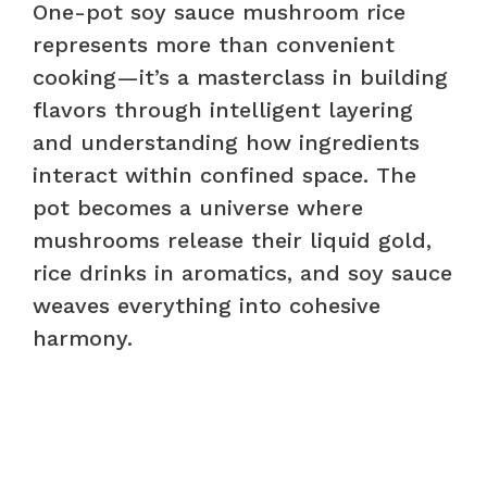
One-pot soy sauce mushroom rice
represents more than convenient
cooking—it’s a masterclass in building
flavors through intelligent layering
and understanding how ingredients
interact within confined space. The
pot becomes a universe where
mushrooms release their liquid gold,
rice drinks in aromatics, and soy sauce
weaves everything into cohesive
harmony.