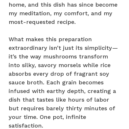
home, and this dish has since become
my meditation, my comfort, and my
most-requested recipe.
What makes this preparation
extraordinary isn’t just its simplicity—
it’s the way mushrooms transform
into silky, savory morsels while rice
absorbs every drop of fragrant soy
sauce broth. Each grain becomes
infused with earthy depth, creating a
dish that tastes like hours of labor
but requires barely thirty minutes of
your time. One pot, infinite
satisfaction.