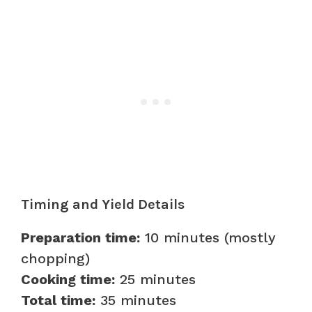
Timing and Yield Details
Preparation time:
10 minutes (mostly
chopping)
Cooking time:
25 minutes
Total time:
35 minutes