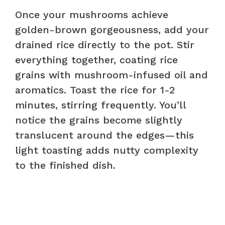
Once your mushrooms achieve
golden-brown gorgeousness, add your
drained rice directly to the pot. Stir
everything together, coating rice
grains with mushroom-infused oil and
aromatics. Toast the rice for 1-2
minutes, stirring frequently. You’ll
notice the grains become slightly
translucent around the edges—this
light toasting adds nutty complexity
to the finished dish.