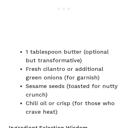
1 tablespoon butter (optional
but transformative)
Fresh cilantro or additional
green onions (for garnish)
Sesame seeds (toasted for nutty
crunch)
Chili oil or crisp (for those who
crave heat)
Ingredient Selection Wisdom