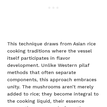
This technique draws from Asian rice
cooking traditions where the vessel
itself participates in flavor
development. Unlike Western pilaf
methods that often separate
components, this approach embraces
unity. The mushrooms aren’t merely
added to rice; they become integral to
the cooking liquid, their essence