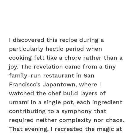
I discovered this recipe during a
particularly hectic period when
cooking felt like a chore rather than a
joy. The revelation came from a tiny
family-run restaurant in San
Francisco’s Japantown, where I
watched the chef build layers of
umami in a single pot, each ingredient
contributing to a symphony that
required neither complexity nor chaos.
That evening, I recreated the magic at