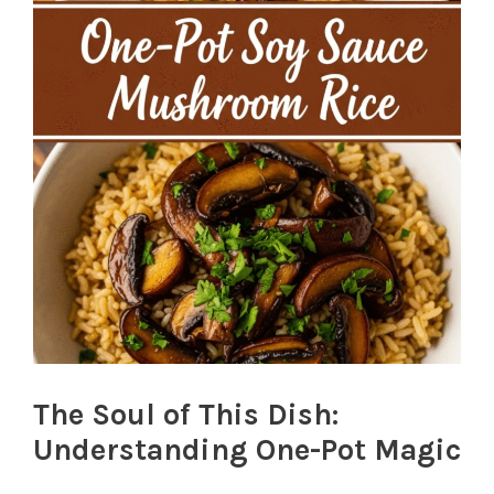
The Soul of This Dish:
Understanding One-Pot Magic