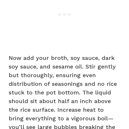
Now add your broth, soy sauce, dark
soy sauce, and sesame oil. Stir gently
but thoroughly, ensuring even
distribution of seasonings and no rice
stuck to the pot bottom. The liquid
should sit about half an inch above
the rice surface. Increase heat to
bring everything to a vigorous boil—
you’ll see large bubbles breaking the