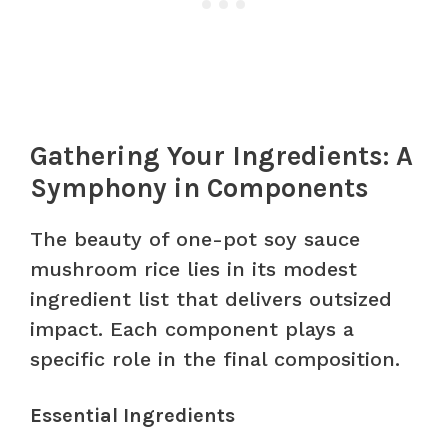
Gathering Your Ingredients: A
Symphony in Components
The beauty of one-pot soy sauce
mushroom rice lies in its modest
ingredient list that delivers outsized
impact. Each component plays a
specific role in the final composition.
Essential Ingredients