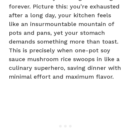
forever. Picture this: you’re exhausted
after a long day, your kitchen feels
like an insurmountable mountain of
pots and pans, yet your stomach
demands something more than toast.
This is precisely when one-pot soy
sauce mushroom rice swoops in like a
culinary superhero, saving dinner with
minimal effort and maximum flavor.