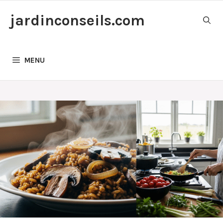
Skip
jardinconseils.com
to
content
MENU