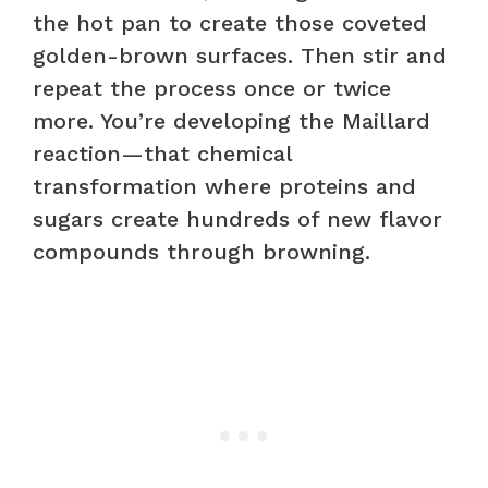
the hot pan to create those coveted
golden-brown surfaces. Then stir and
repeat the process once or twice
more. You’re developing the Maillard
reaction—that chemical
transformation where proteins and
sugars create hundreds of new flavor
compounds through browning.