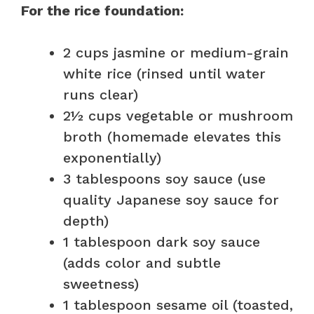
For the rice foundation:
2 cups jasmine or medium-grain
white rice (rinsed until water
runs clear)
2½ cups vegetable or mushroom
broth (homemade elevates this
exponentially)
3 tablespoons soy sauce (use
quality Japanese soy sauce for
depth)
1 tablespoon dark soy sauce
(adds color and subtle
sweetness)
1 tablespoon sesame oil (toasted,