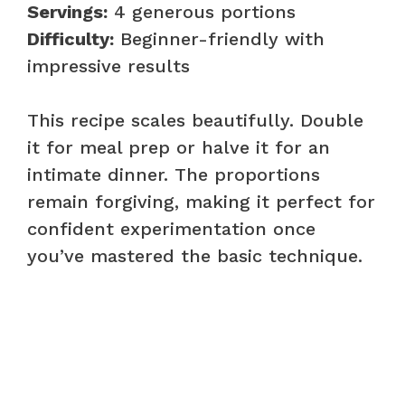
Servings:
4 generous portions
Difficulty:
Beginner-friendly with
impressive results
This recipe scales beautifully. Double
it for meal prep or halve it for an
intimate dinner. The proportions
remain forgiving, making it perfect for
confident experimentation once
you’ve mastered the basic technique.