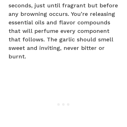
seconds, just until fragrant but before
any browning occurs. You’re releasing
essential oils and flavor compounds
that will perfume every component
that follows. The garlic should smell
sweet and inviting, never bitter or
burnt.