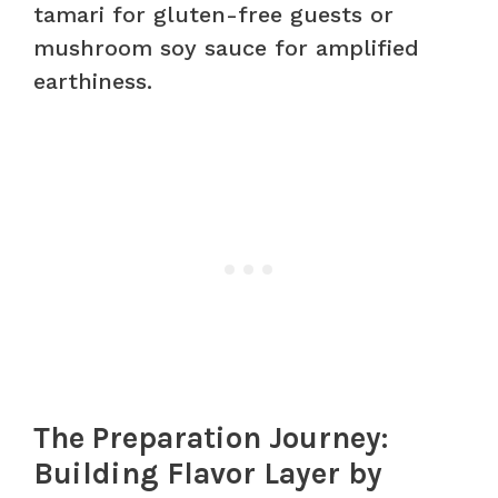
tamari for gluten-free guests or
mushroom soy sauce for amplified
earthiness.
The Preparation Journey:
Building Flavor Layer by