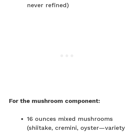
never refined)
For the mushroom component:
16 ounces mixed mushrooms
(shiitake, cremini, oyster—variety