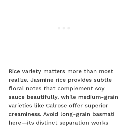
Rice variety matters more than most
realize. Jasmine rice provides subtle
floral notes that complement soy
sauce beautifully, while medium-grain
varieties like Calrose offer superior
creaminess. Avoid long-grain basmati
here—its distinct separation works