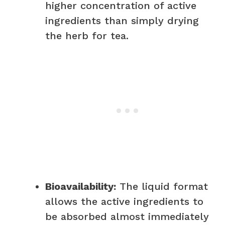
higher concentration of active
ingredients than simply drying
the herb for tea.
Bioavailability:
The liquid format
allows the active ingredients to
be absorbed almost immediately