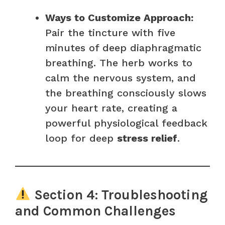
Ways to Customize Approach:
Pair the tincture with five
minutes of deep diaphragmatic
breathing. The herb works to
calm the nervous system, and
the breathing consciously slows
your heart rate, creating a
powerful physiological feedback
loop for deep
stress relief
.
Section 4: Troubleshooting
and Common Challenges