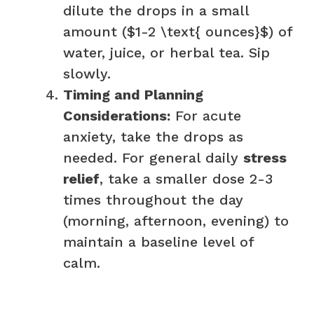
dilute the drops in a small
amount ($1-2 \text{ ounces}$) of
water, juice, or herbal tea. Sip
slowly.
Timing and Planning
Considerations:
For acute
anxiety, take the drops as
needed. For general daily
stress
relief
, take a smaller dose 2-3
times throughout the day
(morning, afternoon, evening) to
maintain a baseline level of
calm.