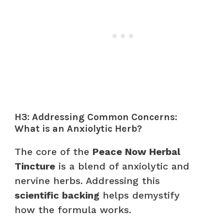
H3: Addressing Common Concerns:
What is an Anxiolytic Herb?
The core of the
Peace Now Herbal
Tincture
is a blend of anxiolytic and
nervine herbs. Addressing this
scientific backing
helps demystify
how the formula works.