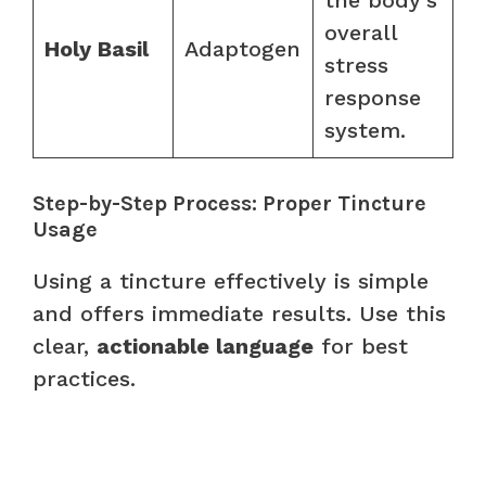
overall
Holy Basil
Adaptogen
stress
response
system.
Step-by-Step Process: Proper Tincture
Usage
Using a tincture effectively is simple
and offers immediate results. Use this
clear,
actionable language
for best
practices.