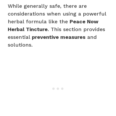
While generally safe, there are
considerations when using a powerful
herbal formula like the
Peace Now
Herbal Tincture
. This section provides
essential
preventive measures
and
solutions.