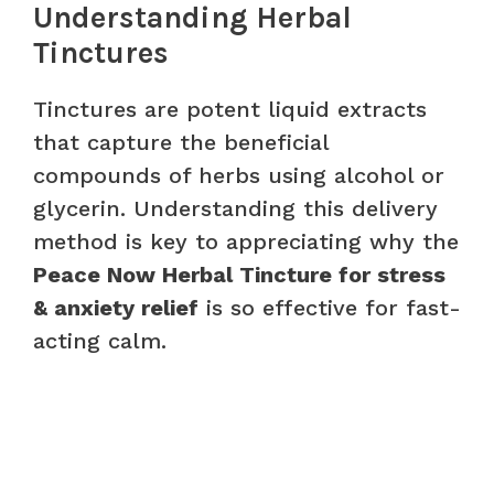
Understanding Herbal
Tinctures
Tinctures are potent liquid extracts
that capture the beneficial
compounds of herbs using alcohol or
glycerin. Understanding this delivery
method is key to appreciating why the
Peace Now Herbal Tincture for stress
& anxiety relief
is so effective for fast-
acting calm.