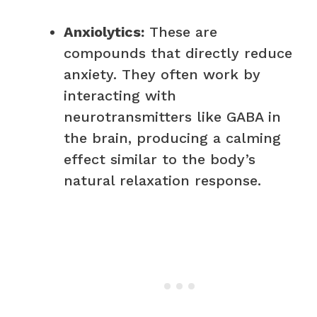
Anxiolytics:
These are
compounds that directly reduce
anxiety. They often work by
interacting with
neurotransmitters like GABA in
the brain, producing a calming
effect similar to the body’s
natural relaxation response.