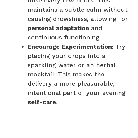
dose every few hours. This
maintains a subtle calm without
causing drowsiness, allowing for
personal adaptation
and
continuous functioning.
Encourage Experimentation:
Try
placing your drops into a
sparkling water or an herbal
mocktail. This makes the
delivery a more pleasurable,
intentional part of your evening
self-care
.