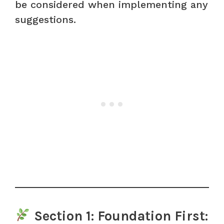
be considered when implementing any
suggestions.
Section 1: Foundation First: