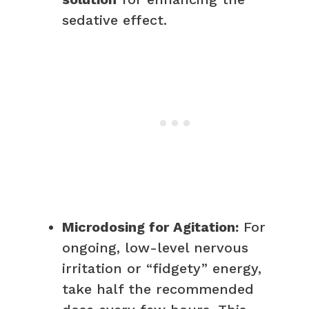
sedative effect.
Microdosing for Agitation:
For
ongoing, low-level nervous
irritation or “fidgety” energy,
take half the recommended