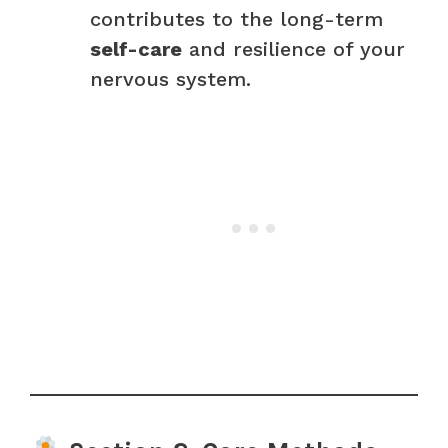
contributes to the long-term
self-care
and resilience of your
nervous system.