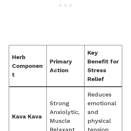
Key
Herb
Primary
Benefit for
Componen
Action
Stress
t
Relief
Reduces
Strong
emotional
Anxiolytic,
and
Kava Kava
Muscle
physical
Relaxant
tension