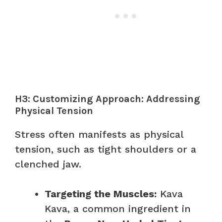
H3: Customizing Approach: Addressing
Physical Tension
Stress often manifests as physical
tension, such as tight shoulders or a
clenched jaw.
Targeting the Muscles:
Kava
Kava, a common ingredient in