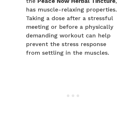
the
Peace Now Herbal Tincture
,
has muscle-relaxing properties.
Taking a dose after a stressful
meeting or before a physically
demanding workout can help
prevent the stress response
from settling in the muscles.