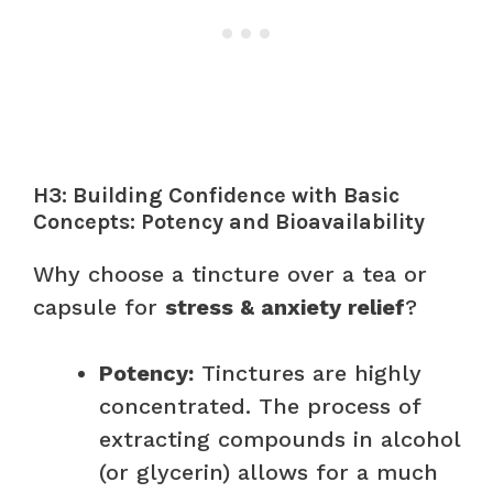
H3: Building Confidence with Basic
Concepts: Potency and Bioavailability
Why choose a tincture over a tea or
capsule for
stress & anxiety relief
?
Potency:
Tinctures are highly
concentrated. The process of
extracting compounds in alcohol
(or glycerin) allows for a much