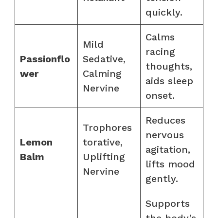
quickly.
Calms
Mild
racing
Passionflo
Sedative,
thoughts,
wer
Calming
aids sleep
Nervine
onset.
Reduces
Trophores
nervous
Lemon
torative,
agitation,
Balm
Uplifting
lifts mood
Nervine
gently.
Supports
the body’s