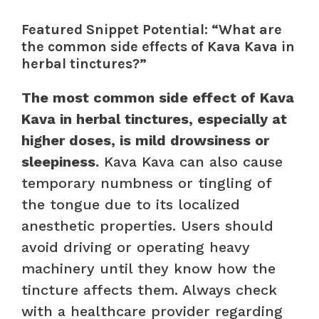
Featured Snippet Potential: “What are
the common side effects of Kava Kava in
herbal tinctures?”
The most common side effect of Kava
Kava in herbal tinctures, especially at
higher doses, is mild drowsiness or
sleepiness.
Kava Kava can also cause
temporary numbness or tingling of
the tongue due to its localized
anesthetic properties. Users should
avoid driving or operating heavy
machinery until they know how the
tincture affects them. Always check
with a healthcare provider regarding