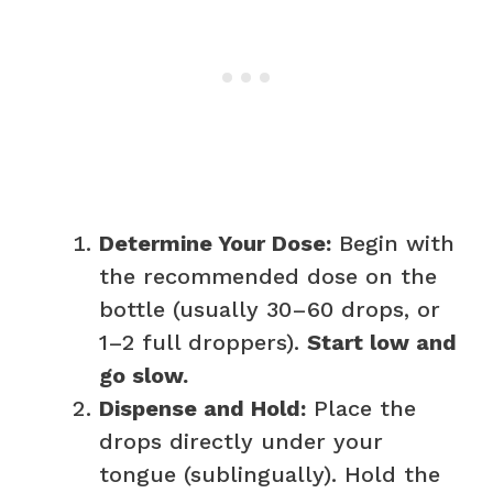
Determine Your Dose:
Begin with
the recommended dose on the
bottle (usually 30–60 drops, or
1–2 full droppers).
Start low and
go slow.
Dispense and Hold:
Place the
drops directly under your
tongue (sublingually). Hold the