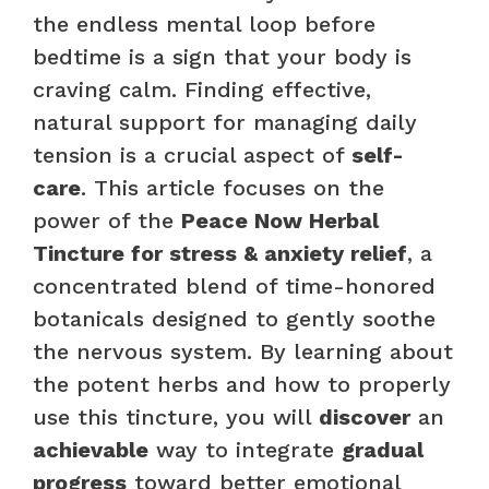
the endless mental loop before
bedtime is a sign that your body is
craving calm. Finding effective,
natural support for managing daily
tension is a crucial aspect of
self-
care
. This article focuses on the
power of the
Peace Now Herbal
Tincture for stress & anxiety relief
, a
concentrated blend of time-honored
botanicals designed to gently soothe
the nervous system. By learning about
the potent herbs and how to properly
use this tincture, you will
discover
an
achievable
way to integrate
gradual
progress
toward better emotional