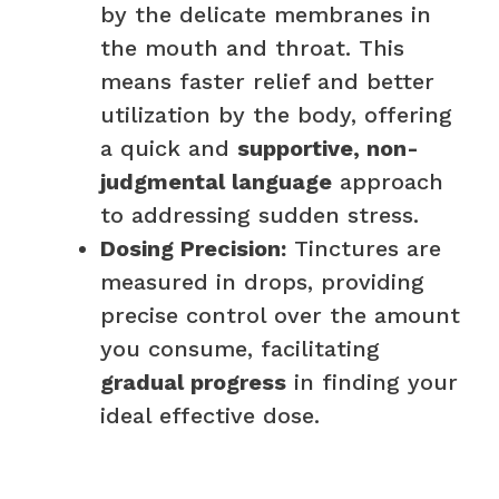
by the delicate membranes in
the mouth and throat. This
means faster relief and better
utilization by the body, offering
a quick and
supportive, non-
judgmental language
approach
to addressing sudden stress.
Dosing Precision:
Tinctures are
measured in drops, providing
precise control over the amount
you consume, facilitating
gradual progress
in finding your
ideal effective dose.