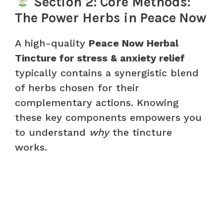
Section 2: Core Methods:
The Power Herbs in Peace Now
A high-quality
Peace Now Herbal
Tincture for stress & anxiety relief
typically contains a synergistic blend
of herbs chosen for their
complementary actions. Knowing
these key components empowers you
to understand
why
the tincture
works.