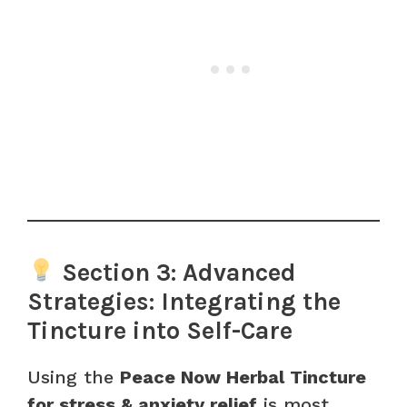
Section 3: Advanced
Strategies: Integrating the
Tincture into Self-Care
Using the
Peace Now Herbal Tincture
for stress & anxiety relief
is most