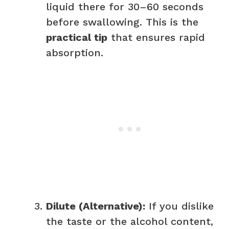
liquid there for 30–60 seconds
before swallowing. This is the
practical tip
that ensures rapid
absorption.
Dilute (Alternative):
If you dislike
the taste or the alcohol content,