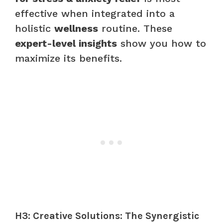
effective when integrated into a
holistic
wellness
routine. These
expert-level insights
show you how to
maximize its benefits.
H3: Creative Solutions: The Synergistic