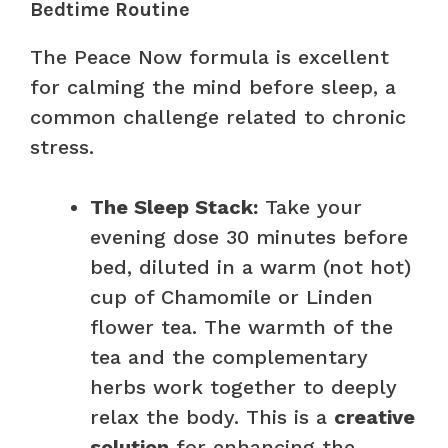
Bedtime Routine
The Peace Now formula is excellent
for calming the mind before sleep, a
common challenge related to chronic
stress.
The Sleep Stack:
Take your
evening dose 30 minutes before
bed, diluted in a warm (not hot)
cup of Chamomile or Linden
flower tea. The warmth of the
tea and the complementary
herbs work together to deeply
relax the body. This is a
creative
solution
for enhancing the