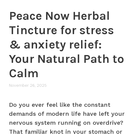
Peace Now Herbal
Tincture for stress
& anxiety relief:
Your Natural Path to
Calm
November 26, 2025
Do you ever feel like the constant
demands of modern life have left your
nervous system running on overdrive?
That familiar knot in your stomach or