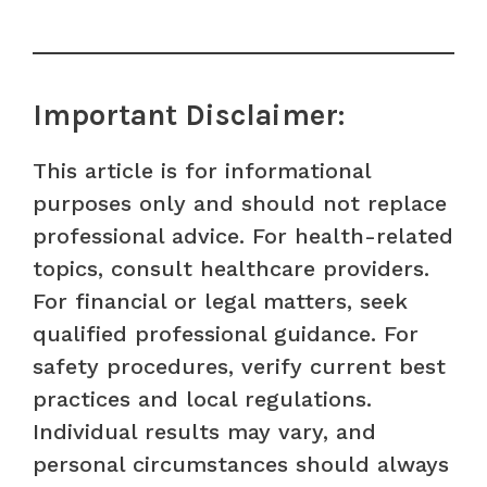
Important Disclaimer:
This article is for informational
purposes only and should not replace
professional advice. For health-related
topics, consult healthcare providers.
For financial or legal matters, seek
qualified professional guidance. For
safety procedures, verify current best
practices and local regulations.
Individual results may vary, and
personal circumstances should always