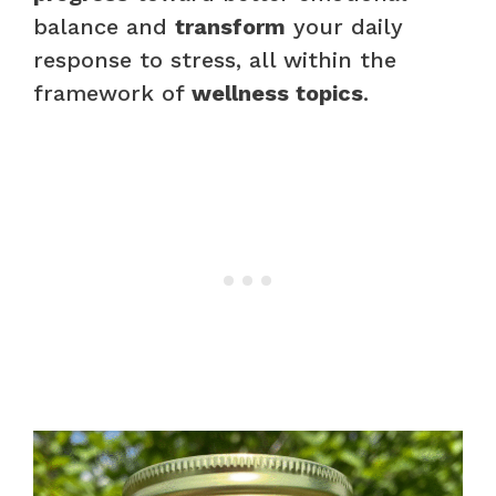
balance and
transform
your daily
response to stress, all within the
framework of
wellness topics
.