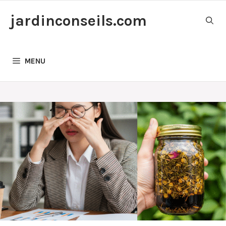
Skip
jardinconseils.com
to
content
MENU