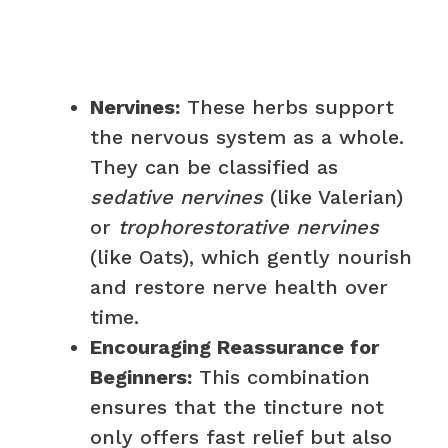
Nervines:
These herbs support
the nervous system as a whole.
They can be classified as
sedative nervines
(like Valerian)
or
trophorestorative nervines
(like Oats), which gently nourish
and restore nerve health over
time.
Encouraging Reassurance for
Beginners:
This combination
ensures that the tincture not
only offers fast relief but also