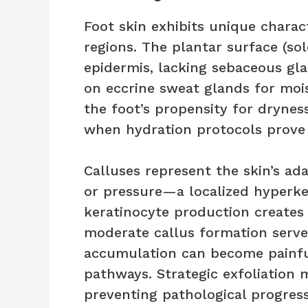
Foot skin exhibits unique chara
regions. The plantar surface (sol
epidermis, lacking sebaceous gl
on eccrine sweat glands for mois
the foot’s propensity for dryness
when hydration protocols prove
Calluses represent the skin’s ad
or pressure—a localized hyperke
keratinocyte production creates 
moderate callus formation serves
accumulation can become painful
pathways. Strategic exfoliation 
preventing pathological progress