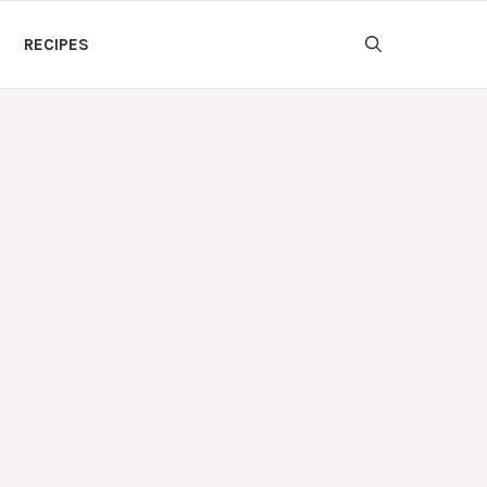
RECIPES