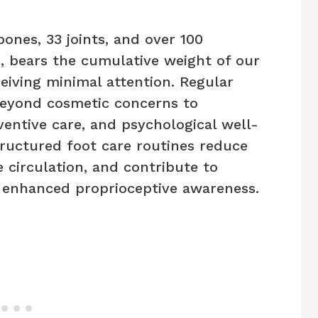
ones, 33 joints, and over 100
, bears the cumulative weight of our
eiving minimal attention. Regular
eyond cosmetic concerns to
entive care, and psychological well-
tructured foot care routines reduce
e circulation, and contribute to
 enhanced proprioceptive awareness.