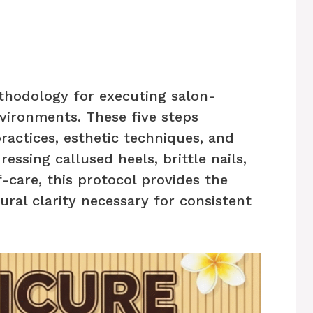
thodology for executing salon-
vironments. These five steps
ractices, esthetic techniques, and
essing callused heels, brittle nails,
-care, this protocol provides the
ural clarity necessary for consistent