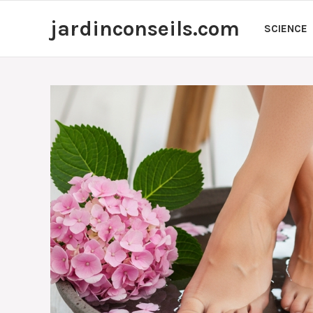
Skip
jardinconseils.com
to
SCIENCE
content