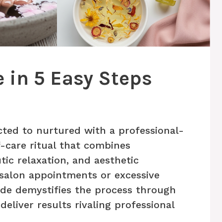
 in 5 Easy Steps
ted to nurtured with a professional-
-care ritual that combines
tic relaxation, and aesthetic
salon appointments or excessive
de demystifies the process through
eliver results rivaling professional