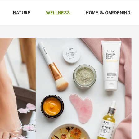
NATURE
WELLNESS
HOME & GARDENING