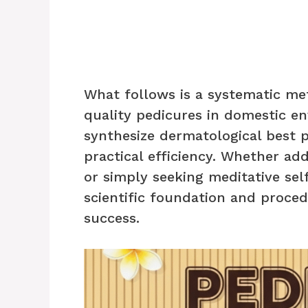
What follows is a systematic me
quality pedicures in domestic en
synthesize dermatological best p
practical efficiency. Whether addr
or simply seeking meditative self
scientific foundation and proced
success.