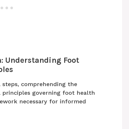
n: Understanding Foot
ples
l steps, comprehending the
 principles governing foot health
amework necessary for informed