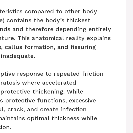
cteristics compared to other body
e) contains the body’s thickest
ands and therefore depending entirely
ture. This anatomical reality explains
, callus formation, and fissuring
 inadequate.
aptive response to repeated friction
ratosis where accelerated
protective thickening. While
 protective functions, excessive
, crack, and create infection
maintains optimal thickness while
ion.