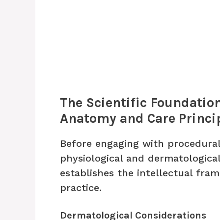
The Scientific Foundatio
Anatomy and Care Princi
Before engaging with procedura
physiological and dermatological
establishes the intellectual fr
practice.
Dermatological Considerations