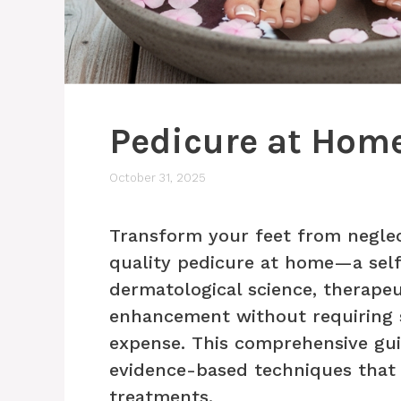
Pedicure at Home
October 31, 2025
Transform your feet from neglec
quality pedicure at home—a self
dermatological science, therapeu
enhancement without requiring 
expense. This comprehensive gui
evidence-based techniques that d
treatments.