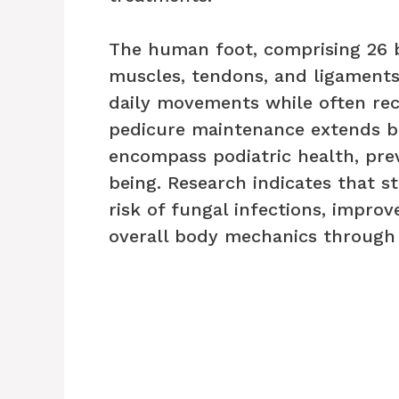
The human foot, comprising 26 b
muscles, tendons, and ligaments
daily movements while often rec
pedicure maintenance extends b
encompass podiatric health, prev
being. Research indicates that s
risk of fungal infections, improv
overall body mechanics through