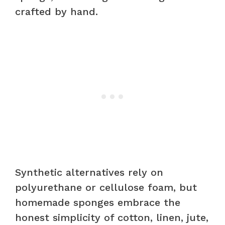
crafted by hand.
Synthetic alternatives rely on
polyurethane or cellulose foam, but
homemade sponges embrace the
honest simplicity of cotton, linen, jute,