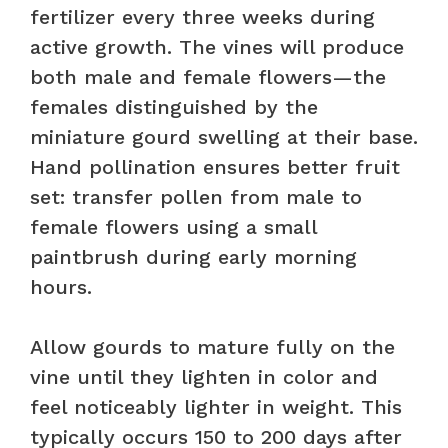
fertilizer every three weeks during
active growth. The vines will produce
both male and female flowers—the
females distinguished by the
miniature gourd swelling at their base.
Hand pollination ensures better fruit
set: transfer pollen from male to
female flowers using a small
paintbrush during early morning
hours.
Allow gourds to mature fully on the
vine until they lighten in color and
feel noticeably lighter in weight. This
typically occurs 150 to 200 days after