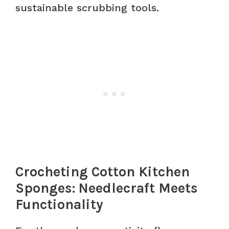
sustainable scrubbing tools.
Crocheting Cotton Kitchen
Sponges: Needlecraft Meets
Functionality