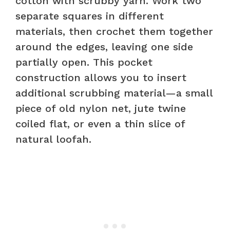
cotton with scrubby yarn. Work two
separate squares in different
materials, then crochet them together
around the edges, leaving one side
partially open. This pocket
construction allows you to insert
additional scrubbing material—a small
piece of old nylon net, jute twine
coiled flat, or even a thin slice of
natural loofah.