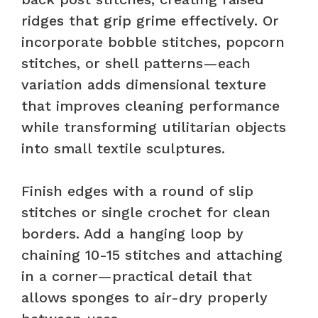
ridges that grip grime effectively. Or
incorporate bobble stitches, popcorn
stitches, or shell patterns—each
variation adds dimensional texture
that improves cleaning performance
while transforming utilitarian objects
into small textile sculptures.
Finish edges with a round of slip
stitches or single crochet for clean
borders. Add a hanging loop by
chaining 10-15 stitches and attaching
in a corner—practical detail that
allows sponges to air-dry properly