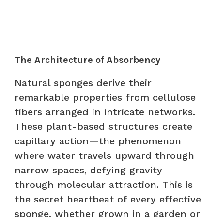
The Architecture of Absorbency
Natural sponges derive their
remarkable properties from cellulose
fibers arranged in intricate networks.
These plant-based structures create
capillary action—the phenomenon
where water travels upward through
narrow spaces, defying gravity
through molecular attraction. This is
the secret heartbeat of every effective
sponge, whether grown in a garden or