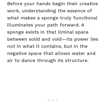
Before your hands begin their creative
work, understanding the essence of
what makes a sponge truly functional
illuminates your path forward. A
sponge exists in that liminal space
between solid and void—its power lies
not in what it contains, but in the
negative space that allows water and
air to dance through its structure.