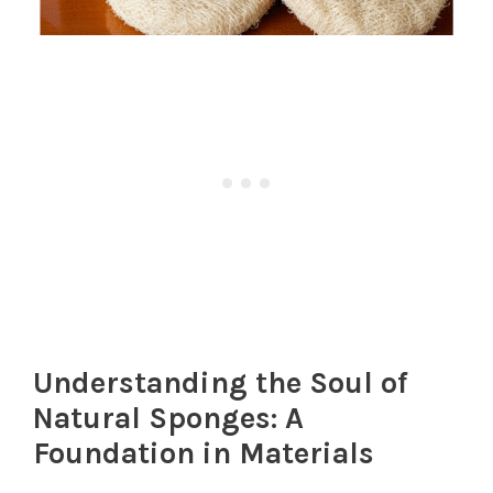
Understanding the Soul of
Natural Sponges: A
Foundation in Materials