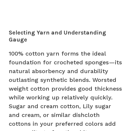
Selecting Yarn and Understanding
Gauge
100% cotton yarn forms the ideal
foundation for crocheted sponges—its
natural absorbency and durability
outlasting synthetic blends. Worsted
weight cotton provides good thickness
while working up relatively quickly.
Sugar and cream cotton, Lily sugar
and cream, or similar dishcloth
cottons in your preferred colors add