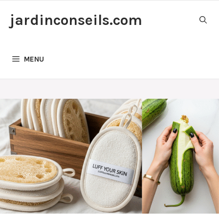
Skip
jardinconseils.com
to
content
MENU