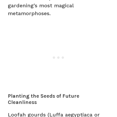
gardening’s most magical
metamorphoses.
Planting the Seeds of Future
Cleanliness
Loofah gourds (Luffa aegyptiaca or