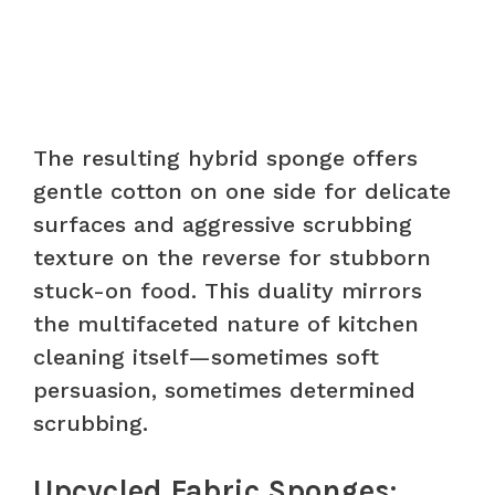
The resulting hybrid sponge offers
gentle cotton on one side for delicate
surfaces and aggressive scrubbing
texture on the reverse for stubborn
stuck-on food. This duality mirrors
the multifaceted nature of kitchen
cleaning itself—sometimes soft
persuasion, sometimes determined
scrubbing.
Upcycled Fabric Sponges: