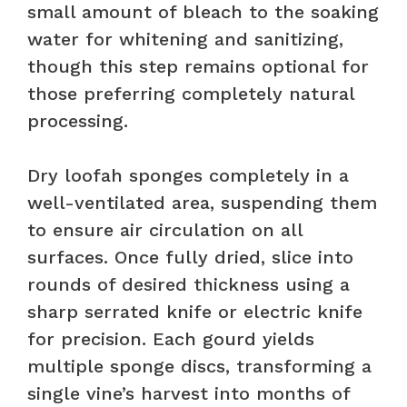
small amount of bleach to the soaking
water for whitening and sanitizing,
though this step remains optional for
those preferring completely natural
processing.
Dry loofah sponges completely in a
well-ventilated area, suspending them
to ensure air circulation on all
surfaces. Once fully dried, slice into
rounds of desired thickness using a
sharp serrated knife or electric knife
for precision. Each gourd yields
multiple sponge discs, transforming a
single vine’s harvest into months of