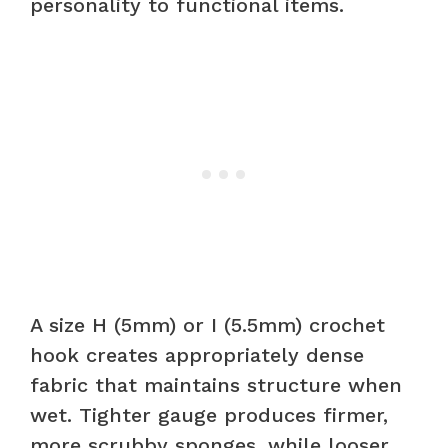
personality to functional items.
A size H (5mm) or I (5.5mm) crochet
hook creates appropriately dense
fabric that maintains structure when
wet. Tighter gauge produces firmer,
more scrubby sponges, while looser