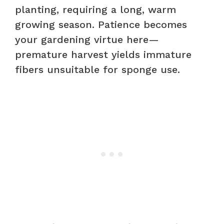
planting, requiring a long, warm
growing season. Patience becomes
your gardening virtue here—
premature harvest yields immature
fibers unsuitable for sponge use.