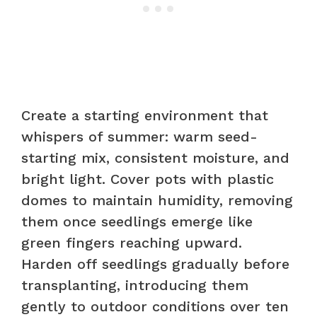
Create a starting environment that
whispers of summer: warm seed-
starting mix, consistent moisture, and
bright light. Cover pots with plastic
domes to maintain humidity, removing
them once seedlings emerge like
green fingers reaching upward.
Harden off seedlings gradually before
transplanting, introducing them
gently to outdoor conditions over ten