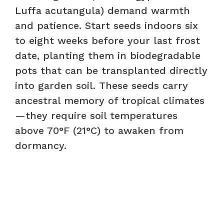
Luffa acutangula) demand warmth
and patience. Start seeds indoors six
to eight weeks before your last frost
date, planting them in biodegradable
pots that can be transplanted directly
into garden soil. These seeds carry
ancestral memory of tropical climates
—they require soil temperatures
above 70°F (21°C) to awaken from
dormancy.