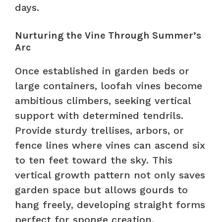
days.
Nurturing the Vine Through Summer’s
Arc
Once established in garden beds or
large containers, loofah vines become
ambitious climbers, seeking vertical
support with determined tendrils.
Provide sturdy trellises, arbors, or
fence lines where vines can ascend six
to ten feet toward the sky. This
vertical growth pattern not only saves
garden space but allows gourds to
hang freely, developing straight forms
perfect for sponge creation.