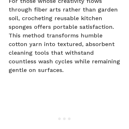
For those whose creativity flows
through fiber arts rather than garden
soil, crocheting reusable kitchen
sponges offers portable satisfaction.
This method transforms humble
cotton yarn into textured, absorbent
cleaning tools that withstand
countless wash cycles while remaining
gentle on surfaces.