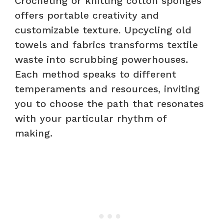
Crocheting or knitting cotton sponges
offers portable creativity and
customizable texture. Upcycling old
towels and fabrics transforms textile
waste into scrubbing powerhouses.
Each method speaks to different
temperaments and resources, inviting
you to choose the path that resonates
with your particular rhythm of
making.