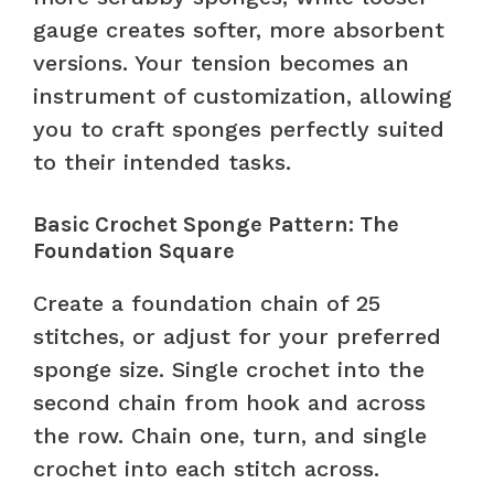
gauge creates softer, more absorbent
versions. Your tension becomes an
instrument of customization, allowing
you to craft sponges perfectly suited
to their intended tasks.
Basic Crochet Sponge Pattern: The
Foundation Square
Create a foundation chain of 25
stitches, or adjust for your preferred
sponge size. Single crochet into the
second chain from hook and across
the row. Chain one, turn, and single
crochet into each stitch across.