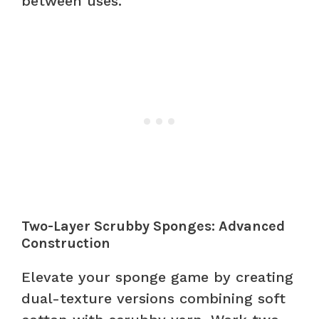
between uses.
Two-Layer Scrubby Sponges: Advanced
Construction
Elevate your sponge game by creating
dual-texture versions combining soft