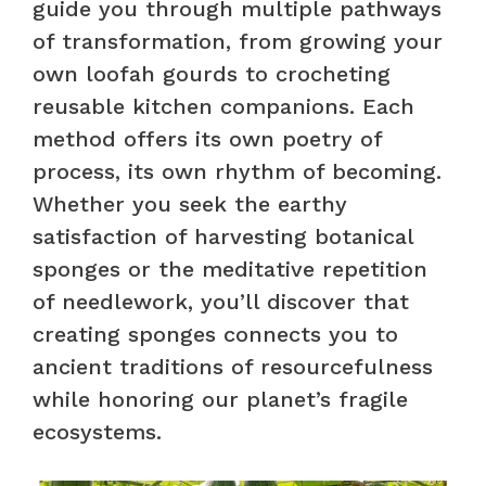
guide you through multiple pathways
of transformation, from growing your
own loofah gourds to crocheting
reusable kitchen companions. Each
method offers its own poetry of
process, its own rhythm of becoming.
Whether you seek the earthy
satisfaction of harvesting botanical
sponges or the meditative repetition
of needlework, you’ll discover that
creating sponges connects you to
ancient traditions of resourcefulness
while honoring our planet’s fragile
ecosystems.