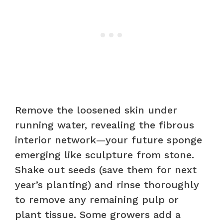
Remove the loosened skin under
running water, revealing the fibrous
interior network—your future sponge
emerging like sculpture from stone.
Shake out seeds (save them for next
year’s planting) and rinse thoroughly
to remove any remaining pulp or
plant tissue. Some growers add a