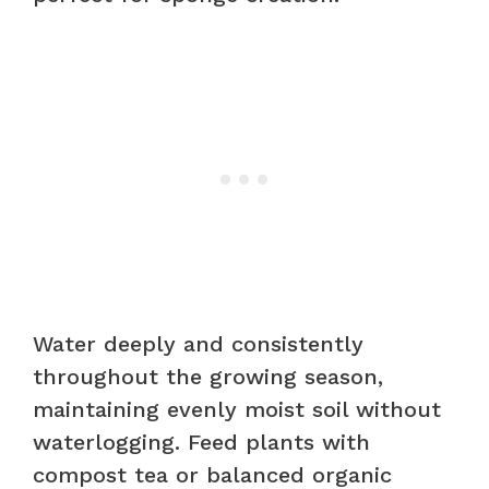
Water deeply and consistently
throughout the growing season,
maintaining evenly moist soil without
waterlogging. Feed plants with
compost tea or balanced organic