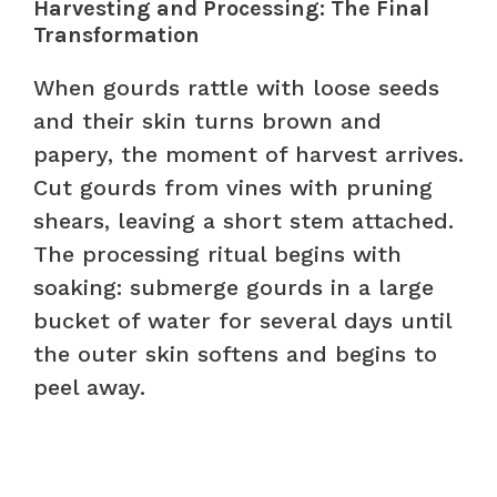
Harvesting and Processing: The Final
Transformation
When gourds rattle with loose seeds
and their skin turns brown and
papery, the moment of harvest arrives.
Cut gourds from vines with pruning
shears, leaving a short stem attached.
The processing ritual begins with
soaking: submerge gourds in a large
bucket of water for several days until
the outer skin softens and begins to
peel away.