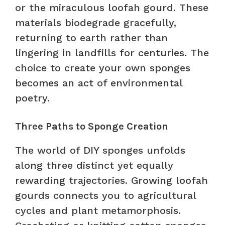
or the miraculous loofah gourd. These
materials biodegrade gracefully,
returning to earth rather than
lingering in landfills for centuries. The
choice to create your own sponges
becomes an act of environmental
poetry.
Three Paths to Sponge Creation
The world of DIY sponges unfolds
along three distinct yet equally
rewarding trajectories. Growing loofah
gourds connects you to agricultural
cycles and plant metamorphosis.