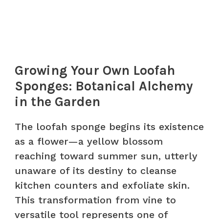
Growing Your Own Loofah
Sponges: Botanical Alchemy
in the Garden
The loofah sponge begins its existence
as a flower—a yellow blossom
reaching toward summer sun, utterly
unaware of its destiny to cleanse
kitchen counters and exfoliate skin.
This transformation from vine to
versatile tool represents one of