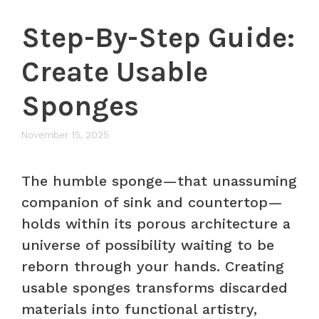
Step-By-Step Guide:
Create Usable
Sponges
November 15, 2025
The humble sponge—that unassuming
companion of sink and countertop—
holds within its porous architecture a
universe of possibility waiting to be
reborn through your hands. Creating
usable sponges transforms discarded
materials into functional artistry,