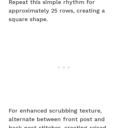
Repeat this simple rhythm for
approximately 25 rows, creating a
square shape.
For enhanced scrubbing texture,
alternate between front post and
back post stitches, creating raised