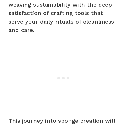
weaving sustainability with the deep
satisfaction of crafting tools that
serve your daily rituals of cleanliness
and care.
This journey into sponge creation will