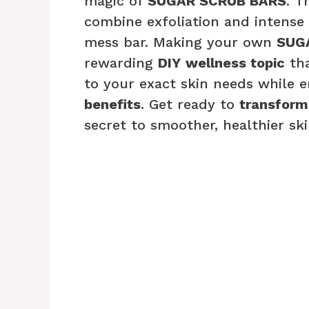
magic of
SUGAR SCRUB BARS
. T
combine exfoliation and intense 
mess bar. Making your own
SUG
rewarding
DIY
wellness topic
tha
to your exact skin needs while e
benefits
. Get ready to
transform
secret to smoother, healthier ski