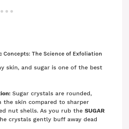
c Concepts: The Science of Exfoliation
thy skin, and sugar is one of the best
ion:
Sugar crystals are rounded,
n the skin compared to sharper
hed nut shells. As you rub the
SUGAR
the crystals gently buff away dead