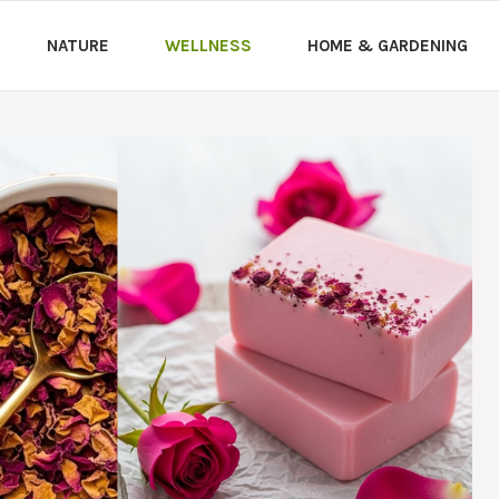
NATURE
WELLNESS
HOME & GARDENING