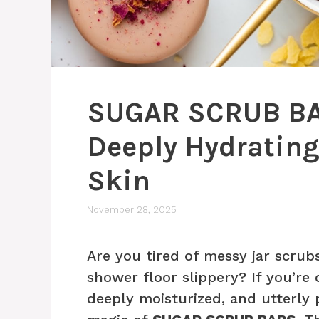
SUGAR SCRUB BAR
Deeply Hydrating 
Skin
November 28, 2025
Are you tired of messy jar scrub
shower floor slippery? If you’re 
deeply moisturized, and utterl