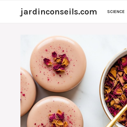
Skip
jardinconseils.com
to
SCIENCE
content