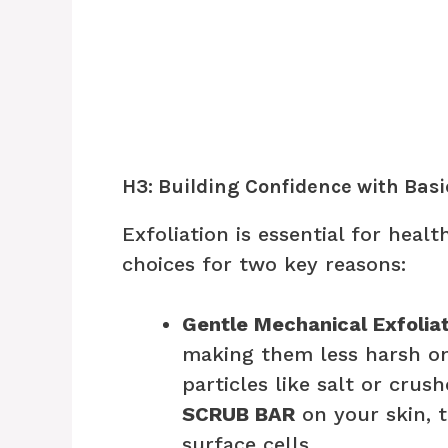
H3: Building Confidence with Basi
Exfoliation is essential for heal
choices for two key reasons:
Gentle Mechanical Exfoliat
making them less harsh o
particles like salt or crus
SCRUB BAR
on your skin, 
surface cells.