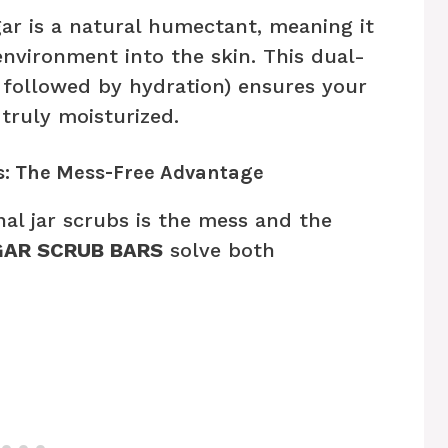
r is a natural humectant, meaning it
nvironment into the skin. This dual-
n followed by hydration) ensures your
 truly moisturized.
: The Mess-Free Advantage
nal jar scrubs is the mess and the
AR SCRUB BARS
solve both