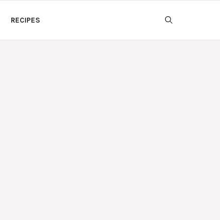
RECIPES