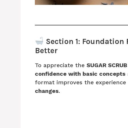
Section 1: Foundation 
Better
To appreciate the
SUGAR SCRUB
confidence with basic concepts
format improves the experience
changes
.