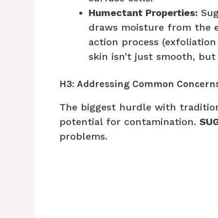
Humectant Properties:
Suga
draws moisture from the e
action process (exfoliatio
skin isn’t just smooth, but
H3: Addressing Common Concerns
The biggest hurdle with traditio
potential for contamination.
SUG
problems.