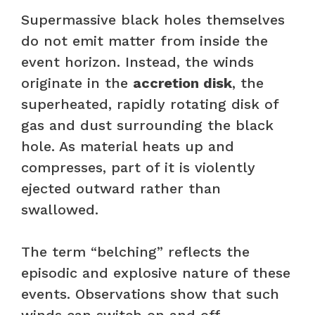
Supermassive black holes themselves
do not emit matter from inside the
event horizon. Instead, the winds
originate in the
accretion disk
, the
superheated, rapidly rotating disk of
gas and dust surrounding the black
hole. As material heats up and
compresses, part of it is violently
ejected outward rather than
swallowed.
The term “belching” reflects the
episodic and explosive nature of these
events. Observations show that such
winds can switch on and off,