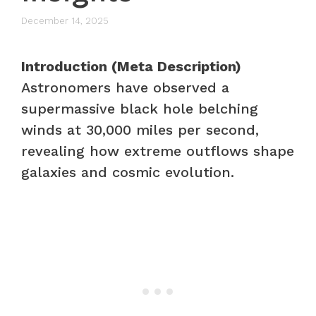
December 14, 2025
Introduction (Meta Description)
Astronomers have observed a
supermassive black hole belching
winds at 30,000 miles per second,
revealing how extreme outflows shape
galaxies and cosmic evolution.