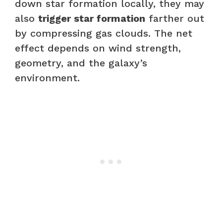
down star formation locally, they may
also
trigger star formation
farther out
by compressing gas clouds. The net
effect depends on wind strength,
geometry, and the galaxy’s
environment.