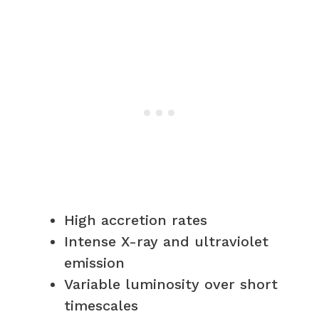
High accretion rates
Intense X-ray and ultraviolet
emission
Variable luminosity over short
timescales