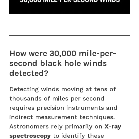
How were 30,000 mile-per-
second black hole winds
detected?
Detecting winds moving at tens of
thousands of miles per second
requires precision instruments and
indirect measurement techniques.
Astronomers rely primarily on
X-ray
spectroscopy
to identify these