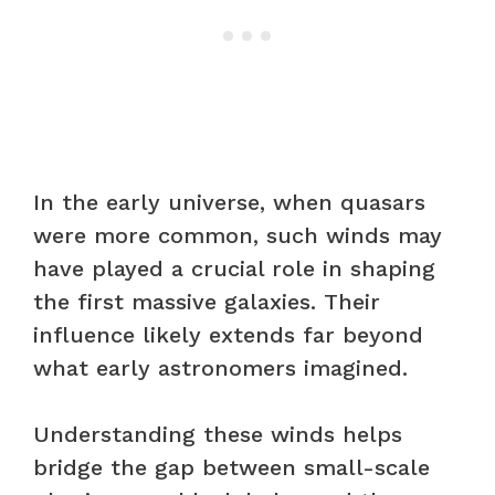
In the early universe, when quasars
were more common, such winds may
have played a crucial role in shaping
the first massive galaxies. Their
influence likely extends far beyond
what early astronomers imagined.
Understanding these winds helps
bridge the gap between small-scale