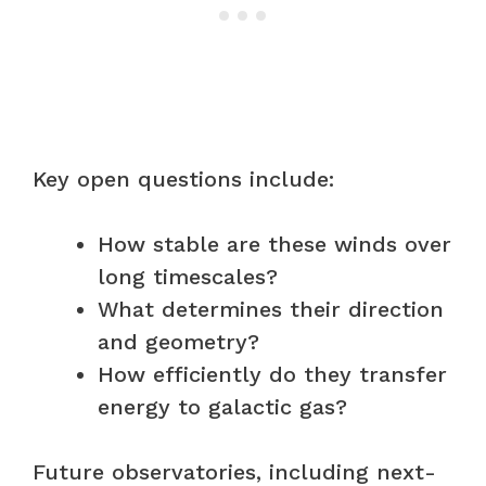
Key open questions include:
How stable are these winds over
long timescales?
What determines their direction
and geometry?
How efficiently do they transfer
energy to galactic gas?
Future observatories, including next-