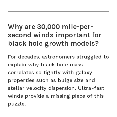
Why are 30,000 mile-per-
second winds important for
black hole growth models?
For decades, astronomers struggled to
explain why black hole mass
correlates so tightly with galaxy
properties such as bulge size and
stellar velocity dispersion. Ultra-fast
winds provide a missing piece of this
puzzle.