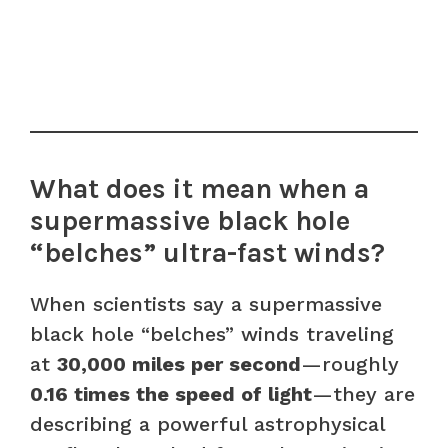
What does it mean when a
supermassive black hole
“belches” ultra-fast winds?
When scientists say a supermassive
black hole “belches” winds traveling
at
30,000 miles per second
—roughly
0.16 times the speed of light
—they are
describing a powerful astrophysical