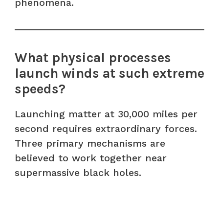
phenomena.
What physical processes
launch winds at such extreme
speeds?
Launching matter at 30,000 miles per
second requires extraordinary forces.
Three primary mechanisms are
believed to work together near
supermassive black holes.