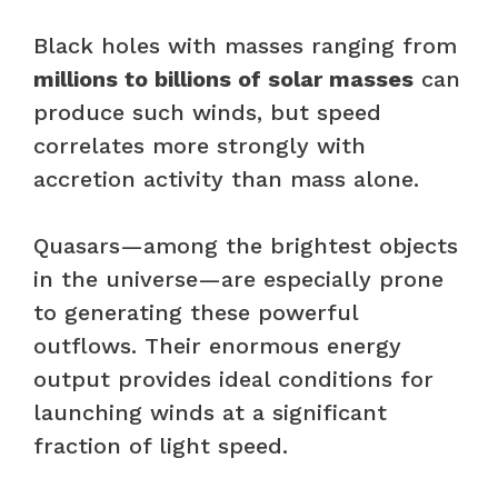
Black holes with masses ranging from
millions to billions of solar masses
can
produce such winds, but speed
correlates more strongly with
accretion activity than mass alone.
Quasars—among the brightest objects
in the universe—are especially prone
to generating these powerful
outflows. Their enormous energy
output provides ideal conditions for
launching winds at a significant
fraction of light speed.