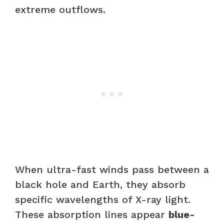
extreme outflows.
When ultra-fast winds pass between a
black hole and Earth, they absorb
specific wavelengths of X-ray light.
These absorption lines appear
blue-