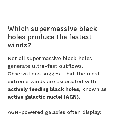
Which supermassive black
holes produce the fastest
winds?
Not all supermassive black holes
generate ultra-fast outflows.
Observations suggest that the most
extreme winds are associated with
actively feeding black holes
, known as
active galactic nuclei (AGN)
.
AGN-powered galaxies often display: