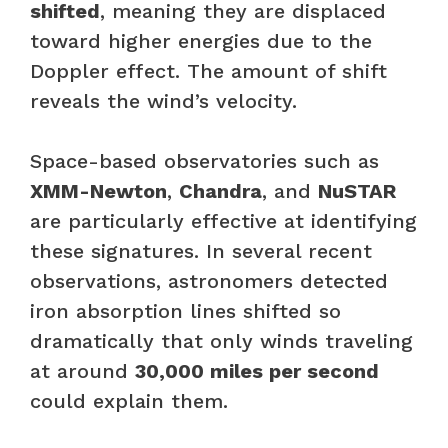
shifted
, meaning they are displaced
toward higher energies due to the
Doppler effect. The amount of shift
reveals the wind’s velocity.
Space-based observatories such as
XMM-Newton
,
Chandra
, and
NuSTAR
are particularly effective at identifying
these signatures. In several recent
observations, astronomers detected
iron absorption lines shifted so
dramatically that only winds traveling
at around
30,000 miles per second
could explain them.