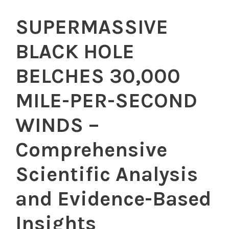
SUPERMASSIVE
BLACK HOLE
BELCHES 30,000
MILE-PER-SECOND
WINDS –
Comprehensive
Scientific Analysis
and Evidence-Based
Insights