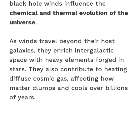
black hole winds influence the
chemical and thermal evolution of the
universe
.
As winds travel beyond their host
galaxies, they enrich intergalactic
space with heavy elements forged in
stars. They also contribute to heating
diffuse cosmic gas, affecting how
matter clumps and cools over billions
of years.