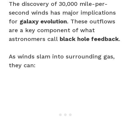
The discovery of 30,000 mile-per-
second winds has major implications
for
galaxy evolution
. These outflows
are a key component of what
astronomers call
black hole feedback
.
As winds slam into surrounding gas,
they can: