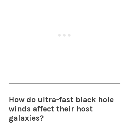
How do ultra-fast black hole
winds affect their host
galaxies?