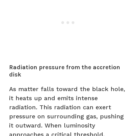
Radiation pressure from the accretion
disk
As matter falls toward the black hole,
it heats up and emits intense
radiation. This radiation can exert
pressure on surrounding gas, pushing
it outward. When luminosity
approaches a critical threshold,