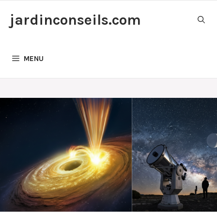
Skip
jardinconseils.com
to
content
MENU