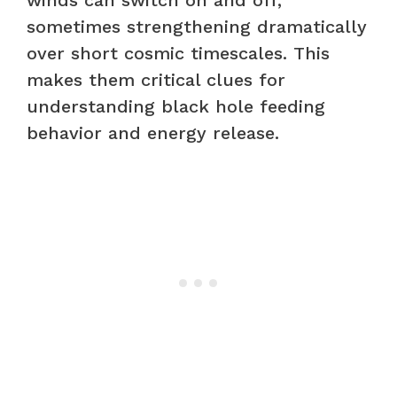
sometimes strengthening dramatically
over short cosmic timescales. This
makes them critical clues for
understanding black hole feeding
behavior and energy release.