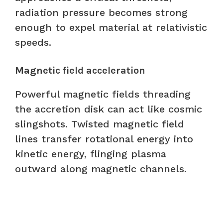
radiation pressure becomes strong
enough to expel material at relativistic
speeds.
Magnetic field acceleration
Powerful magnetic fields threading
the accretion disk can act like cosmic
slingshots. Twisted magnetic field
lines transfer rotational energy into
kinetic energy, flinging plasma
outward along magnetic channels.