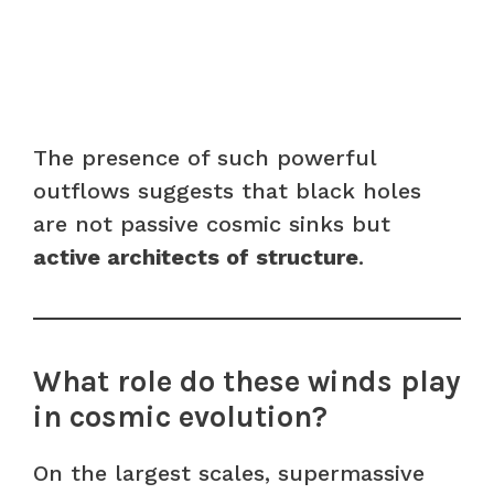
The presence of such powerful
outflows suggests that black holes
are not passive cosmic sinks but
active architects of structure
.
What role do these winds play
in cosmic evolution?
On the largest scales, supermassive