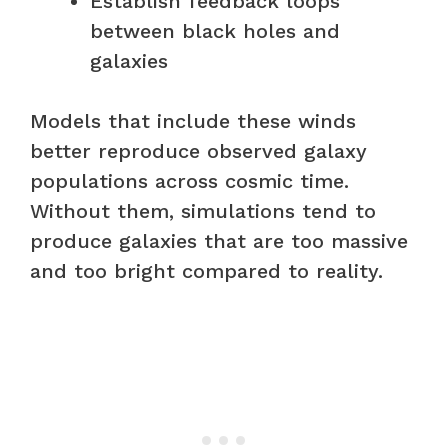
Establish feedback loops
between black holes and
galaxies
Models that include these winds
better reproduce observed galaxy
populations across cosmic time.
Without them, simulations tend to
produce galaxies that are too massive
and too bright compared to reality.