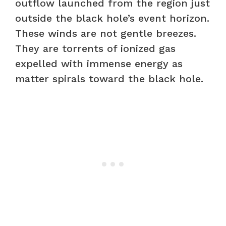
outflow launched from the region just
outside the black hole’s event horizon.
These winds are not gentle breezes.
They are torrents of ionized gas
expelled with immense energy as
matter spirals toward the black hole.