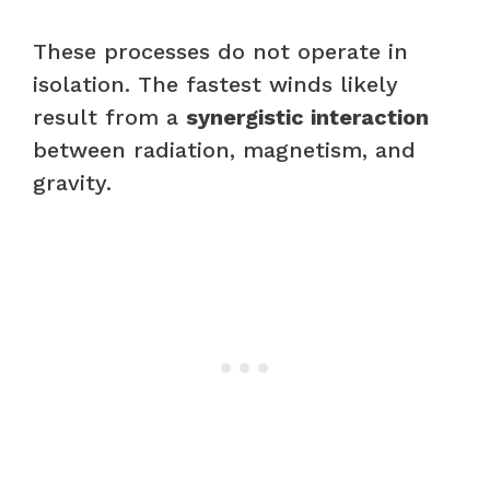
These processes do not operate in
isolation. The fastest winds likely
result from a
synergistic interaction
between radiation, magnetism, and
gravity.