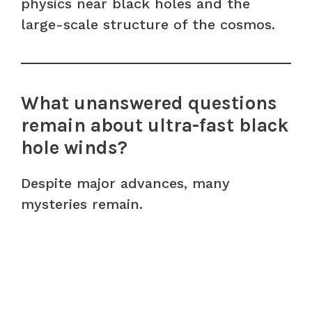
physics near black holes and the
large-scale structure of the cosmos.
What unanswered questions
remain about ultra-fast black
hole winds?
Despite major advances, many
mysteries remain.