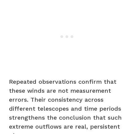
Repeated observations confirm that
these winds are not measurement
errors. Their consistency across
different telescopes and time periods
strengthens the conclusion that such
extreme outflows are real, persistent