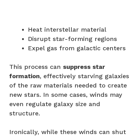
Heat interstellar material
Disrupt star-forming regions
Expel gas from galactic centers
This process can
suppress star
formation
, effectively starving galaxies
of the raw materials needed to create
new stars. In some cases, winds may
even regulate galaxy size and
structure.
Ironically, while these winds can shut