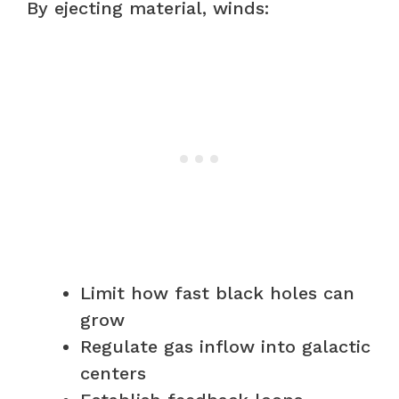
By ejecting material, winds:
Limit how fast black holes can
grow
Regulate gas inflow into galactic
centers