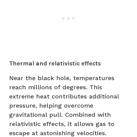
Thermal and relativistic effects
Near the black hole, temperatures
reach millions of degrees. This
extreme heat contributes additional
pressure, helping overcome
gravitational pull. Combined with
relativistic effects, it allows gas to
escape at astonishing velocities.