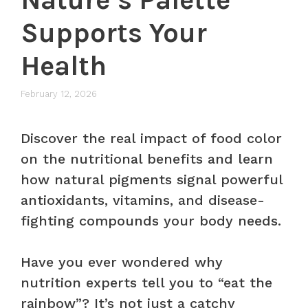
Supports Your
Health
February 12, 2026
Discover the real impact of food color
on the nutritional benefits and learn
how natural pigments signal powerful
antioxidants, vitamins, and disease-
fighting compounds your body needs.
Have you ever wondered why
nutrition experts tell you to “eat the
rainbow”? It’s not just a catchy