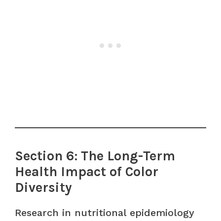
Section 6: The Long-Term
Health Impact of Color
Diversity
Research in nutritional epidemiology