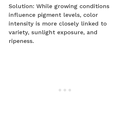
Solution: While growing conditions
influence pigment levels, color
intensity is more closely linked to
variety, sunlight exposure, and
ripeness.