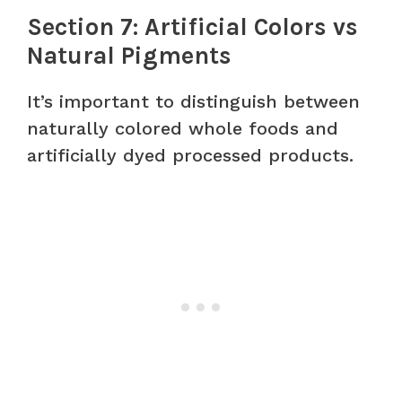
Section 7: Artificial Colors vs
Natural Pigments
It’s important to distinguish between
naturally colored whole foods and
artificially dyed processed products.