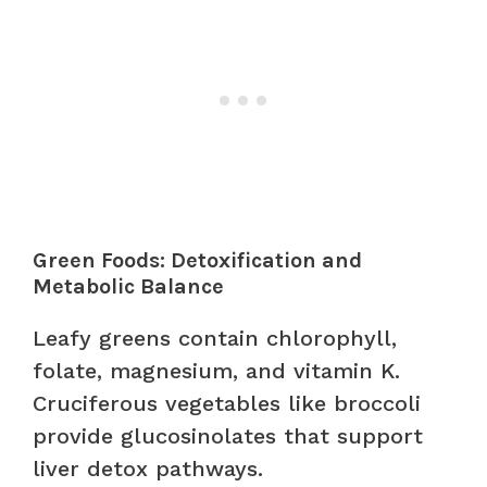
Green Foods: Detoxification and
Metabolic Balance
Leafy greens contain chlorophyll,
folate, magnesium, and vitamin K.
Cruciferous vegetables like broccoli
provide glucosinolates that support
liver detox pathways.