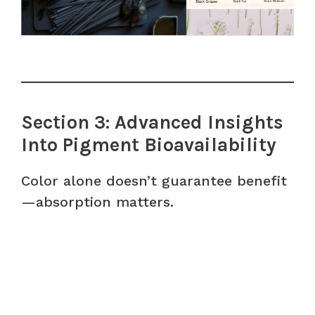
Section 3: Advanced Insights
Into Pigment Bioavailability
Color alone doesn’t guarantee benefit
—absorption matters.