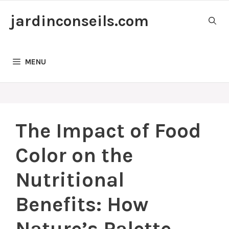
Skip
jardinconseils.com
to
content
MENU
The Impact of Food
Color on the
Nutritional
Benefits: How
Nature’s Palette