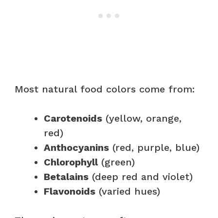
Most natural food colors come from:
Carotenoids
(yellow, orange,
red)
Anthocyanins
(red, purple, blue)
Chlorophyll
(green)
Betalains
(deep red and violet)
Flavonoids
(varied hues)