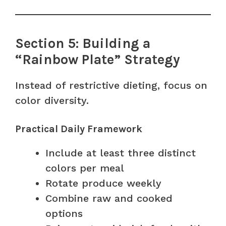
Section 5: Building a
“Rainbow Plate” Strategy
Instead of restrictive dieting, focus on
color diversity.
Practical Daily Framework
Include at least three distinct
colors per meal
Rotate produce weekly
Combine raw and cooked
options