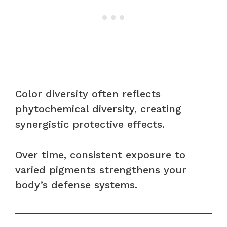
Color diversity often reflects
phytochemical diversity, creating
synergistic protective effects.
Over time, consistent exposure to
varied pigments strengthens your
body’s defense systems.