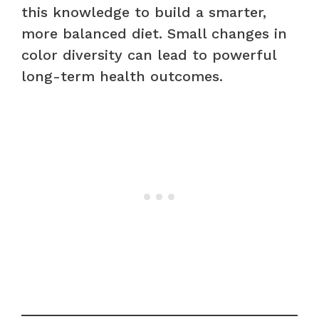
this knowledge to build a smarter,
more balanced diet. Small changes in
color diversity can lead to powerful
long-term health outcomes.