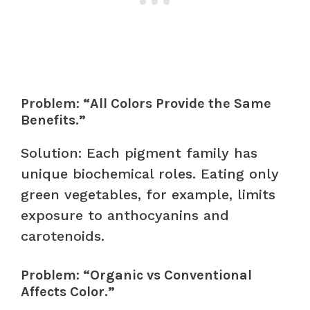
Problem: “All Colors Provide the Same
Benefits.”
Solution: Each pigment family has
unique biochemical roles. Eating only
green vegetables, for example, limits
exposure to anthocyanins and
carotenoids.
Problem: “Organic vs Conventional
Affects Color.”