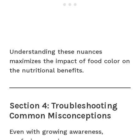
Understanding these nuances
maximizes the impact of food color on
the nutritional benefits.
Section 4: Troubleshooting
Common Misconceptions
Even with growing awareness,