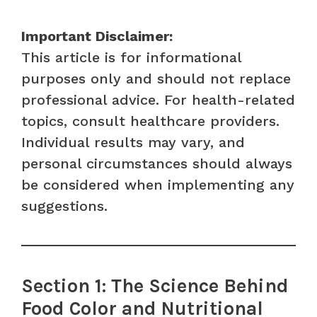
Important Disclaimer:
This article is for informational
purposes only and should not replace
professional advice. For health-related
topics, consult healthcare providers.
Individual results may vary, and
personal circumstances should always
be considered when implementing any
suggestions.
Section 1: The Science Behind
Food Color and Nutritional