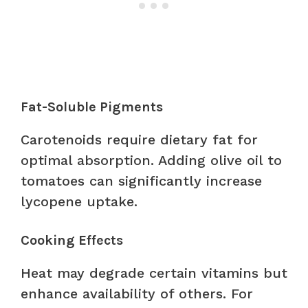
Fat-Soluble Pigments
Carotenoids require dietary fat for
optimal absorption. Adding olive oil to
tomatoes can significantly increase
lycopene uptake.
Cooking Effects
Heat may degrade certain vitamins but
enhance availability of others. For