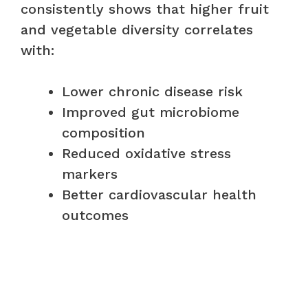
consistently shows that higher fruit
and vegetable diversity correlates
with:
Lower chronic disease risk
Improved gut microbiome
composition
Reduced oxidative stress
markers
Better cardiovascular health
outcomes