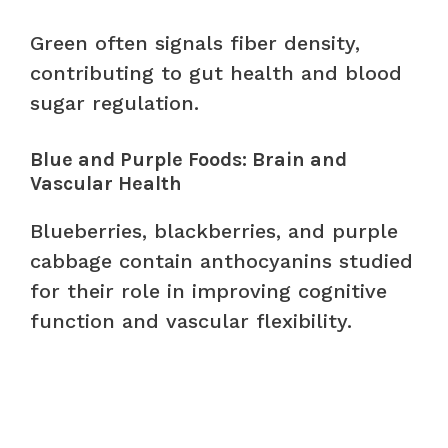
Green often signals fiber density,
contributing to gut health and blood
sugar regulation.
Blue and Purple Foods: Brain and
Vascular Health
Blueberries, blackberries, and purple
cabbage contain anthocyanins studied
for their role in improving cognitive
function and vascular flexibility.