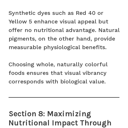
Synthetic dyes such as Red 40 or
Yellow 5 enhance visual appeal but
offer no nutritional advantage. Natural
pigments, on the other hand, provide
measurable physiological benefits.
Choosing whole, naturally colorful
foods ensures that visual vibrancy
corresponds with biological value.
Section 8: Maximizing
Nutritional Impact Through