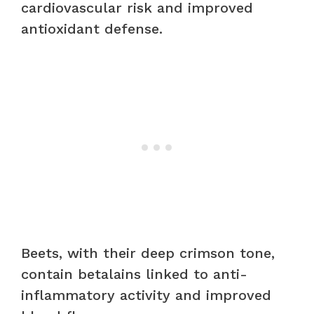
cardiovascular risk and improved
antioxidant defense.
Beets, with their deep crimson tone,
contain betalains linked to anti-
inflammatory activity and improved