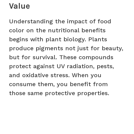
Value
Understanding the impact of food
color on the nutritional benefits
begins with plant biology. Plants
produce pigments not just for beauty,
but for survival. These compounds
protect against UV radiation, pests,
and oxidative stress. When you
consume them, you benefit from
those same protective properties.