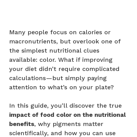
Many people focus on calories or
macronutrients, but overlook one of
the simplest nutritional clues
available: color. What if improving
your diet didn’t require complicated
calculations—but simply paying
attention to what’s on your plate?
In this guide, you’ll discover the true
impact of food color on the nutritional
benefits
, why pigments matter
scientifically, and how you can use