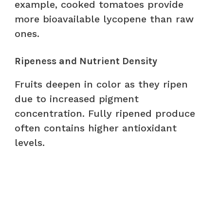
example, cooked tomatoes provide
more bioavailable lycopene than raw
ones.
Ripeness and Nutrient Density
Fruits deepen in color as they ripen
due to increased pigment
concentration. Fully ripened produce
often contains higher antioxidant
levels.