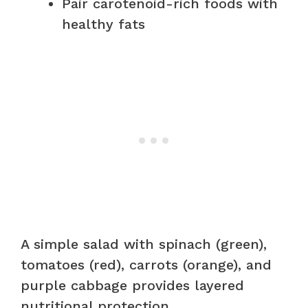
Pair carotenoid-rich foods with
healthy fats
A simple salad with spinach (green),
tomatoes (red), carrots (orange), and
purple cabbage provides layered
nutritional protection.