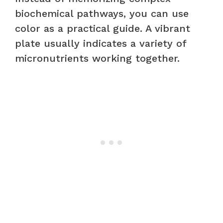
biochemical pathways, you can use
color as a practical guide. A vibrant
plate usually indicates a variety of
micronutrients working together.