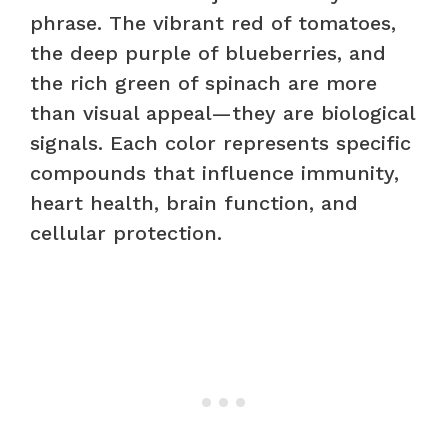
phrase. The vibrant red of tomatoes,
the deep purple of blueberries, and
the rich green of spinach are more
than visual appeal—they are biological
signals. Each color represents specific
compounds that influence immunity,
heart health, brain function, and
cellular protection.