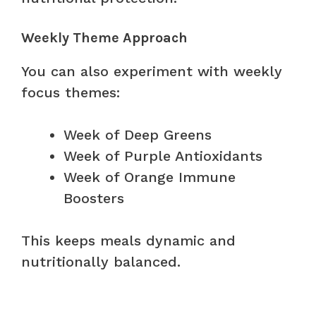
Weekly Theme Approach
You can also experiment with weekly
focus themes:
Week of Deep Greens
Week of Purple Antioxidants
Week of Orange Immune
Boosters
This keeps meals dynamic and
nutritionally balanced.