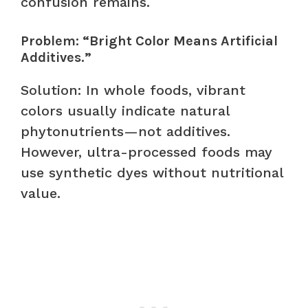
confusion remains.
Problem: “Bright Color Means Artificial
Additives.”
Solution: In whole foods, vibrant
colors usually indicate natural
phytonutrients—not additives.
However, ultra-processed foods may
use synthetic dyes without nutritional
value.