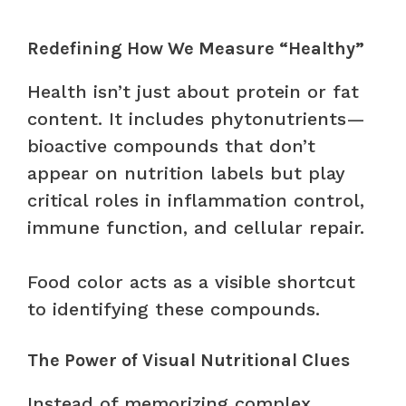
Redefining How We Measure “Healthy”
Health isn’t just about protein or fat
content. It includes phytonutrients—
bioactive compounds that don’t
appear on nutrition labels but play
critical roles in inflammation control,
immune function, and cellular repair.
Food color acts as a visible shortcut
to identifying these compounds.
The Power of Visual Nutritional Clues
Instead of memorizing complex