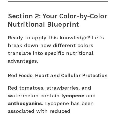
Section 2: Your Color-by-Color
Nutritional Blueprint
Ready to apply this knowledge? Let’s
break down how different colors
translate into specific nutritional
advantages.
Red Foods: Heart and Cellular Protection
Red tomatoes, strawberries, and
watermelon contain
lycopene
and
anthocyanins
. Lycopene has been
associated with reduced