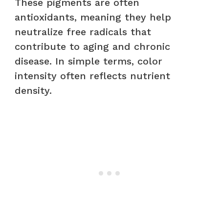
These pigments are often
antioxidants, meaning they help
neutralize free radicals that
contribute to aging and chronic
disease. In simple terms, color
intensity often reflects nutrient
density.