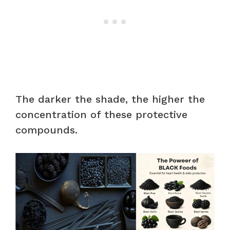
The darker the shade, the higher the
concentration of these protective
compounds.