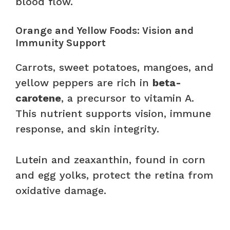
blood flow.
Orange and Yellow Foods: Vision and
Immunity Support
Carrots, sweet potatoes, mangoes, and
yellow peppers are rich in
beta-
carotene
, a precursor to vitamin A.
This nutrient supports vision, immune
response, and skin integrity.
Lutein and zeaxanthin, found in corn
and egg yolks, protect the retina from
oxidative damage.