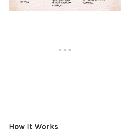
How It Works