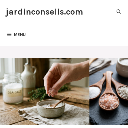
Skip
jardinconseils.com
to
content
MENU