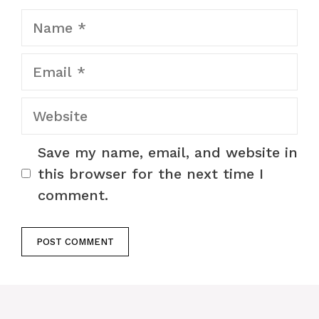
Name
Email
Website
Save my name, email, and website in
this browser for the next time I
comment.