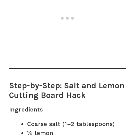
Step-by-Step: Salt and Lemon
Cutting Board Hack
Ingredients
Coarse salt (1–2 tablespoons)
½ lemon