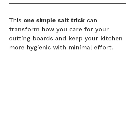
This
one simple salt trick
can
transform how you care for your
cutting boards and keep your kitchen
more hygienic with minimal effort.