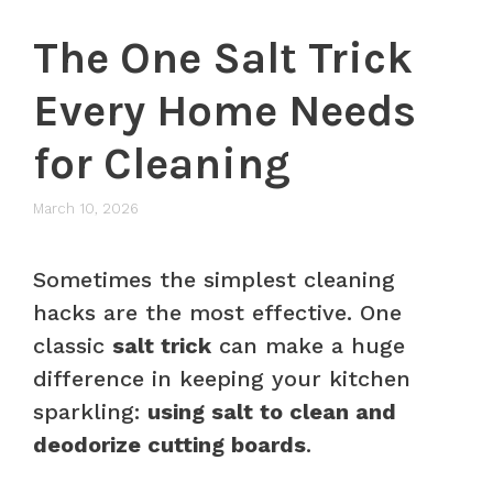
The One Salt Trick
Every Home Needs
for Cleaning
March 10, 2026
Sometimes the simplest cleaning
hacks are the most effective. One
classic
salt trick
can make a huge
difference in keeping your kitchen
sparkling:
using salt to clean and
deodorize cutting boards
.