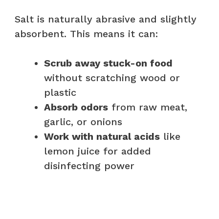
Salt is naturally abrasive and slightly
absorbent. This means it can:
Scrub away stuck-on food
without scratching wood or
plastic
Absorb odors
from raw meat,
garlic, or onions
Work with natural acids
like
lemon juice for added
disinfecting power