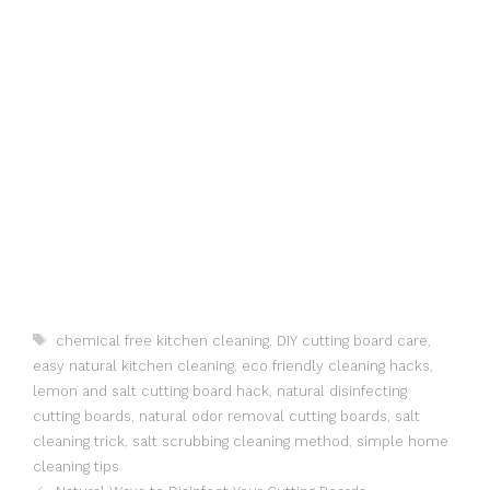
Tags
chemical free kitchen cleaning
,
DIY cutting board care
,
easy natural kitchen cleaning
,
eco friendly cleaning hacks
,
lemon and salt cutting board hack
,
natural disinfecting
cutting boards
,
natural odor removal cutting boards
,
salt
cleaning trick
,
salt scrubbing cleaning method
,
simple home
cleaning tips