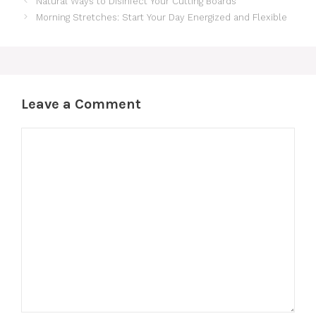
Natural Ways to Disinfect Your Cutting Boards
Morning Stretches: Start Your Day Energized and Flexible
Leave a Comment
Comment