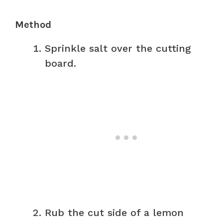
Method
Sprinkle salt over the cutting
board.
Rub the cut side of a lemon