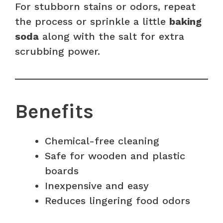
For stubborn stains or odors, repeat
the process or sprinkle a little
baking
soda
along with the salt for extra
scrubbing power.
Benefits
Chemical-free cleaning
Safe for wooden and plastic
boards
Inexpensive and easy
Reduces lingering food odors