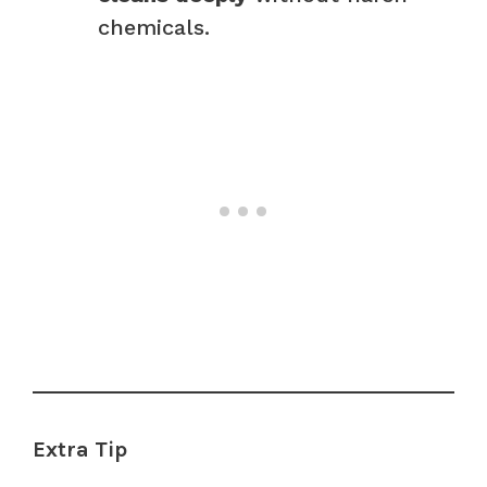
chemicals.
Extra Tip