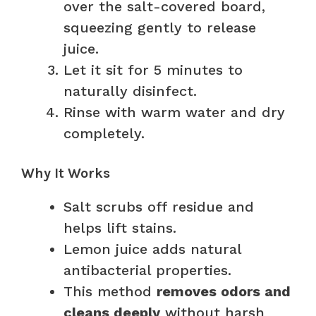
over the salt-covered board,
squeezing gently to release
juice.
Let it sit for 5 minutes to
naturally disinfect.
Rinse with warm water and dry
completely.
Why It Works
Salt scrubs off residue and
helps lift stains.
Lemon juice adds natural
antibacterial properties.
This method
removes odors and
cleans deeply
without harsh