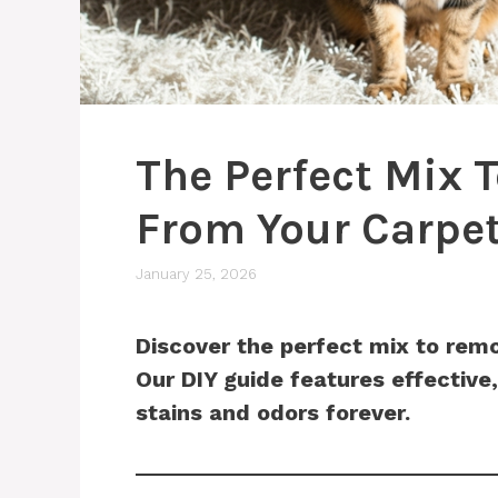
The Perfect Mix 
From Your Carpe
January 25, 2026
Discover the perfect mix to remo
Our DIY guide features effective,
stains and odors forever.