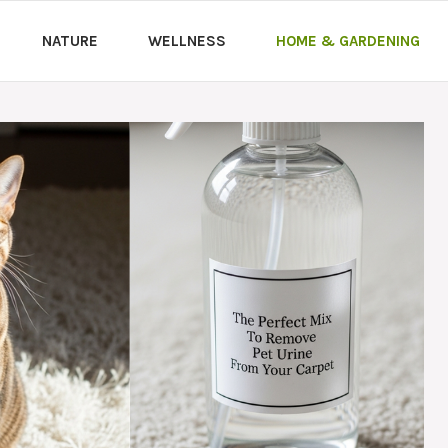
NATURE
WELLNESS
HOME & GARDENING