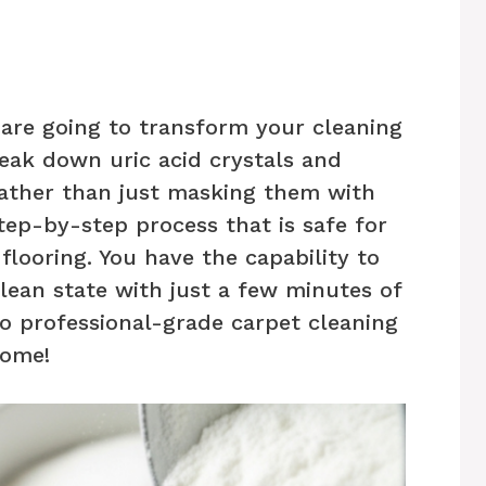
 are going to transform your cleaning
reak down uric acid crystals and
rather than just masking them with
step-by-step process that is safe for
flooring. You have the capability to
clean state with just a few minutes of
 to professional-grade carpet cleaning
home!