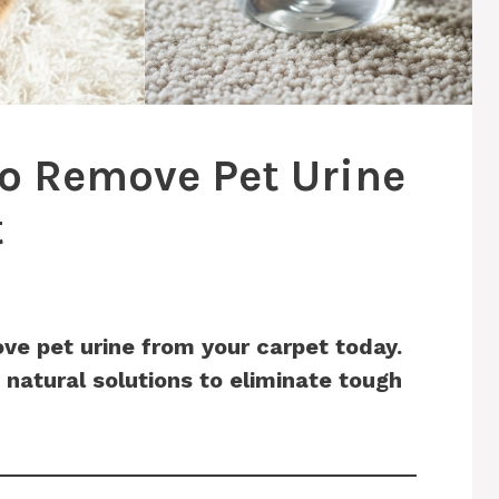
To Remove Pet Urine
t
ve pet urine from your carpet today.
 natural solutions to eliminate tough