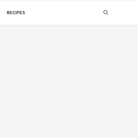
RECIPES