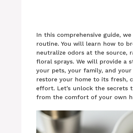
In this comprehensive guide, we
routine. You will learn how to b
neutralize odors at the source, 
floral sprays. We will provide a 
your pets, your family, and your 
restore your home to its fresh, 
effort. Let’s unlock the secrets
from the comfort of your own 