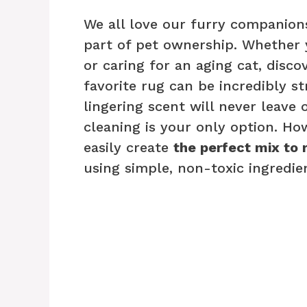
We all love our furry companions
part of pet ownership. Whether
or caring for an aging cat, disc
favorite rug can be incredibly s
lingering scent will never leave 
cleaning is your only option. How
easily create
the perfect mix to 
using simple, non-toxic ingredien