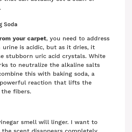
.
g Soda
from your carpet
, you need to address
rine is acidic, but as it dries, it
e stubborn uric acid crystals. White
rks to neutralize the alkaline salts
combine this with baking soda, a
powerful reaction that lifts the
the fibers.
negar smell will linger. I want to
, the scent disappears completely,