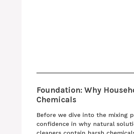
Foundation: Why Househo
Chemicals
Before we dive into the mixing pr
confidence in why natural solut
cleaners contain harsh chemicals