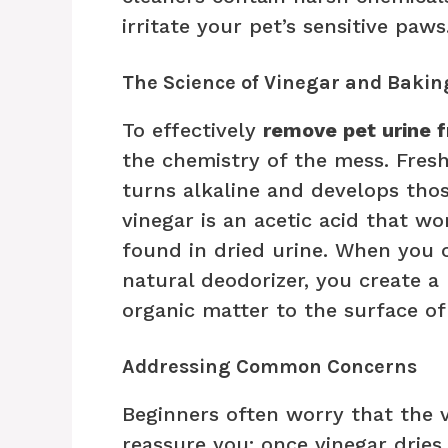
irritate your pet’s sensitive paws
The Science of Vinegar and Bakin
To effectively
remove pet urine 
the chemistry of the mess. Fresh u
turns alkaline and develops thos
vinegar is an acetic acid that wo
found in dried urine. When you 
natural deodorizer, you create a 
organic matter to the surface of 
Addressing Common Concerns
Beginners often worry that the vi
reassure you: once vinegar dries