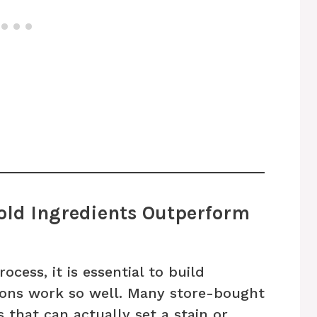
ld Ingredients Outperform
ocess, it is essential to build
ions work so well. Many store-bought
 that can actually set a stain or