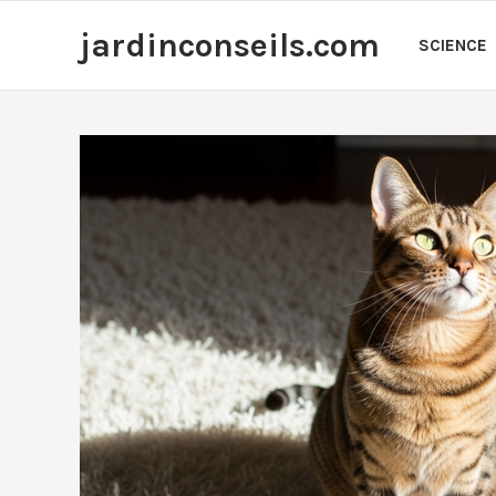
Skip
jardinconseils.com
to
SCIENCE
content