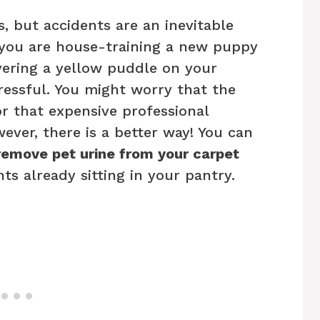
, but accidents are an inevitable
 you are house-training a new puppy
overing a yellow puddle on your
tressful. You might worry that the
or that expensive professional
ever, there is a better way! You can
remove pet urine from your carpet
ts already sitting in your pantry.