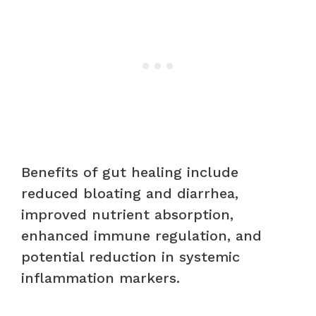
Benefits of gut healing include
reduced bloating and diarrhea,
improved nutrient absorption,
enhanced immune regulation, and
potential reduction in systemic
inflammation markers.