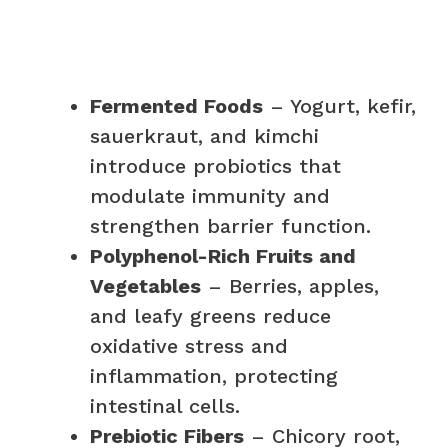
Fermented Foods
– Yogurt, kefir,
sauerkraut, and kimchi
introduce probiotics that
modulate immunity and
strengthen barrier function.
Polyphenol-Rich Fruits and
Vegetables
– Berries, apples,
and leafy greens reduce
oxidative stress and
inflammation, protecting
intestinal cells.
Prebiotic Fibers
– Chicory root,