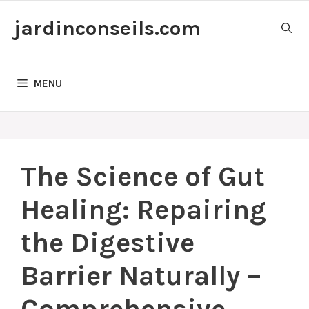
Skip
jardinconseils.com
to
content
MENU
The Science of Gut
Healing: Repairing
the Digestive
Barrier Naturally –
Comprehensive