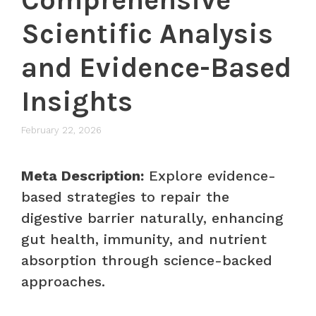
Scientific Analysis
and Evidence-Based
Insights
February 22, 2026
Meta Description:
Explore evidence-
based strategies to repair the
digestive barrier naturally, enhancing
gut health, immunity, and nutrient
absorption through science-backed
approaches.