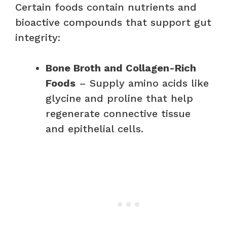
Certain foods contain nutrients and
bioactive compounds that support gut
integrity:
Bone Broth and Collagen-Rich
Foods
– Supply amino acids like
glycine and proline that help
regenerate connective tissue
and epithelial cells.