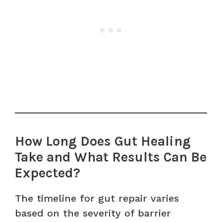
How Long Does Gut Healing
Take and What Results Can Be
Expected?
The timeline for gut repair varies
based on the severity of barrier