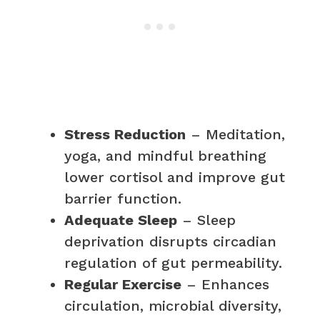
Stress Reduction
– Meditation,
yoga, and mindful breathing
lower cortisol and improve gut
barrier function.
Adequate Sleep
– Sleep
deprivation disrupts circadian
regulation of gut permeability.
Regular Exercise
– Enhances
circulation, microbial diversity,