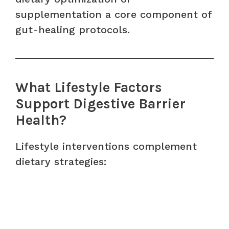
supplementation a core component of
gut-healing protocols.
What Lifestyle Factors
Support Digestive Barrier
Health?
Lifestyle interventions complement
dietary strategies: