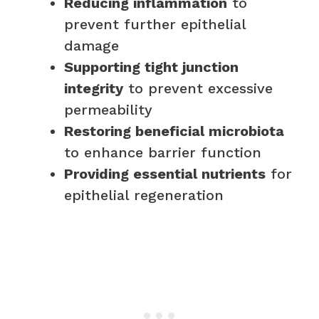
Reducing inflammation
to
prevent further epithelial
damage
Supporting tight junction
integrity
to prevent excessive
permeability
Restoring beneficial microbiota
to enhance barrier function
Providing essential nutrients
for
epithelial regeneration