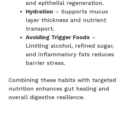
and epithelial regeneration.
Hydration
– Supports mucus
layer thickness and nutrient
transport.
Avoiding Trigger Foods
–
Limiting alcohol, refined sugar,
and inflammatory fats reduces
barrier stress.
Combining these habits with targeted
nutrition enhances gut healing and
overall digestive resilience.