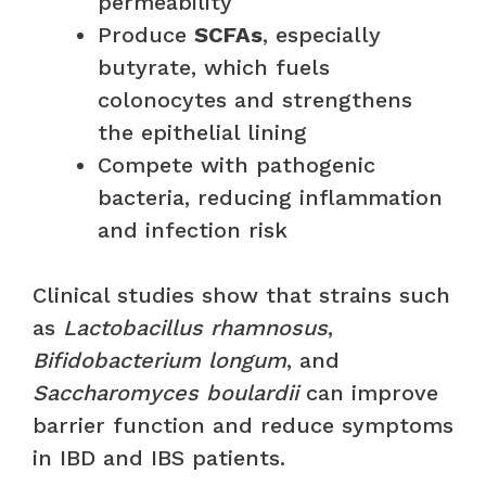
permeability
Produce
SCFAs
, especially
butyrate, which fuels
colonocytes and strengthens
the epithelial lining
Compete with pathogenic
bacteria, reducing inflammation
and infection risk
Clinical studies show that strains such
as
Lactobacillus rhamnosus
,
Bifidobacterium longum
, and
Saccharomyces boulardii
can improve
barrier function and reduce symptoms
in IBD and IBS patients.