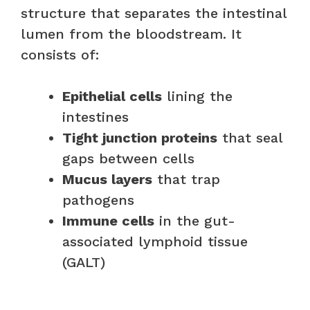
structure that separates the intestinal
lumen from the bloodstream. It
consists of:
Epithelial cells
lining the
intestines
Tight junction proteins
that seal
gaps between cells
Mucus layers
that trap
pathogens
Immune cells
in the gut-
associated lymphoid tissue
(GALT)