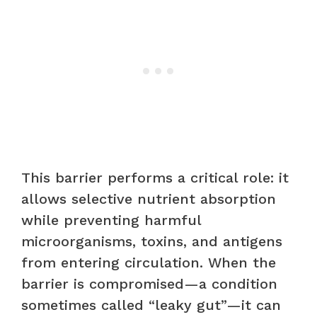
This barrier performs a critical role: it
allows selective nutrient absorption
while preventing harmful
microorganisms, toxins, and antigens
from entering circulation. When the
barrier is compromised—a condition
sometimes called “leaky gut”—it can