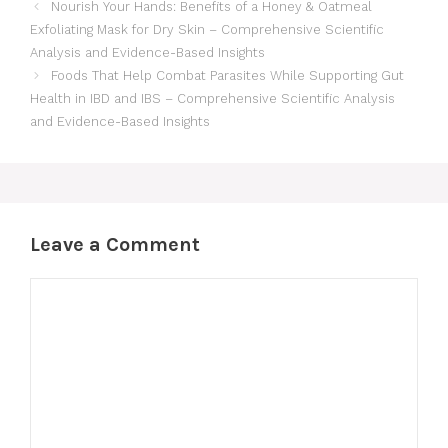
Nourish Your Hands: Benefits of a Honey & Oatmeal
Exfoliating Mask for Dry Skin – Comprehensive Scientific
Analysis and Evidence-Based Insights
Foods That Help Combat Parasites While Supporting Gut
Health in IBD and IBS – Comprehensive Scientific Analysis
and Evidence-Based Insights
Leave a Comment
Comment