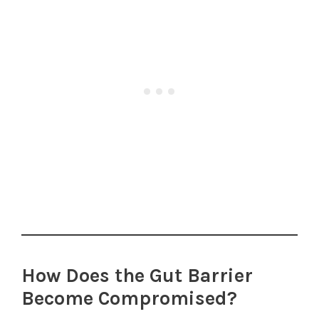
How Does the Gut Barrier
Become Compromised?