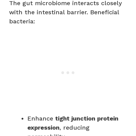
The gut microbiome interacts closely
with the intestinal barrier. Beneficial
bacteria:
Enhance
tight junction protein
expression
, reducing