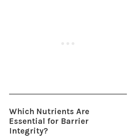
Which Nutrients Are
Essential for Barrier
Integrity?