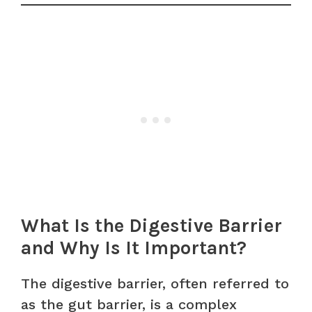
What Is the Digestive Barrier
and Why Is It Important?
The digestive barrier, often referred to
as the gut barrier, is a complex