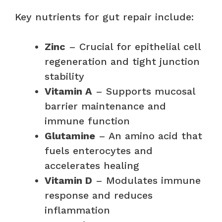
Key nutrients for gut repair include:
Zinc
– Crucial for epithelial cell
regeneration and tight junction
stability
Vitamin A
– Supports mucosal
barrier maintenance and
immune function
Glutamine
– An amino acid that
fuels enterocytes and
accelerates healing
Vitamin D
– Modulates immune
response and reduces
inflammation