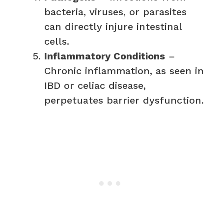
bacteria, viruses, or parasites
can directly injure intestinal
cells.
Inflammatory Conditions
–
Chronic inflammation, as seen in
IBD or celiac disease,
perpetuates barrier dysfunction.