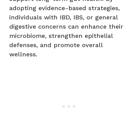
adopting evidence-based strategies,
individuals with IBD, IBS, or general
digestive concerns can enhance their
microbiome, strengthen epithelial
defenses, and promote overall
wellness.