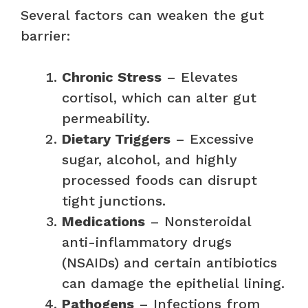
Several factors can weaken the gut
barrier:
Chronic Stress
– Elevates
cortisol, which can alter gut
permeability.
Dietary Triggers
– Excessive
sugar, alcohol, and highly
processed foods can disrupt
tight junctions.
Medications
– Nonsteroidal
anti-inflammatory drugs
(NSAIDs) and certain antibiotics
can damage the epithelial lining.
Pathogens
– Infections from