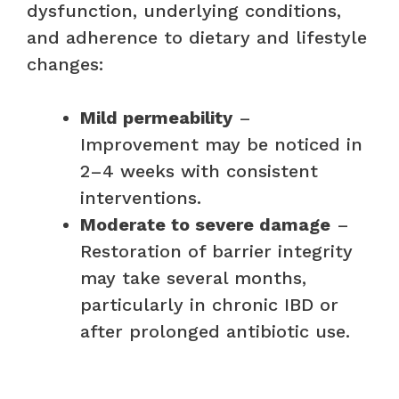
dysfunction, underlying conditions,
and adherence to dietary and lifestyle
changes:
Mild permeability
–
Improvement may be noticed in
2–4 weeks with consistent
interventions.
Moderate to severe damage
–
Restoration of barrier integrity
may take several months,
particularly in chronic IBD or
after prolonged antibiotic use.