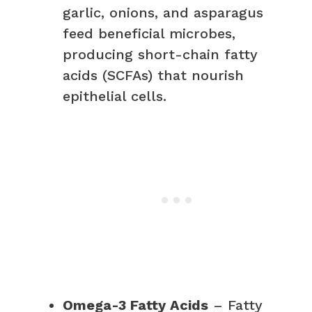
garlic, onions, and asparagus
feed beneficial microbes,
producing short-chain fatty
acids (SCFAs) that nourish
epithelial cells.
Omega-3 Fatty Acids
– Fatty