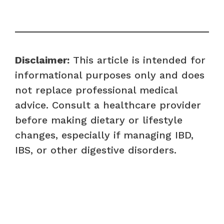
Disclaimer:
This article is intended for
informational purposes only and does
not replace professional medical
advice. Consult a healthcare provider
before making dietary or lifestyle
changes, especially if managing IBD,
IBS, or other digestive disorders.