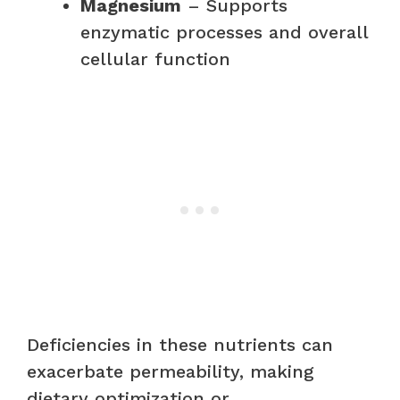
Magnesium
– Supports
enzymatic processes and overall
cellular function
Deficiencies in these nutrients can
exacerbate permeability, making
dietary optimization or