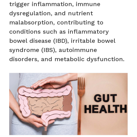
trigger inflammation, immune
dysregulation, and nutrient
malabsorption, contributing to
conditions such as inflammatory
bowel disease (IBD), irritable bowel
syndrome (IBS), autoimmune
disorders, and metabolic dysfunction.