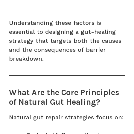
Understanding these factors is
essential to designing a gut-healing
strategy that targets both the causes
and the consequences of barrier
breakdown.
What Are the Core Principles
of Natural Gut Healing?
Natural gut repair strategies focus on: