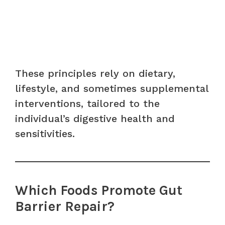
These principles rely on dietary,
lifestyle, and sometimes supplemental
interventions, tailored to the
individual’s digestive health and
sensitivities.
Which Foods Promote Gut
Barrier Repair?