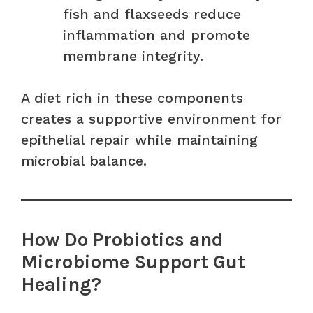
fish and flaxseeds reduce
inflammation and promote
membrane integrity.
A diet rich in these components
creates a supportive environment for
epithelial repair while maintaining
microbial balance.
How Do Probiotics and
Microbiome Support Gut
Healing?