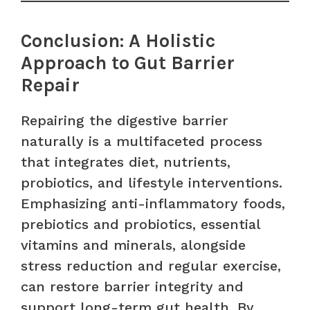
Conclusion: A Holistic
Approach to Gut Barrier
Repair
Repairing the digestive barrier
naturally is a multifaceted process
that integrates diet, nutrients,
probiotics, and lifestyle interventions.
Emphasizing anti-inflammatory foods,
prebiotics and probiotics, essential
vitamins and minerals, alongside
stress reduction and regular exercise,
can restore barrier integrity and
support long-term gut health. By