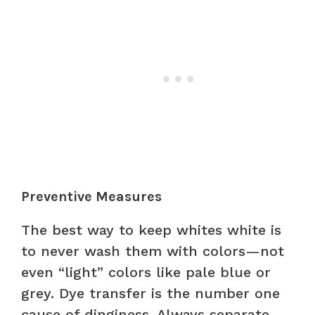
Preventive Measures
The best way to keep whites white is
to never wash them with colors—not
even “light” colors like pale blue or
grey. Dye transfer is the number one
cause of dinginess. Always separate