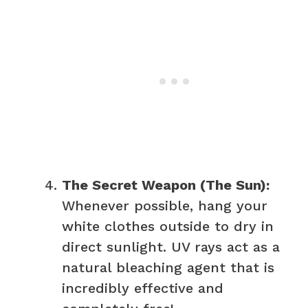
The Secret Weapon (The Sun):
Whenever possible, hang your
white clothes outside to dry in
direct sunlight. UV rays act as a
natural bleaching agent that is
incredibly effective and