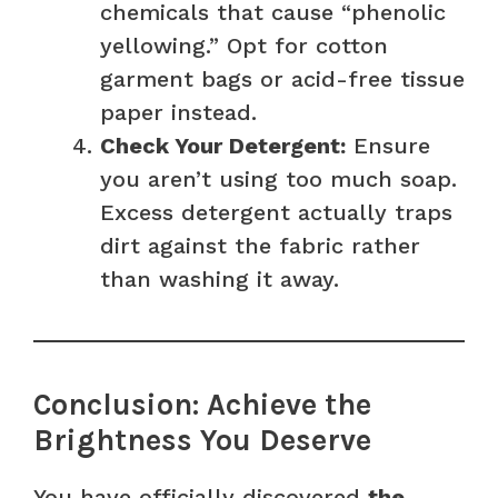
chemicals that cause “phenolic
yellowing.” Opt for cotton
garment bags or acid-free tissue
paper instead.
Check Your Detergent:
Ensure
you aren’t using too much soap.
Excess detergent actually traps
dirt against the fabric rather
than washing it away.
Conclusion: Achieve the
Brightness You Deserve
You have officially discovered
the