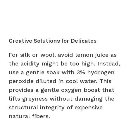
Creative Solutions for Delicates
For silk or wool, avoid lemon juice as
the acidity might be too high. Instead,
use a gentle soak with 3% hydrogen
peroxide diluted in cool water. This
provides a gentle oxygen boost that
lifts greyness without damaging the
structural integrity of expensive
natural fibers.