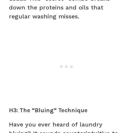
down the proteins and oils that
regular washing misses.
H3: The “Bluing” Technique
Have you ever heard of laundry