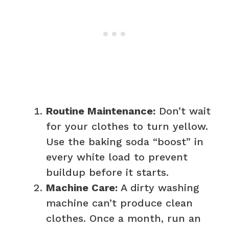
Routine Maintenance:
Don’t wait
for your clothes to turn yellow.
Use the baking soda “boost” in
every white load to prevent
buildup before it starts.
Machine Care:
A dirty washing
machine can’t produce clean
clothes. Once a month, run an