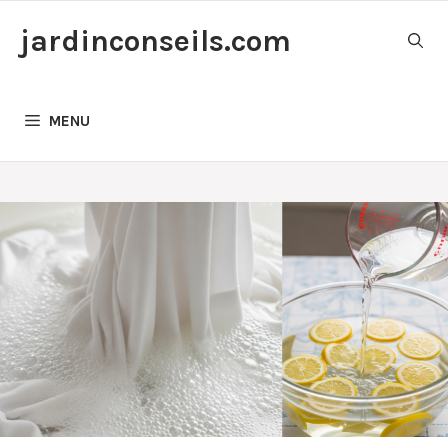
Skip
jardinconseils.com
to
content
MENU