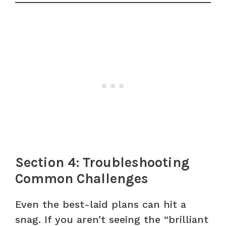
Section 4: Troubleshooting
Common Challenges
Even the best-laid plans can hit a
snag. If you aren’t seeing the “brilliant