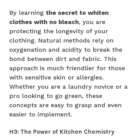
By learning
the secret to whiten
clothes with no bleach
, you are
protecting the longevity of your
clothing. Natural methods rely on
oxygenation and acidity to break the
bond between dirt and fabric. This
approach is much friendlier for those
with sensitive skin or allergies.
Whether you are a laundry novice or a
pro looking to go green, these
concepts are easy to grasp and even
easier to implement.
H3: The Power of Kitchen Chemistry