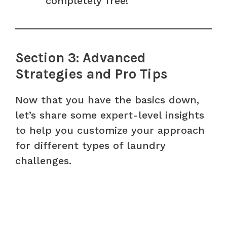
completely free!
Section 3: Advanced
Strategies and Pro Tips
Now that you have the basics down,
let’s share some expert-level insights
to help you customize your approach
for different types of laundry
challenges.