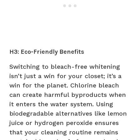
H3: Eco-Friendly Benefits
Switching to bleach-free whitening
isn’t just a win for your closet; it’s a
win for the planet. Chlorine bleach
can create harmful byproducts when
it enters the water system. Using
biodegradable alternatives like lemon
juice or hydrogen peroxide ensures
that your cleaning routine remains