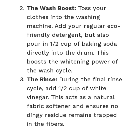
The Wash Boost:
Toss your
clothes into the washing
machine. Add your regular eco-
friendly detergent, but also
pour in 1/2 cup of baking soda
directly into the drum. This
boosts the whitening power of
the wash cycle.
The Rinse:
During the final rinse
cycle, add 1/2 cup of white
vinegar. This acts as a natural
fabric softener and ensures no
dingy residue remains trapped
in the fibers.