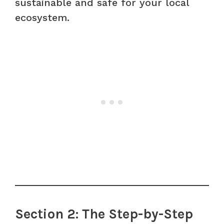
sustainable and safe for your local
ecosystem.
Section 2: The Step-by-Step