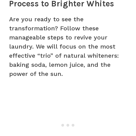
Process to Brighter Whites
Are you ready to see the
transformation? Follow these
manageable steps to revive your
laundry. We will focus on the most
effective “trio” of natural whiteners:
baking soda, lemon juice, and the
power of the sun.