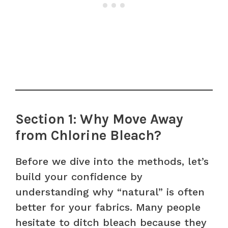
Section 1: Why Move Away
from Chlorine Bleach?
Before we dive into the methods, let’s
build your confidence by
understanding why “natural” is often
better for your fabrics. Many people
hesitate to ditch bleach because they