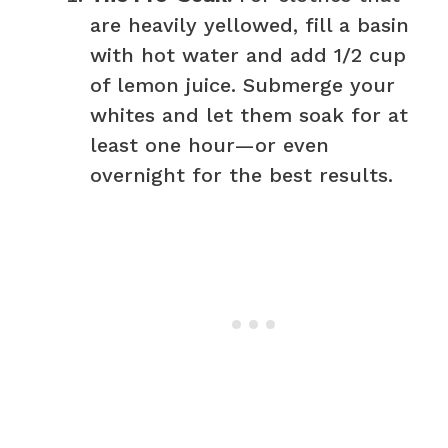
are heavily yellowed, fill a basin
with hot water and add 1/2 cup
of lemon juice. Submerge your
whites and let them soak for at
least one hour—or even
overnight for the best results.