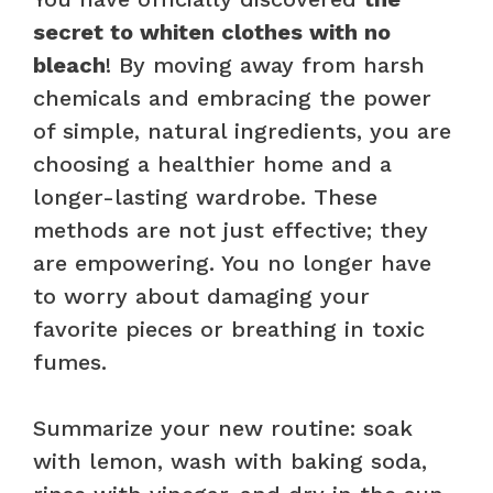
secret to whiten clothes with no
bleach
! By moving away from harsh
chemicals and embracing the power
of simple, natural ingredients, you are
choosing a healthier home and a
longer-lasting wardrobe. These
methods are not just effective; they
are empowering. You no longer have
to worry about damaging your
favorite pieces or breathing in toxic
fumes.
Summarize your new routine: soak
with lemon, wash with baking soda,