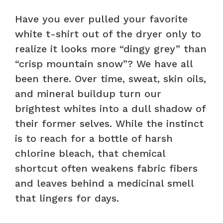
Have you ever pulled your favorite
white t-shirt out of the dryer only to
realize it looks more “dingy grey” than
“crisp mountain snow”? We have all
been there. Over time, sweat, skin oils,
and mineral buildup turn our
brightest whites into a dull shadow of
their former selves. While the instinct
is to reach for a bottle of harsh
chlorine bleach, that chemical
shortcut often weakens fabric fibers
and leaves behind a medicinal smell
that lingers for days.