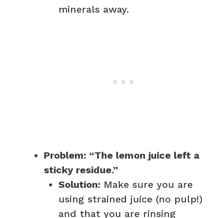
minerals away.
Problem: “The lemon juice left a
sticky residue.”
Solution:
Make sure you are
using strained juice (no pulp!)
and that you are rinsing