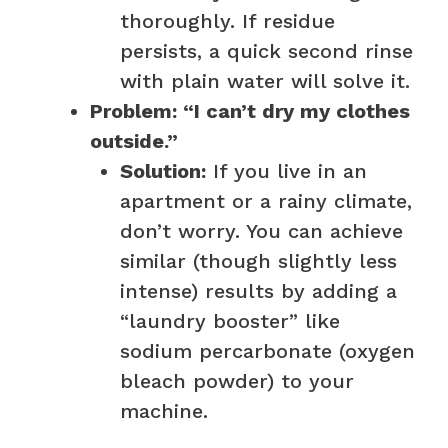
thoroughly. If residue
persists, a quick second rinse
with plain water will solve it.
Problem: “I can’t dry my clothes
outside.”
Solution:
If you live in an
apartment or a rainy climate,
don’t worry. You can achieve
similar (though slightly less
intense) results by adding a
“laundry booster” like
sodium percarbonate (oxygen
bleach powder) to your
machine.