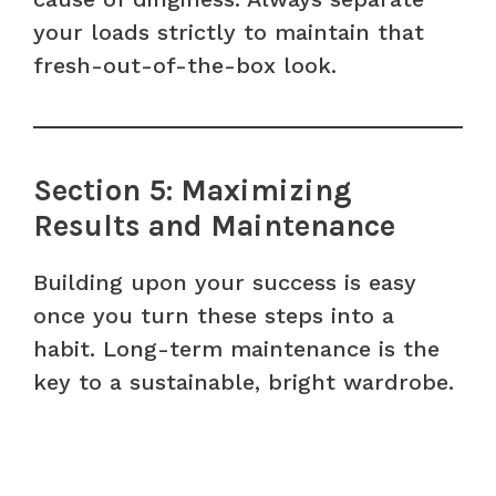
your loads strictly to maintain that
fresh-out-of-the-box look.
Section 5: Maximizing
Results and Maintenance
Building upon your success is easy
once you turn these steps into a
habit. Long-term maintenance is the
key to a sustainable, bright wardrobe.