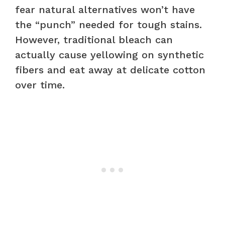
fear natural alternatives won’t have
the “punch” needed for tough stains.
However, traditional bleach can
actually cause yellowing on synthetic
fibers and eat away at delicate cotton
over time.