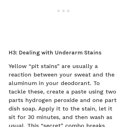
H3: Dealing with Underarm Stains
Yellow “pit stains” are usually a
reaction between your sweat and the
aluminum in your deodorant. To
tackle these, create a paste using two
parts hydrogen peroxide and one part
dish soap. Apply it to the stain, let it
sit for 30 minutes, and then wash as
usual. This “secret” combo breaks