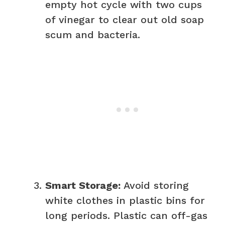
empty hot cycle with two cups
of vinegar to clear out old soap
scum and bacteria.
Smart Storage:
Avoid storing
white clothes in plastic bins for
long periods. Plastic can off-gas