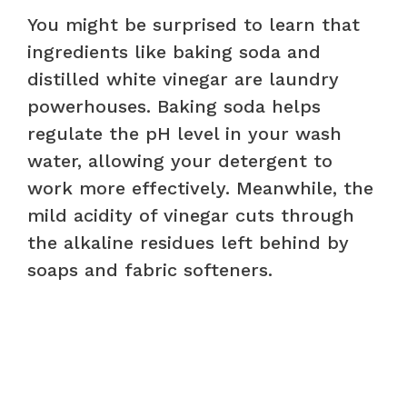
You might be surprised to learn that
ingredients like baking soda and
distilled white vinegar are laundry
powerhouses. Baking soda helps
regulate the pH level in your wash
water, allowing your detergent to
work more effectively. Meanwhile, the
mild acidity of vinegar cuts through
the alkaline residues left behind by
soaps and fabric softeners.