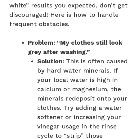
white” results you expected, don’t get
discouraged! Here is how to handle
frequent obstacles.
Problem: “My clothes still look
grey after washing.”
Solution:
This is often caused
by hard water minerals. If
your local water is high in
calcium or magnesium, the
minerals redeposit onto your
clothes. Try adding a water
softener or increasing your
vinegar usage in the rinse
cycle to “strip” those