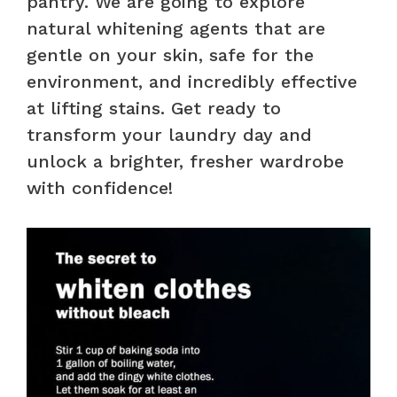
pantry. We are going to explore
natural whitening agents that are
gentle on your skin, safe for the
environment, and incredibly effective
at lifting stains. Get ready to
transform your laundry day and
unlock a brighter, fresher wardrobe
with confidence!