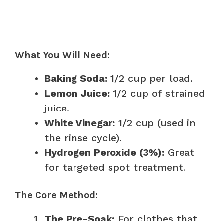
What You Will Need:
Baking Soda:
1/2 cup per load.
Lemon Juice:
1/2 cup of strained
juice.
White Vinegar:
1/2 cup (used in
the rinse cycle).
Hydrogen Peroxide (3%):
Great
for targeted spot treatment.
The Core Method:
The Pre-Soak:
For clothes that