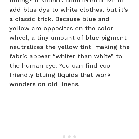
bluing? It sounds counterintuitive to
add blue dye to white clothes, but it’s
a classic trick. Because blue and
yellow are opposites on the color
wheel, a tiny amount of blue pigment
neutralizes the yellow tint, making the
fabric appear “whiter than white” to
the human eye. You can find eco-
friendly bluing liquids that work
wonders on old linens.