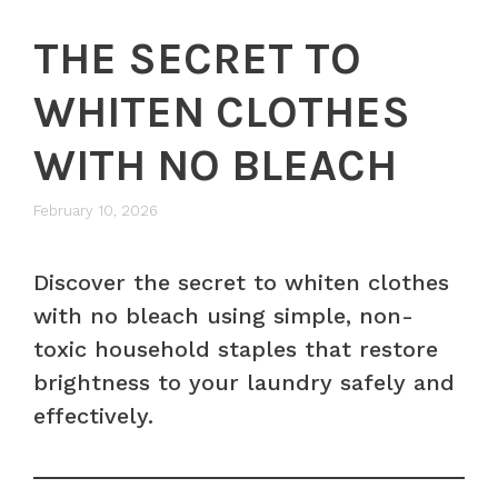
THE SECRET TO
WHITEN CLOTHES
WITH NO BLEACH
February 10, 2026
Discover the secret to whiten clothes
with no bleach using simple, non-
toxic household staples that restore
brightness to your laundry safely and
effectively.