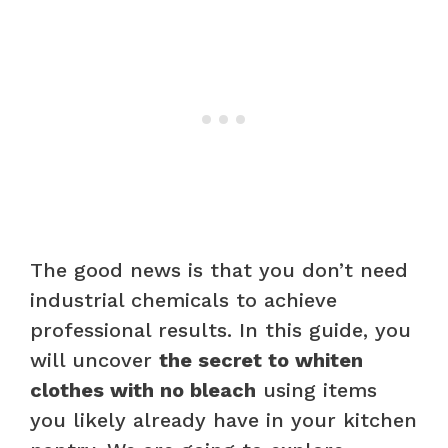
The good news is that you don’t need
industrial chemicals to achieve
professional results. In this guide, you
will uncover
the secret to whiten
clothes with no bleach
using items
you likely already have in your kitchen