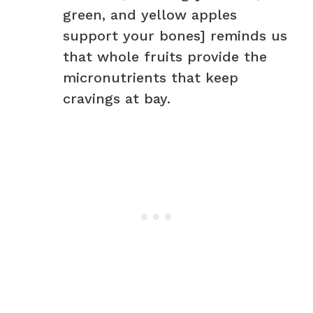
green, and yellow apples
support your bones] reminds us
that whole fruits provide the
micronutrients that keep
cravings at bay.