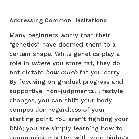
Addressing Common Hesitations
Many beginners worry that their
“genetics” have doomed them to a
certain shape. While genetics play a
role in
where
you store fat, they do
not dictate
how much
fat you carry.
By focusing on gradual progress and
supportive, non-judgmental lifestyle
changes, you can shift your body
composition regardless of your
starting point. You aren’t fighting your
DNA; you are simply learning how to
communicate better with your biology.