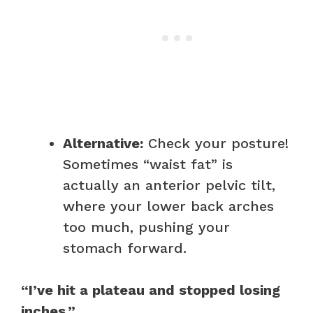
Alternative:
Check your posture!
Sometimes “waist fat” is
actually an anterior pelvic tilt,
where your lower back arches
too much, pushing your
stomach forward.
“I’ve hit a plateau and stopped losing
inches.”