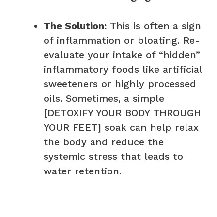
The Solution:
This is often a sign
of inflammation or bloating. Re-
evaluate your intake of “hidden”
inflammatory foods like artificial
sweeteners or highly processed
oils. Sometimes, a simple
[DETOXIFY YOUR BODY THROUGH
YOUR FEET] soak can help relax
the body and reduce the
systemic stress that leads to
water retention.