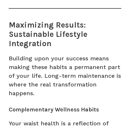
Maximizing Results:
Sustainable Lifestyle
Integration
Building upon your success means
making these habits a permanent part
of your life. Long-term maintenance is
where the real transformation
happens.
Complementary Wellness Habits
Your waist health is a reflection of