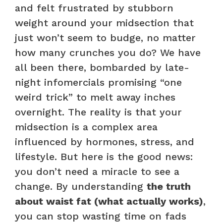
and felt frustrated by stubborn
weight around your midsection that
just won’t seem to budge, no matter
how many crunches you do? We have
all been there, bombarded by late-
night infomercials promising “one
weird trick” to melt away inches
overnight. The reality is that your
midsection is a complex area
influenced by hormones, stress, and
lifestyle. But here is the good news:
you don’t need a miracle to see a
change. By understanding
the truth
about waist fat (what actually works)
,
you can stop wasting time on fads