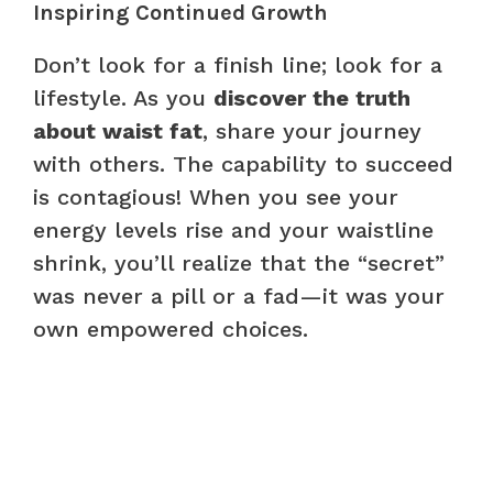
Inspiring Continued Growth
Don’t look for a finish line; look for a
lifestyle. As you
discover the truth
about waist fat
, share your journey
with others. The capability to succeed
is contagious! When you see your
energy levels rise and your waistline
shrink, you’ll realize that the “secret”
was never a pill or a fad—it was your
own empowered choices.