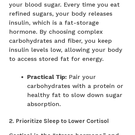
your blood sugar. Every time you eat
refined sugars, your body releases
insulin, which is a fat-storage
hormone. By choosing complex
carbohydrates and fiber, you keep
insulin levels low, allowing your body
to access stored fat for energy.
Practical Tip:
Pair your
carbohydrates with a protein or
healthy fat to slow down sugar
absorption.
2. Prioritize Sleep to Lower Cortisol