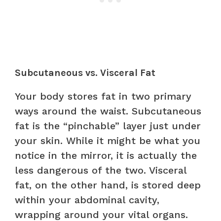
Subcutaneous vs. Visceral Fat
Your body stores fat in two primary
ways around the waist. Subcutaneous
fat is the “pinchable” layer just under
your skin. While it might be what you
notice in the mirror, it is actually the
less dangerous of the two. Visceral
fat, on the other hand, is stored deep
within your abdominal cavity,
wrapping around your vital organs.