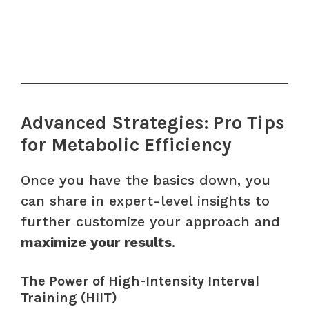
Advanced Strategies: Pro Tips
for Metabolic Efficiency
Once you have the basics down, you
can share in expert-level insights to
further customize your approach and
maximize your results
.
The Power of High-Intensity Interval
Training (HIIT)