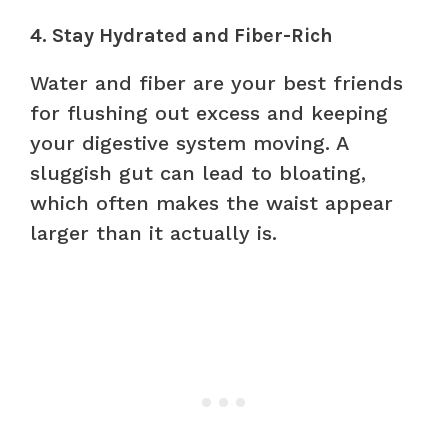
4. Stay Hydrated and Fiber-Rich
Water and fiber are your best friends
for flushing out excess and keeping
your digestive system moving. A
sluggish gut can lead to bloating,
which often makes the waist appear
larger than it actually is.