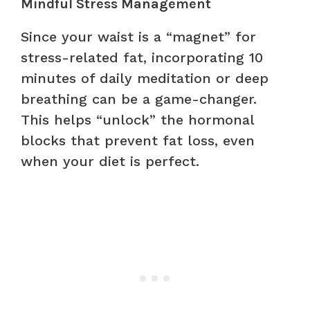
Mindful Stress Management
Since your waist is a “magnet” for
stress-related fat, incorporating 10
minutes of daily meditation or deep
breathing can be a game-changer.
This helps “unlock” the hormonal
blocks that prevent fat loss, even
when your diet is perfect.