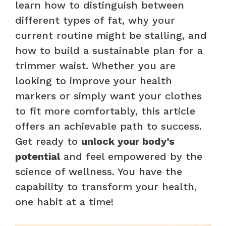
learn how to distinguish between
different types of fat, why your
current routine might be stalling, and
how to build a sustainable plan for a
trimmer waist. Whether you are
looking to improve your health
markers or simply want your clothes
to fit more comfortably, this article
offers an achievable path to success.
Get ready to
unlock your body’s
potential
and feel empowered by the
science of wellness. You have the
capability to transform your health,
one habit at a time!