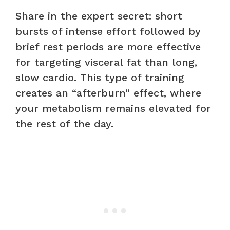
Share in the expert secret: short
bursts of intense effort followed by
brief rest periods are more effective
for targeting visceral fat than long,
slow cardio. This type of training
creates an “afterburn” effect, where
your metabolism remains elevated for
the rest of the day.