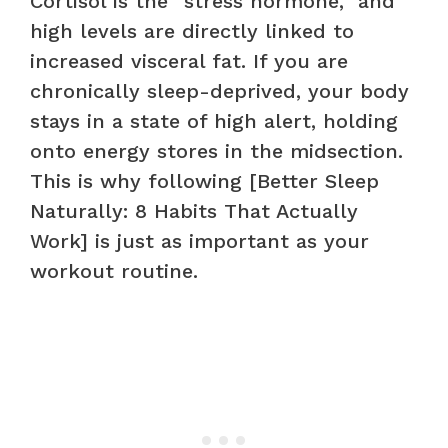
Cortisol is the “stress hormone,” and
high levels are directly linked to
increased visceral fat. If you are
chronically sleep-deprived, your body
stays in a state of high alert, holding
onto energy stores in the midsection.
This is why following [Better Sleep
Naturally: 8 Habits That Actually
Work] is just as important as your
workout routine.