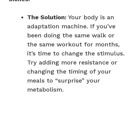
The Solution:
Your body is an
adaptation machine. If you’ve
been doing the same walk or
the same workout for months,
it’s time to change the stimulus.
Try adding more resistance or
changing the timing of your
meals to “surprise” your
metabolism.