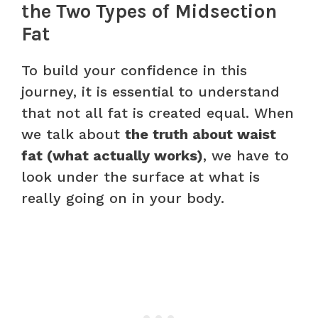
the Two Types of Midsection
Fat
To build your confidence in this
journey, it is essential to understand
that not all fat is created equal. When
we talk about
the truth about waist
fat (what actually works)
, we have to
look under the surface at what is
really going on in your body.