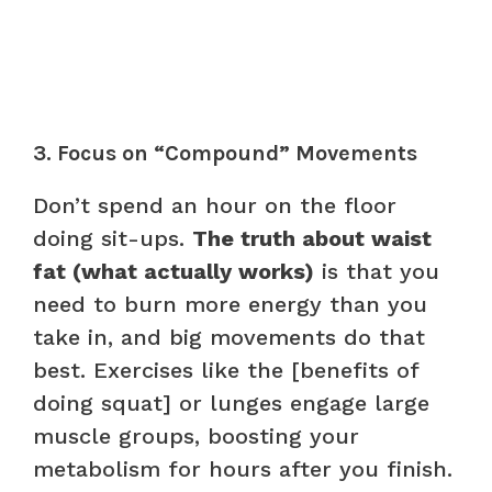
3. Focus on “Compound” Movements
Don’t spend an hour on the floor
doing sit-ups.
The truth about waist
fat (what actually works)
is that you
need to burn more energy than you
take in, and big movements do that
best. Exercises like the [benefits of
doing squat] or lunges engage large
muscle groups, boosting your
metabolism for hours after you finish.