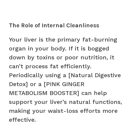
The Role of Internal Cleanliness
Your liver is the primary fat-burning
organ in your body. If it is bogged
down by toxins or poor nutrition, it
can’t process fat efficiently.
Periodically using a [Natural Digestive
Detox] or a [PINK GINGER
METABOLISM BOOSTER] can help
support your liver’s natural functions,
making your waist-loss efforts more
effective.