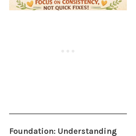
Foundation: Understanding