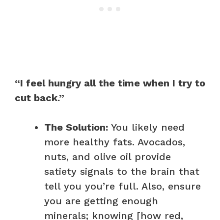
“I feel hungry all the time when I try to
cut back.”
The Solution:
You likely need
more healthy fats. Avocados,
nuts, and olive oil provide
satiety signals to the brain that
tell you you’re full. Also, ensure
you are getting enough
minerals; knowing [how red,