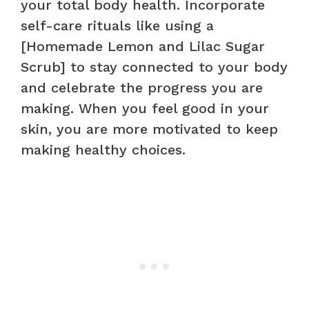
your total body health. Incorporate
self-care rituals like using a
[Homemade Lemon and Lilac Sugar
Scrub] to stay connected to your body
and celebrate the progress you are
making. When you feel good in your
skin, you are more motivated to keep
making healthy choices.