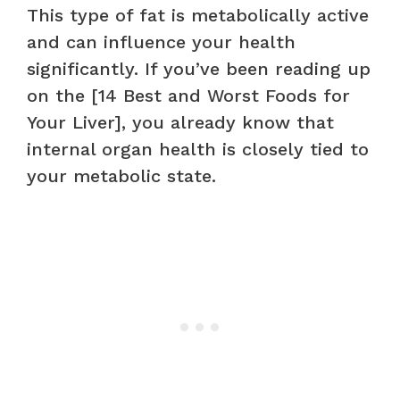
This type of fat is metabolically active
and can influence your health
significantly. If you’ve been reading up
on the [14 Best and Worst Foods for
Your Liver], you already know that
internal organ health is closely tied to
your metabolic state.