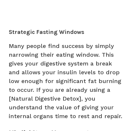
Strategic Fasting Windows
Many people find success by simply
narrowing their eating window. This
gives your digestive system a break
and allows your insulin levels to drop
low enough for significant fat burning
to occur. If you are already using a
[Natural Digestive Detox], you
understand the value of giving your
internal organs time to rest and repair.