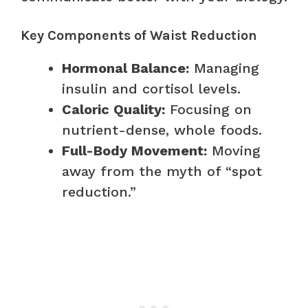
Key Components of Waist Reduction
Hormonal Balance:
Managing
insulin and cortisol levels.
Caloric Quality:
Focusing on
nutrient-dense, whole foods.
Full-Body Movement:
Moving
away from the myth of “spot
reduction.”