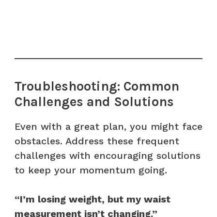
Troubleshooting: Common
Challenges and Solutions
Even with a great plan, you might face
obstacles. Address these frequent
challenges with encouraging solutions
to keep your momentum going.
“I’m losing weight, but my waist
measurement isn’t changing.”