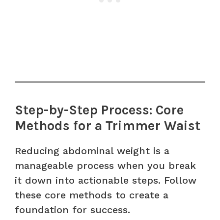
Step-by-Step Process: Core
Methods for a Trimmer Waist
Reducing abdominal weight is a
manageable process when you break
it down into actionable steps. Follow
these core methods to create a
foundation for success.