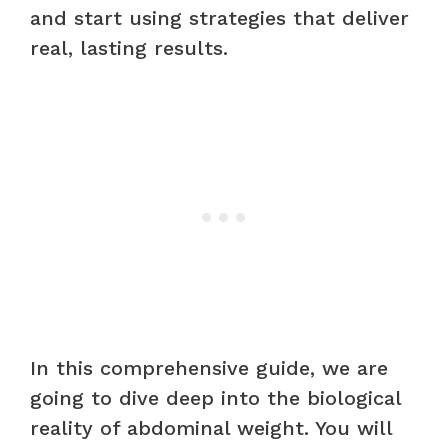
and start using strategies that deliver
real, lasting results.
In this comprehensive guide, we are
going to dive deep into the biological
reality of abdominal weight. You will