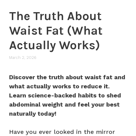
The Truth About
Waist Fat (What
Actually Works)
March 2, 2026
Discover the truth about waist fat and
what actually works to reduce it.
Learn science-backed habits to shed
abdominal weight and feel your best
naturally today!
Have you ever looked in the mirror