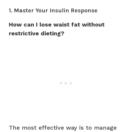
1. Master Your Insulin Response
How can I lose waist fat without
restrictive dieting?
The most effective way is to manage