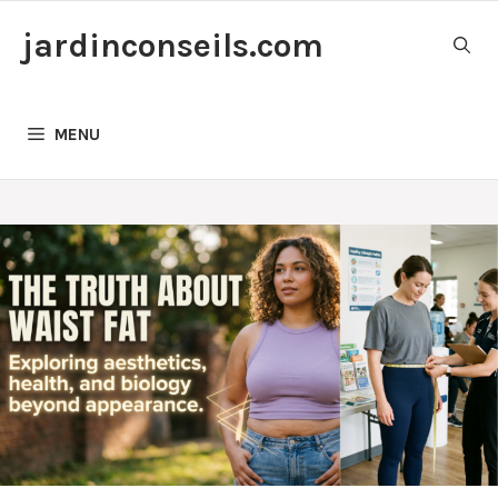
Skip
jardinconseils.com
to
content
MENU