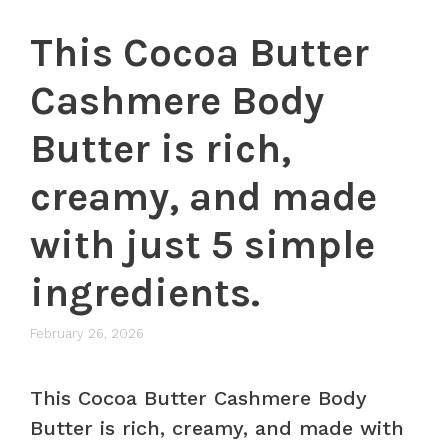
This Cocoa Butter
Cashmere Body
Butter is rich,
creamy, and made
with just 5 simple
ingredients.
February 26, 2026
This Cocoa Butter Cashmere Body
Butter is rich, creamy, and made with