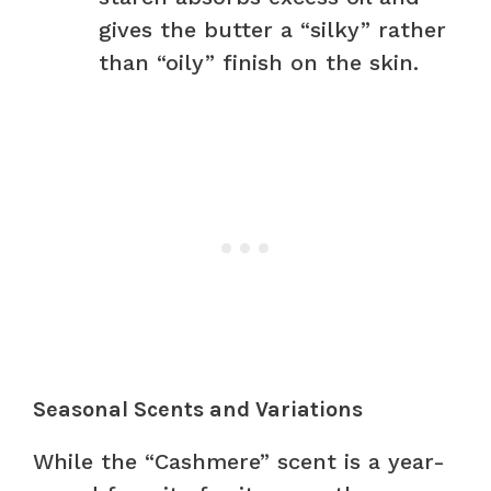
gives the butter a “silky” rather
than “oily” finish on the skin.
Seasonal Scents and Variations
While the “Cashmere” scent is a year-