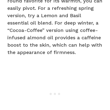
round favorite for its warmth, you can
easily pivot. For a refreshing spring
version, try a Lemon and Basil
essential oil blend. For deep winter, a
“Cocoa-Coffee” version using coffee-
infused almond oil provides a caffeine
boost to the skin, which can help with
the appearance of firmness.