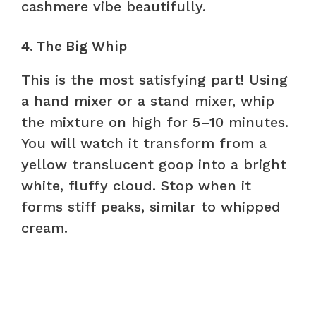
cashmere vibe beautifully.
4. The Big Whip
This is the most satisfying part! Using
a hand mixer or a stand mixer, whip
the mixture on high for 5–10 minutes.
You will watch it transform from a
yellow translucent goop into a bright
white, fluffy cloud. Stop when it
forms stiff peaks, similar to whipped
cream.