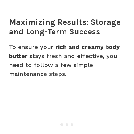
Maximizing Results: Storage
and Long-Term Success
To ensure your
rich and creamy body
butter
stays fresh and effective, you
need to follow a few simple
maintenance steps.