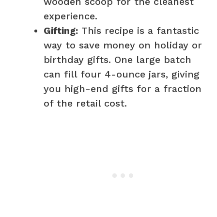
wooden scoop for the cleanest
experience.
Gifting:
This recipe is a fantastic
way to save money on holiday or
birthday gifts. One large batch
can fill four 4-ounce jars, giving
you high-end gifts for a fraction
of the retail cost.