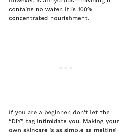
however, is anhydrous—meaning it
contains no water. It is 100%
concentrated nourishment.
If you are a beginner, don’t let the
“DIY” tag intimidate you. Making your
own skincare is as simple as melting