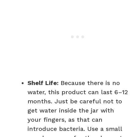
Shelf Life:
Because there is no
water, this product can last 6–12
months. Just be careful not to
get water inside the jar with
your fingers, as that can
introduce bacteria. Use a small