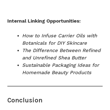
Internal Linking Opportunities:
How to Infuse Carrier Oils with
Botanicals for DIY Skincare
The Difference Between Refined
and Unrefined Shea Butter
Sustainable Packaging Ideas for
Homemade Beauty Products
Conclusion