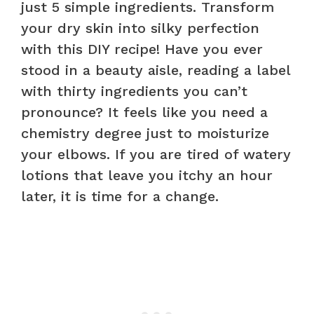
just 5 simple ingredients. Transform
your dry skin into silky perfection
with this DIY recipe! Have you ever
stood in a beauty aisle, reading a label
with thirty ingredients you can’t
pronounce? It feels like you need a
chemistry degree just to moisturize
your elbows. If you are tired of watery
lotions that leave you itchy an hour
later, it is time for a change.