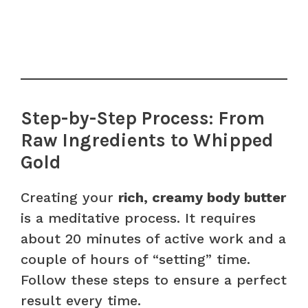
Step-by-Step Process: From
Raw Ingredients to Whipped
Gold
Creating your
rich, creamy body butter
is a meditative process. It requires
about 20 minutes of active work and a
couple of hours of “setting” time.
Follow these steps to ensure a perfect
result every time.