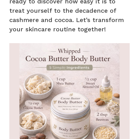
ready to discover how easy it is to
treat yourself to the decadence of
cashmere and cocoa. Let’s transform
your skincare routine together!