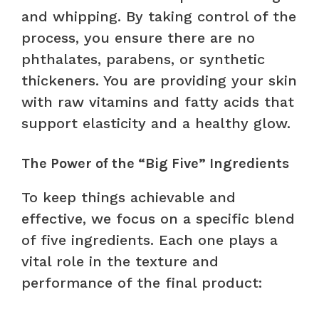
and whipping. By taking control of the
process, you ensure there are no
phthalates, parabens, or synthetic
thickeners. You are providing your skin
with raw vitamins and fatty acids that
support elasticity and a healthy glow.
The Power of the “Big Five” Ingredients
To keep things achievable and
effective, we focus on a specific blend
of five ingredients. Each one plays a
vital role in the texture and
performance of the final product: