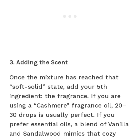
3. Adding the Scent
Once the mixture has reached that
“soft-solid” state, add your 5th
ingredient: the fragrance. If you are
using a “Cashmere” fragrance oil, 20–
30 drops is usually perfect. If you
prefer essential oils, a blend of Vanilla
and Sandalwood mimics that cozy