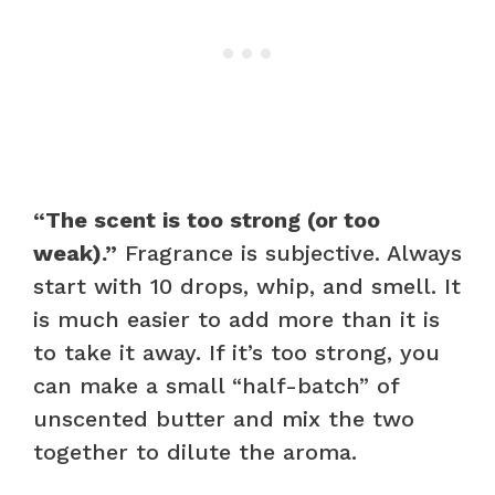
“The scent is too strong (or too
weak).”
Fragrance is subjective. Always
start with 10 drops, whip, and smell. It
is much easier to add more than it is
to take it away. If it’s too strong, you
can make a small “half-batch” of
unscented butter and mix the two
together to dilute the aroma.