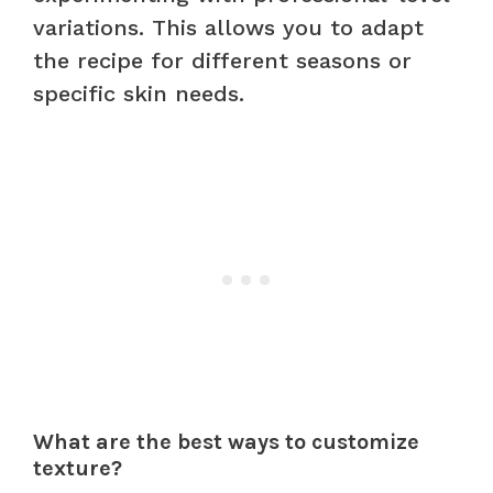
variations. This allows you to adapt
the recipe for different seasons or
specific skin needs.
What are the best ways to customize
texture?