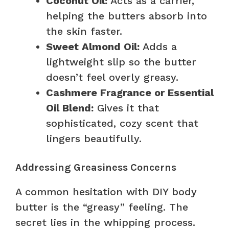
Coconut Oil:
Acts as a carrier,
helping the butters absorb into
the skin faster.
Sweet Almond Oil:
Adds a
lightweight slip so the butter
doesn’t feel overly greasy.
Cashmere Fragrance or Essential
Oil Blend:
Gives it that
sophisticated, cozy scent that
lingers beautifully.
Addressing Greasiness Concerns
A common hesitation with DIY body
butter is the “greasy” feeling. The
secret lies in the whipping process.