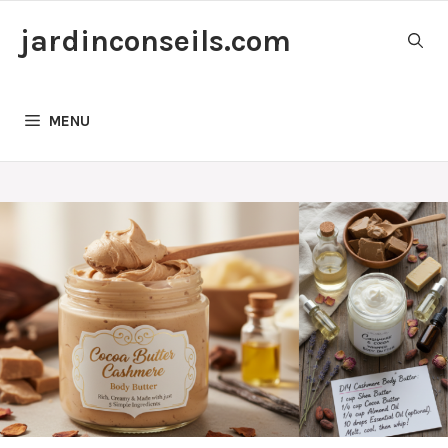
Skip
jardinconseils.com
to
content
MENU