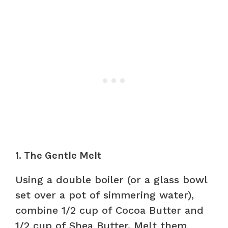
1. The Gentle Melt
Using a double boiler (or a glass bowl
set over a pot of simmering water),
combine 1/2 cup of Cocoa Butter and
1/2 cup of Shea Butter. Melt them