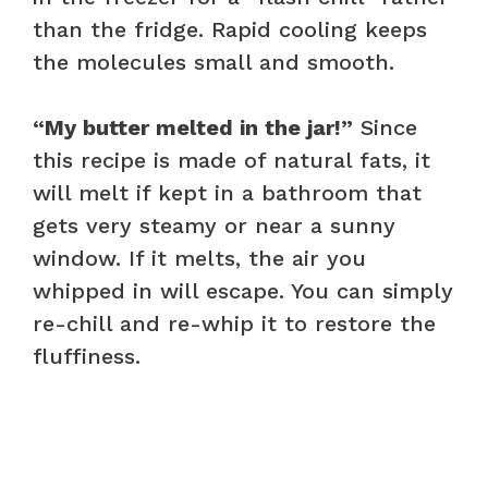
than the fridge. Rapid cooling keeps
the molecules small and smooth.
“My butter melted in the jar!”
Since
this recipe is made of natural fats, it
will melt if kept in a bathroom that
gets very steamy or near a sunny
window. If it melts, the air you
whipped in will escape. You can simply
re-chill and re-whip it to restore the
fluffiness.