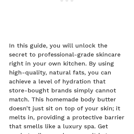
In this guide, you will unlock the
secret to professional-grade skincare
right in your own kitchen. By using
high-quality, natural fats, you can
achieve a level of hydration that
store-bought brands simply cannot
match. This homemade body butter
doesn’t just sit on top of your skin; it
melts in, providing a protective barrier
that smells like a luxury spa. Get