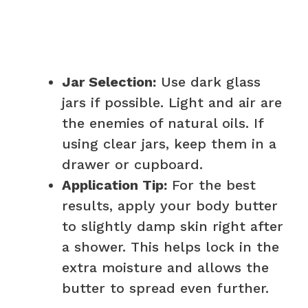
Jar Selection:
Use dark glass
jars if possible. Light and air are
the enemies of natural oils. If
using clear jars, keep them in a
drawer or cupboard.
Application Tip:
For the best
results, apply your body butter
to slightly damp skin right after
a shower. This helps lock in the
extra moisture and allows the
butter to spread even further.