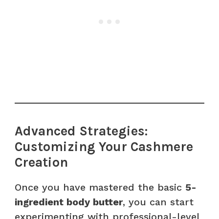
Advanced Strategies:
Customizing Your Cashmere
Creation
Once you have mastered the basic
5-
ingredient body butter
, you can start
experimenting with professional-level