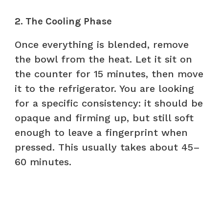
2. The Cooling Phase
Once everything is blended, remove
the bowl from the heat. Let it sit on
the counter for 15 minutes, then move
it to the refrigerator. You are looking
for a specific consistency: it should be
opaque and firming up, but still soft
enough to leave a fingerprint when
pressed. This usually takes about 45–
60 minutes.