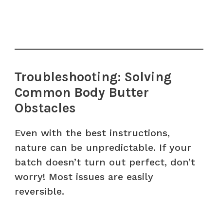
Troubleshooting: Solving
Common Body Butter
Obstacles
Even with the best instructions,
nature can be unpredictable. If your
batch doesn’t turn out perfect, don’t
worry! Most issues are easily
reversible.