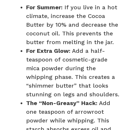
For Summer:
If you live in a hot
climate, increase the Cocoa
Butter by 10% and decrease the
coconut oil. This prevents the
butter from melting in the jar.
For Extra Glow:
Add a half-
teaspoon of cosmetic-grade
mica powder during the
whipping phase. This creates a
“shimmer butter” that looks
stunning on legs and shoulders.
The “Non-Greasy” Hack:
Add
one teaspoon of arrowroot
powder while whipping. This
starch absorbs excess oil and