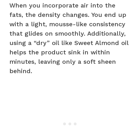
When you incorporate air into the
fats, the density changes. You end up
with a light, mousse-like consistency
that glides on smoothly. Additionally,
using a “dry” oil like Sweet Almond oil
helps the product sink in within
minutes, leaving only a soft sheen
behind.