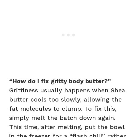
“How do I fix gritty body butter?”
Grittiness usually happens when Shea
butter cools too slowly, allowing the
fat molecules to clump. To fix this,
simply melt the batch down again.
This time, after melting, put the bowl
in the freezer for a “flash chill” rather