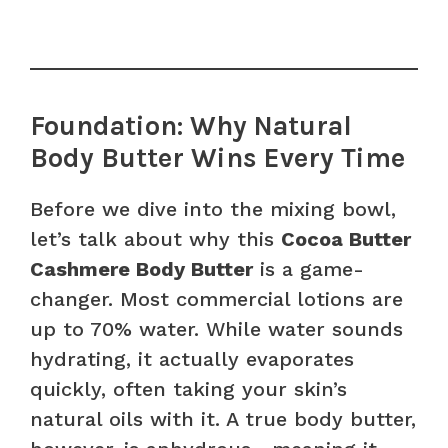
Foundation: Why Natural
Body Butter Wins Every Time
Before we dive into the mixing bowl,
let’s talk about why this
Cocoa Butter
Cashmere Body Butter
is a game-
changer. Most commercial lotions are
up to 70% water. While water sounds
hydrating, it actually evaporates
quickly, often taking your skin’s
natural oils with it. A true body butter,