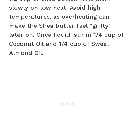
slowly on low heat. Avoid high
temperatures, as overheating can
make the Shea butter feel “gritty”
later on. Once liquid, stir in 1/4 cup of
Coconut Oil and 1/4 cup of Sweet
Almond Oil.