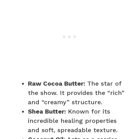
Raw Cocoa Butter:
The star of
the show. It provides the “rich”
and “creamy” structure.
Shea Butter:
Known for its
incredible healing properties
and soft, spreadable texture.