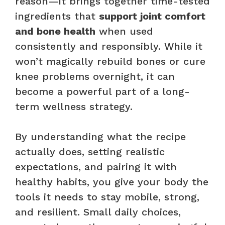
reason—it brings together time-tested
ingredients that
support joint comfort
and bone health
when used
consistently and responsibly. While it
won’t magically rebuild bones or cure
knee problems overnight, it can
become a powerful part of a long-
term wellness strategy.
By understanding what the recipe
actually does, setting realistic
expectations, and pairing it with
healthy habits, you give your body the
tools it needs to stay mobile, strong,
and resilient. Small daily choices,