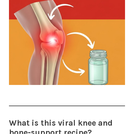
What is this viral knee and
bone-support recipe?