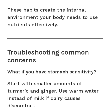
These habits create the internal
environment your body needs to use
nutrients effectively.
Troubleshooting common
concerns
What if you have stomach sensitivity?
Start with smaller amounts of
turmeric and ginger. Use warm water
instead of milk if dairy causes
discomfort.