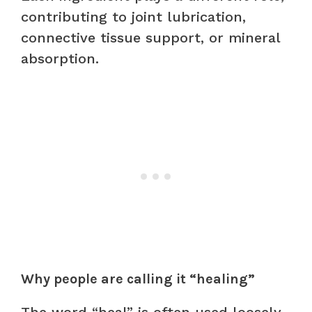
contributing to joint lubrication,
connective tissue support, or mineral
absorption.
Why people are calling it “healing”
The word “heal” is often used loosely