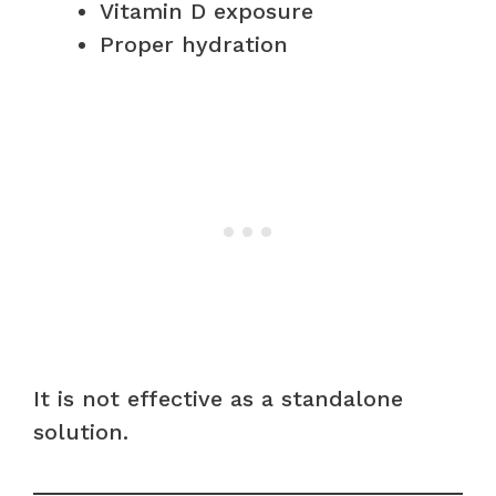
Vitamin D exposure
Proper hydration
It is not effective as a standalone
solution.