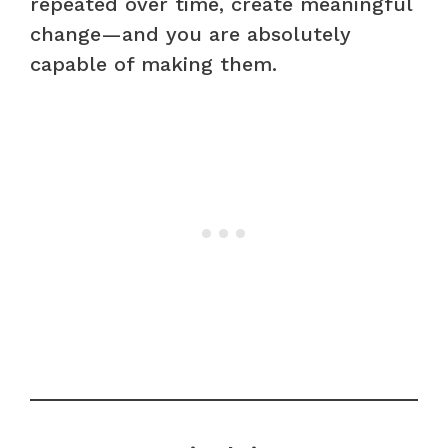
repeated over time, create meaningful
change—and you are absolutely
capable of making them.