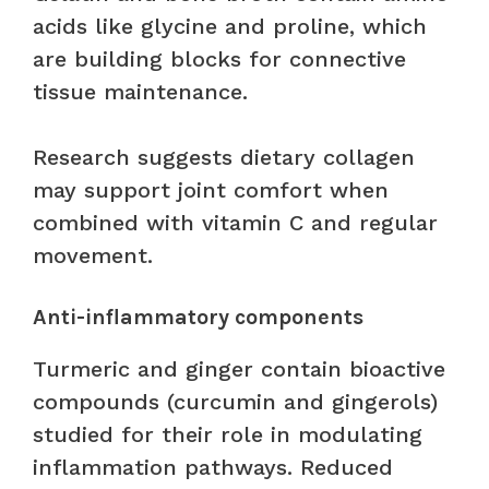
acids like glycine and proline, which
are building blocks for connective
tissue maintenance.
Research suggests dietary collagen
may support joint comfort when
combined with vitamin C and regular
movement.
Anti-inflammatory components
Turmeric and ginger contain bioactive
compounds (curcumin and gingerols)
studied for their role in modulating
inflammation pathways. Reduced