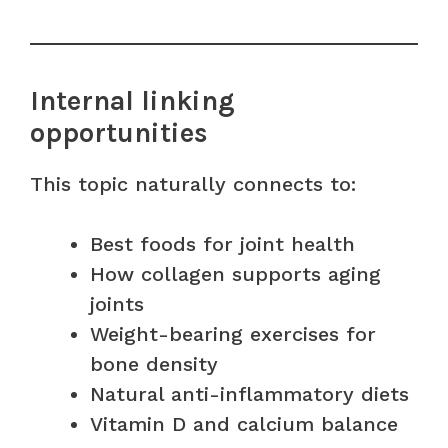
Internal linking
opportunities
This topic naturally connects to:
Best foods for joint health
How collagen supports aging
joints
Weight-bearing exercises for
bone density
Natural anti-inflammatory diets
Vitamin D and calcium balance