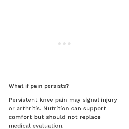
What if pain persists?
Persistent knee pain may signal injury
or arthritis. Nutrition can support
comfort but should not replace
medical evaluation.