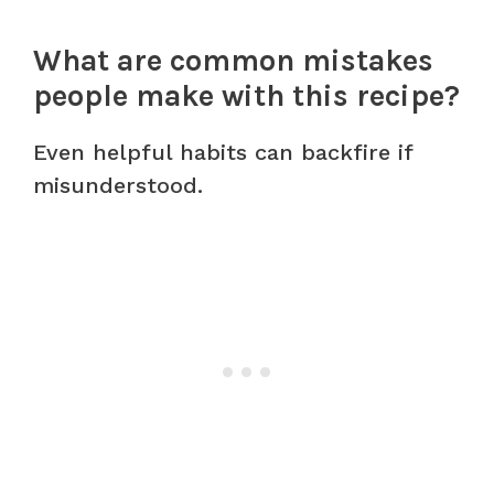
What are common mistakes
people make with this recipe?
Even helpful habits can backfire if
misunderstood.