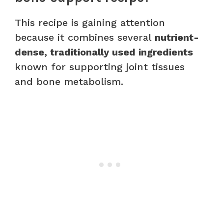
This recipe is gaining attention
because it combines several
nutrient-
dense, traditionally used ingredients
known for supporting joint tissues
and bone metabolism.