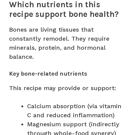
Which nutrients in this
recipe support bone health?
Bones are living tissues that
constantly remodel. They require
minerals, protein, and hormonal
balance.
Key bone-related nutrients
This recipe may provide or support:
Calcium absorption (via vitamin
C and reduced inflammation)
Magnesium support (indirectly
through whole-food synergy)