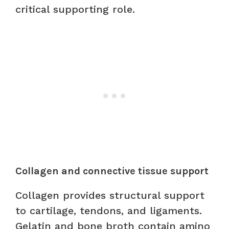
critical supporting role.
Collagen and connective tissue support
Collagen provides structural support
to cartilage, tendons, and ligaments.
Gelatin and bone broth contain amino