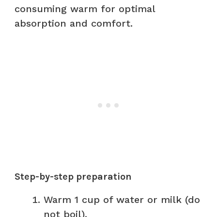
consuming warm for optimal
absorption and comfort.
Step-by-step preparation
Warm 1 cup of water or milk (do
not boil).