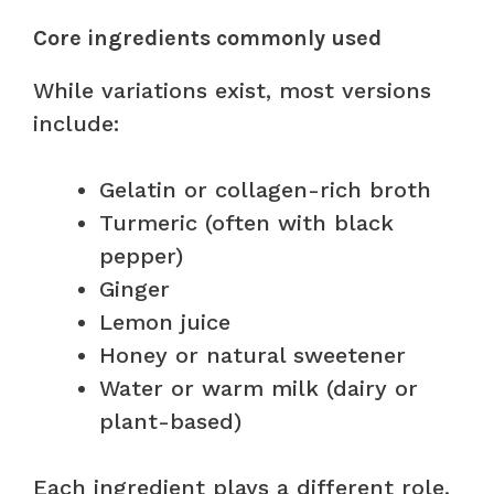
Core ingredients commonly used
While variations exist, most versions
include:
Gelatin or collagen-rich broth
Turmeric (often with black
pepper)
Ginger
Lemon juice
Honey or natural sweetener
Water or warm milk (dairy or
plant-based)
Each ingredient plays a different role,