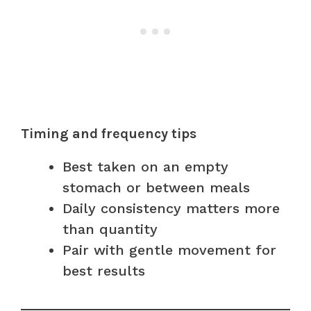
Timing and frequency tips
Best taken on an empty
stomach or between meals
Daily consistency matters more
than quantity
Pair with gentle movement for
best results