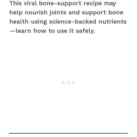
This viral bone-support recipe may
help nourish joints and support bone
health using science-backed nutrients
—learn how to use it safely.