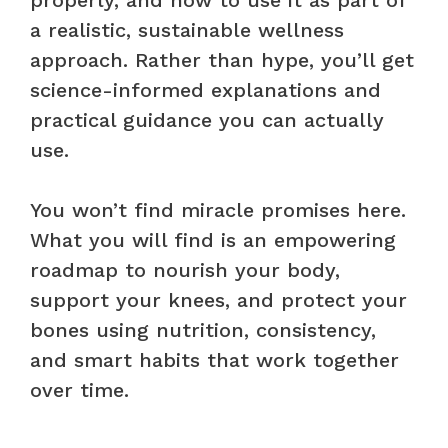
a realistic, sustainable wellness
approach. Rather than hype, you’ll get
science-informed explanations and
practical guidance you can actually
use.
You won’t find miracle promises here.
What you will find is an empowering
roadmap to nourish your body,
support your knees, and protect your
bones using nutrition, consistency,
and smart habits that work together
over time.