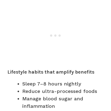
Lifestyle habits that amplify benefits
Sleep 7–8 hours nightly
Reduce ultra-processed foods
Manage blood sugar and
inflammation