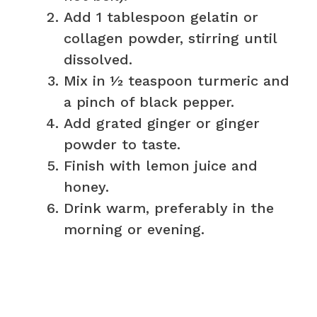
Add 1 tablespoon gelatin or
collagen powder, stirring until
dissolved.
Mix in ½ teaspoon turmeric and
a pinch of black pepper.
Add grated ginger or ginger
powder to taste.
Finish with lemon juice and
honey.
Drink warm, preferably in the
morning or evening.