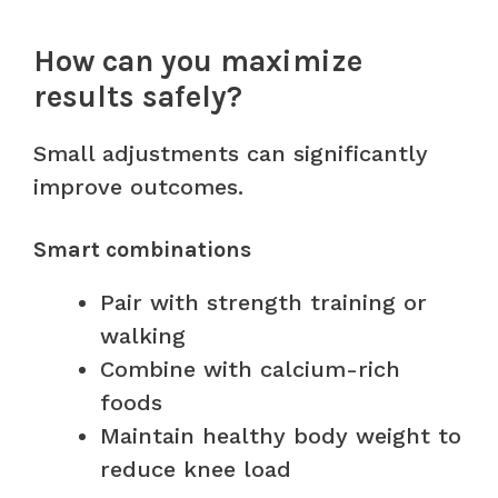
How can you maximize
results safely?
Small adjustments can significantly
improve outcomes.
Smart combinations
Pair with strength training or
walking
Combine with calcium-rich
foods
Maintain healthy body weight to
reduce knee load