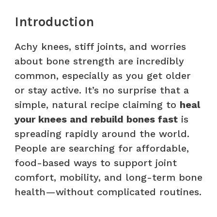
Introduction
Achy knees, stiff joints, and worries
about bone strength are incredibly
common, especially as you get older
or stay active. It’s no surprise that a
simple, natural recipe claiming to
heal
your knees and rebuild bones fast
is
spreading rapidly around the world.
People are searching for affordable,
food-based ways to support joint
comfort, mobility, and long-term bone
health—without complicated routines.