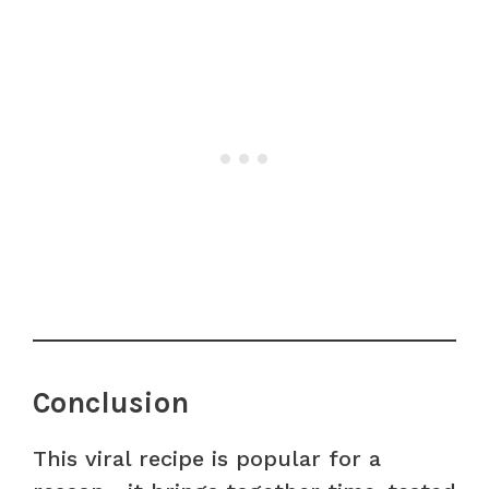
Conclusion
This viral recipe is popular for a