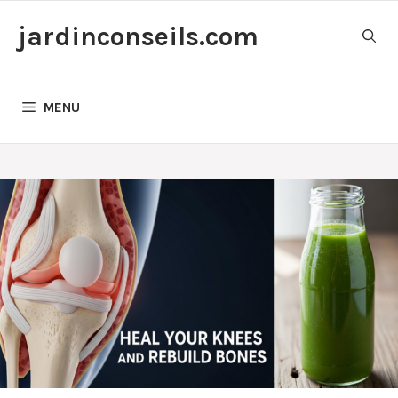
Skip
jardinconseils.com
to
content
MENU