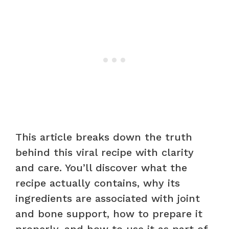
This article breaks down the truth
behind this viral recipe with clarity
and care. You’ll discover what the
recipe actually contains, why its
ingredients are associated with joint
and bone support, how to prepare it
properly, and how to use it as part of