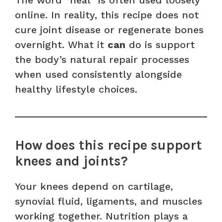
online. In reality, this recipe does not
cure joint disease or regenerate bones
overnight. What it
can
do is support
the body’s natural repair processes
when used consistently alongside
healthy lifestyle choices.
How does this recipe support
knees and joints?
Your knees depend on cartilage,
synovial fluid, ligaments, and muscles
working together. Nutrition plays a