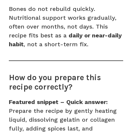
Bones do not rebuild quickly.
Nutritional support works gradually,
often over months, not days. This
recipe fits best as a
daily or near-daily
habit
, not a short-term fix.
How do you prepare this
recipe correctly?
Featured snippet – Quick answer:
Prepare the recipe by gently heating
liquid, dissolving gelatin or collagen
fully, adding spices last, and