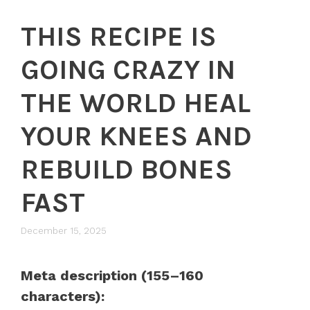
THIS RECIPE IS
GOING CRAZY IN
THE WORLD HEAL
YOUR KNEES AND
REBUILD BONES
FAST
December 15, 2025
Meta description (155–160
characters):