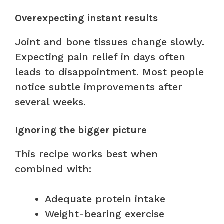
Overexpecting instant results
Joint and bone tissues change slowly.
Expecting pain relief in days often
leads to disappointment. Most people
notice subtle improvements after
several weeks.
Ignoring the bigger picture
This recipe works best when
combined with:
Adequate protein intake
Weight-bearing exercise