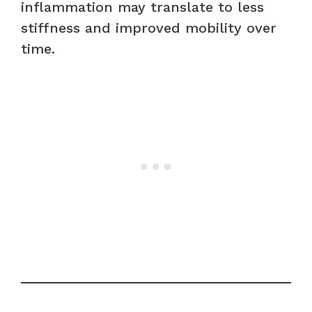
inflammation may translate to less
stiffness and improved mobility over
time.