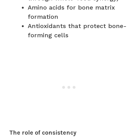
Amino acids for bone matrix
formation
Antioxidants that protect bone-
forming cells
The role of consistency