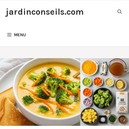
Skip
jardinconseils.com
to
content
MENU