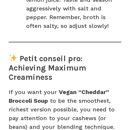
aggressively with salt and
pepper. Remember, broth is
often salty, so adjust slowly!
Petit conseil pro:
Achieving Maximum
Creaminess
If you want your
Vegan “Cheddar”
Broccoli Soup
to be the smoothest,
richest version possible, you need to
pay attention to your cashews (or
beans) and your blending technique.