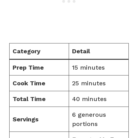
Category
Detail
Prep Time
15 minutes
Cook Time
25 minutes
Total Time
40 minutes
6 generous
Servings
portions