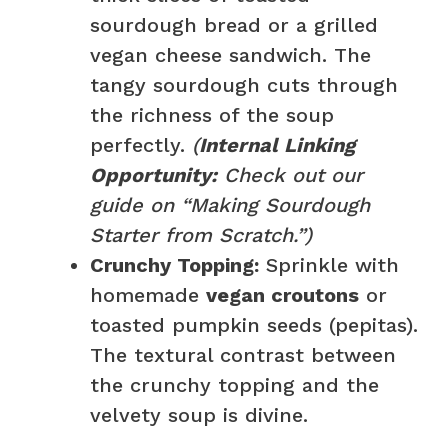
sourdough bread or a grilled
vegan cheese sandwich. The
tangy sourdough cuts through
the richness of the soup
perfectly.
(
Internal Linking
Opportunity:
Check out our
guide on “Making Sourdough
Starter from Scratch.”)
Crunchy Topping:
Sprinkle with
homemade
vegan croutons
or
toasted pumpkin seeds (pepitas).
The textural contrast between
the crunchy topping and the
velvety soup is divine.