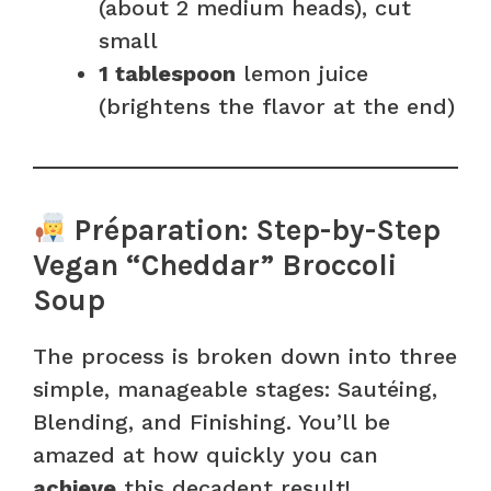
(about 2 medium heads), cut
small
1 tablespoon
lemon juice
(brightens the flavor at the end)
Préparation: Step-by-Step
Vegan “Cheddar” Broccoli
Soup
The process is broken down into three
simple, manageable stages: Sautéing,
Blending, and Finishing. You’ll be
amazed at how quickly you can
achieve
this decadent result!