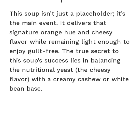
This soup isn’t just a placeholder; it’s
the main event. It delivers that
signature orange hue and cheesy
flavor while remaining light enough to
enjoy guilt-free. The true secret to
this soup’s success lies in balancing
the nutritional yeast (the cheesy
flavor) with a creamy cashew or white
bean base.