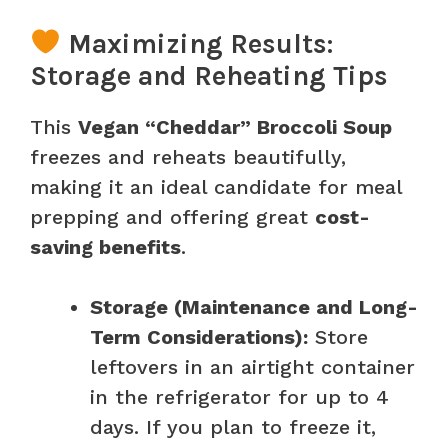
Maximizing Results:
Storage and Reheating Tips
This
Vegan “Cheddar” Broccoli Soup
freezes and reheats beautifully,
making it an ideal candidate for meal
prepping and offering great
cost-
saving benefits
.
Storage (Maintenance and Long-
Term Considerations):
Store
leftovers in an airtight container
in the refrigerator for up to 4
days. If you plan to freeze it,