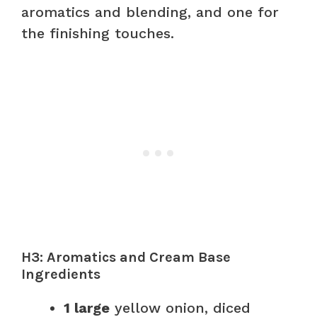
aromatics and blending, and one for
the finishing touches.
H3: Aromatics and Cream Base
Ingredients
1 large
yellow onion, diced