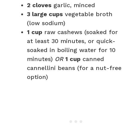
2 cloves
garlic, minced
3 large cups
vegetable broth
(low sodium)
1 cup
raw cashews (soaked for
at least 30 minutes, or quick-
soaked in boiling water for 10
minutes)
OR
1 cup
canned
cannellini beans (for a nut-free
option)