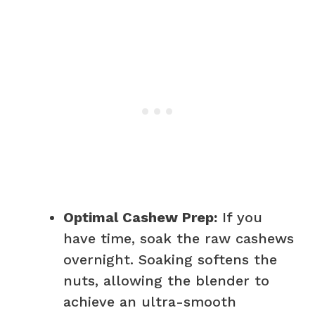
Optimal Cashew Prep:
If you
have time, soak the raw cashews
overnight. Soaking softens the
nuts, allowing the blender to
achieve an ultra-smooth