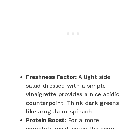
Freshness Factor:
A light side
salad dressed with a simple
vinaigrette provides a nice acidic
counterpoint. Think dark greens
like arugula or spinach.
Protein Boost:
For a more
complete meal, serve the soup