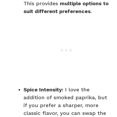
This provides
multiple options to
suit different preferences
.
Spice Intensity:
I love the
addition of smoked paprika, but
if you prefer a sharper, more
classic flavor, you can swap the