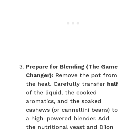
Prepare for Blending (The Game
Changer):
Remove the pot from
the heat. Carefully transfer
half
of the liquid, the cooked
aromatics, and the soaked
cashews (or cannellini beans) to
a high-powered blender. Add
the nutritional yeast and Dijon