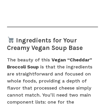
Ingredients for Your
Creamy Vegan Soup Base
The beauty of this
Vegan “Cheddar”
Broccoli Soup
is that the ingredients
are straightforward and focused on
whole foods, providing a depth of
flavor that processed cheese simply
cannot match. You’ll need two main
component lists: one for the