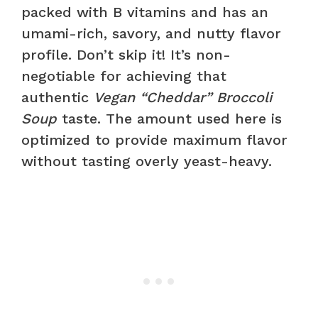
packed with B vitamins and has an
umami-rich, savory, and nutty flavor
profile. Don’t skip it! It’s non-
negotiable for achieving that
authentic
Vegan “Cheddar” Broccoli
Soup
taste. The amount used here is
optimized to provide maximum flavor
without tasting overly yeast-heavy.