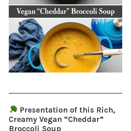
Presentation of this Rich,
Creamy Vegan “Cheddar”
Broccoli Soup