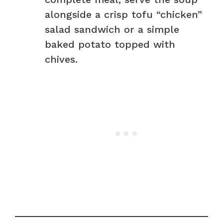
alongside a crisp tofu “chicken”
salad sandwich or a simple
baked potato topped with
chives.