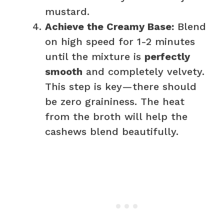
mustard.
Achieve the Creamy Base:
Blend
on high speed for 1-2 minutes
until the mixture is
perfectly
smooth
and completely velvety.
This step is key—there should
be zero graininess. The heat
from the broth will help the
cashews blend beautifully.