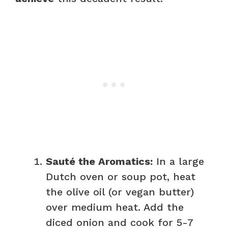
Sauté the Aromatics:
In a large
Dutch oven or soup pot, heat
the olive oil (or vegan butter)
over medium heat. Add the
diced onion and cook for 5-7