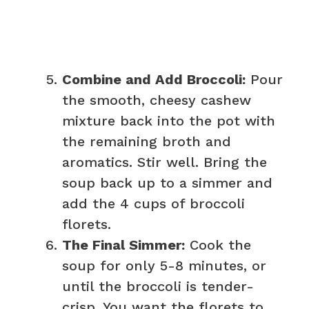
Combine and Add Broccoli:
Pour
the smooth, cheesy cashew
mixture back into the pot with
the remaining broth and
aromatics. Stir well. Bring the
soup back up to a simmer and
add the 4 cups of broccoli
florets.
The Final Simmer:
Cook the
soup for only 5-8 minutes, or
until the broccoli is tender-
crisp. You want the florets to