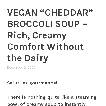
VEGAN “CHEDDAR”
BROCCOLI SOUP –
Rich, Creamy
Comfort Without
the Dairy
December 2, 2025
Salut les gourmands!
There is nothing quite like a steaming
bowl of creamy soup to instantly