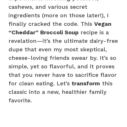
cashews, and various secret
ingredients (more on those later!), I
finally cracked the code. This
Vegan
“Cheddar” Broccoli Soup
recipe is a
revelation—it’s the ultimate dairy-free
dupe that even my most skeptical,
cheese-loving friends swear by. It’s so
simple, yet so flavorful, and it proves
that you never have to sacrifice flavor
for clean eating. Let’s
transform
this
classic into a new, healthier family
favorite.