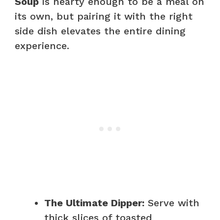
Soup
is hearty enough to be a meal on
its own, but pairing it with the right
side dish elevates the entire dining
experience.
The Ultimate Dipper:
Serve with
thick slices of toasted