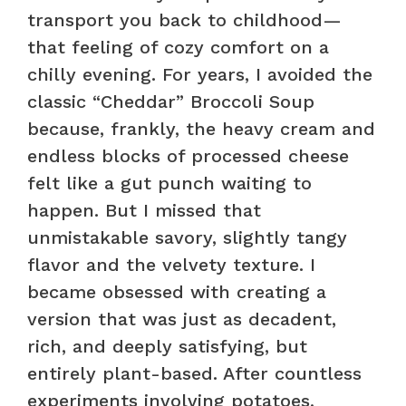
transport you back to childhood—
that feeling of cozy comfort on a
chilly evening. For years, I avoided the
classic “Cheddar” Broccoli Soup
because, frankly, the heavy cream and
endless blocks of processed cheese
felt like a gut punch waiting to
happen. But I missed that
unmistakable savory, slightly tangy
flavor and the velvety texture. I
became obsessed with creating a
version that was just as decadent,
rich, and deeply satisfying, but
entirely plant-based. After countless
experiments involving potatoes,