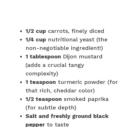
1/2 cup
carrots, finely diced
1/4 cup
nutritional yeast (the
non-negotiable ingredient!)
1 tablespoon
Dijon mustard
(adds a crucial tangy
complexity)
1 teaspoon
turmeric powder (for
that rich, cheddar color)
1/2 teaspoon
smoked paprika
(for subtle depth)
Salt and freshly ground black
pepper
to taste