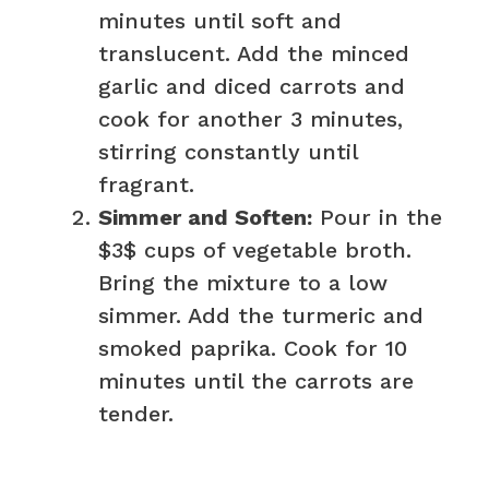
minutes until soft and
translucent. Add the minced
garlic and diced carrots and
cook for another 3 minutes,
stirring constantly until
fragrant.
Simmer and Soften:
Pour in the
$3$ cups of vegetable broth.
Bring the mixture to a low
simmer. Add the turmeric and
smoked paprika. Cook for 10
minutes until the carrots are
tender.