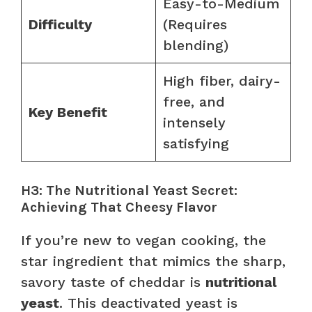
Easy-to-Medium
Difficulty
(Requires
blending)
High fiber, dairy-
free, and
Key Benefit
intensely
satisfying
H3: The Nutritional Yeast Secret:
Achieving That Cheesy Flavor
If you’re new to vegan cooking, the
star ingredient that mimics the sharp,
savory taste of cheddar is
nutritional
yeast
. This deactivated yeast is