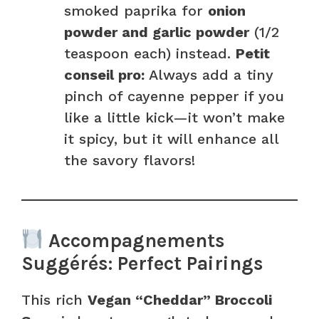
smoked paprika for
onion
powder and garlic powder
(1/2
teaspoon each) instead.
Petit
conseil pro:
Always add a tiny
pinch of cayenne pepper if you
like a little kick—it won’t make
it spicy, but it will enhance all
the savory flavors!
Accompagnements
Suggérés: Perfect Pairings
This rich
Vegan “Cheddar” Broccoli