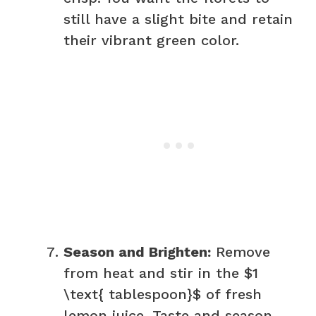
still have a slight bite and retain
their vibrant green color.
Season and Brighten:
Remove
from heat and stir in the $1
\text{ tablespoon}$ of fresh
lemon juice. Taste and season