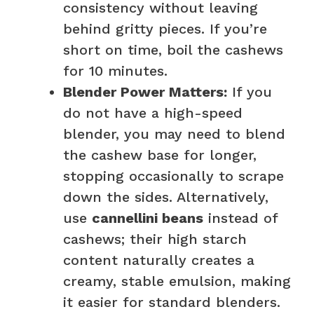
consistency without leaving
behind gritty pieces. If you’re
short on time, boil the cashews
for 10 minutes.
Blender Power Matters:
If you
do not have a high-speed
blender, you may need to blend
the cashew base for longer,
stopping occasionally to scrape
down the sides. Alternatively,
use
cannellini beans
instead of
cashews; their high starch
content naturally creates a
creamy, stable emulsion, making
it easier for standard blenders.