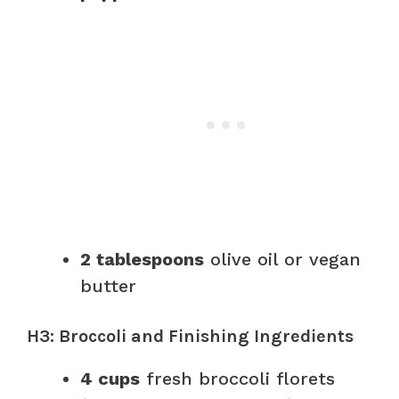
2 tablespoons
olive oil or vegan
butter
H3: Broccoli and Finishing Ingredients
4 cups
fresh broccoli florets