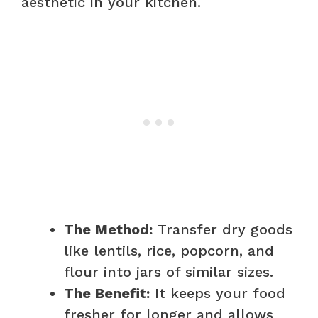
aesthetic in your kitchen.
The Method:
Transfer dry goods
like lentils, rice, popcorn, and
flour into jars of similar sizes.
The Benefit:
It keeps your food
fresher for longer and allows