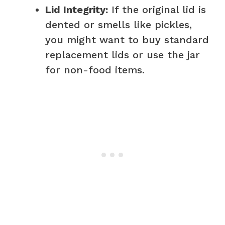
Lid Integrity:
If the original lid is
dented or smells like pickles,
you might want to buy standard
replacement lids or use the jar
for non-food items.