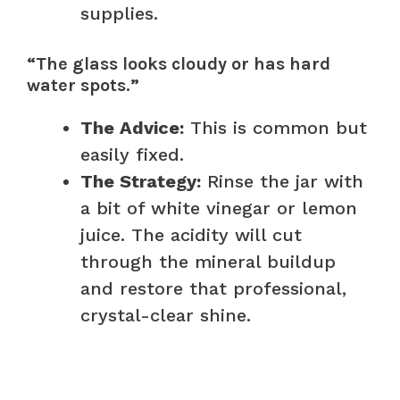
supplies.
“The glass looks cloudy or has hard
water spots.”
The Advice:
This is common but
easily fixed.
The Strategy:
Rinse the jar with
a bit of white vinegar or lemon
juice. The acidity will cut
through the mineral buildup
and restore that professional,
crystal-clear shine.