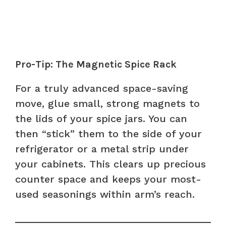
Pro-Tip: The Magnetic Spice Rack
For a truly advanced space-saving
move, glue small, strong magnets to
the lids of your spice jars. You can
then “stick” them to the side of your
refrigerator or a metal strip under
your cabinets. This clears up precious
counter space and keeps your most-
used seasonings within arm’s reach.