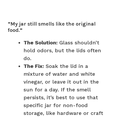
“My jar still smells like the original
food.”
The Solution:
Glass shouldn’t
hold odors, but the lids often
do.
The Fix:
Soak the lid in a
mixture of water and white
vinegar, or leave it out in the
sun for a day. If the smell
persists, it’s best to use that
specific jar for non-food
storage, like hardware or craft