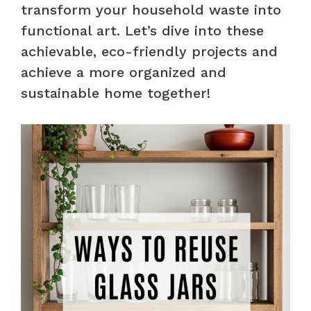
transform your household waste into
functional art. Let’s dive into these
achievable, eco-friendly projects and
achieve a more organized and
sustainable home together!