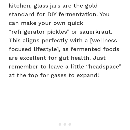
kitchen, glass jars are the gold
standard for DIY fermentation. You
can make your own quick
“refrigerator pickles” or sauerkraut.
This aligns perfectly with a [wellness-
focused lifestyle], as fermented foods
are excellent for gut health. Just
remember to leave a little “headspace”
at the top for gases to expand!