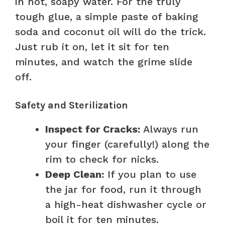
in hot, soapy water. For the truly
tough glue, a simple paste of baking
soda and coconut oil will do the trick.
Just rub it on, let it sit for ten
minutes, and watch the grime slide
off.
Safety and Sterilization
Inspect for Cracks:
Always run
your finger (carefully!) along the
rim to check for nicks.
Deep Clean:
If you plan to use
the jar for food, run it through
a high-heat dishwasher cycle or
boil it for ten minutes.