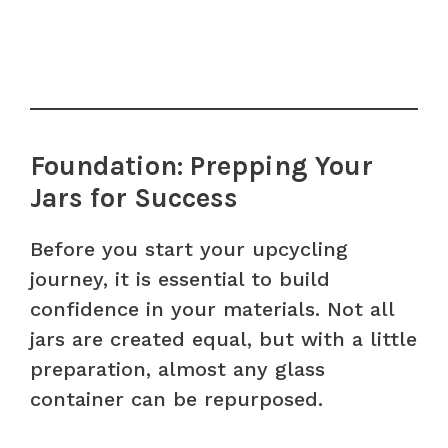
Foundation: Prepping Your
Jars for Success
Before you start your upcycling
journey, it is essential to build
confidence in your materials. Not all
jars are created equal, but with a little
preparation, almost any glass
container can be repurposed.