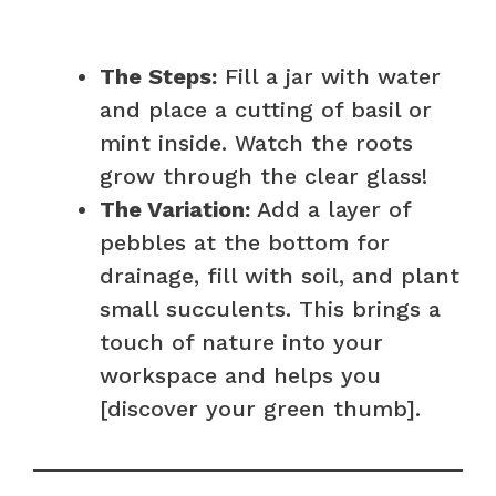
The Steps:
Fill a jar with water
and place a cutting of basil or
mint inside. Watch the roots
grow through the clear glass!
The Variation:
Add a layer of
pebbles at the bottom for
drainage, fill with soil, and plant
small succulents. This brings a
touch of nature into your
workspace and helps you
[discover your green thumb].