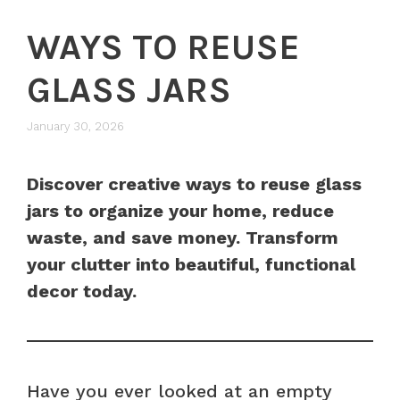
WAYS TO REUSE
GLASS JARS
January 30, 2026
Discover creative ways to reuse glass
jars to organize your home, reduce
waste, and save money. Transform
your clutter into beautiful, functional
decor today.
Have you ever looked at an empty