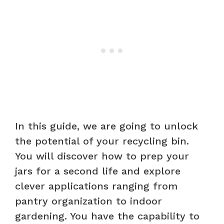
In this guide, we are going to unlock
the potential of your recycling bin.
You will discover how to prep your
jars for a second life and explore
clever applications ranging from
pantry organization to indoor
gardening. You have the capability to