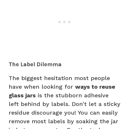
The Label Dilemma
The biggest hesitation most people
have when looking for
ways to reuse
glass jars
is the stubborn adhesive
left behind by labels. Don’t let a sticky
residue discourage you! You can easily
remove most labels by soaking the jar