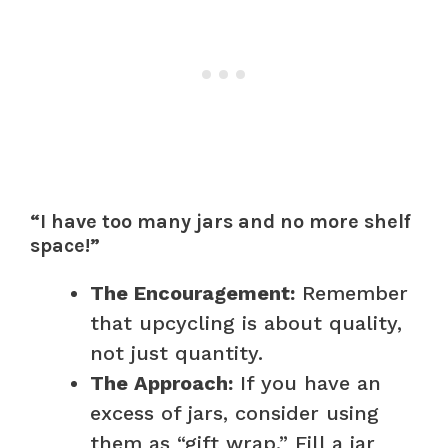
“I have too many jars and no more shelf
space!”
The Encouragement:
Remember
that upcycling is about quality,
not just quantity.
The Approach:
If you have an
excess of jars, consider using
them as “gift wrap.” Fill a jar