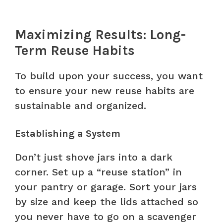
Maximizing Results: Long-
Term Reuse Habits
To build upon your success, you want
to ensure your new reuse habits are
sustainable and organized.
Establishing a System
Don’t just shove jars into a dark
corner. Set up a “reuse station” in
your pantry or garage. Sort your jars
by size and keep the lids attached so
you never have to go on a scavenger