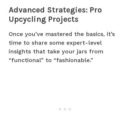
Advanced Strategies: Pro
Upcycling Projects
Once you’ve mastered the basics, it’s
time to share some expert-level
insights that take your jars from
“functional” to “fashionable.”