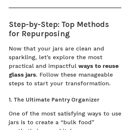
Step-by-Step: Top Methods
for Repurposing
Now that your jars are clean and
sparkling, let’s explore the most
practical and impactful
ways to reuse
glass jars
. Follow these manageable
steps to start your transformation.
1. The Ultimate Pantry Organizer
One of the most satisfying ways to use
jars is to create a “bulk food”