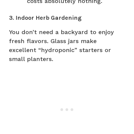
costs absolutely nothing.
3. Indoor Herb Gardening
You don’t need a backyard to enjoy
fresh flavors. Glass jars make
excellent “hydroponic” starters or
small planters.