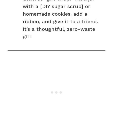
with a [DIY sugar scrub] or
homemade cookies, add a
ribbon, and give it to a friend.
It’s a thoughtful, zero-waste
gift.