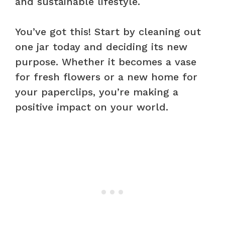
and sustainable lifestyle.
You’ve got this! Start by cleaning out
one jar today and deciding its new
purpose. Whether it becomes a vase
for fresh flowers or a new home for
your paperclips, you’re making a
positive impact on your world.