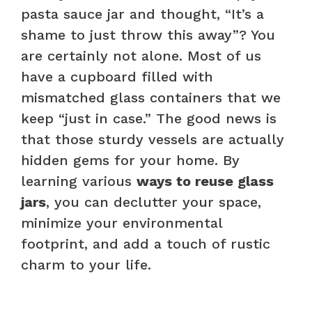
pasta sauce jar and thought, “It’s a
shame to just throw this away”? You
are certainly not alone. Most of us
have a cupboard filled with
mismatched glass containers that we
keep “just in case.” The good news is
that those sturdy vessels are actually
hidden gems for your home. By
learning various
ways to reuse glass
jars
, you can declutter your space,
minimize your environmental
footprint, and add a touch of rustic
charm to your life.