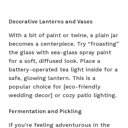
Decorative Lanterns and Vases
With a bit of paint or twine, a plain jar
becomes a centerpiece. Try “froasting”
the glass with sea-glass spray paint
for a soft, diffused look. Place a
battery-operated tea light inside for a
safe, glowing lantern. This is a
popular choice for [eco-friendly
wedding decor] or cozy patio lighting.
Fermentation and Pickling
If you’re feeling adventurous in the