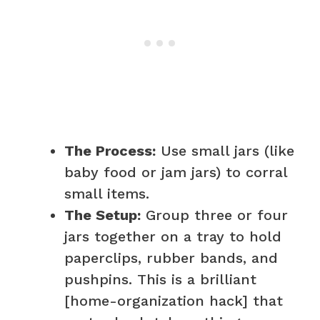
The Process:
Use small jars (like
baby food or jam jars) to corral
small items.
The Setup:
Group three or four
jars together on a tray to hold
paperclips, rubber bands, and
pushpins. This is a brilliant
[home-organization hack] that