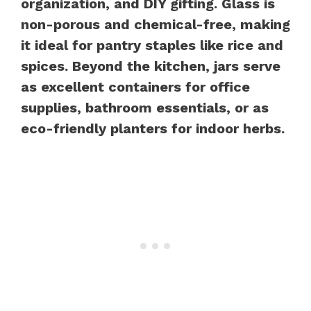
organization, and DIY gifting. Glass is
non-porous and chemical-free, making
it ideal for pantry staples like rice and
spices. Beyond the kitchen, jars serve
as excellent containers for office
supplies, bathroom essentials, or as
eco-friendly planters for indoor herbs.