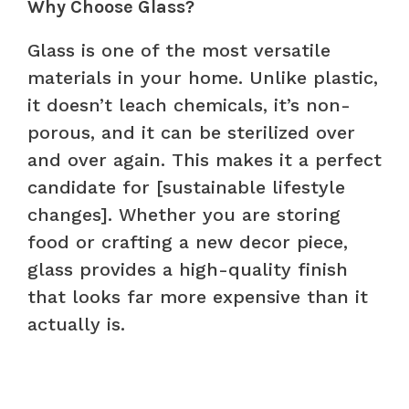
Why Choose Glass?
Glass is one of the most versatile
materials in your home. Unlike plastic,
it doesn’t leach chemicals, it’s non-
porous, and it can be sterilized over
and over again. This makes it a perfect
candidate for [sustainable lifestyle
changes]. Whether you are storing
food or crafting a new decor piece,
glass provides a high-quality finish
that looks far more expensive than it
actually is.