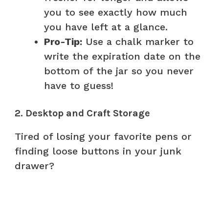
you to see exactly how much
you have left at a glance.
Pro-Tip:
Use a chalk marker to
write the expiration date on the
bottom of the jar so you never
have to guess!
2. Desktop and Craft Storage
Tired of losing your favorite pens or
finding loose buttons in your junk
drawer?