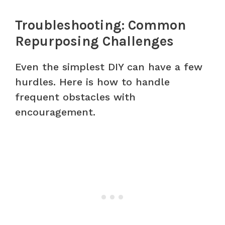
Troubleshooting: Common
Repurposing Challenges
Even the simplest DIY can have a few
hurdles. Here is how to handle
frequent obstacles with
encouragement.