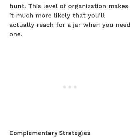
hunt. This level of organization makes
it much more likely that you’ll
actually reach for a jar when you need
one.
Complementary Strategies