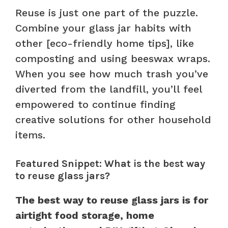
Reuse is just one part of the puzzle.
Combine your glass jar habits with
other [eco-friendly home tips], like
composting and using beeswax wraps.
When you see how much trash you’ve
diverted from the landfill, you’ll feel
empowered to continue finding
creative solutions for other household
items.
Featured Snippet: What is the best way
to reuse glass jars?
The best way to reuse glass jars is for
airtight food storage, home