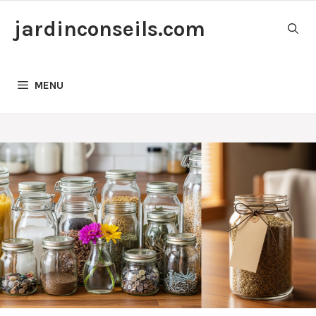
Skip
jardinconseils.com
to
content
MENU