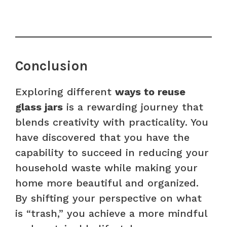
Conclusion
Exploring different
ways to reuse
glass jars
is a rewarding journey that
blends creativity with practicality. You
have discovered that you have the
capability to succeed in reducing your
household waste while making your
home more beautiful and organized.
By shifting your perspective on what
is “trash,” you achieve a more mindful