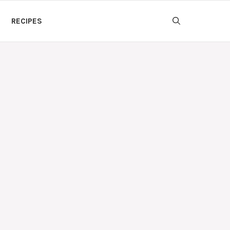
RECIPES