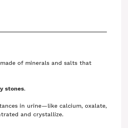
 made of minerals and salts that
y stones
.
ances in urine—like calcium, oxalate,
rated and crystallize.