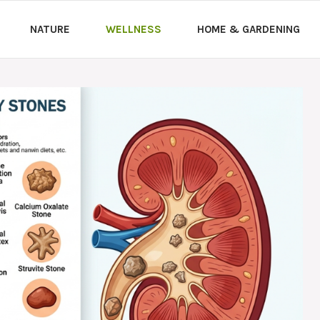
NATURE
WELLNESS
HOME & GARDENING