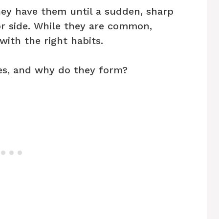
ey have them until a sudden, sharp
or side. While they are common,
with the right habits.
es, and why do they form?