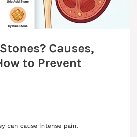
 Stones? Causes,
ow to Prevent
y can cause intense pain.