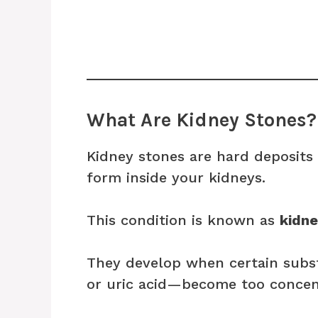
What Are Kidney Stones?
Kidney stones are hard deposits
form inside your kidneys.
This condition is known as
kidne
They develop when certain subst
or uric acid—become too concent