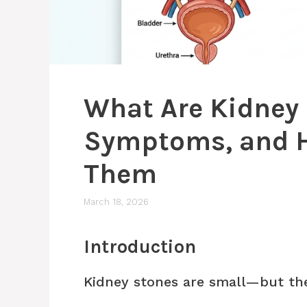
What Are Kidney
Symptoms, and H
Them
March 18, 2026
Introduction
Kidney stones are small—but the