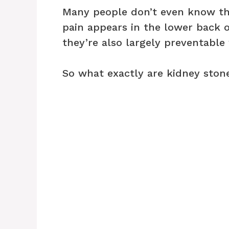
Many people don’t even know th
pain appears in the lower back 
they’re also largely preventable 
So what exactly are kidney ston