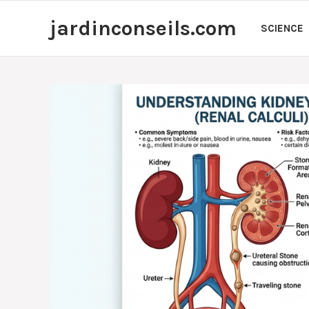
Skip
jardinconseils.com
to
SCIENCE
content