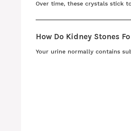
Over time, these crystals stick 
How Do Kidney Stones F
Your urine normally contains su