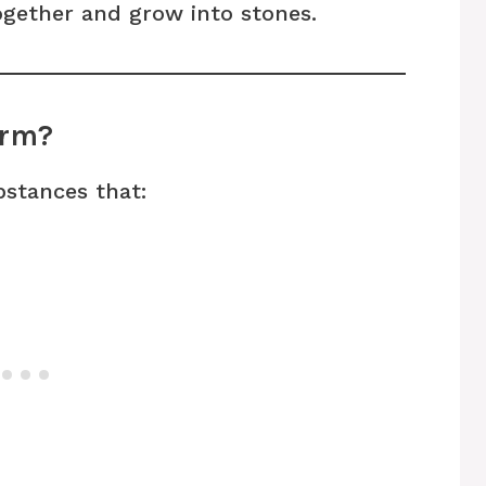
together and grow into stones.
orm?
bstances that: