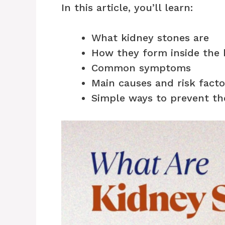
In this article, you’ll learn:
What kidney stones are
How they form inside the
Common symptoms
Main causes and risk facto
Simple ways to prevent t