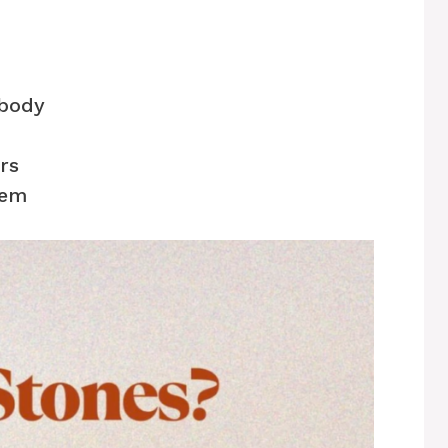
 body
rs
hem