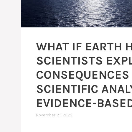
WHAT IF EARTH
SCIENTISTS EXP
CONSEQUENCES 
SCIENTIFIC ANAL
EVIDENCE-BASED
November 21, 2025