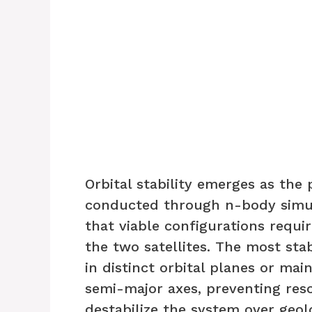
Orbital stability emerges as the
conducted through n-body simu
that viable configurations requi
the two satellites. The most st
in distinct orbital planes or mai
semi-major axes, preventing res
destabilize the system over geol