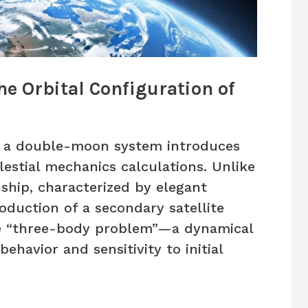
e Orbital Configuration of
of a double-moon system introduces
lestial mechanics calculations. Unlike
ship, characterized by elegant
oduction of a secondary satellite
he “three-body problem”—a dynamical
ehavior and sensitivity to initial