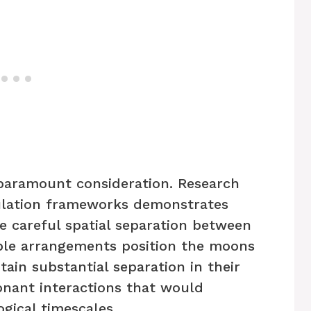
 paramount consideration. Research
lation frameworks demonstrates
re careful spatial separation between
able arrangements position the moons
ntain substantial separation in their
onant interactions that would
ogical timescales.