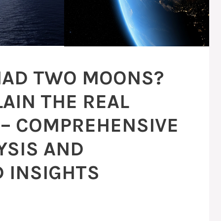
 HAD TWO MOONS?
LAIN THE REAL
– COMPREHENSIVE
YSIS AND
 INSIGHTS