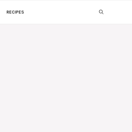
RECIPES