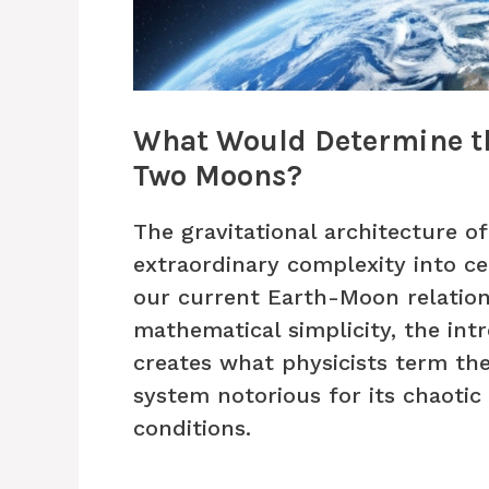
What Would Determine th
Two Moons?
The gravitational architecture 
extraordinary complexity into ce
our current Earth-Moon relation
mathematical simplicity, the intr
creates what physicists term t
system notorious for its chaotic b
conditions.