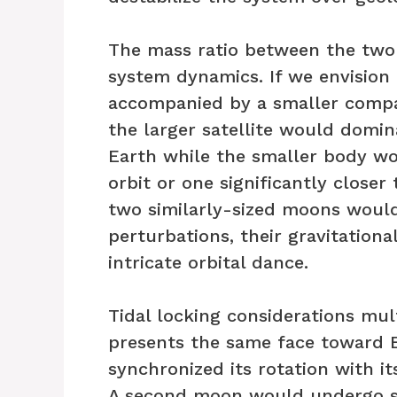
The mass ratio between the two
system dynamics. If we envision
accompanied by a smaller comp
the larger satellite would domin
Earth while the smaller body wo
orbit or one significantly closer 
two similarly-sized moons woul
perturbations, their gravitation
intricate orbital dance.
Tidal locking considerations mul
presents the same face toward E
synchronized its rotation with its
A second moon would undergo si