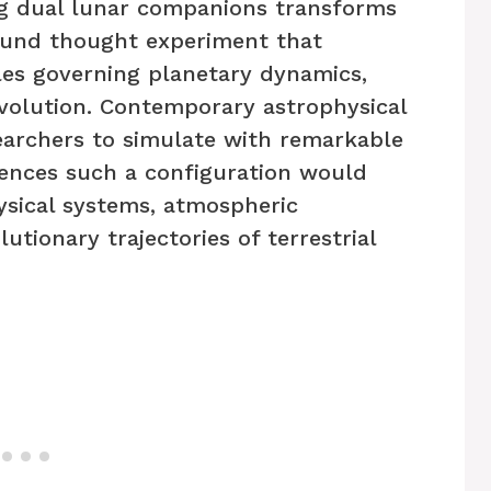
ng dual lunar companions transforms
found thought experiment that
les governing planetary dynamics,
evolution. Contemporary astrophysical
archers to simulate with remarkable
ences such a configuration would
sical systems, atmospheric
utionary trajectories of terrestrial