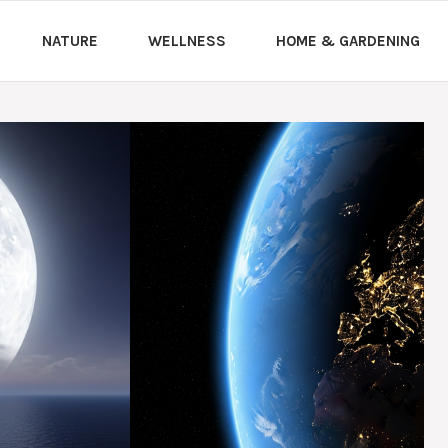
NATURE
WELLNESS
HOME & GARDENING