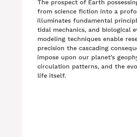
The prospect of Earth possessi
from science fiction into a pro
illuminates fundamental princip
tidal mechanics, and biological 
modeling techniques enable rese
precision the cascading consequ
impose upon our planet’s geophy
circulation patterns, and the evol
life itself.