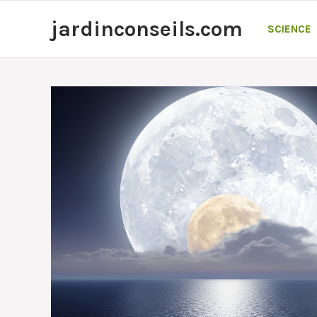
Skip
jardinconseils.com
to
SCIENCE
content