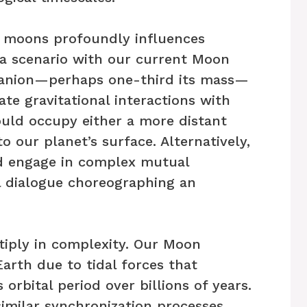
 moons profoundly influences
 a scenario with our current Moon
anion—perhaps one-third its mass—
ate gravitational interactions with
uld occupy either a more distant
to our planet’s surface. Alternatively,
d engage in complex mutual
al dialogue choreographing an
tiply in complexity. Our Moon
arth due to tidal forces that
 orbital period over billions of years.
milar synchronization processes,