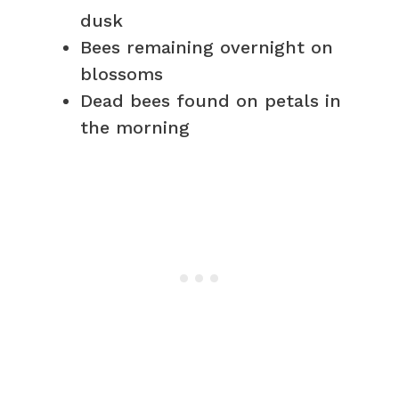
dusk
Bees remaining overnight on
blossoms
Dead bees found on petals in
the morning