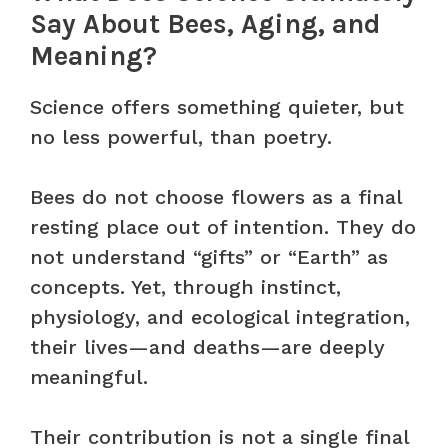
Say About Bees, Aging, and
Meaning?
Science offers something quieter, but
no less powerful, than poetry.
Bees do not choose flowers as a final
resting place out of intention. They do
not understand “gifts” or “Earth” as
concepts. Yet, through instinct,
physiology, and ecological integration,
their lives—and deaths—are deeply
meaningful.
Their contribution is not a single final