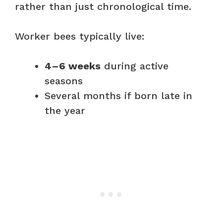
rather than just chronological time.
Worker bees typically live:
4–6 weeks
during active
seasons
Several months if born late in
the year