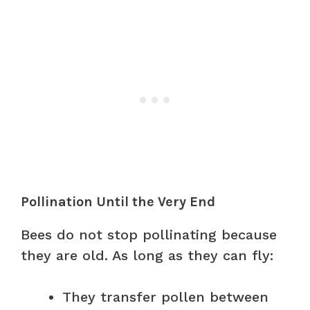
Pollination Until the Very End
Bees do not stop pollinating because
they are old. As long as they can fly:
They transfer pollen between