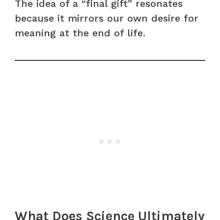
The idea of a “final gift” resonates
because it mirrors our own desire for
meaning at the end of life.
What Does Science Ultimately