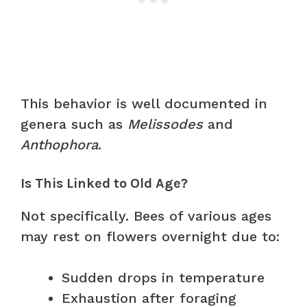
This behavior is well documented in
genera such as
Melissodes
and
Anthophora
.
Is This Linked to Old Age?
Not specifically. Bees of various ages
may rest on flowers overnight due to:
Sudden drops in temperature
Exhaustion after foraging