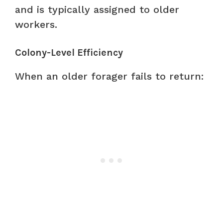
and is typically assigned to older
workers.
Colony-Level Efficiency
When an older forager fails to return: