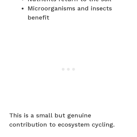
Microorganisms and insects
benefit
This is a small but genuine
contribution to ecosystem cycling.