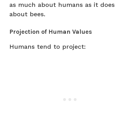
as much about humans as it does
about bees.
Projection of Human Values
Humans tend to project: