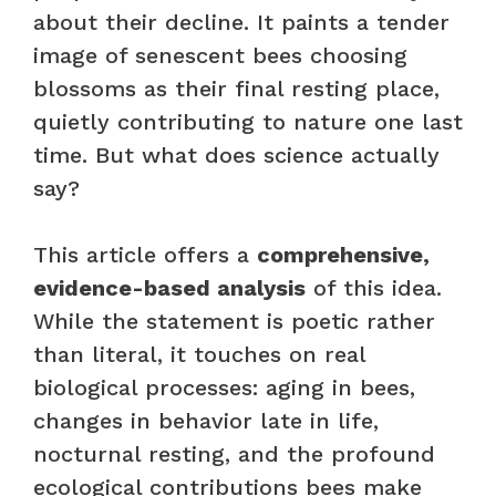
about their decline. It paints a tender
image of senescent bees choosing
blossoms as their final resting place,
quietly contributing to nature one last
time. But what does science actually
say?
This article offers a
comprehensive,
evidence-based analysis
of this idea.
While the statement is poetic rather
than literal, it touches on real
biological processes: aging in bees,
changes in behavior late in life,
nocturnal resting, and the profound
ecological contributions bees make