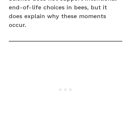
end-of-life choices in bees, but it
does explain why these moments
occur.