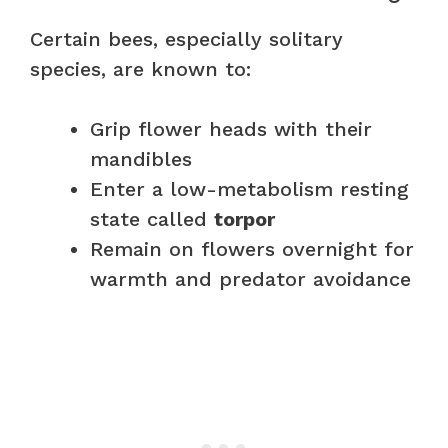
Certain bees, especially solitary
species, are known to:
Grip flower heads with their
mandibles
Enter a low-metabolism resting
state called
torpor
Remain on flowers overnight for
warmth and predator avoidance