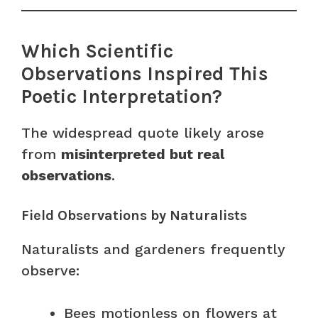
Which Scientific
Observations Inspired This
Poetic Interpretation?
The widespread quote likely arose
from
misinterpreted but real
observations
.
Field Observations by Naturalists
Naturalists and gardeners frequently
observe:
Bees motionless on flowers at