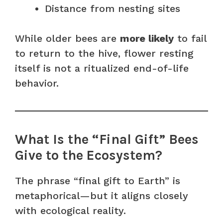
Distance from nesting sites
While older bees are
more likely
to fail
to return to the hive, flower resting
itself is not a ritualized end-of-life
behavior.
What Is the “Final Gift” Bees
Give to the Ecosystem?
The phrase “final gift to Earth” is
metaphorical—but it aligns closely
with ecological reality.