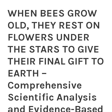
WHEN BEES GROW
OLD, THEY REST ON
FLOWERS UNDER
THE STARS TO GIVE
THEIR FINAL GIFT TO
EARTH –
Comprehensive
Scientific Analysis
and Evidence-Based