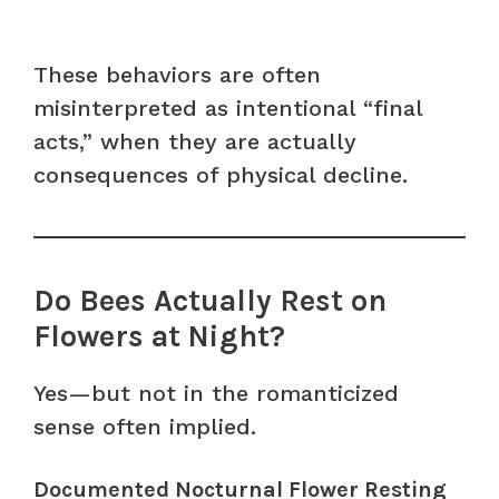
These behaviors are often
misinterpreted as intentional “final
acts,” when they are actually
consequences of physical decline.
Do Bees Actually Rest on
Flowers at Night?
Yes—but not in the romanticized
sense often implied.
Documented Nocturnal Flower Resting