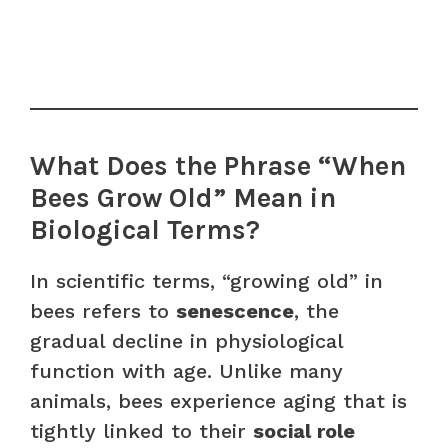
What Does the Phrase “When
Bees Grow Old” Mean in
Biological Terms?
In scientific terms, “growing old” in
bees refers to
senescence
, the
gradual decline in physiological
function with age. Unlike many
animals, bees experience aging that is
tightly linked to their
social role