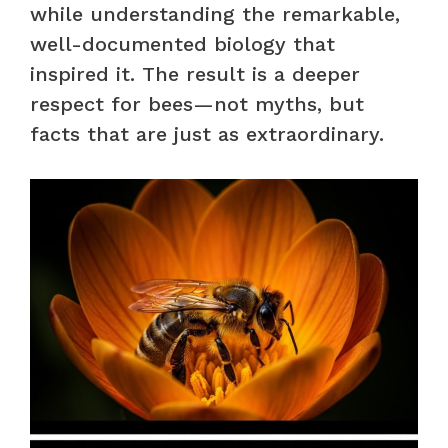
while understanding the remarkable,
well-documented biology that
inspired it. The result is a deeper
respect for bees—not myths, but
facts that are just as extraordinary.