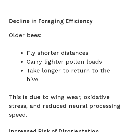
Decline in Foraging Efficiency
Older bees:
Fly shorter distances
Carry lighter pollen loads
Take longer to return to the
hive
This is due to wing wear, oxidative
stress, and reduced neural processing
speed.
Increased Risk of Disorientation