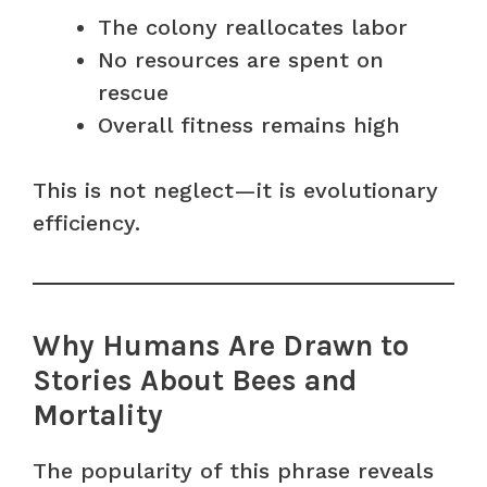
The colony reallocates labor
No resources are spent on
rescue
Overall fitness remains high
This is not neglect—it is evolutionary
efficiency.
Why Humans Are Drawn to
Stories About Bees and
Mortality
The popularity of this phrase reveals