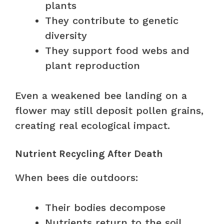
plants
They contribute to genetic
diversity
They support food webs and
plant reproduction
Even a weakened bee landing on a
flower may still deposit pollen grains,
creating real ecological impact.
Nutrient Recycling After Death
When bees die outdoors:
Their bodies decompose
Nutrients return to the soil