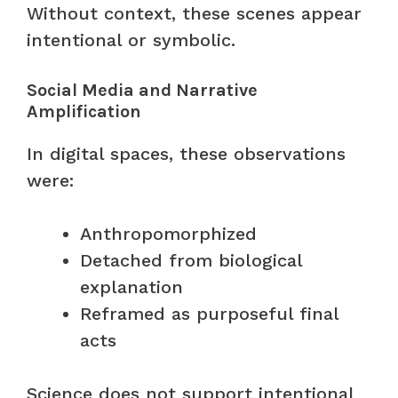
Without context, these scenes appear
intentional or symbolic.
Social Media and Narrative
Amplification
In digital spaces, these observations
were:
Anthropomorphized
Detached from biological
explanation
Reframed as purposeful final
acts
Science does not support intentional