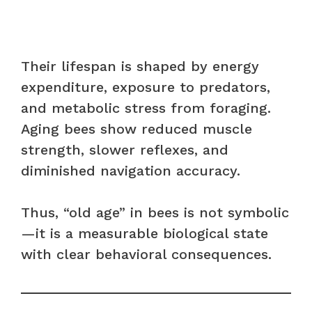
Their lifespan is shaped by energy
expenditure, exposure to predators,
and metabolic stress from foraging.
Aging bees show reduced muscle
strength, slower reflexes, and
diminished navigation accuracy.
Thus, “old age” in bees is not symbolic
—it is a measurable biological state
with clear behavioral consequences.