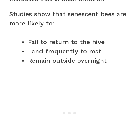
Studies show that senescent bees are
more likely to:
Fail to return to the hive
Land frequently to rest
Remain outside overnight