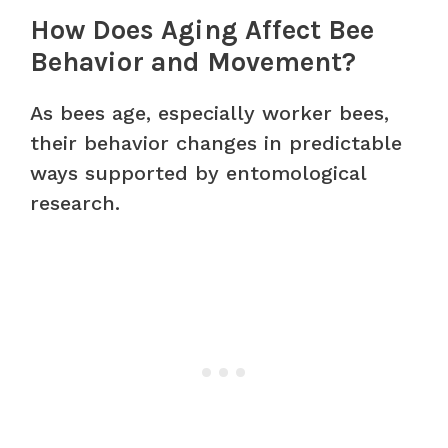
How Does Aging Affect Bee
Behavior and Movement?
As bees age, especially worker bees,
their behavior changes in predictable
ways supported by entomological
research.