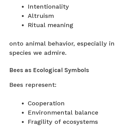
Intentionality
Altruism
Ritual meaning
onto animal behavior, especially in
species we admire.
Bees as Ecological Symbols
Bees represent:
Cooperation
Environmental balance
Fragility of ecosystems