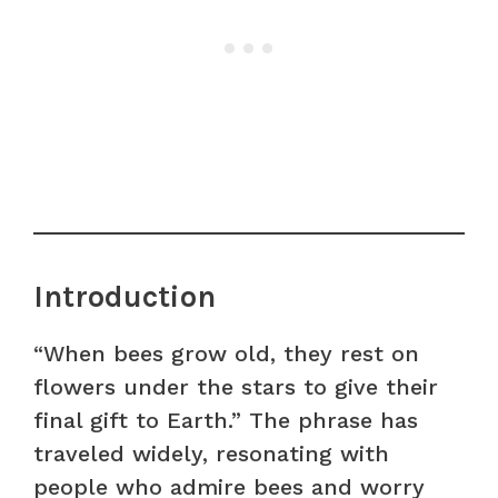
Introduction
“When bees grow old, they rest on
flowers under the stars to give their
final gift to Earth.” The phrase has
traveled widely, resonating with
people who admire bees and worry