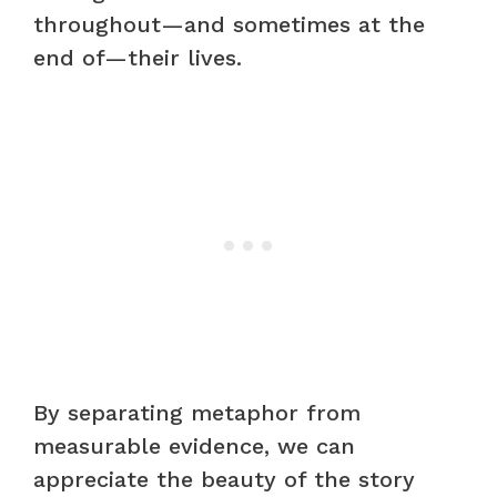
throughout—and sometimes at the
end of—their lives.
By separating metaphor from
measurable evidence, we can
appreciate the beauty of the story