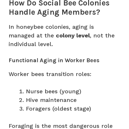
How Do Social Bee Colonies
Handle Aging Members?
In honeybee colonies, aging is
managed at the
colony level
, not the
individual level.
Functional Aging in Worker Bees
Worker bees transition roles:
Nurse bees (young)
Hive maintenance
Foragers (oldest stage)
Foraging is the most dangerous role