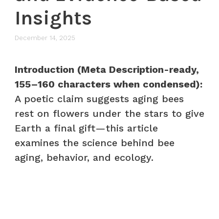
Insights
December 14, 2025
Introduction (Meta Description-ready,
155–160 characters when condensed):
A poetic claim suggests aging bees
rest on flowers under the stars to give
Earth a final gift—this article
examines the science behind bee
aging, behavior, and ecology.