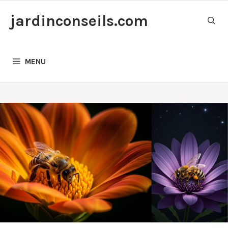
Skip
jardinconseils.com
to
content
MENU