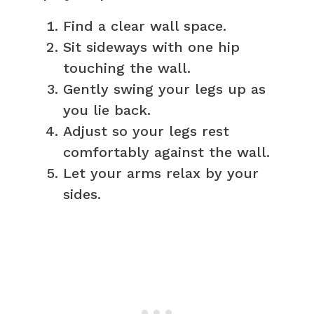
Find a clear wall space.
Sit sideways with one hip
touching the wall.
Gently swing your legs up as
you lie back.
Adjust so your legs rest
comfortably against the wall.
Let your arms relax by your
sides.