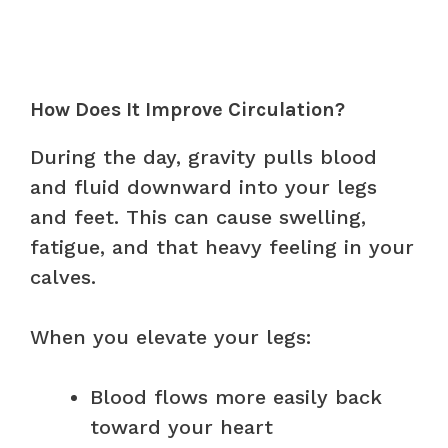
How Does It Improve Circulation?
During the day, gravity pulls blood
and fluid downward into your legs
and feet. This can cause swelling,
fatigue, and that heavy feeling in your
calves.
When you elevate your legs:
Blood flows more easily back
toward your heart