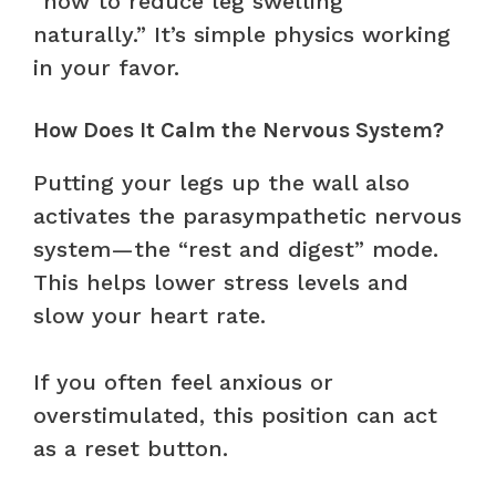
“how to reduce leg swelling
naturally.” It’s simple physics working
in your favor.
How Does It Calm the Nervous System?
Putting your legs up the wall also
activates the parasympathetic nervous
system—the “rest and digest” mode.
This helps lower stress levels and
slow your heart rate.
If you often feel anxious or
overstimulated, this position can act
as a reset button.