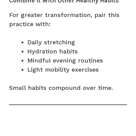
Combine It With Other Healthy Habits
For greater transformation, pair this
practice with:
Daily stretching
Hydration habits
Mindful evening routines
Light mobility exercises
Small habits compound over time.