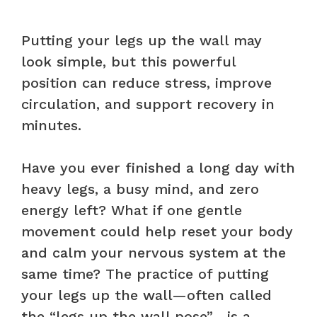
Putting your legs up the wall may
look simple, but this powerful
position can reduce stress, improve
circulation, and support recovery in
minutes.
Have you ever finished a long day with
heavy legs, a busy mind, and zero
energy left? What if one gentle
movement could help reset your body
and calm your nervous system at the
same time? The practice of putting
your legs up the wall—often called
the “legs up the wall pose”—is a