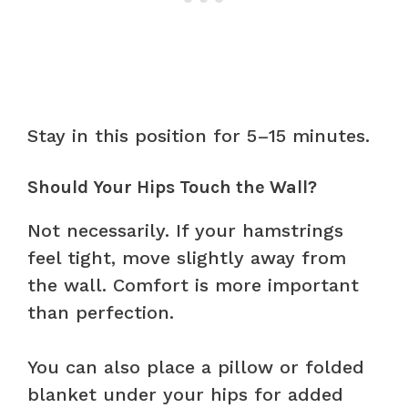
Stay in this position for 5–15 minutes.
Should Your Hips Touch the Wall?
Not necessarily. If your hamstrings
feel tight, move slightly away from
the wall. Comfort is more important
than perfection.
You can also place a pillow or folded
blanket under your hips for added