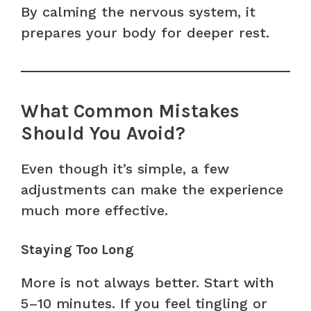
By calming the nervous system, it
prepares your body for deeper rest.
What Common Mistakes
Should You Avoid?
Even though it’s simple, a few
adjustments can make the experience
much more effective.
Staying Too Long
More is not always better. Start with
5–10 minutes. If you feel tingling or