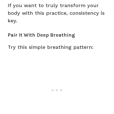
If you want to truly transform your
body with this practice, consistency is
key.
Pair It With Deep Breathing
Try this simple breathing pattern: