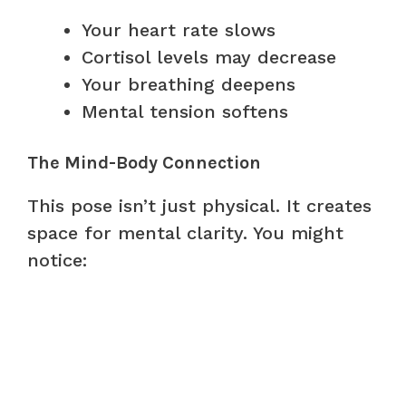
Your heart rate slows
Cortisol levels may decrease
Your breathing deepens
Mental tension softens
The Mind-Body Connection
This pose isn’t just physical. It creates
space for mental clarity. You might
notice: