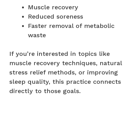
Muscle recovery
Reduced soreness
Faster removal of metabolic
waste
If you’re interested in topics like
muscle recovery techniques, natural
stress relief methods, or improving
sleep quality, this practice connects
directly to those goals.