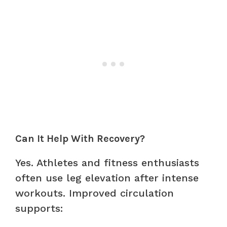
Can It Help With Recovery?
Yes. Athletes and fitness enthusiasts
often use leg elevation after intense
workouts. Improved circulation
supports: