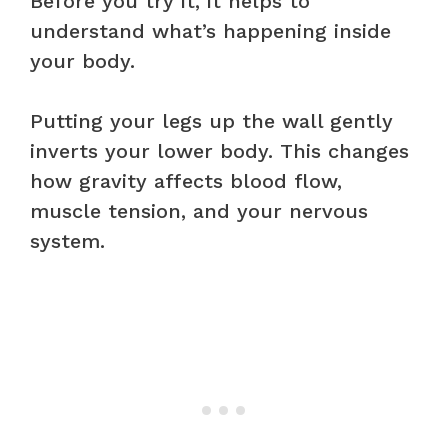
Before you try it, it helps to
understand what’s happening inside
your body.
Putting your legs up the wall gently
inverts your lower body. This changes
how gravity affects blood flow,
muscle tension, and your nervous
system.