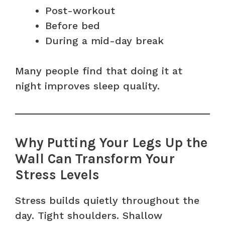
Post-workout
Before bed
During a mid-day break
Many people find that doing it at
night improves sleep quality.
Why Putting Your Legs Up the
Wall Can Transform Your
Stress Levels
Stress builds quietly throughout the
day. Tight shoulders. Shallow