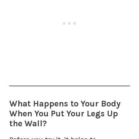
What Happens to Your Body
When You Put Your Legs Up
the Wall?