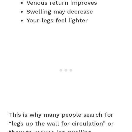
Venous return improves
Swelling may decrease
Your legs feel lighter
This is why many people search for
“legs up the wall for circulation” or