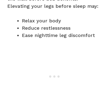
Elevating your legs before sleep may:
Relax your body
Reduce restlessness
Ease nighttime leg discomfort