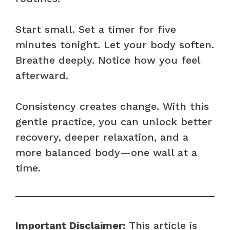
Start small. Set a timer for five
minutes tonight. Let your body soften.
Breathe deeply. Notice how you feel
afterward.
Consistency creates change. With this
gentle practice, you can unlock better
recovery, deeper relaxation, and a
more balanced body—one wall at a
time.
Important Disclaimer:
This article is