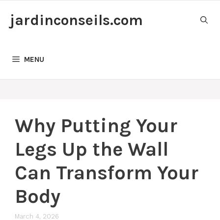
Skip
jardinconseils.com
to
content
MENU
Why Putting Your
Legs Up the Wall
Can Transform Your
Body
March 4, 2026