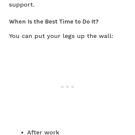
support.
When Is the Best Time to Do It?
You can put your legs up the wall:
After work