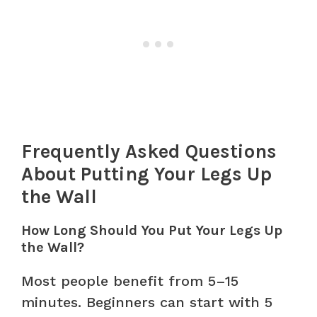
Frequently Asked Questions
About Putting Your Legs Up
the Wall
How Long Should You Put Your Legs Up
the Wall?
Most people benefit from 5–15
minutes. Beginners can start with 5