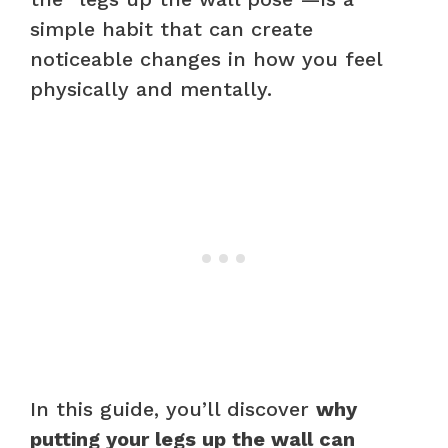
simple habit that can create
noticeable changes in how you feel
physically and mentally.
In this guide, you’ll discover
why
putting your legs up the wall can