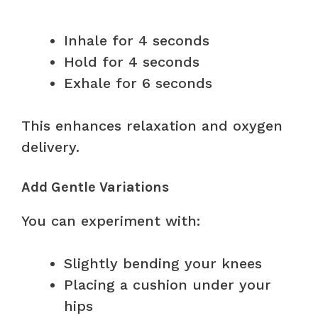
Inhale for 4 seconds
Hold for 4 seconds
Exhale for 6 seconds
This enhances relaxation and oxygen
delivery.
Add Gentle Variations
You can experiment with:
Slightly bending your knees
Placing a cushion under your
hips