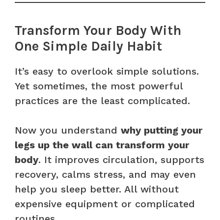
Transform Your Body With
One Simple Daily Habit
It’s easy to overlook simple solutions.
Yet sometimes, the most powerful
practices are the least complicated.
Now you understand
why putting your
legs up the wall can transform your
body
. It improves circulation, supports
recovery, calms stress, and may even
help you sleep better. All without
expensive equipment or complicated
routines.