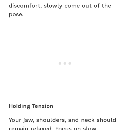
discomfort, slowly come out of the
pose.
Holding Tension
Your jaw, shoulders, and neck should
remain relaxed. Focus on slow