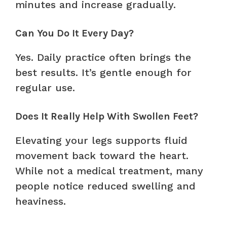
minutes and increase gradually.
Can You Do It Every Day?
Yes. Daily practice often brings the
best results. It’s gentle enough for
regular use.
Does It Really Help With Swollen Feet?
Elevating your legs supports fluid
movement back toward the heart.
While not a medical treatment, many
people notice reduced swelling and
heaviness.