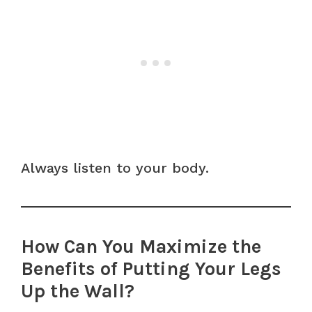
Always listen to your body.
How Can You Maximize the
Benefits of Putting Your Legs
Up the Wall?