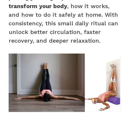
transform your body
, how it works,
and how to do it safely at home. With
consistency, this small daily ritual can
unlock better circulation, faster
recovery, and deeper relaxation.