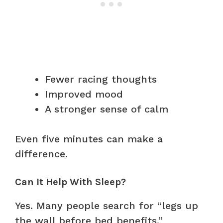
Fewer racing thoughts
Improved mood
A stronger sense of calm
Even five minutes can make a
difference.
Can It Help With Sleep?
Yes. Many people search for “legs up
the wall before bed benefits.”