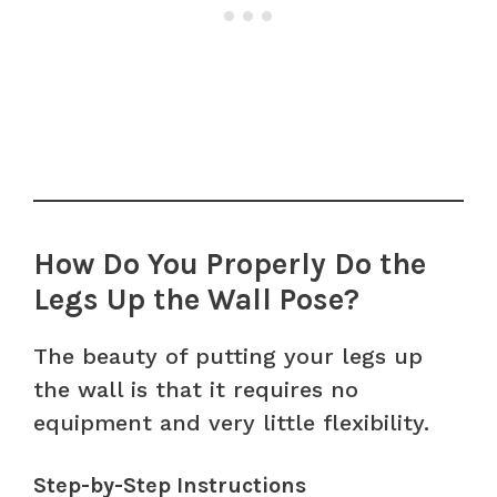
How Do You Properly Do the
Legs Up the Wall Pose?
The beauty of putting your legs up
the wall is that it requires no
equipment and very little flexibility.
Step-by-Step Instructions