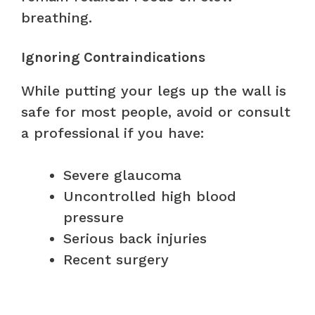
breathing.
Ignoring Contraindications
While putting your legs up the wall is
safe for most people, avoid or consult
a professional if you have:
Severe glaucoma
Uncontrolled high blood
pressure
Serious back injuries
Recent surgery