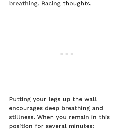
breathing. Racing thoughts.
Putting your legs up the wall
encourages deep breathing and
stillness. When you remain in this
position for several minutes: