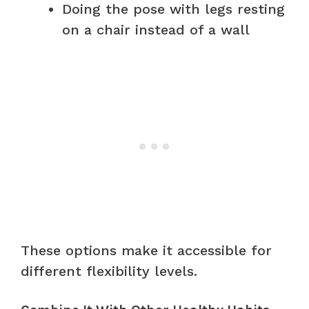
Doing the pose with legs resting
on a chair instead of a wall
These options make it accessible for
different flexibility levels.