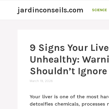
Skip
jardinconseils.com
to
SCIENCE
content
9 Signs Your Liv
Unhealthy: Warn
Shouldn’t Ignore
March 19, 2026
Your liver is one of the most ha
detoxifies chemicals, processes 