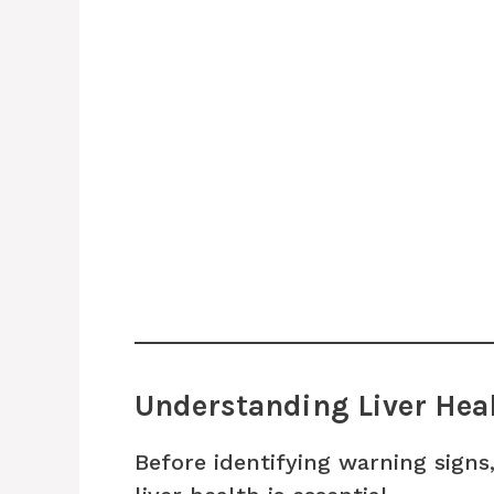
Understanding Liver Heal
Before identifying warning signs