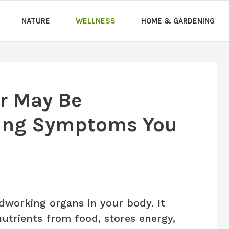
NATURE
WELLNESS
HOME & GARDENING
er May Be
ing Symptoms You
rdworking organs in your body. It
nutrients from food, stores energy,