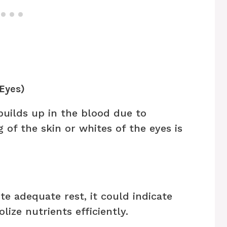
 Eyes)
builds up in the blood due to
g of the skin or whites of the eyes is
ite adequate rest, it could indicate
lize nutrients efficiently.