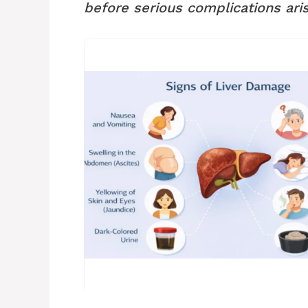
before serious complications aris