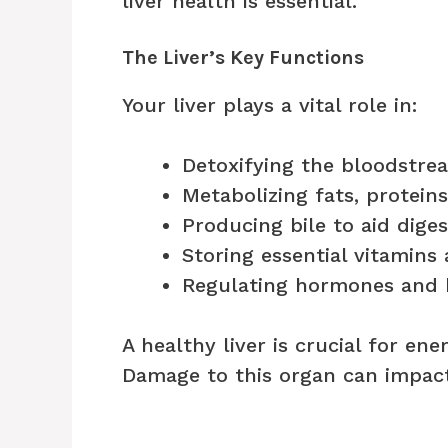
liver health is essential.
The Liver’s Key Functions
Your liver plays a vital role in:
Detoxifying the bloodstre
Metabolizing fats, protein
Producing bile to aid diges
Storing essential vitamins
Regulating hormones and b
A healthy liver is crucial for en
Damage to this organ can impact