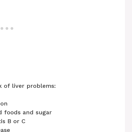
k of liver problems:
ion
ed foods and sugar
tis B or C
ease