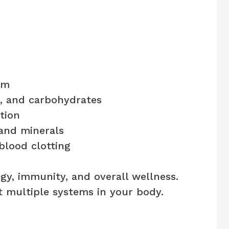
am
s, and carbohydrates
tion
 and minerals
lood clotting
ergy, immunity, and overall wellness.
 multiple systems in your body.