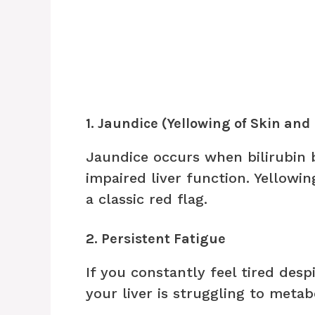
1. Jaundice (Yellowing of Skin and
Jaundice occurs when bilirubin 
impaired liver function. Yellowin
a classic red flag.
2. Persistent Fatigue
If you constantly feel tired desp
your liver is struggling to metabo