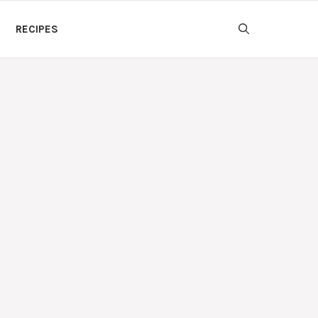
RECIPES