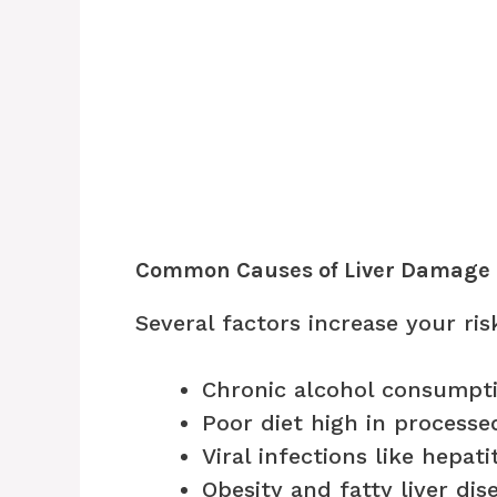
Common Causes of Liver Damage
Several factors increase your ris
Chronic alcohol consumpt
Poor diet high in process
Viral infections like hepati
Obesity and fatty liver dis