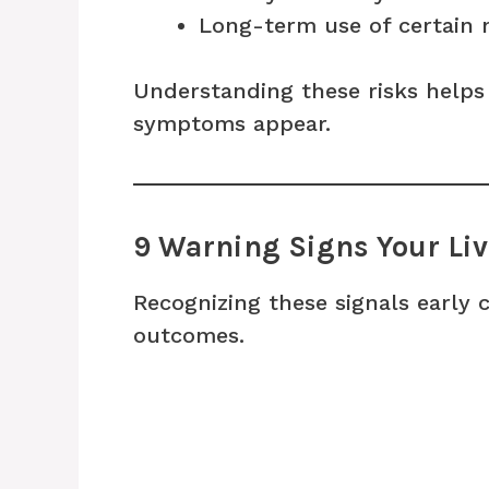
Long-term use of certain 
Understanding these risks helps
symptoms appear.
9 Warning Signs Your Li
Recognizing these signals early 
outcomes.