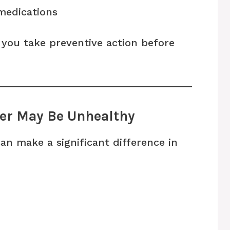
medications
 you take preventive action before
ver May Be Unhealthy
can make a significant difference in