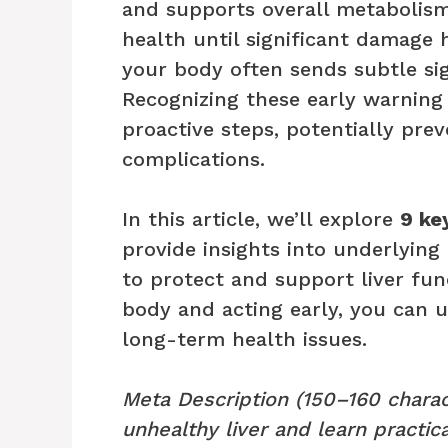
and supports overall metabolism
health until significant damage 
your body often sends subtle sig
Recognizing these early warning
proactive steps, potentially prev
complications.
In this article, we’ll explore
9 ke
provide insights into underlying 
to protect and support liver func
body and acting early, you can 
long-term health issues.
Meta Description (150–160 charac
unhealthy liver and learn practica