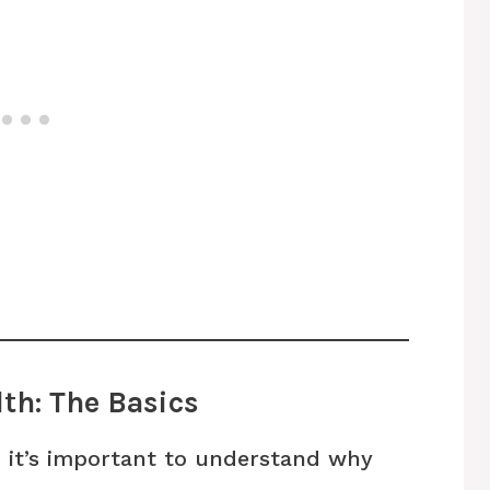
th: The Basics
, it’s important to understand why