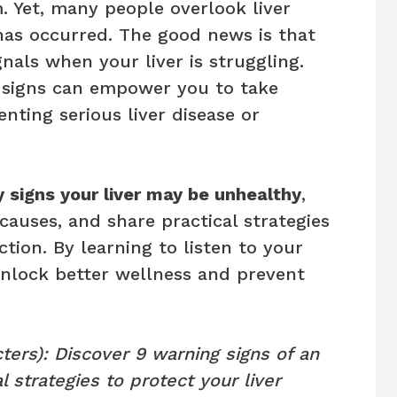
. Yet, many people overlook liver
has occurred. The good news is that
nals when your liver is struggling.
 signs can empower you to take
enting serious liver disease or
y signs your liver may be unhealthy
,
causes, and share practical strategies
tion. By learning to listen to your
unlock better wellness and prevent
ters): Discover 9 warning signs of an
l strategies to protect your liver