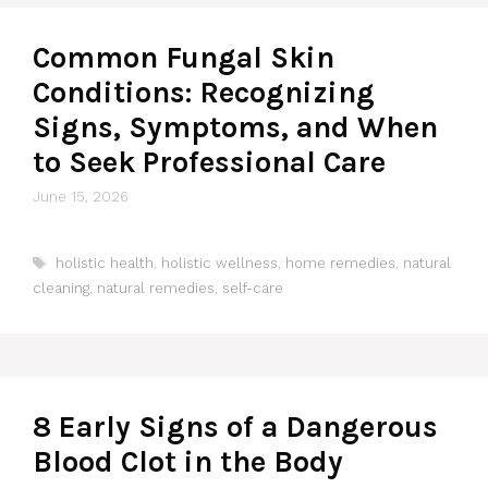
Common Fungal Skin
Conditions: Recognizing
Signs, Symptoms, and When
to Seek Professional Care
June 15, 2026
Tags
holistic health
,
holistic wellness
,
home remedies
,
natural
cleaning
,
natural remedies
,
self-care
8 Early Signs of a Dangerous
Blood Clot in the Body