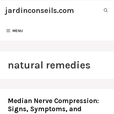
Skip
jardinconseils.com
to
content
MENU
natural remedies
Median Nerve Compression:
Signs, Symptoms, and