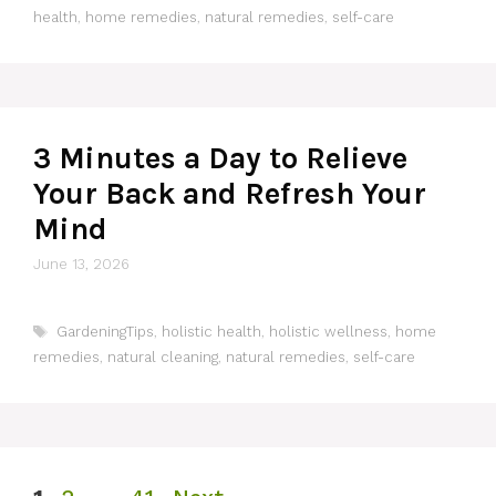
health
,
home remedies
,
natural remedies
,
self-care
3 Minutes a Day to Relieve
Your Back and Refresh Your
Mind
June 13, 2026
Tags
GardeningTips
,
holistic health
,
holistic wellness
,
home
remedies
,
natural cleaning
,
natural remedies
,
self-care