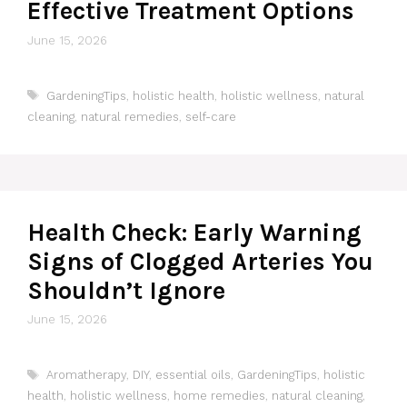
Effective Treatment Options
June 15, 2026
Tags
GardeningTips
,
holistic health
,
holistic wellness
,
natural
cleaning
,
natural remedies
,
self-care
Health Check: Early Warning
Signs of Clogged Arteries You
Shouldn’t Ignore
June 15, 2026
Tags
Aromatherapy
,
DIY
,
essential oils
,
GardeningTips
,
holistic
health
,
holistic wellness
,
home remedies
,
natural cleaning
,