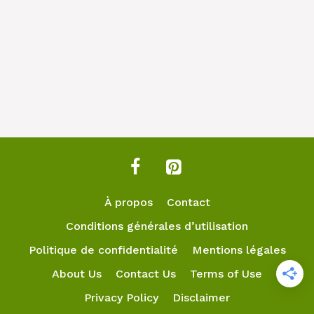
À propos
Contact
Conditions générales d’utilisation
Politique de confidentialité
Mentions légales
About Us
Contact Us
Terms of Use
Privacy Policy
Disclaimer