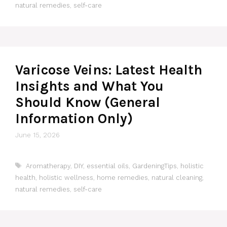
natural remedies
,
self-care
Varicose Veins: Latest Health
Insights and What You
Should Know (General
Information Only)
June 15, 2026
Tags
Aromatherapy
,
DIY
,
essential oils
,
GardeningTips
,
holistic
health
,
holistic wellness
,
home remedies
,
natural cleaning
,
natural remedies
,
self-care