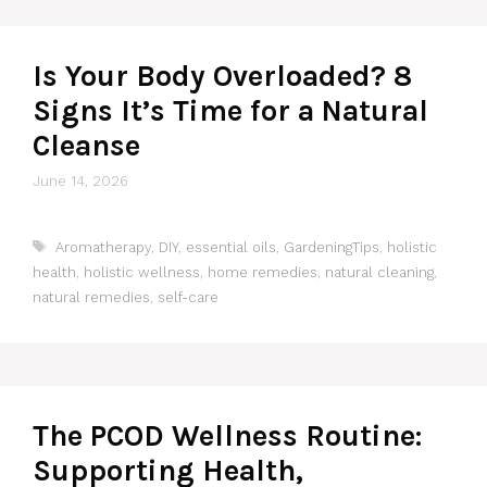
Is Your Body Overloaded? 8
Signs It’s Time for a Natural
Cleanse
June 14, 2026
Tags
Aromatherapy
,
DIY
,
essential oils
,
GardeningTips
,
holistic
health
,
holistic wellness
,
home remedies
,
natural cleaning
,
natural remedies
,
self-care
The PCOD Wellness Routine:
Supporting Health,