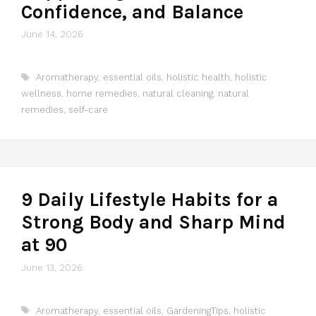
Confidence, and Balance
June 14, 2026
Tags
Aromatherapy
,
essential oils
,
holistic health
,
holistic
wellness
,
home remedies
,
natural cleaning
,
natural
remedies
,
self-care
9 Daily Lifestyle Habits for a
Strong Body and Sharp Mind
at 90
June 13, 2026
Tags
Aromatherapy
,
essential oils
,
GardeningTips
,
holistic