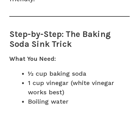
Step-by-Step: The Baking
Soda Sink Trick
What You Need:
½ cup baking soda
1 cup vinegar (white vinegar
works best)
Boiling water