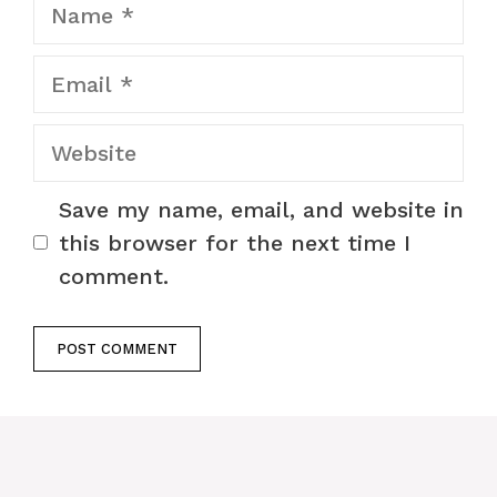
Name
Email
Website
Save my name, email, and website in
this browser for the next time I
comment.