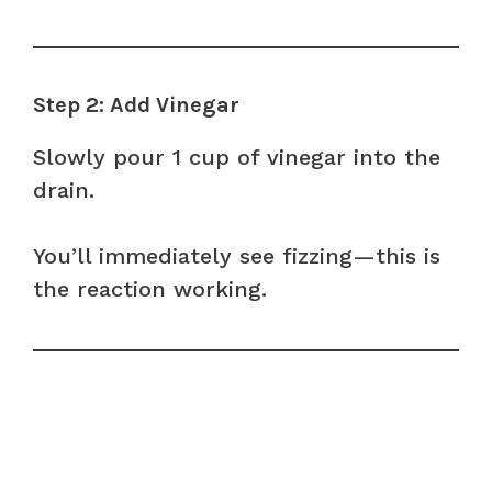
Step 2: Add Vinegar
Slowly pour 1 cup of vinegar into the
drain.
You’ll immediately see fizzing—this is
the reaction working.