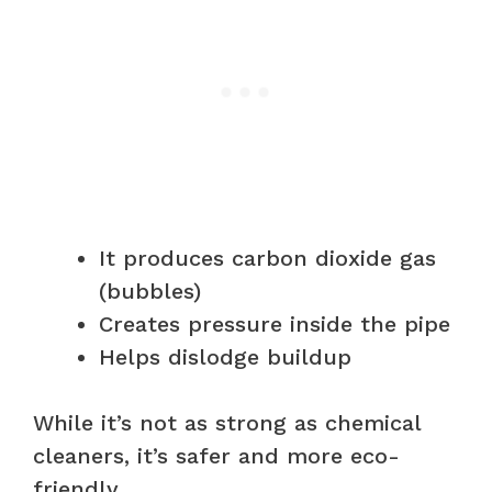
It produces carbon dioxide gas
(bubbles)
Creates pressure inside the pipe
Helps dislodge buildup
While it’s not as strong as chemical
cleaners, it’s safer and more eco-
friendly.