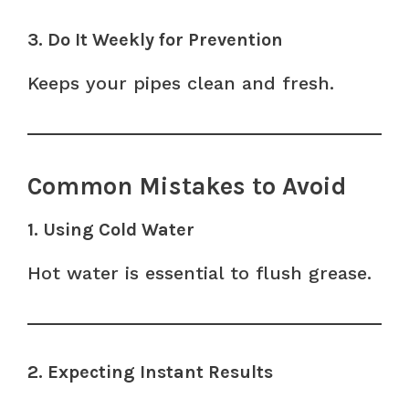
3. Do It Weekly for Prevention
Keeps your pipes clean and fresh.
Common Mistakes to Avoid
1. Using Cold Water
Hot water is essential to flush grease.
2. Expecting Instant Results