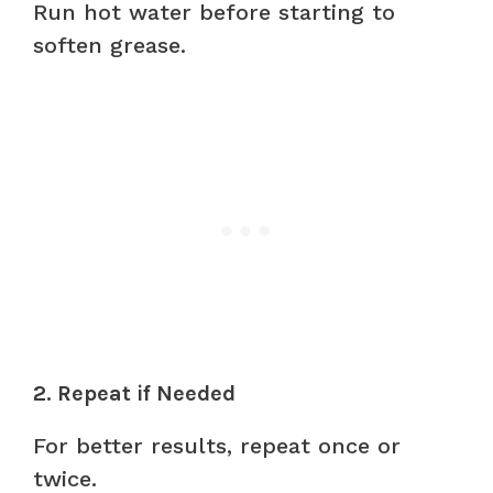
Run hot water before starting to
soften grease.
2. Repeat if Needed
For better results, repeat once or
twice.