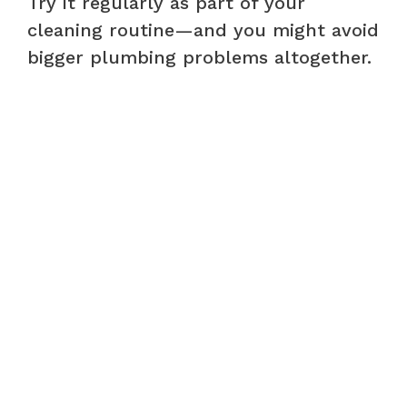
Try it regularly as part of your
cleaning routine—and you might avoid
bigger plumbing problems altogether.