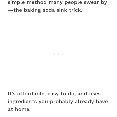
simple method many people swear by
—the baking soda sink trick.
It’s affordable, easy to do, and uses
ingredients you probably already have
at home.