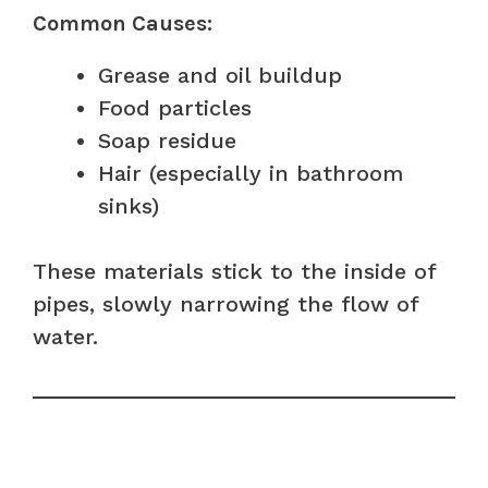
Common Causes:
Grease and oil buildup
Food particles
Soap residue
Hair (especially in bathroom
sinks)
These materials stick to the inside of
pipes, slowly narrowing the flow of
water.