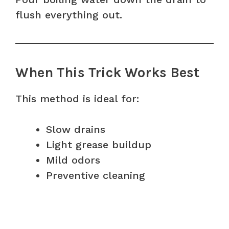
flush everything out.
When This Trick Works Best
This method is ideal for:
Slow drains
Light grease buildup
Mild odors
Preventive cleaning