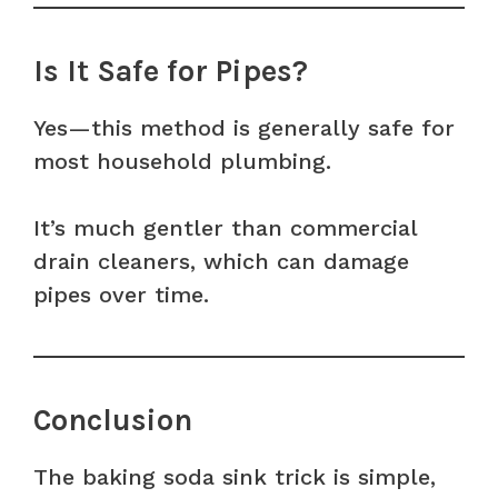
Is It Safe for Pipes?
Yes—this method is generally safe for
most household plumbing.
It’s much gentler than commercial
drain cleaners, which can damage
pipes over time.
Conclusion
The baking soda sink trick is simple,