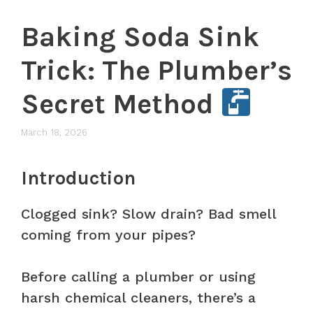
Baking Soda Sink
Trick: The Plumber’s
Secret Method
March 18, 2026
Introduction
Clogged sink? Slow drain? Bad smell
coming from your pipes?
Before calling a plumber or using
harsh chemical cleaners, there’s a