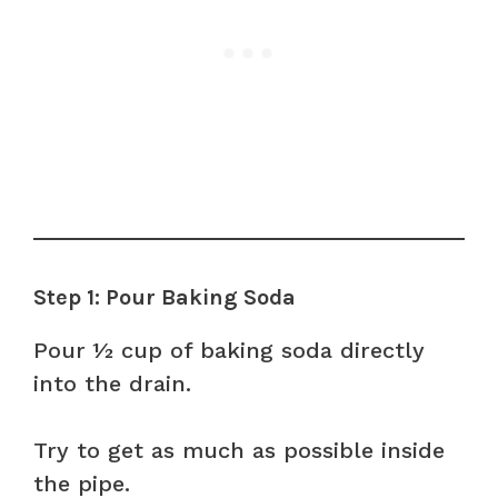
Step 1: Pour Baking Soda
Pour ½ cup of baking soda directly
into the drain.
Try to get as much as possible inside
the pipe.