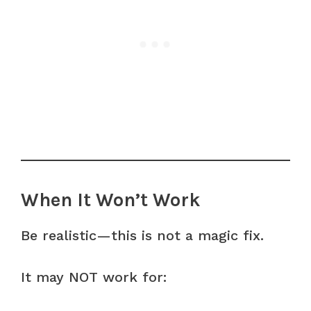
When It Won’t Work
Be realistic—this is not a magic fix.
It may NOT work for: