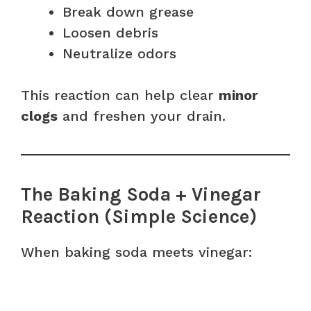
Break down grease
Loosen debris
Neutralize odors
This reaction can help clear
minor
clogs
and freshen your drain.
The Baking Soda + Vinegar
Reaction (Simple Science)
When baking soda meets vinegar: