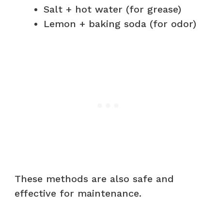
Salt + hot water (for grease)
Lemon + baking soda (for odor)
These methods are also safe and
effective for maintenance.