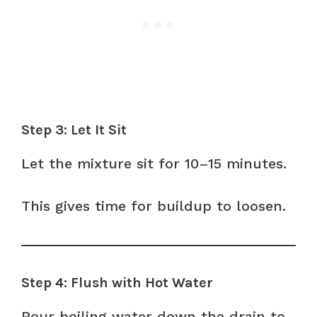
Step 3: Let It Sit
Let the mixture sit for 10–15 minutes.
This gives time for buildup to loosen.
Step 4: Flush with Hot Water
Pour boiling water down the drain to