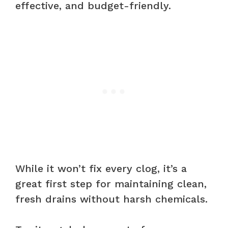
effective, and budget-friendly.
While it won’t fix every clog, it’s a
great first step for maintaining clean,
fresh drains without harsh chemicals.