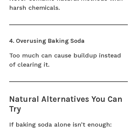
harsh chemicals.
4. Overusing Baking Soda
Too much can cause buildup instead
of clearing it.
Natural Alternatives You Can
Try
If baking soda alone isn’t enough: