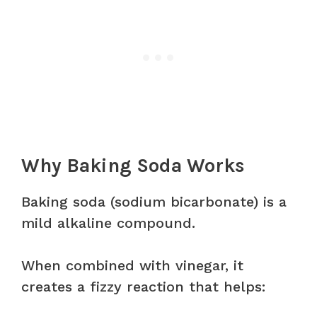
Why Baking Soda Works
Baking soda (sodium bicarbonate) is a
mild alkaline compound.
When combined with vinegar, it
creates a fizzy reaction that helps: