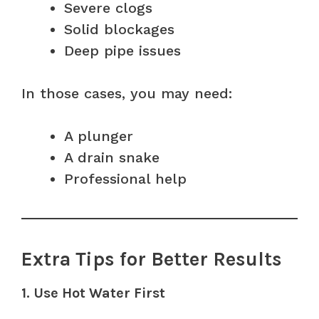
Severe clogs
Solid blockages
Deep pipe issues
In those cases, you may need:
A plunger
A drain snake
Professional help
Extra Tips for Better Results
1. Use Hot Water First