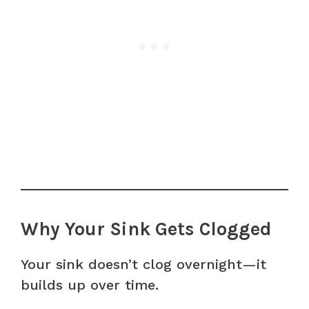
Why Your Sink Gets Clogged
Your sink doesn’t clog overnight—it
builds up over time.