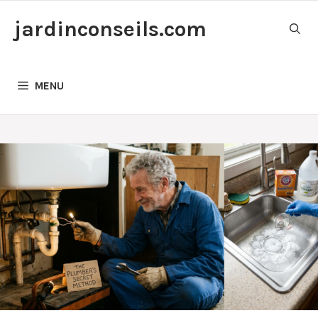
Skip
jardinconseils.com
to
content
MENU