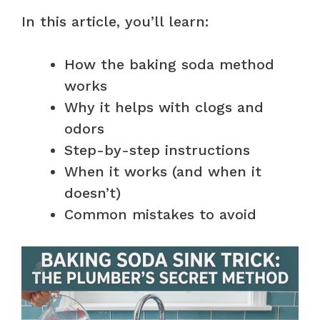
In this article, you’ll learn:
How the baking soda method
works
Why it helps with clogs and
odors
Step-by-step instructions
When it works (and when it
doesn’t)
Common mistakes to avoid