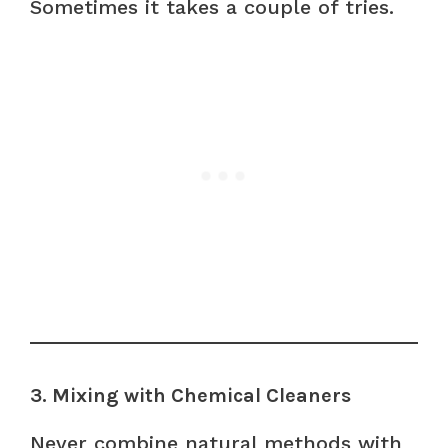
Sometimes it takes a couple of tries.
3. Mixing with Chemical Cleaners
Never combine natural methods with