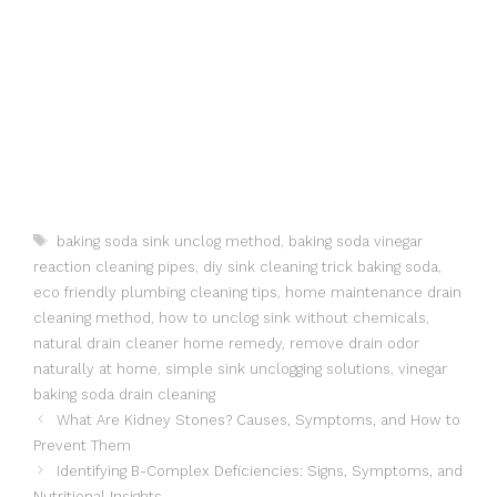
Tags
baking soda sink unclog method
,
baking soda vinegar
reaction cleaning pipes
,
diy sink cleaning trick baking soda
,
eco friendly plumbing cleaning tips
,
home maintenance drain
cleaning method
,
how to unclog sink without chemicals
,
natural drain cleaner home remedy
,
remove drain odor
naturally at home
,
simple sink unclogging solutions
,
vinegar
baking soda drain cleaning
What Are Kidney Stones? Causes, Symptoms, and How to
Prevent Them
Identifying B-Complex Deficiencies: Signs, Symptoms, and
Nutritional Insights