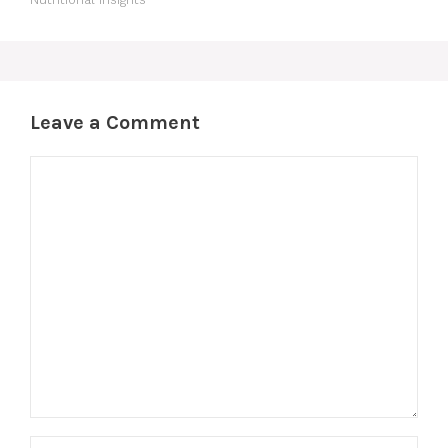
Leave a Comment
Comment