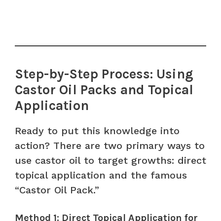
Step-by-Step Process: Using
Castor Oil Packs and Topical
Application
Ready to put this knowledge into
action? There are two primary ways to
use castor oil to target growths: direct
topical application and the famous
“Castor Oil Pack.”
Method 1: Direct Topical Application for