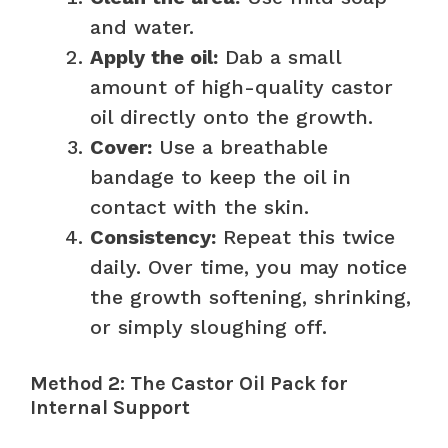
and water.
Apply the oil:
Dab a small
amount of high-quality castor
oil directly onto the growth.
Cover:
Use a breathable
bandage to keep the oil in
contact with the skin.
Consistency:
Repeat this twice
daily. Over time, you may notice
the growth softening, shrinking,
or simply sloughing off.
Method 2: The Castor Oil Pack for
Internal Support