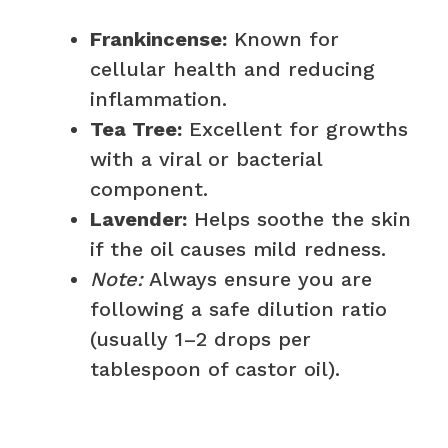
Frankincense:
Known for
cellular health and reducing
inflammation.
Tea Tree:
Excellent for growths
with a viral or bacterial
component.
Lavender:
Helps soothe the skin
if the oil causes mild redness.
Note:
Always ensure you are
following a safe dilution ratio
(usually 1–2 drops per
tablespoon of castor oil).