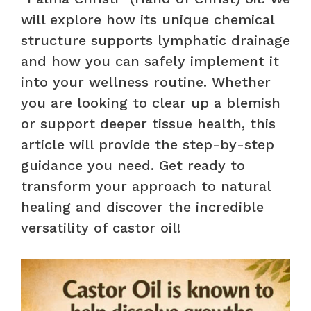
will explore how its unique chemical
structure supports lymphatic drainage
and how you can safely implement it
into your wellness routine. Whether
you are looking to clear up a blemish
or support deeper tissue health, this
article will provide the step-by-step
guidance you need. Get ready to
transform your approach to natural
healing and discover the incredible
versatility of castor oil!