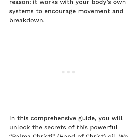
reason: it works with your body’s own
systems to encourage movement and
breakdown.
In this comprehensive guide, you will
unlock the secrets of this powerful
“Palma Christi” (Hand of Christ) oil. We