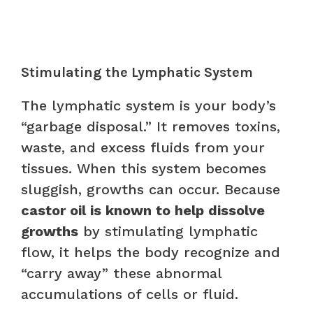
Stimulating the Lymphatic System
The lymphatic system is your body’s
“garbage disposal.” It removes toxins,
waste, and excess fluids from your
tissues. When this system becomes
sluggish, growths can occur. Because
castor oil is known to help dissolve
growths
by stimulating lymphatic
flow, it helps the body recognize and
“carry away” these abnormal
accumulations of cells or fluid.