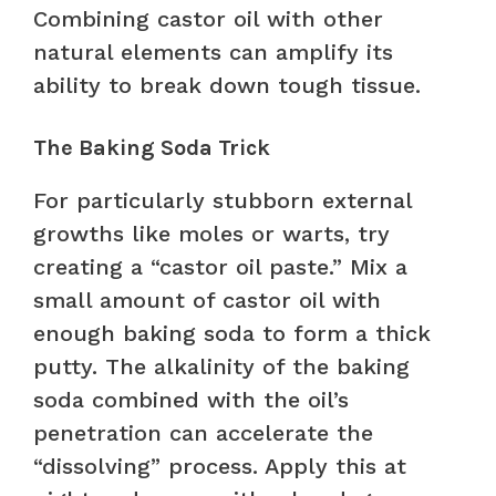
Combining castor oil with other
natural elements can amplify its
ability to break down tough tissue.
The Baking Soda Trick
For particularly stubborn external
growths like moles or warts, try
creating a “castor oil paste.” Mix a
small amount of castor oil with
enough baking soda to form a thick
putty. The alkalinity of the baking
soda combined with the oil’s
penetration can accelerate the
“dissolving” process. Apply this at