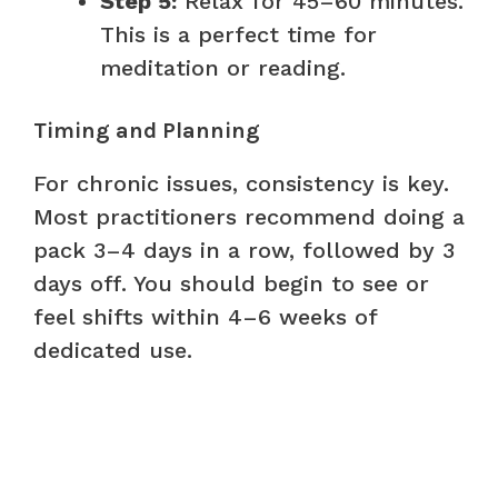
Step 5:
Relax for 45–60 minutes.
This is a perfect time for
meditation or reading.
Timing and Planning
For chronic issues, consistency is key.
Most practitioners recommend doing a
pack 3–4 days in a row, followed by 3
days off. You should begin to see or
feel shifts within 4–6 weeks of
dedicated use.