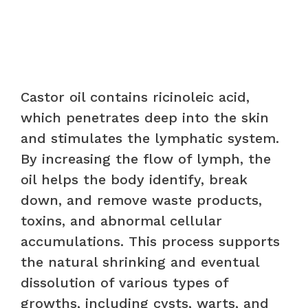
Castor oil contains ricinoleic acid,
which penetrates deep into the skin
and stimulates the lymphatic system.
By increasing the flow of lymph, the
oil helps the body identify, break
down, and remove waste products,
toxins, and abnormal cellular
accumulations. This process supports
the natural shrinking and eventual
dissolution of various types of
growths, including cysts, warts, and