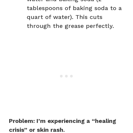
tablespoons of baking soda to a
quart of water). This cuts
through the grease perfectly.
Problem: I’m experiencing a “healing
crisis” or skin rash.