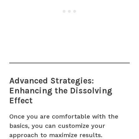
Advanced Strategies:
Enhancing the Dissolving
Effect
Once you are comfortable with the
basics, you can customize your
approach to maximize results.