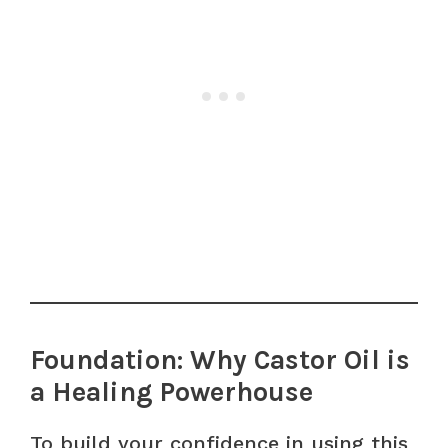
Foundation: Why Castor Oil is
a Healing Powerhouse
To build your confidence in using this