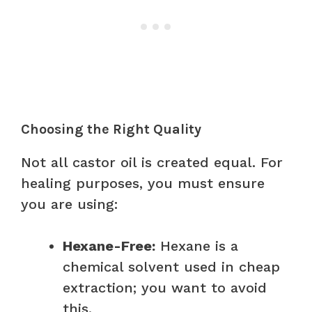
Choosing the Right Quality
Not all castor oil is created equal. For
healing purposes, you must ensure
you are using:
Hexane-Free:
Hexane is a
chemical solvent used in cheap
extraction; you want to avoid
this.