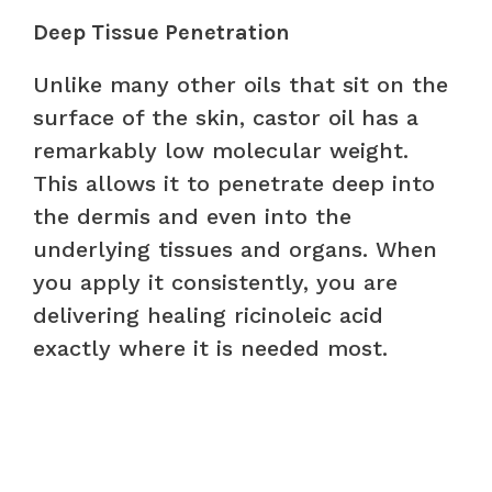
Deep Tissue Penetration
Unlike many other oils that sit on the
surface of the skin, castor oil has a
remarkably low molecular weight.
This allows it to penetrate deep into
the dermis and even into the
underlying tissues and organs. When
you apply it consistently, you are
delivering healing ricinoleic acid
exactly where it is needed most.