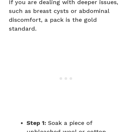
If you are dealing with deeper issues,
such as breast cysts or abdominal
discomfort, a pack is the gold
standard.
Step 1:
Soak a piece of
unbleached wool or cotton