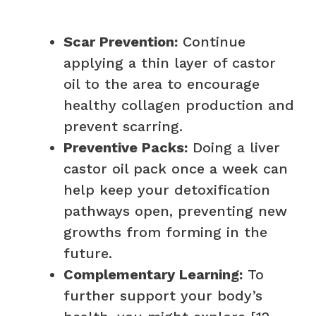
Scar Prevention:
Continue
applying a thin layer of castor
oil to the area to encourage
healthy collagen production and
prevent scarring.
Preventive Packs:
Doing a liver
castor oil pack once a week can
help keep your detoxification
pathways open, preventing new
growths from forming in the
future.
Complementary Learning:
To
further support your body’s