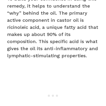
remedy, it helps to understand the
“why” behind the oil. The primary
active component in castor oil is
ricinoleic acid, a unique fatty acid that
makes up about 90% of its
composition. This specific acid is what
gives the oil its anti-inflammatory and
lymphatic-stimulating properties.