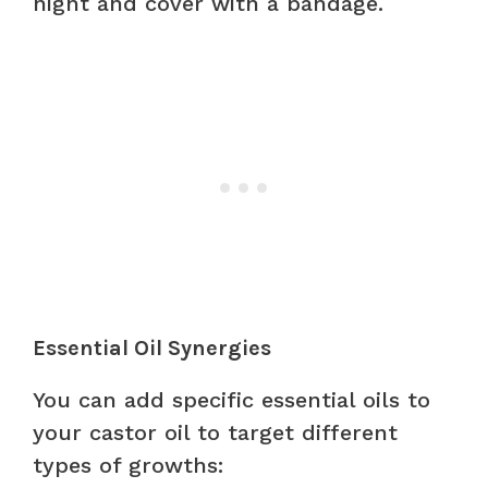
night and cover with a bandage.
Essential Oil Synergies
You can add specific essential oils to
your castor oil to target different
types of growths: