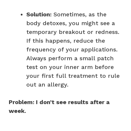
Solution:
Sometimes, as the
body detoxes, you might see a
temporary breakout or redness.
If this happens, reduce the
frequency of your applications.
Always perform a small patch
test on your inner arm before
your first full treatment to rule
out an allergy.
Problem: I don’t see results after a
week.