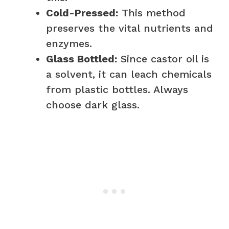
Cold-Pressed:
This method
preserves the vital nutrients and
enzymes.
Glass Bottled:
Since castor oil is
a solvent, it can leach chemicals
from plastic bottles. Always
choose dark glass.