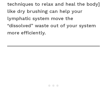
techniques to relax and heal the body]
like dry brushing can help your
lymphatic system move the
“dissolved” waste out of your system
more efficiently.