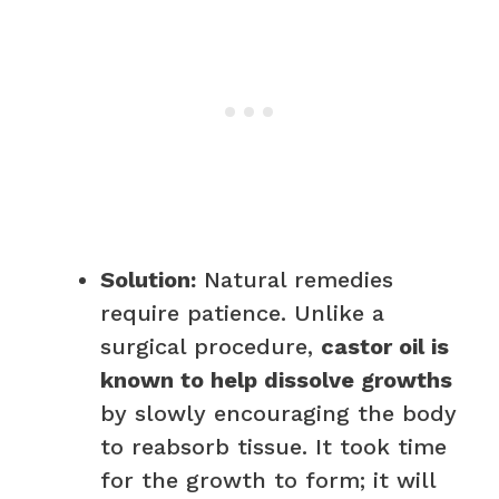
Solution:
Natural remedies
require patience. Unlike a
surgical procedure,
castor oil is
known to help dissolve growths
by slowly encouraging the body
to reabsorb tissue. It took time
for the growth to form; it will