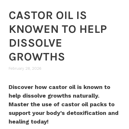
CASTOR OIL IS
KNOWEN TO HELP
DISSOLVE
GROWTHS
February 28, 2026
Discover how castor oil is known to
help dissolve growths naturally.
Master the use of castor oil packs to
support your body’s detoxification and
healing today!