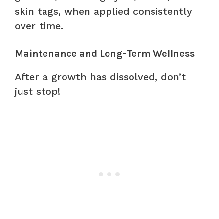
skin tags, when applied consistently
over time.
Maintenance and Long-Term Wellness
After a growth has dissolved, don’t
just stop!