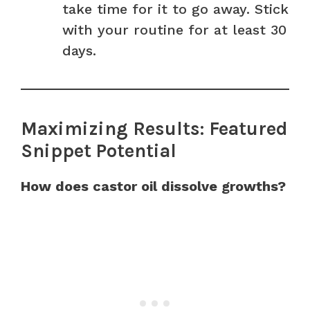
take time for it to go away. Stick
with your routine for at least 30
days.
Maximizing Results: Featured
Snippet Potential
How does castor oil dissolve growths?