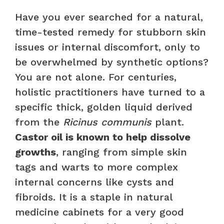
Have you ever searched for a natural,
time-tested remedy for stubborn skin
issues or internal discomfort, only to
be overwhelmed by synthetic options?
You are not alone. For centuries,
holistic practitioners have turned to a
specific thick, golden liquid derived
from the
Ricinus communis
plant.
Castor oil is known to help dissolve
growths
, ranging from simple skin
tags and warts to more complex
internal concerns like cysts and
fibroids. It is a staple in natural
medicine cabinets for a very good