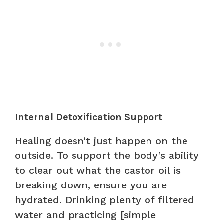
Internal Detoxification Support
Healing doesn’t just happen on the
outside. To support the body’s ability
to clear out what the castor oil is
breaking down, ensure you are
hydrated. Drinking plenty of filtered
water and practicing [simple