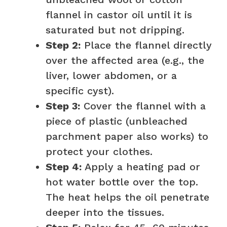
flannel in castor oil until it is
saturated but not dripping.
Step 2:
Place the flannel directly
over the affected area (e.g., the
liver, lower abdomen, or a
specific cyst).
Step 3:
Cover the flannel with a
piece of plastic (unbleached
parchment paper also works) to
protect your clothes.
Step 4:
Apply a heating pad or
hot water bottle over the top.
The heat helps the oil penetrate
deeper into the tissues.