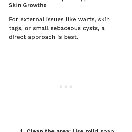
Skin Growths
For external issues like warts, skin
tags, or small sebaceous cysts, a
direct approach is best.
Clean the area:
Use mild soap