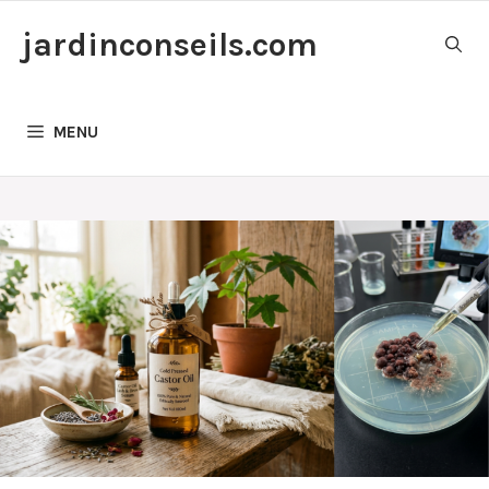
Skip
jardinconseils.com
to
content
MENU