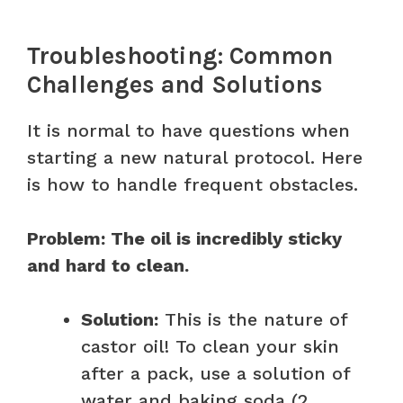
Troubleshooting: Common
Challenges and Solutions
It is normal to have questions when
starting a new natural protocol. Here
is how to handle frequent obstacles.
Problem: The oil is incredibly sticky
and hard to clean.
Solution:
This is the nature of
castor oil! To clean your skin
after a pack, use a solution of
water and baking soda (2