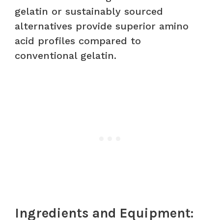
gelatin or sustainably sourced
alternatives provide superior amino
acid profiles compared to
conventional gelatin.
Ingredients and Equipment: