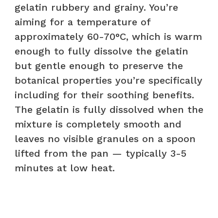
gelatin rubbery and grainy. You’re
aiming for a temperature of
approximately 60-70°C, which is warm
enough to fully dissolve the gelatin
but gentle enough to preserve the
botanical properties you’re specifically
including for their soothing benefits.
The gelatin is fully dissolved when the
mixture is completely smooth and
leaves no visible granules on a spoon
lifted from the pan — typically 3-5
minutes at low heat.