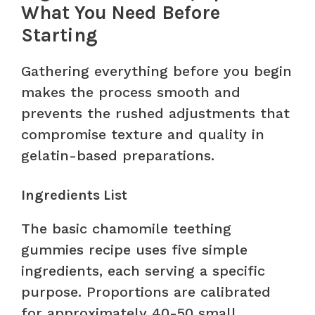
What You Need Before
Starting
Gathering everything before you begin
makes the process smooth and
prevents the rushed adjustments that
compromise texture and quality in
gelatin-based preparations.
Ingredients List
The basic chamomile teething
gummies recipe uses five simple
ingredients, each serving a specific
purpose. Proportions are calibrated
for approximately 40-50 small