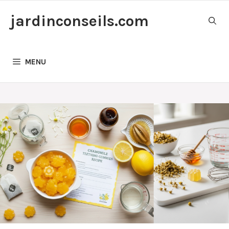
Skip
jardinconseils.com
to
content
MENU