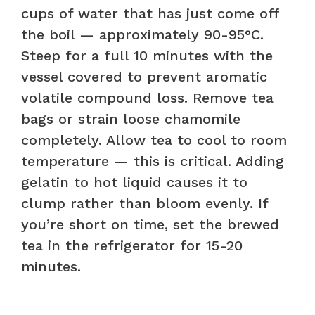
cups of water that has just come off
the boil — approximately 90-95°C.
Steep for a full 10 minutes with the
vessel covered to prevent aromatic
volatile compound loss. Remove tea
bags or strain loose chamomile
completely. Allow tea to cool to room
temperature — this is critical. Adding
gelatin to hot liquid causes it to
clump rather than bloom evenly. If
you’re short on time, set the brewed
tea in the refrigerator for 15-20
minutes.