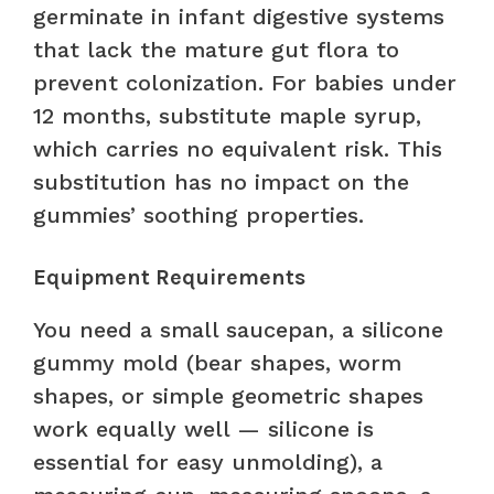
germinate in infant digestive systems
that lack the mature gut flora to
prevent colonization. For babies under
12 months, substitute maple syrup,
which carries no equivalent risk. This
substitution has no impact on the
gummies’ soothing properties.
Equipment Requirements
You need a small saucepan, a silicone
gummy mold (bear shapes, worm
shapes, or simple geometric shapes
work equally well — silicone is
essential for easy unmolding), a