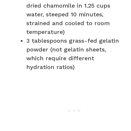
dried chamomile in 1.25 cups
water, steeped 10 minutes,
strained and cooled to room
temperature)
3 tablespoons grass-fed gelatin
powder (not gelatin sheets,
which require different
hydration ratios)