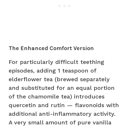
The Enhanced Comfort Version
For particularly difficult teething
episodes, adding 1 teaspoon of
elderflower tea (brewed separately
and substituted for an equal portion
of the chamomile tea) introduces
quercetin and rutin — flavonoids with
additional anti-inflammatory activity.
A very small amount of pure vanilla