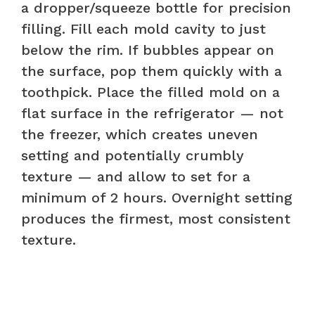
a dropper/squeeze bottle for precision
filling. Fill each mold cavity to just
below the rim. If bubbles appear on
the surface, pop them quickly with a
toothpick. Place the filled mold on a
flat surface in the refrigerator — not
the freezer, which creates uneven
setting and potentially crumbly
texture — and allow to set for a
minimum of 2 hours. Overnight setting
produces the firmest, most consistent
texture.