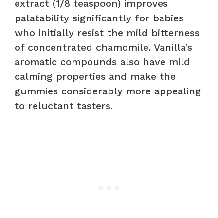
extract (1/8 teaspoon) improves
palatability significantly for babies
who initially resist the mild bitterness
of concentrated chamomile. Vanilla’s
aromatic compounds also have mild
calming properties and make the
gummies considerably more appealing
to reluctant tasters.