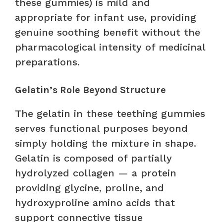
these gummies) is mild and
appropriate for infant use, providing
genuine soothing benefit without the
pharmacological intensity of medicinal
preparations.
Gelatin’s Role Beyond Structure
The gelatin in these teething gummies
serves functional purposes beyond
simply holding the mixture in shape.
Gelatin is composed of partially
hydrolyzed collagen — a protein
providing glycine, proline, and
hydroxyproline amino acids that
support connective tissue