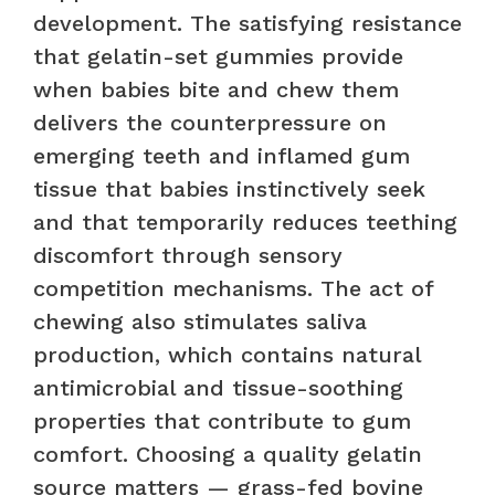
development. The satisfying resistance
that gelatin-set gummies provide
when babies bite and chew them
delivers the counterpressure on
emerging teeth and inflamed gum
tissue that babies instinctively seek
and that temporarily reduces teething
discomfort through sensory
competition mechanisms. The act of
chewing also stimulates saliva
production, which contains natural
antimicrobial and tissue-soothing
properties that contribute to gum
comfort. Choosing a quality gelatin
source matters — grass-fed bovine