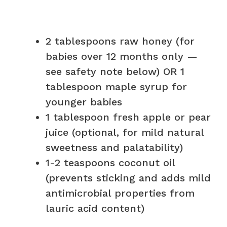
2 tablespoons raw honey (for
babies over 12 months only —
see safety note below) OR 1
tablespoon maple syrup for
younger babies
1 tablespoon fresh apple or pear
juice (optional, for mild natural
sweetness and palatability)
1-2 teaspoons coconut oil
(prevents sticking and adds mild
antimicrobial properties from
lauric acid content)