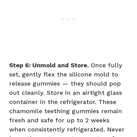
Step 6: Unmold and Store.
Once fully
set, gently flex the silicone mold to
release gummies — they should pop
out cleanly. Store in an airtight glass
container in the refrigerator. These
chamomile teething gummies remain
fresh and safe for up to 2 weeks
when consistently refrigerated. Never