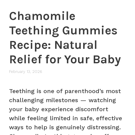
Chamomile
Teething Gummies
Recipe: Natural
Relief for Your Baby
February 13, 2026
Teething is one of parenthood’s most
challenging milestones — watching
your baby experience discomfort
while feeling limited in safe, effective
ways to help is genuinely distressing.