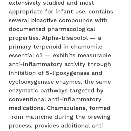
extensively studied and most
appropriate for infant use, contains
several bioactive compounds with
documented pharmacological
properties. Alpha-bisabolol — a
primary terpenoid in chamomile
essential oil — exhibits measurable
anti-inflammatory activity through
inhibition of 5-lipoxygenase and
cyclooxygenase enzymes, the same
enzymatic pathways targeted by
conventional anti-inflammatory
medications. Chamazulene, formed
from matricine during the brewing
process, provides additional anti-