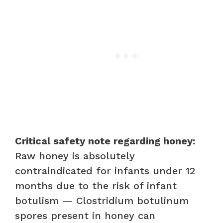
Critical safety note regarding honey:
Raw honey is absolutely
contraindicated for infants under 12
months due to the risk of infant
botulism — Clostridium botulinum
spores present in honey can