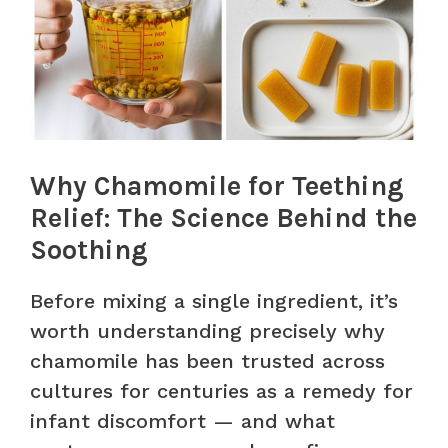
Why Chamomile for Teething
Relief: The Science Behind the
Soothing
Before mixing a single ingredient, it’s
worth understanding precisely why
chamomile has been trusted across
cultures for centuries as a remedy for
infant discomfort — and what