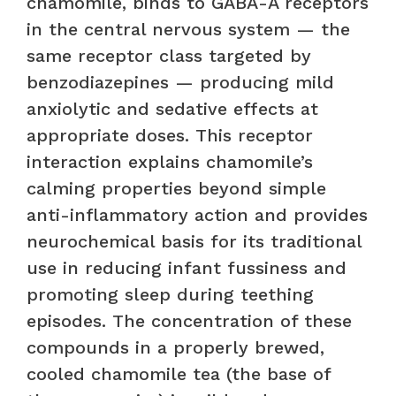
chamomile, binds to GABA-A receptors
in the central nervous system — the
same receptor class targeted by
benzodiazepines — producing mild
anxiolytic and sedative effects at
appropriate doses. This receptor
interaction explains chamomile’s
calming properties beyond simple
anti-inflammatory action and provides
neurochemical basis for its traditional
use in reducing infant fussiness and
promoting sleep during teething
episodes. The concentration of these
compounds in a properly brewed,
cooled chamomile tea (the base of