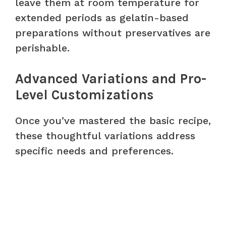
leave them at room temperature for
extended periods as gelatin-based
preparations without preservatives are
perishable.
Advanced Variations and Pro-
Level Customizations
Once you’ve mastered the basic recipe,
these thoughtful variations address
specific needs and preferences.