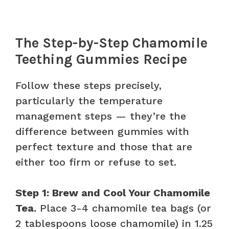
The Step-by-Step Chamomile
Teething Gummies Recipe
Follow these steps precisely,
particularly the temperature
management steps — they’re the
difference between gummies with
perfect texture and those that are
either too firm or refuse to set.
Step 1: Brew and Cool Your Chamomile
Tea.
Place 3-4 chamomile tea bags (or
2 tablespoons loose chamomile) in 1.25