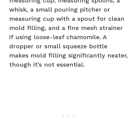
measuring cup, measuring spoons, a
whisk, a small pouring pitcher or
measuring cup with a spout for clean
mold filling, and a fine mesh strainer
if using loose-leaf chamomile. A
dropper or small squeeze bottle
makes mold filling significantly neater,
though it’s not essential.