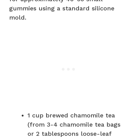
gummies using a standard silicone
mold.
1 cup brewed chamomile tea
(from 3-4 chamomile tea bags
or 2 tablespoons loose-leaf