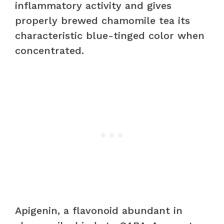
inflammatory activity and gives
properly brewed chamomile tea its
characteristic blue-tinged color when
concentrated.
Apigenin, a flavonoid abundant in