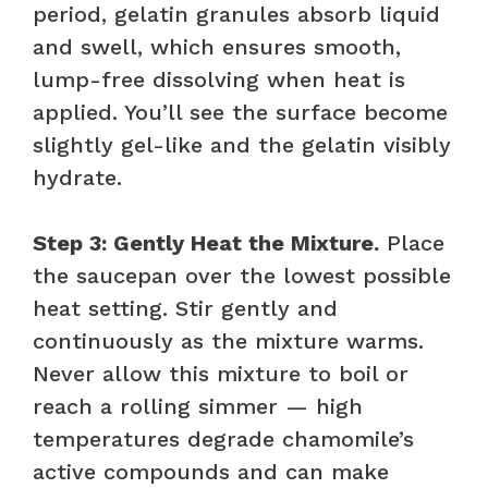
period, gelatin granules absorb liquid
and swell, which ensures smooth,
lump-free dissolving when heat is
applied. You’ll see the surface become
slightly gel-like and the gelatin visibly
hydrate.
Step 3: Gently Heat the Mixture.
Place
the saucepan over the lowest possible
heat setting. Stir gently and
continuously as the mixture warms.
Never allow this mixture to boil or
reach a rolling simmer — high
temperatures degrade chamomile’s
active compounds and can make