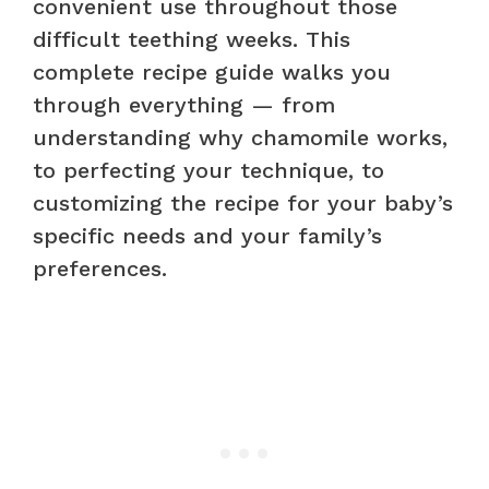
convenient use throughout those
difficult teething weeks. This
complete recipe guide walks you
through everything — from
understanding why chamomile works,
to perfecting your technique, to
customizing the recipe for your baby’s
specific needs and your family’s
preferences.