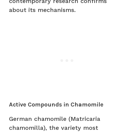
contemporary research confirms
about its mechanisms.
Active Compounds in Chamomile
German chamomile (Matricaria
chamomilla), the variety most