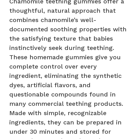
Chamomile teething gummies offer a
thoughtful, natural approach that
combines chamomile’s well-
documented soothing properties with
the satisfying texture that babies
instinctively seek during teething.
These homemade gummies give you
complete control over every
ingredient, eliminating the synthetic
dyes, artificial flavors, and
questionable compounds found in
many commercial teething products.
Made with simple, recognizable
ingredients, they can be prepared in
under 30 minutes and stored for