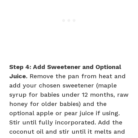
Step 4: Add Sweetener and Optional
Juice.
Remove the pan from heat and
add your chosen sweetener (maple
syrup for babies under 12 months, raw
honey for older babies) and the
optional apple or pear juice if using.
Stir until fully incorporated. Add the
coconut oil and stir until it melts and