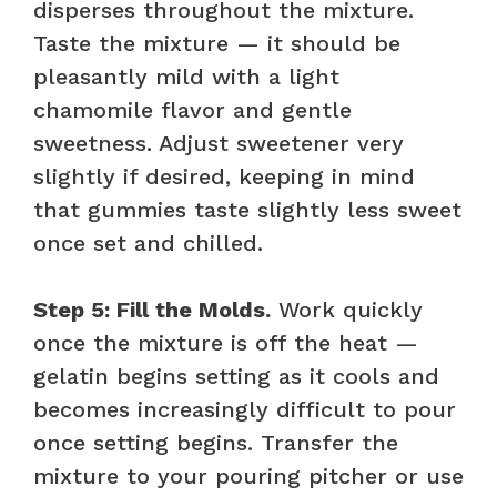
disperses throughout the mixture.
Taste the mixture — it should be
pleasantly mild with a light
chamomile flavor and gentle
sweetness. Adjust sweetener very
slightly if desired, keeping in mind
that gummies taste slightly less sweet
once set and chilled.
Step 5: Fill the Molds.
Work quickly
once the mixture is off the heat —
gelatin begins setting as it cools and
becomes increasingly difficult to pour
once setting begins. Transfer the
mixture to your pouring pitcher or use