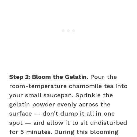
Step 2: Bloom the Gelatin.
Pour the
room-temperature chamomile tea into
your small saucepan. Sprinkle the
gelatin powder evenly across the
surface — don’t dump it all in one
spot — and allow it to sit undisturbed
for 5 minutes. During this blooming