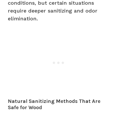
conditions, but certain situations
require deeper sanitizing and odor
elimination.
Natural Sanitizing Methods That Are
Safe for Wood