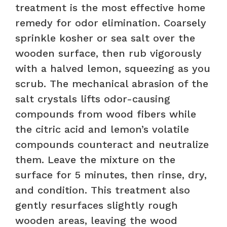
treatment is the most effective home
remedy for odor elimination. Coarsely
sprinkle kosher or sea salt over the
wooden surface, then rub vigorously
with a halved lemon, squeezing as you
scrub. The mechanical abrasion of the
salt crystals lifts odor-causing
compounds from wood fibers while
the citric acid and lemon’s volatile
compounds counteract and neutralize
them. Leave the mixture on the
surface for 5 minutes, then rinse, dry,
and condition. This treatment also
gently resurfaces slightly rough
wooden areas, leaving the wood