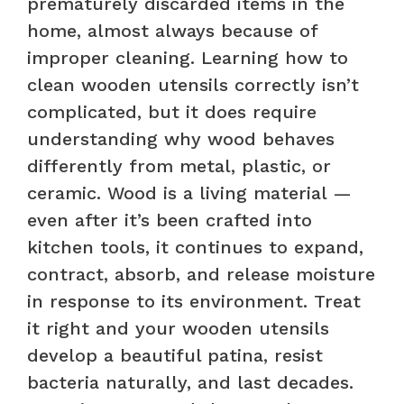
prematurely discarded items in the
home, almost always because of
improper cleaning. Learning how to
clean wooden utensils correctly isn’t
complicated, but it does require
understanding why wood behaves
differently from metal, plastic, or
ceramic. Wood is a living material —
even after it’s been crafted into
kitchen tools, it continues to expand,
contract, absorb, and release moisture
in response to its environment. Treat
it right and your wooden utensils
develop a beautiful patina, resist
bacteria naturally, and last decades.