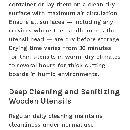
container or lay them on a clean dry
surface with maximum air circulation.
Ensure all surfaces — including any
crevices where the handle meets the
utensil head — are dry before storage.
Drying time varies from 30 minutes
for thin utensils in warm, dry climates
to several hours for thick cutting
boards in humid environments.
Deep Cleaning and Sanitizing
Wooden Utensils
Regular daily cleaning maintains
cleanliness under normal use