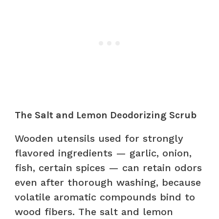
The Salt and Lemon Deodorizing Scrub
Wooden utensils used for strongly
flavored ingredients — garlic, onion,
fish, certain spices — can retain odors
even after thorough washing, because
volatile aromatic compounds bind to
wood fibers. The salt and lemon