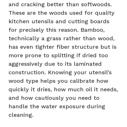
and cracking better than softwoods.
These are the woods used for quality
kitchen utensils and cutting boards
for precisely this reason. Bamboo,
technically a grass rather than wood,
has even tighter fiber structure but is
more prone to splitting if dried too
aggressively due to its laminated
construction. Knowing your utensil’s
wood type helps you calibrate how
quickly it dries, how much oil it needs,
and how cautiously you need to
handle the water exposure during
cleaning.