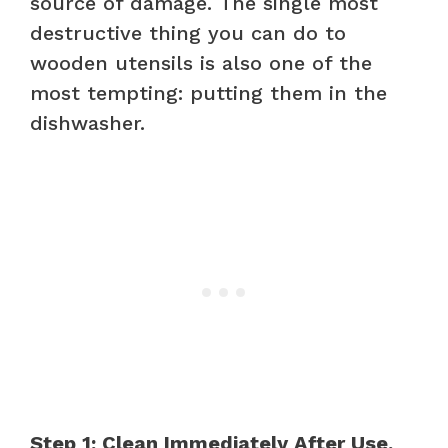
source of damage. The single most
destructive thing you can do to
wooden utensils is also one of the
most tempting: putting them in the
dishwasher.
Step 1: Clean Immediately After Use.