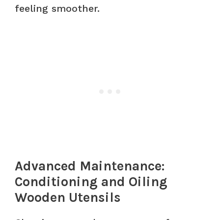
feeling smoother.
Advanced Maintenance:
Conditioning and Oiling
Wooden Utensils