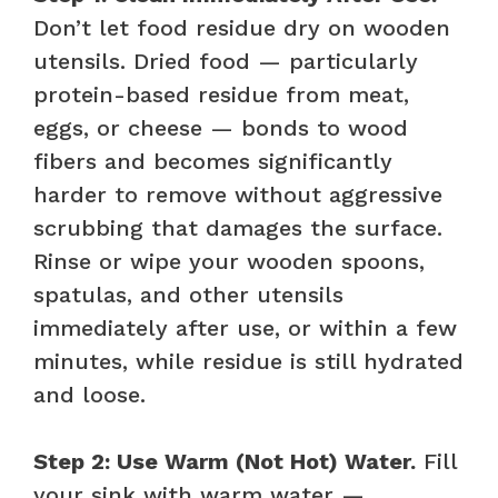
Don’t let food residue dry on wooden
utensils. Dried food — particularly
protein-based residue from meat,
eggs, or cheese — bonds to wood
fibers and becomes significantly
harder to remove without aggressive
scrubbing that damages the surface.
Rinse or wipe your wooden spoons,
spatulas, and other utensils
immediately after use, or within a few
minutes, while residue is still hydrated
and loose.
Step 2: Use Warm (Not Hot) Water.
Fill
your sink with warm water —