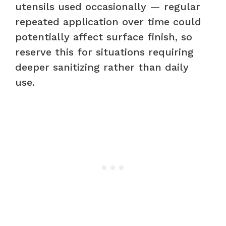
utensils used occasionally — regular
repeated application over time could
potentially affect surface finish, so
reserve this for situations requiring
deeper sanitizing rather than daily
use.