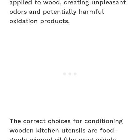
applied to wood, creating unpleasant
odors and potentially harmful
oxidation products.
The correct choices for conditioning
wooden kitchen utensils are food-
grade mineral oil (the most widely