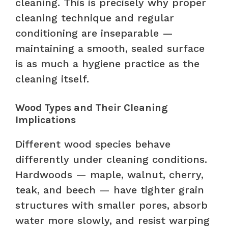
cleaning. This is precisely why proper
cleaning technique and regular
conditioning are inseparable —
maintaining a smooth, sealed surface
is as much a hygiene practice as the
cleaning itself.
Wood Types and Their Cleaning
Implications
Different wood species behave
differently under cleaning conditions.
Hardwoods — maple, walnut, cherry,
teak, and beech — have tighter grain
structures with smaller pores, absorb
water more slowly, and resist warping