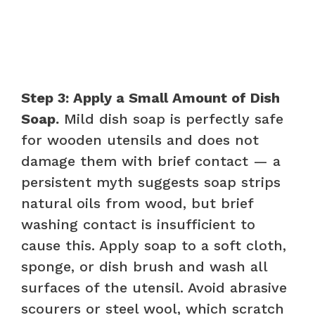
Step 3: Apply a Small Amount of Dish
Soap.
Mild dish soap is perfectly safe
for wooden utensils and does not
damage them with brief contact — a
persistent myth suggests soap strips
natural oils from wood, but brief
washing contact is insufficient to
cause this. Apply soap to a soft cloth,
sponge, or dish brush and wash all
surfaces of the utensil. Avoid abrasive
scourers or steel wool, which scratch