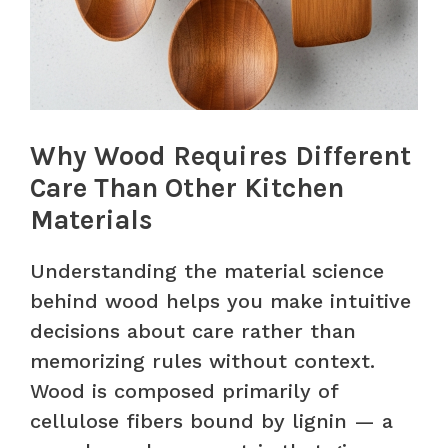
Why Wood Requires Different
Care Than Other Kitchen
Materials
Understanding the material science
behind wood helps you make intuitive
decisions about care rather than
memorizing rules without context.
Wood is composed primarily of
cellulose fibers bound by lignin — a