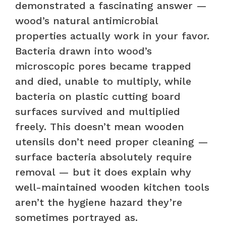
demonstrated a fascinating answer —
wood’s natural antimicrobial
properties actually work in your favor.
Bacteria drawn into wood’s
microscopic pores became trapped
and died, unable to multiply, while
bacteria on plastic cutting board
surfaces survived and multiplied
freely. This doesn’t mean wooden
utensils don’t need proper cleaning —
surface bacteria absolutely require
removal — but it does explain why
well-maintained wooden kitchen tools
aren’t the hygiene hazard they’re
sometimes portrayed as.