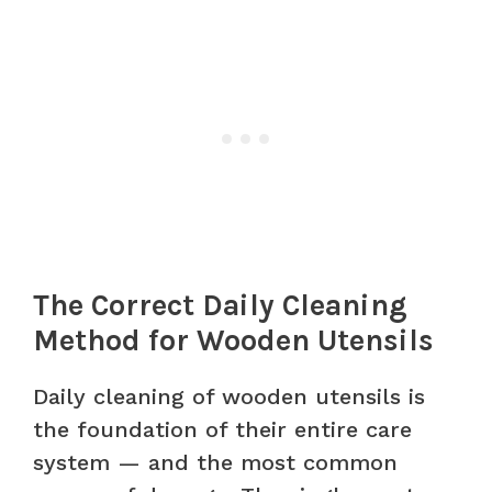
The Correct Daily Cleaning
Method for Wooden Utensils
Daily cleaning of wooden utensils is
the foundation of their entire care
system — and the most common