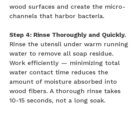
wood surfaces and create the micro-
channels that harbor bacteria.
Step 4: Rinse Thoroughly and Quickly.
Rinse the utensil under warm running
water to remove all soap residue.
Work efficiently — minimizing total
water contact time reduces the
amount of moisture absorbed into
wood fibers. A thorough rinse takes
10-15 seconds, not a long soak.