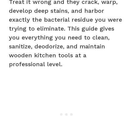
Treat it wrong and they crack, warp,
develop deep stains, and harbor
exactly the bacterial residue you were
trying to eliminate. This guide gives
you everything you need to clean,
sanitize, deodorize, and maintain
wooden kitchen tools at a
professional level.