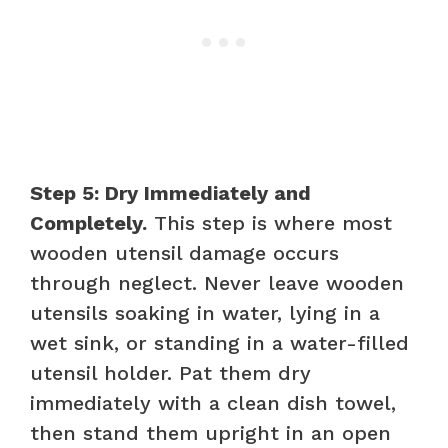
Step 5: Dry Immediately and
Completely.
This step is where most
wooden utensil damage occurs
through neglect. Never leave wooden
utensils soaking in water, lying in a
wet sink, or standing in a water-filled
utensil holder. Pat them dry
immediately with a clean dish towel,
then stand them upright in an open