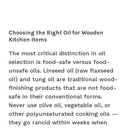
Choosing the Right Oil for Wooden
Kitchen Items
The most critical distinction in oil
selection is food-safe versus food-
unsafe oils. Linseed oil (raw flaxseed
oil) and tung oil are traditional wood-
finishing products that are not food-
safe in their conventional forms.
Never use olive oil, vegetable oil, or
other polyunsaturated cooking oils —
they go rancid within weeks when