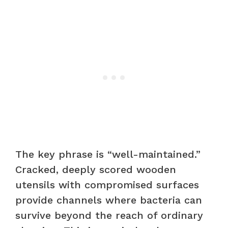
The key phrase is “well-maintained.”
Cracked, deeply scored wooden
utensils with compromised surfaces
provide channels where bacteria can
survive beyond the reach of ordinary