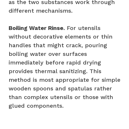
as the two substances work through
different mechanisms.
Boiling Water Rinse.
For utensils
without decorative elements or thin
handles that might crack, pouring
boiling water over surfaces
immediately before rapid drying
provides thermal sanitizing. This
method is most appropriate for simple
wooden spoons and spatulas rather
than complex utensils or those with
glued components.