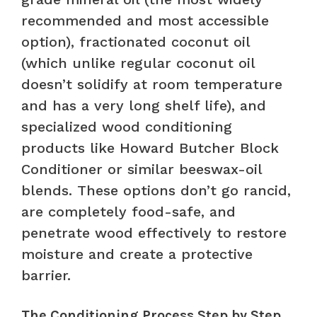
recommended and most accessible
option), fractionated coconut oil
(which unlike regular coconut oil
doesn’t solidify at room temperature
and has a very long shelf life), and
specialized wood conditioning
products like Howard Butcher Block
Conditioner or similar beeswax-oil
blends. These options don’t go rancid,
are completely food-safe, and
penetrate wood effectively to restore
moisture and create a protective
barrier.
The Conditioning Process Step by Step