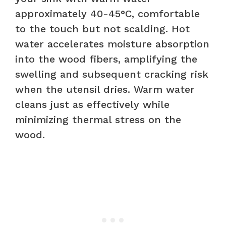
approximately 40-45°C, comfortable
to the touch but not scalding. Hot
water accelerates moisture absorption
into the wood fibers, amplifying the
swelling and subsequent cracking risk
when the utensil dries. Warm water
cleans just as effectively while
minimizing thermal stress on the
wood.