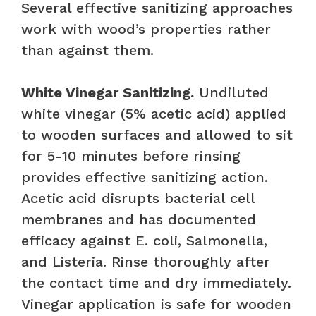
Several effective sanitizing approaches
work with wood’s properties rather
than against them.
White Vinegar Sanitizing.
Undiluted
white vinegar (5% acetic acid) applied
to wooden surfaces and allowed to sit
for 5-10 minutes before rinsing
provides effective sanitizing action.
Acetic acid disrupts bacterial cell
membranes and has documented
efficacy against E. coli, Salmonella,
and Listeria. Rinse thoroughly after
the contact time and dry immediately.
Vinegar application is safe for wooden