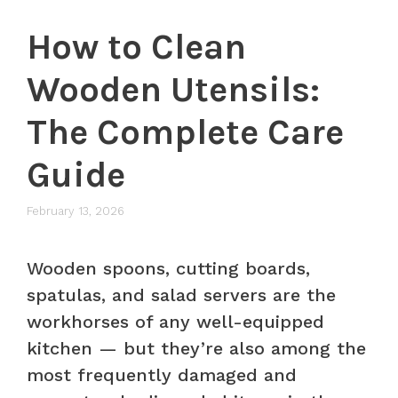
How to Clean
Wooden Utensils:
The Complete Care
Guide
February 13, 2026
Wooden spoons, cutting boards,
spatulas, and salad servers are the
workhorses of any well-equipped
kitchen — but they’re also among the
most frequently damaged and