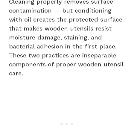
Cleaning properly removes surface
contamination — but conditioning
with oil creates the protected surface
that makes wooden utensils resist
moisture damage, staining, and
bacterial adhesion in the first place.
These two practices are inseparable
components of proper wooden utensil
care.