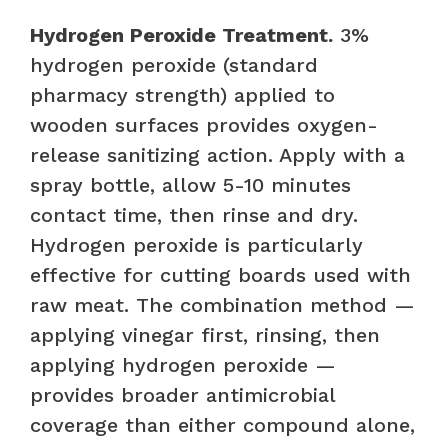
Hydrogen Peroxide Treatment.
3%
hydrogen peroxide (standard
pharmacy strength) applied to
wooden surfaces provides oxygen-
release sanitizing action. Apply with a
spray bottle, allow 5-10 minutes
contact time, then rinse and dry.
Hydrogen peroxide is particularly
effective for cutting boards used with
raw meat. The combination method —
applying vinegar first, rinsing, then
applying hydrogen peroxide —
provides broader antimicrobial
coverage than either compound alone,