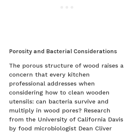
Porosity and Bacterial Considerations
The porous structure of wood raises a
concern that every kitchen
professional addresses when
considering how to clean wooden
utensils: can bacteria survive and
multiply in wood pores? Research
from the University of California Davis
by food microbiologist Dean Cliver