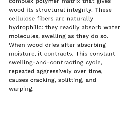
complex polymer matrix that gives
wood its structural integrity. These
cellulose fibers are naturally
hydrophilic: they readily absorb water
molecules, swelling as they do so.
When wood dries after absorbing
moisture, it contracts. This constant
swelling-and-contracting cycle,
repeated aggressively over time,
causes cracking, splitting, and
warping.