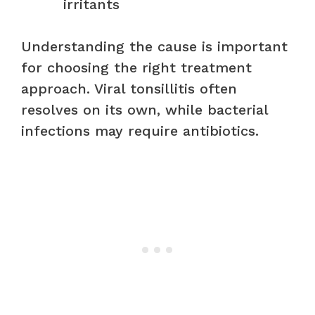
irritants
Understanding the cause is important
for choosing the right treatment
approach. Viral tonsillitis often
resolves on its own, while bacterial
infections may require antibiotics.