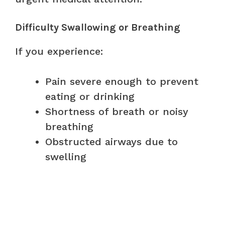
Difficulty Swallowing or Breathing
If you experience:
Pain severe enough to prevent
eating or drinking
Shortness of breath or noisy
breathing
Obstructed airways due to
swelling