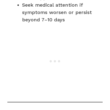
Seek medical attention if
symptoms worsen or persist
beyond 7–10 days