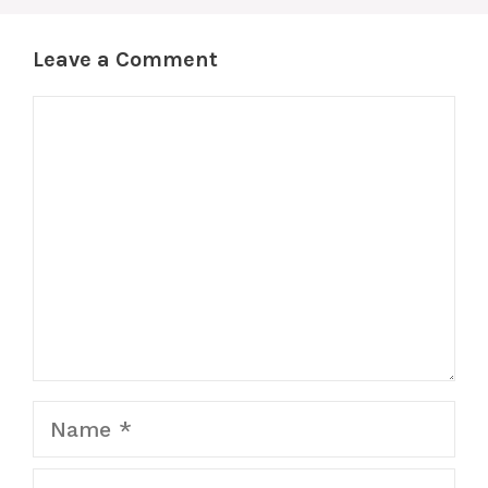
Leave a Comment
Comment
Name
Email