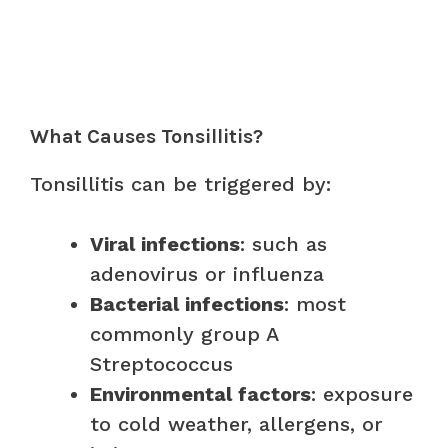
What Causes Tonsillitis?
Tonsillitis can be triggered by:
Viral infections
: such as
adenovirus or influenza
Bacterial infections
: most
commonly group A
Streptococcus
Environmental factors
: exposure
to cold weather, allergens, or