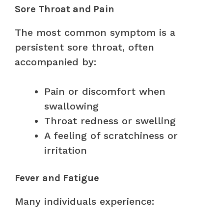
Sore Throat and Pain
The most common symptom is a
persistent sore throat, often
accompanied by:
Pain or discomfort when
swallowing
Throat redness or swelling
A feeling of scratchiness or
irritation
Fever and Fatigue
Many individuals experience: