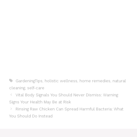
Tags
GardeningTips
,
holistic wellness
,
home remedies
,
natural
cleaning
,
self-care
Vital Body Signals You Should Never Dismiss: Warning
Signs Your Health May Be at Risk
Rinsing Raw Chicken Can Spread Harmful Bacteria: What
You Should Do Instead