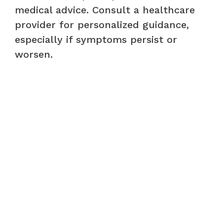
medical advice. Consult a healthcare
provider for personalized guidance,
especially if symptoms persist or
worsen.