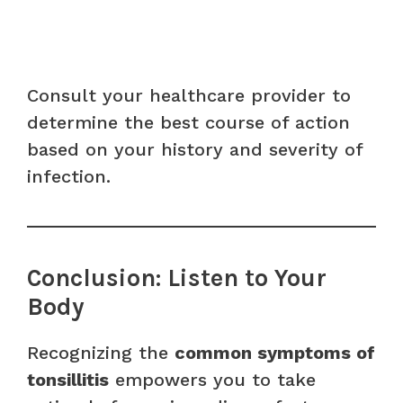
Consult your healthcare provider to
determine the best course of action
based on your history and severity of
infection.
Conclusion: Listen to Your
Body
Recognizing the
common symptoms of
tonsillitis
empowers you to take