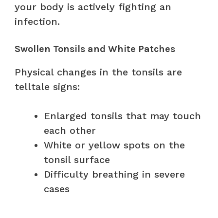
your body is actively fighting an
infection.
Swollen Tonsils and White Patches
Physical changes in the tonsils are
telltale signs:
Enlarged tonsils that may touch
each other
White or yellow spots on the
tonsil surface
Difficulty breathing in severe
cases