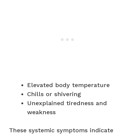
Elevated body temperature
Chills or shivering
Unexplained tiredness and
weakness
These systemic symptoms indicate