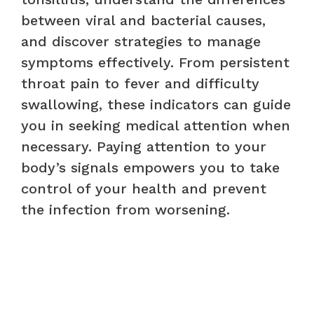
between viral and bacterial causes,
and discover strategies to manage
symptoms effectively. From persistent
throat pain to fever and difficulty
swallowing, these indicators can guide
you in seeking medical attention when
necessary. Paying attention to your
body’s signals empowers you to take
control of your health and prevent
the infection from worsening.