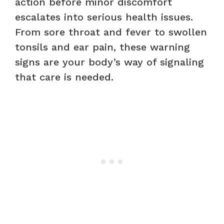
action before minor discomfort
escalates into serious health issues.
From sore throat and fever to swollen
tonsils and ear pain, these warning
signs are your body’s way of signaling
that care is needed.