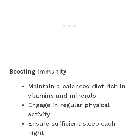
Boosting Immunity
Maintain a balanced diet rich in
vitamins and minerals
Engage in regular physical
activity
Ensure sufficient sleep each
night