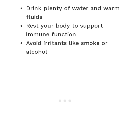
Drink plenty of water and warm
fluids
Rest your body to support
immune function
Avoid irritants like smoke or
alcohol