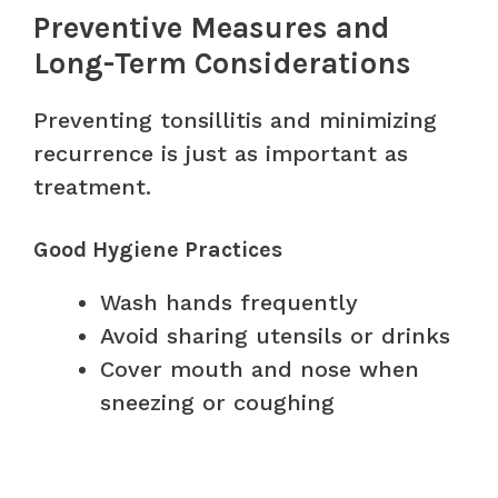
Preventive Measures and
Long-Term Considerations
Preventing tonsillitis and minimizing
recurrence is just as important as
treatment.
Good Hygiene Practices
Wash hands frequently
Avoid sharing utensils or drinks
Cover mouth and nose when
sneezing or coughing