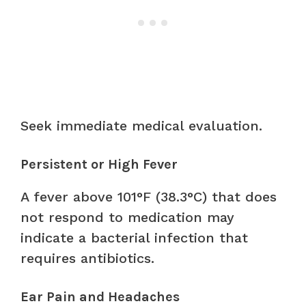
Seek immediate medical evaluation.
Persistent or High Fever
A fever above 101°F (38.3°C) that does
not respond to medication may
indicate a bacterial infection that
requires antibiotics.
Ear Pain and Headaches