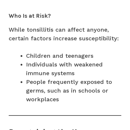
Who Is at Risk?
While tonsillitis can affect anyone,
certain factors increase susceptibility:
Children and teenagers
Individuals with weakened
immune systems
People frequently exposed to
germs, such as in schools or
workplaces