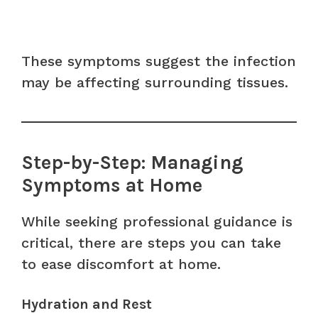
These symptoms suggest the infection
may be affecting surrounding tissues.
Step-by-Step: Managing
Symptoms at Home
While seeking professional guidance is
critical, there are steps you can take
to ease discomfort at home.
Hydration and Rest