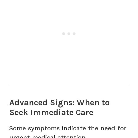
Advanced Signs: When to
Seek Immediate Care
Some symptoms indicate the need for
urgent medical attention.