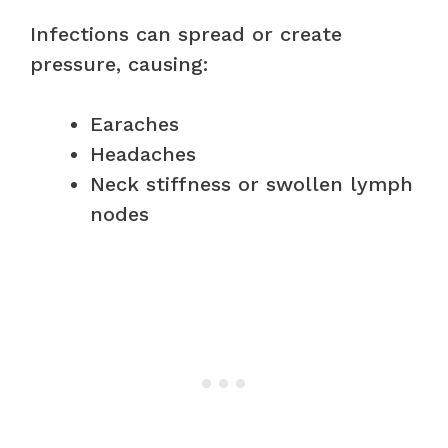
Infections can spread or create
pressure, causing:
Earaches
Headaches
Neck stiffness or swollen lymph
nodes