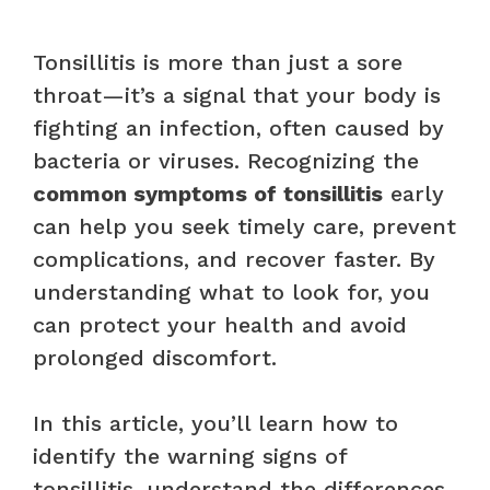
Tonsillitis is more than just a sore
throat—it’s a signal that your body is
fighting an infection, often caused by
bacteria or viruses. Recognizing the
common symptoms of tonsillitis
early
can help you seek timely care, prevent
complications, and recover faster. By
understanding what to look for, you
can protect your health and avoid
prolonged discomfort.
In this article, you’ll learn how to
identify the warning signs of
tonsillitis, understand the differences