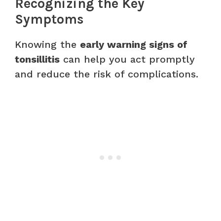
Recognizing the Key
Symptoms
Knowing the
early warning signs of
tonsillitis
can help you act promptly
and reduce the risk of complications.