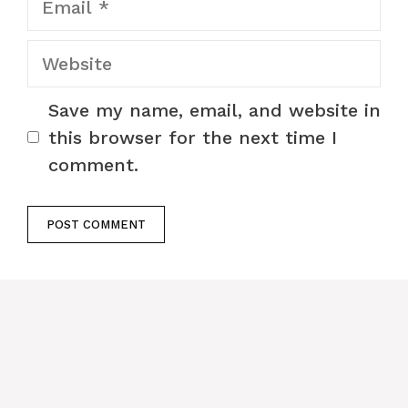
Website
Save my name, email, and website in
this browser for the next time I
comment.