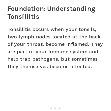
Foundation: Understanding
Tonsillitis
Tonsillitis occurs when your tonsils,
two lymph nodes located at the back
of your throat, become inflamed. They
are part of your immune system and
help trap pathogens, but sometimes
they themselves become infected.