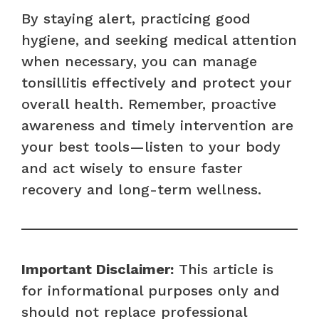
By staying alert, practicing good
hygiene, and seeking medical attention
when necessary, you can manage
tonsillitis effectively and protect your
overall health. Remember, proactive
awareness and timely intervention are
your best tools—listen to your body
and act wisely to ensure faster
recovery and long-term wellness.
Important Disclaimer:
This article is
for informational purposes only and
should not replace professional