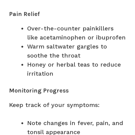
Pain Relief
Over-the-counter painkillers
like acetaminophen or ibuprofen
Warm saltwater gargles to
soothe the throat
Honey or herbal teas to reduce
irritation
Monitoring Progress
Keep track of your symptoms:
Note changes in fever, pain, and
tonsil appearance