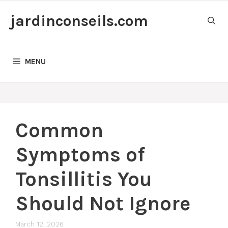
Skip
jardinconseils.com
to
content
MENU
Common
Symptoms of
Tonsillitis You
Should Not Ignore
March 12, 2026