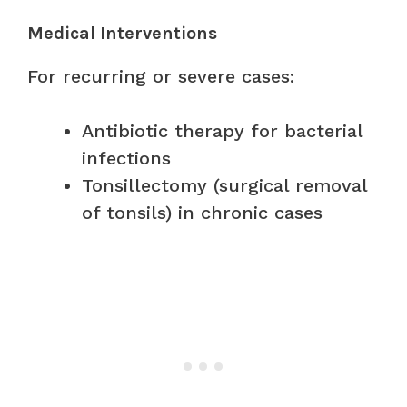
Medical Interventions
For recurring or severe cases:
Antibiotic therapy for bacterial
infections
Tonsillectomy (surgical removal
of tonsils) in chronic cases