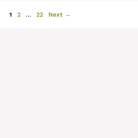
Page
Page
Page
1
2
…
22
Next
→