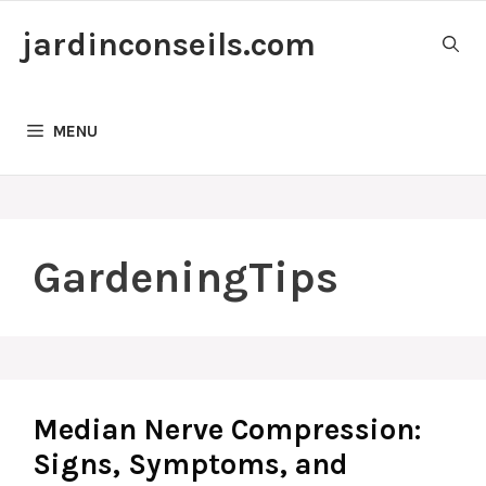
Skip
jardinconseils.com
to
content
MENU
GardeningTips
Median Nerve Compression:
Signs, Symptoms, and