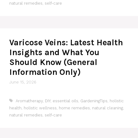
natural remedies
,
self-care
Varicose Veins: Latest Health
Insights and What You
Should Know (General
Information Only)
June 15, 2026
Tags
Aromatherapy
,
DIY
,
essential oils
,
GardeningTips
,
holistic
health
,
holistic wellness
,
home remedies
,
natural cleaning
,
natural remedies
,
self-care