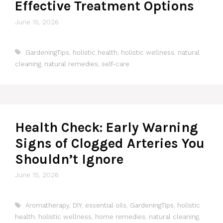
Effective Treatment Options
June 15, 2026
Tags
GardeningTips
,
holistic health
,
holistic wellness
,
natural
cleaning
,
natural remedies
,
self-care
Health Check: Early Warning
Signs of Clogged Arteries You
Shouldn’t Ignore
June 15, 2026
Tags
Aromatherapy
,
DIY
,
essential oils
,
GardeningTips
,
holistic
health
,
holistic wellness
,
home remedies
,
natural cleaning
,