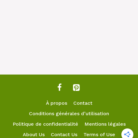
À propos
Contact
Conditions générales d’utilisation
Politique de confidentialité
Mentions légales
About Us
Contact Us
Terms of Use