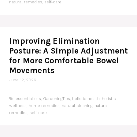
natural remedies
,
self-care
Improving Elimination
Posture: A Simple Adjustment
for More Comfortable Bowel
Movements
June 12, 2026
Tags
essential oils
,
GardeningTips
,
holistic health
,
holistic
wellness
,
home remedies
,
natural cleaning
,
natural
remedies
,
self-care