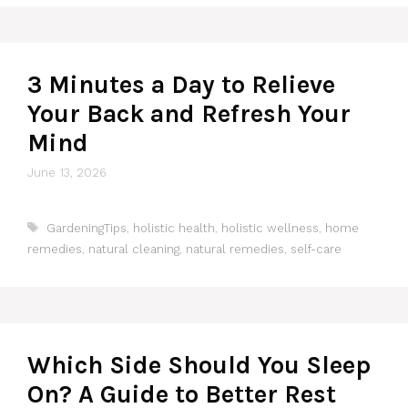
3 Minutes a Day to Relieve
Your Back and Refresh Your
Mind
June 13, 2026
Tags
GardeningTips
,
holistic health
,
holistic wellness
,
home
remedies
,
natural cleaning
,
natural remedies
,
self-care
Which Side Should You Sleep
On? A Guide to Better Rest