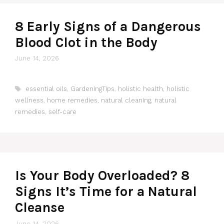
8 Early Signs of a Dangerous
Blood Clot in the Body
June 14, 2026
Tags
essential oils
,
GardeningTips
,
holistic health
,
holistic
wellness
,
home remedies
,
natural cleaning
,
natural
remedies
,
self-care
Is Your Body Overloaded? 8
Signs It’s Time for a Natural
Cleanse
June 14, 2026