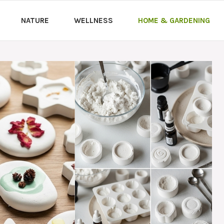
NATURE
WELLNESS
HOME & GARDENING