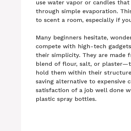
use water vapor or candles that
through simple evaporation. Thi
to scent a room, especially if yo
Many beginners hesitate, wonder
compete with high-tech gadgets.
their simplicity. They are made 
blend of flour, salt, or plaster—
hold them within their structure.
saving alternative to expensive c
satisfaction of a job well done 
plastic spray bottles.