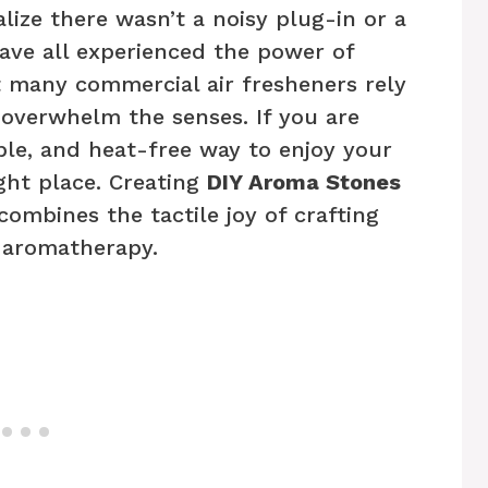
alize there wasn’t a noisy plug-in or a
ave all experienced the power of
t many commercial air fresheners rely
 overwhelm the senses. If you are
able, and heat-free way to enjoy your
ight place. Creating
DIY Aroma Stones
combines the tactile joy of crafting
f aromatherapy.