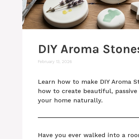
DIY Aroma Stone
February 13, 2026
Learn how to make DIY Aroma Sto
how to create beautiful, passive 
your home naturally.
Have you ever walked into a roo