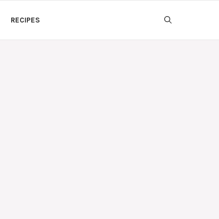
RECIPES