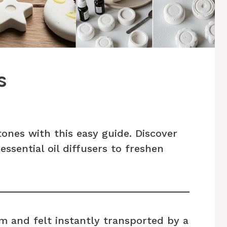
s
nes with this easy guide. Discover
essential oil diffusers to freshen
m and felt instantly transported by a