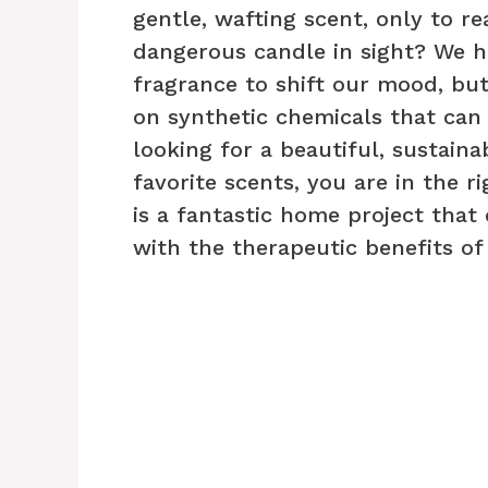
gentle, wafting scent, only to re
dangerous candle in sight? We h
fragrance to shift our mood, bu
on synthetic chemicals that can
looking for a beautiful, sustain
favorite scents, you are in the r
is a fantastic home project that 
with the therapeutic benefits o