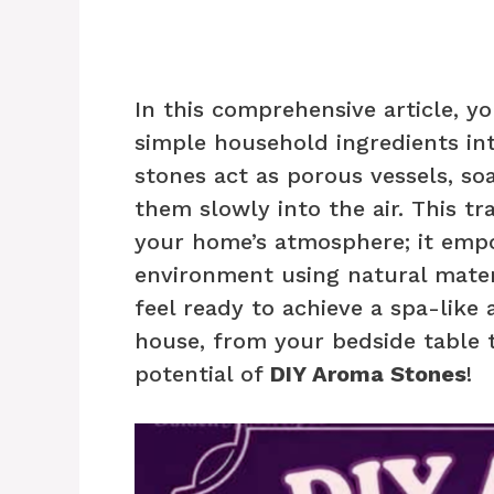
In this comprehensive article, y
simple household ingredients int
stones act as porous vessels, soa
them slowly into the air. This t
your home’s atmosphere; it empo
environment using natural materi
feel ready to achieve a spa-like
house, from your bedside table t
potential of
DIY Aroma Stones
!