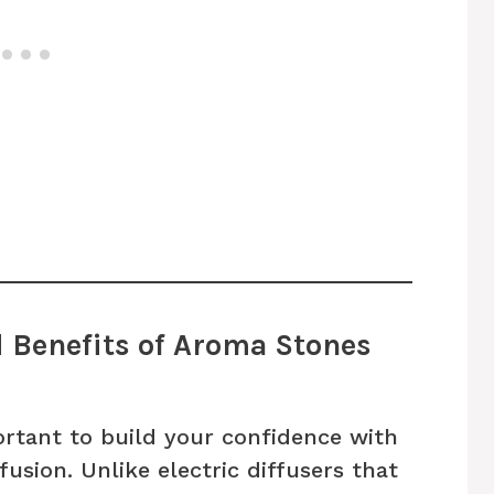
d Benefits of Aroma Stones
portant to build your confidence with
fusion. Unlike electric diffusers that