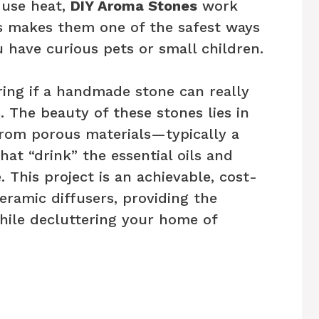
 use heat,
DIY Aroma Stones
work
s makes them one of the safest ways
u have curious pets or small children.
ing if a handmade stone can really
 The beauty of these stones lies in
from porous materials—typically a
that “drink” the essential oils and
 This project is an achievable, cost-
eramic diffusers, providing the
while decluttering your home of