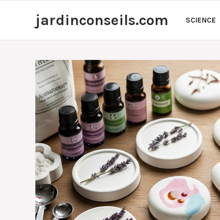
Skip
jardinconseils.com
to
SCIENCE
content