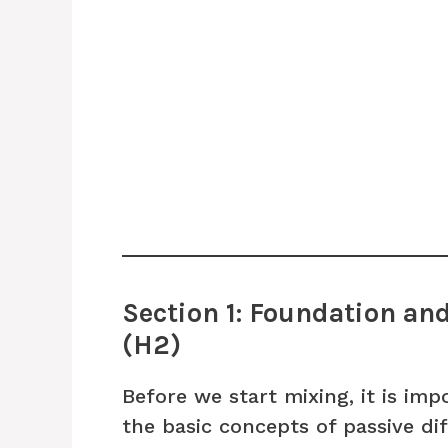
Section 1: Foundation an
(H2)
Before we start mixing, it is im
the basic concepts of passive dif