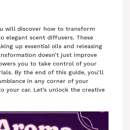
ou will discover how to transform
o elegant scent diffusers. These
king up essential oils and releasing
ransformation doesn’t just improve
wers you to take control of your
als. By the end of this guide, you’ll
 ambiance in any corner of your
o your car. Let’s unlock the creative