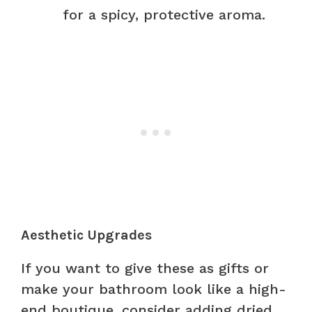
for a spicy, protective aroma.
Aesthetic Upgrades
If you want to give these as gifts or
make your bathroom look like a high-
end boutique, consider adding dried