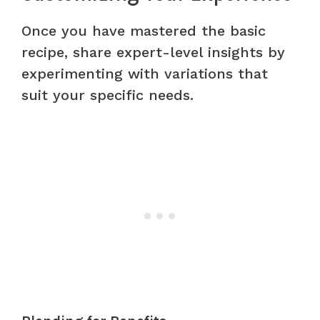
Once you have mastered the basic
recipe, share expert-level insights by
experimenting with variations that
suit your specific needs.