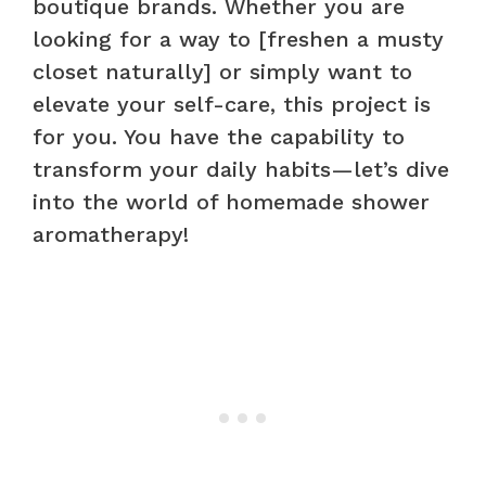
boutique brands. Whether you are
looking for a way to [freshen a musty
closet naturally] or simply want to
elevate your self-care, this project is
for you. You have the capability to
transform your daily habits—let’s dive
into the world of homemade shower
aromatherapy!