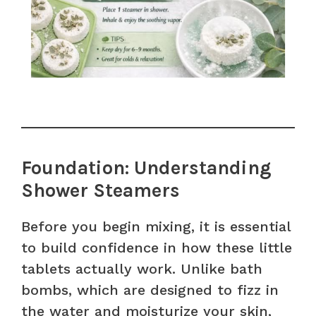
Foundation: Understanding
Shower Steamers
Before you begin mixing, it is essential
to build confidence in how these little
tablets actually work. Unlike bath
bombs, which are designed to fizz in
the water and moisturize your skin,