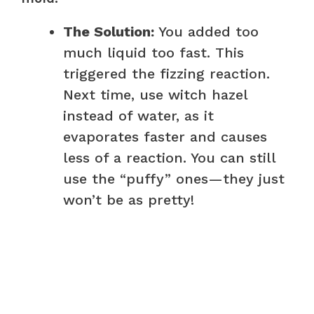
The Solution:
You added too
much liquid too fast. This
triggered the fizzing reaction.
Next time, use witch hazel
instead of water, as it
evaporates faster and causes
less of a reaction. You can still
use the “puffy” ones—they just
won’t be as pretty!