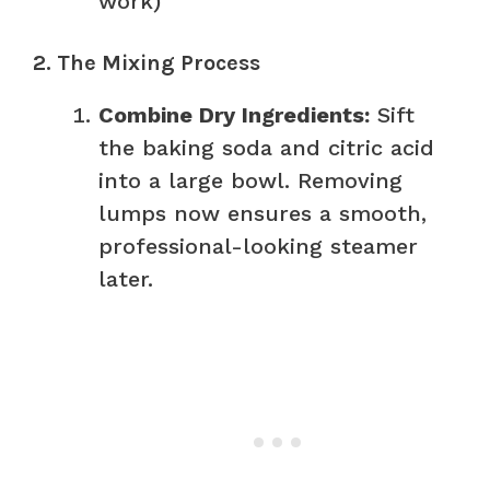
work)
2. The Mixing Process
Combine Dry Ingredients:
Sift
the baking soda and citric acid
into a large bowl. Removing
lumps now ensures a smooth,
professional-looking steamer
later.