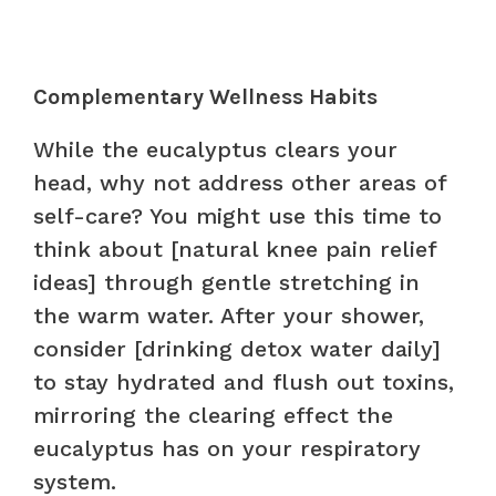
Complementary Wellness Habits
While the eucalyptus clears your
head, why not address other areas of
self-care? You might use this time to
think about [natural knee pain relief
ideas] through gentle stretching in
the warm water. After your shower,
consider [drinking detox water daily]
to stay hydrated and flush out toxins,
mirroring the clearing effect the
eucalyptus has on your respiratory
system.