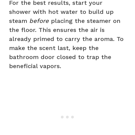
For the best results, start your
shower with hot water to build up
steam
before
placing the steamer on
the floor. This ensures the air is
already primed to carry the aroma. To
make the scent last, keep the
bathroom door closed to trap the
beneficial vapors.