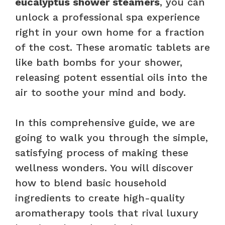
eucalyptus shower steamers
, you can
unlock a professional spa experience
right in your own home for a fraction
of the cost. These aromatic tablets are
like bath bombs for your shower,
releasing potent essential oils into the
air to soothe your mind and body.
In this comprehensive guide, we are
going to walk you through the simple,
satisfying process of making these
wellness wonders. You will discover
how to blend basic household
ingredients to create high-quality
aromatherapy tools that rival luxury