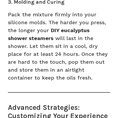
3. Molding and Curing
Pack the mixture firmly into your
silicone molds. The harder you press,
the longer your
DIY eucalyptus
shower steamers
will last in the
shower. Let them sit in a cool, dry
place for at least 24 hours. Once they
are hard to the touch, pop them out
and store them in an airtight
container to keep the oils fresh.
Advanced Strategies:
Customizing Your Experience