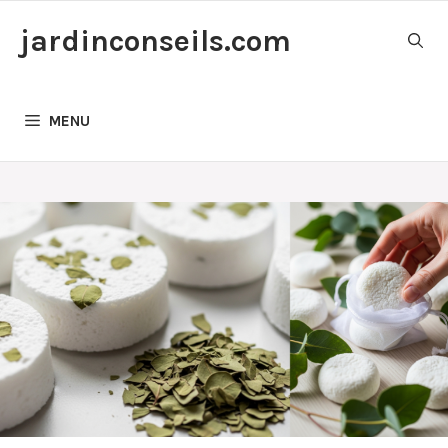
Skip
jardinconseils.com
to
content
MENU