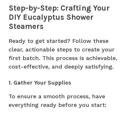
Step-by-Step: Crafting Your
DIY Eucalyptus Shower
Steamers
Ready to get started? Follow these
clear, actionable steps to create your
first batch. This process is achievable,
cost-effective, and deeply satisfying.
1. Gather Your Supplies
To ensure a smooth process, have
everything ready before you start: