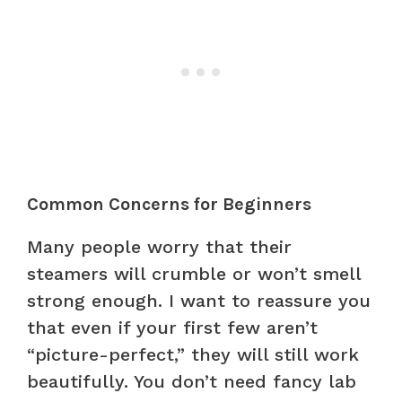
Common Concerns for Beginners
Many people worry that their
steamers will crumble or won’t smell
strong enough. I want to reassure you
that even if your first few aren’t
“picture-perfect,” they will still work
beautifully. You don’t need fancy lab