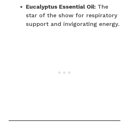
Eucalyptus Essential Oil:
The
star of the show for respiratory
support and invigorating energy.