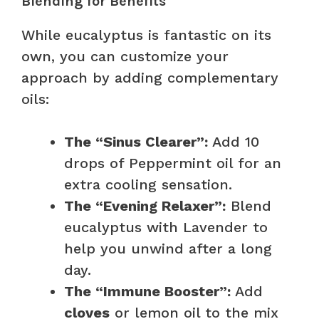
Blending for Benefits
While eucalyptus is fantastic on its
own, you can customize your
approach by adding complementary
oils:
The “Sinus Clearer”:
Add 10
drops of Peppermint oil for an
extra cooling sensation.
The “Evening Relaxer”:
Blend
eucalyptus with Lavender to
help you unwind after a long
day.
The “Immune Booster”:
Add
cloves
or lemon oil to the mix