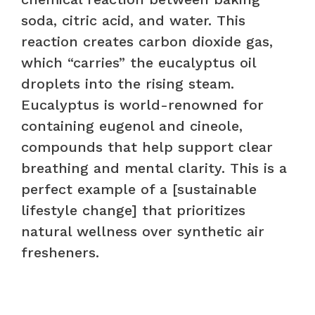
soda, citric acid, and water. This
reaction creates carbon dioxide gas,
which “carries” the eucalyptus oil
droplets into the rising steam.
Eucalyptus is world-renowned for
containing eugenol and cineole,
compounds that help support clear
breathing and mental clarity. This is a
perfect example of a [sustainable
lifestyle change] that prioritizes
natural wellness over synthetic air
fresheners.