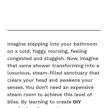
Imagine stepping into your bathroom
on a cold, foggy morning, feeling
congested and sluggish. Now, imagine
that same shower transforming into a
luxurious, steam-filled sanctuary that
clears your head and awakens your
senses. You don’t need an expensive
steam room to achieve this level of
bliss. By learning to create
DIY