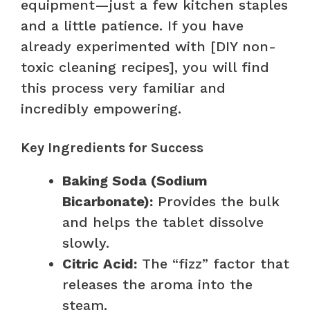
equipment—just a few kitchen staples
and a little patience. If you have
already experimented with [DIY non-
toxic cleaning recipes], you will find
this process very familiar and
incredibly empowering.
Key Ingredients for Success
Baking Soda (Sodium
Bicarbonate):
Provides the bulk
and helps the tablet dissolve
slowly.
Citric Acid:
The “fizz” factor that
releases the aroma into the
steam.