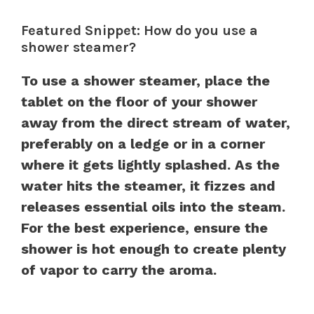
Featured Snippet: How do you use a
shower steamer?
To use a shower steamer, place the
tablet on the floor of your shower
away from the direct stream of water,
preferably on a ledge or in a corner
where it gets lightly splashed. As the
water hits the steamer, it fizzes and
releases essential oils into the steam.
For the best experience, ensure the
shower is hot enough to create plenty
of vapor to carry the aroma.