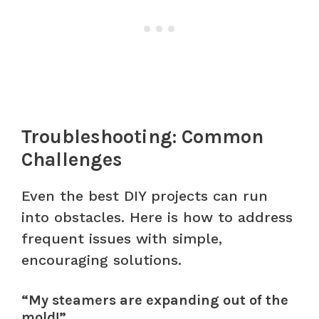
Troubleshooting: Common
Challenges
Even the best DIY projects can run
into obstacles. Here is how to address
frequent issues with simple,
encouraging solutions.
“My steamers are expanding out of the
mold!”