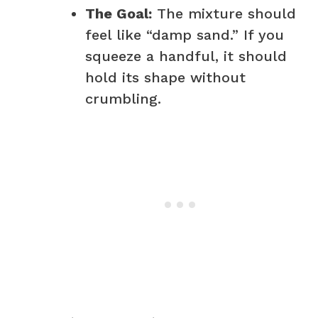
The Goal:
The mixture should
feel like “damp sand.” If you
squeeze a handful, it should
hold its shape without
crumbling.