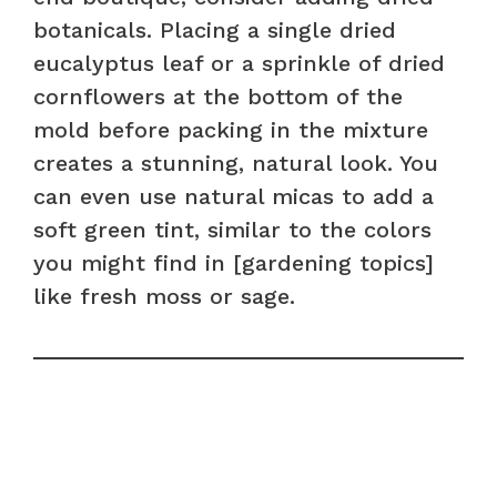
botanicals. Placing a single dried
eucalyptus leaf or a sprinkle of dried
cornflowers at the bottom of the
mold before packing in the mixture
creates a stunning, natural look. You
can even use natural micas to add a
soft green tint, similar to the colors
you might find in [gardening topics]
like fresh moss or sage.