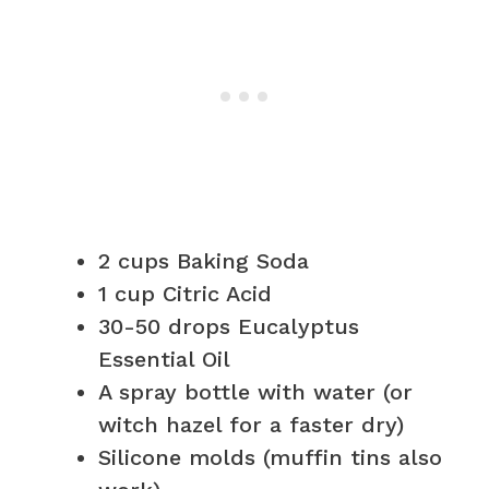
2 cups Baking Soda
1 cup Citric Acid
30-50 drops Eucalyptus
Essential Oil
A spray bottle with water (or
witch hazel for a faster dry)
Silicone molds (muffin tins also