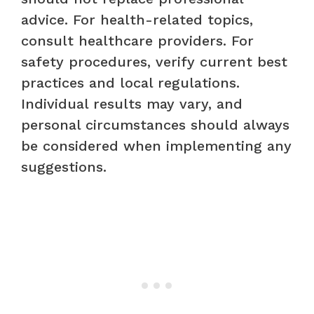
advice. For health-related topics,
consult healthcare providers. For
safety procedures, verify current best
practices and local regulations.
Individual results may vary, and
personal circumstances should always
be considered when implementing any
suggestions.