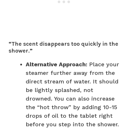
“The scent disappears too quickly in the
shower.”
Alternative Approach:
Place your
steamer further away from the
direct stream of water. It should
be lightly splashed, not
drowned. You can also increase
the “hot throw” by adding 10-15
drops of oil to the tablet right
before you step into the shower.