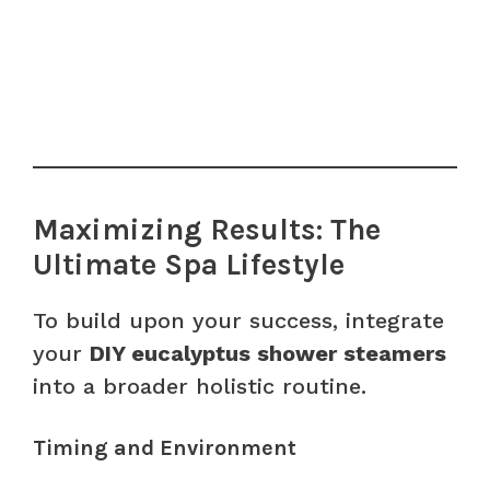
Maximizing Results: The
Ultimate Spa Lifestyle
To build upon your success, integrate
your
DIY eucalyptus shower steamers
into a broader holistic routine.
Timing and Environment