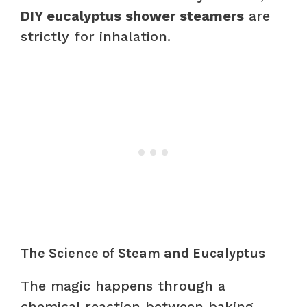
DIY eucalyptus shower steamers
are
strictly for inhalation.
The Science of Steam and Eucalyptus
The magic happens through a
chemical reaction between baking