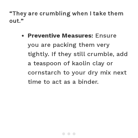
“They are crumbling when I take them
out.”
Preventive Measures:
Ensure
you are packing them very
tightly. If they still crumble, add
a teaspoon of kaolin clay or
cornstarch to your dry mix next
time to act as a binder.