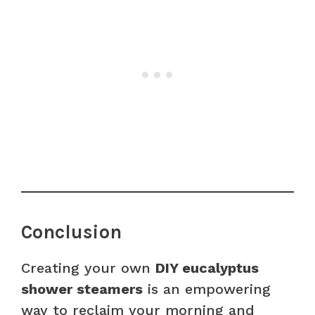
Conclusion
Creating your own
DIY eucalyptus
shower steamers
is an empowering
way to reclaim your morning and