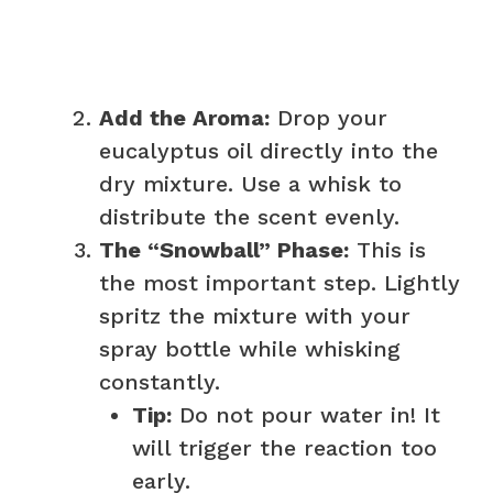
Add the Aroma:
Drop your
eucalyptus oil directly into the
dry mixture. Use a whisk to
distribute the scent evenly.
The “Snowball” Phase:
This is
the most important step. Lightly
spritz the mixture with your
spray bottle while whisking
constantly.
Tip:
Do not pour water in! It
will trigger the reaction too
early.