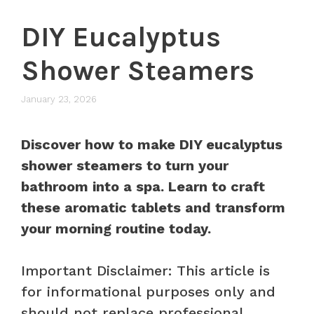
DIY Eucalyptus
Shower Steamers
January 23, 2026
Discover how to make DIY eucalyptus
shower steamers to turn your
bathroom into a spa. Learn to craft
these aromatic tablets and transform
your morning routine today.
Important Disclaimer: This article is
for informational purposes only and
should not replace professional