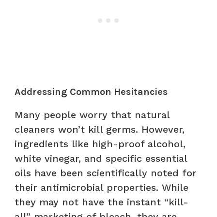
Addressing Common Hesitancies
Many people worry that natural
cleaners won’t kill germs. However,
ingredients like high-proof alcohol,
white vinegar, and specific essential
oils have been scientifically noted for
their antimicrobial properties. While
they may not have the instant “kill-
all” marketing of bleach, they are