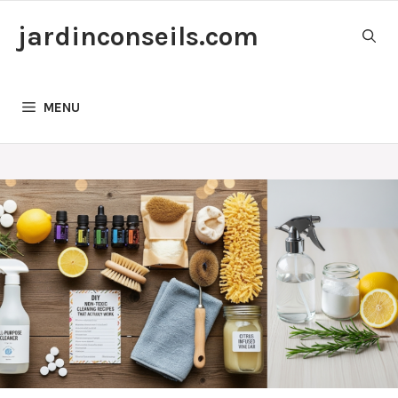
Skip
jardinconseils.com
to
content
MENU