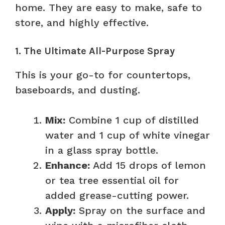
home. They are easy to make, safe to
store, and highly effective.
1. The Ultimate All-Purpose Spray
This is your go-to for countertops,
baseboards, and dusting.
Mix:
Combine 1 cup of distilled
water and 1 cup of white vinegar
in a glass spray bottle.
Enhance:
Add 15 drops of lemon
or tea tree essential oil for
added grease-cutting power.
Apply:
Spray on the surface and