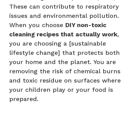
These can contribute to respiratory
issues and environmental pollution.
When you choose
DIY non-toxic
cleaning recipes that actually work
,
you are choosing a [sustainable
lifestyle change] that protects both
your home and the planet. You are
removing the risk of chemical burns
and toxic residue on surfaces where
your children play or your food is
prepared.