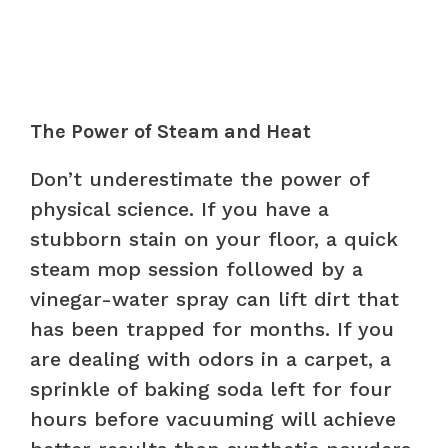
The Power of Steam and Heat
Don’t underestimate the power of
physical science. If you have a
stubborn stain on your floor, a quick
steam mop session followed by a
vinegar-water spray can lift dirt that
has been trapped for months. If you
are dealing with odors in a carpet, a
sprinkle of baking soda left for four
hours before vacuuming will achieve