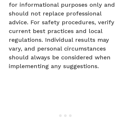
for informational purposes only and
should not replace professional
advice. For safety procedures, verify
current best practices and local
regulations. Individual results may
vary, and personal circumstances
should always be considered when
implementing any suggestions.