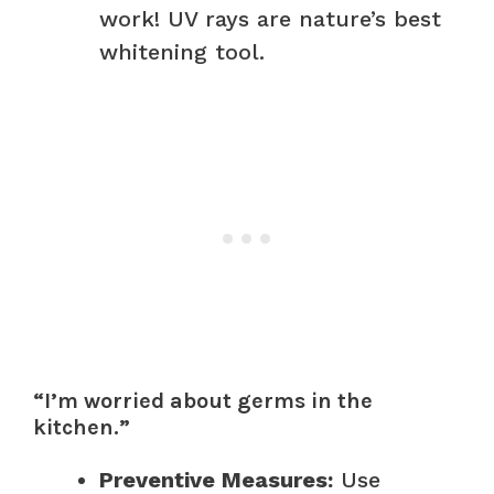
work! UV rays are nature’s best
whitening tool.
“I’m worried about germs in the
kitchen.”
Preventive Measures:
Use