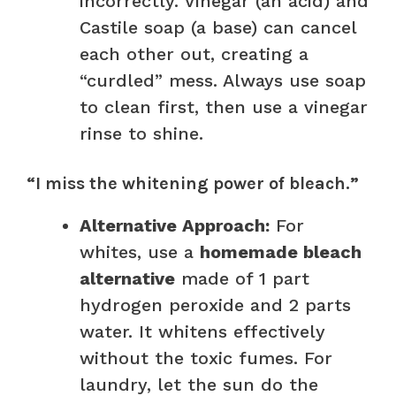
incorrectly. Vinegar (an acid) and
Castile soap (a base) can cancel
each other out, creating a
“curdled” mess. Always use soap
to clean first, then use a vinegar
rinse to shine.
“I miss the whitening power of bleach.”
Alternative Approach:
For
whites, use a
homemade bleach
alternative
made of 1 part
hydrogen peroxide and 2 parts
water. It whitens effectively
without the toxic fumes. For
laundry, let the sun do the