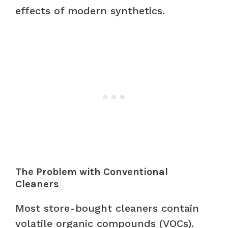
effects of modern synthetics.
The Problem with Conventional
Cleaners
Most store-bought cleaners contain
volatile organic compounds (VOCs).