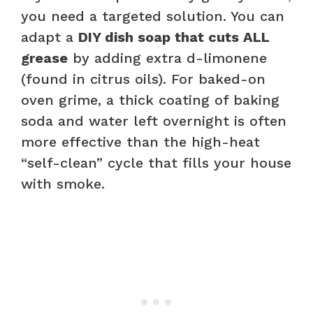
you need a targeted solution. You can
adapt a
DIY dish soap that cuts ALL
grease
by adding extra d-limonene
(found in citrus oils). For baked-on
oven grime, a thick coating of baking
soda and water left overnight is often
more effective than the high-heat
“self-clean” cycle that fills your house
with smoke.