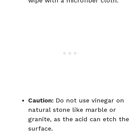
wipe with a microfiber cloth.
Caution:
Do not use vinegar on
natural stone like marble or
granite, as the acid can etch the
surface.