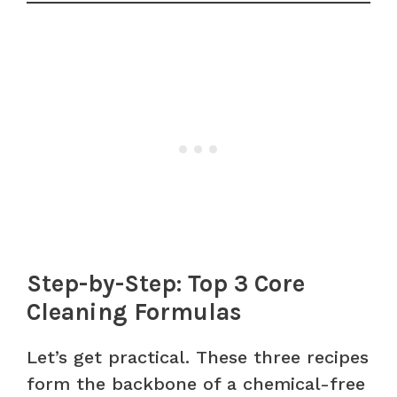
Step-by-Step: Top 3 Core
Cleaning Formulas
Let’s get practical. These three recipes
form the backbone of a chemical-free