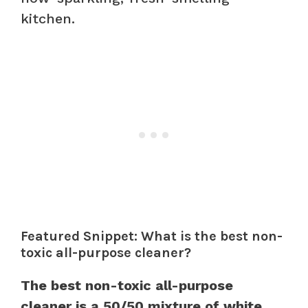
kitchen.
Featured Snippet: What is the best non-
toxic all-purpose cleaner?
The best non-toxic all-purpose
cleaner is a 50/50 mixture of white