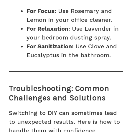
For Focus:
Use Rosemary and
Lemon in your office cleaner.
For Relaxation:
Use Lavender in
your bedroom dusting spray.
For Sanitization:
Use Clove and
Eucalyptus in the bathroom.
Troubleshooting: Common
Challenges and Solutions
Switching to DIY can sometimes lead
to unexpected results. Here is how to
handle them with confidence.