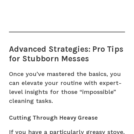
Advanced Strategies: Pro Tips
for Stubborn Messes
Once you’ve mastered the basics, you
can elevate your routine with expert-
level insights for those “impossible”
cleaning tasks.
Cutting Through Heavy Grease
If you have a particularly greasy stove,