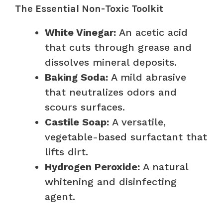
The Essential Non-Toxic Toolkit
White Vinegar:
An acetic acid
that cuts through grease and
dissolves mineral deposits.
Baking Soda:
A mild abrasive
that neutralizes odors and
scours surfaces.
Castile Soap:
A versatile,
vegetable-based surfactant that
lifts dirt.
Hydrogen Peroxide:
A natural
whitening and disinfecting
agent.