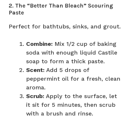
2. The “Better Than Bleach” Scouring
Paste
Perfect for bathtubs, sinks, and grout.
Combine:
Mix 1/2 cup of baking
soda with enough liquid Castile
soap to form a thick paste.
Scent:
Add 5 drops of
peppermint oil for a fresh, clean
aroma.
Scrub:
Apply to the surface, let
it sit for 5 minutes, then scrub
with a brush and rinse.