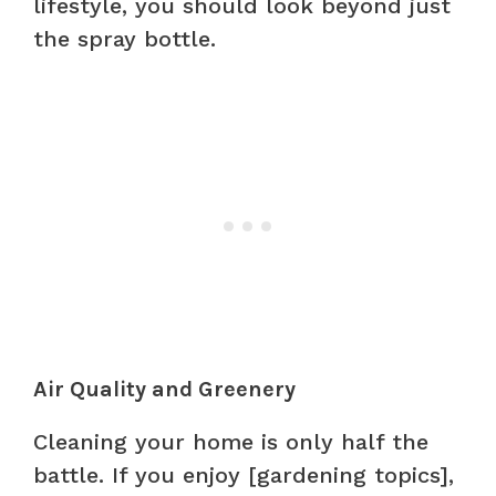
lifestyle, you should look beyond just
the spray bottle.
Air Quality and Greenery
Cleaning your home is only half the
battle. If you enjoy [gardening topics],