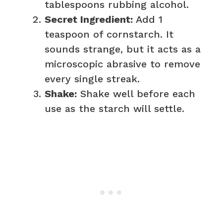
tablespoons rubbing alcohol.
Secret Ingredient:
Add 1
teaspoon of cornstarch. It
sounds strange, but it acts as a
microscopic abrasive to remove
every single streak.
Shake:
Shake well before each
use as the starch will settle.