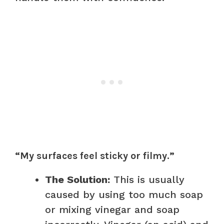
“My surfaces feel sticky or filmy.”
The Solution:
This is usually
caused by using too much soap
or mixing vinegar and soap