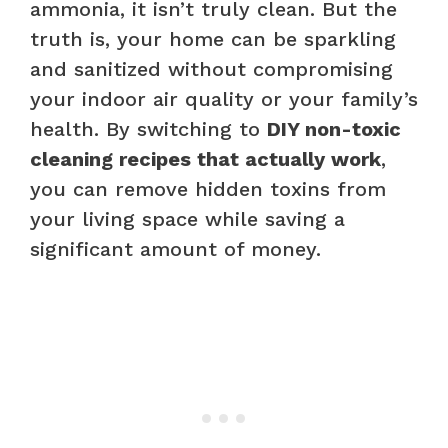
ammonia, it isn’t truly clean. But the
truth is, your home can be sparkling
and sanitized without compromising
your indoor air quality or your family’s
health. By switching to
DIY non-toxic
cleaning recipes that actually work
,
you can remove hidden toxins from
your living space while saving a
significant amount of money.