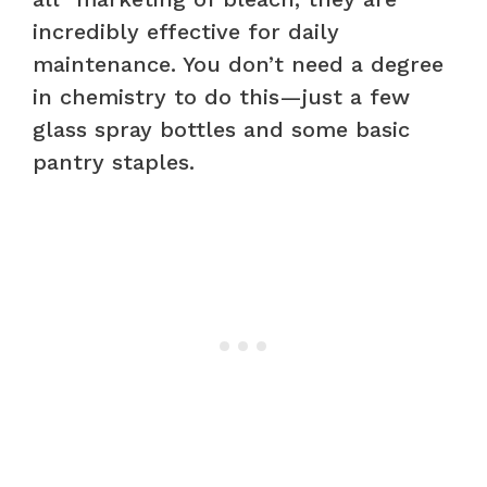
incredibly effective for daily
maintenance. You don’t need a degree
in chemistry to do this—just a few
glass spray bottles and some basic
pantry staples.