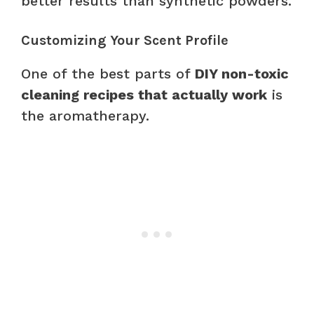
better results than synthetic powders.
Customizing Your Scent Profile
One of the best parts of
DIY non-toxic
cleaning recipes that actually work
is
the aromatherapy.