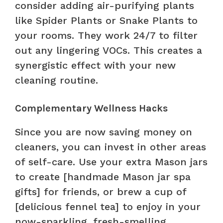
consider adding air-purifying plants
like Spider Plants or Snake Plants to
your rooms. They work 24/7 to filter
out any lingering VOCs. This creates a
synergistic effect with your new
cleaning routine.
Complementary Wellness Hacks
Since you are now saving money on
cleaners, you can invest in other areas
of self-care. Use your extra Mason jars
to create [handmade Mason jar spa
gifts] for friends, or brew a cup of
[delicious fennel tea] to enjoy in your
now-sparkling, fresh-smelling