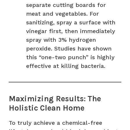
separate cutting boards for
meat and vegetables. For
sanitizing, spray a surface with
vinegar first, then immediately
spray with 3% hydrogen
peroxide. Studies have shown
this “one-two punch” is highly
effective at killing bacteria.
Maximizing Results: The
Holistic Clean Home
To truly achieve a chemical-free