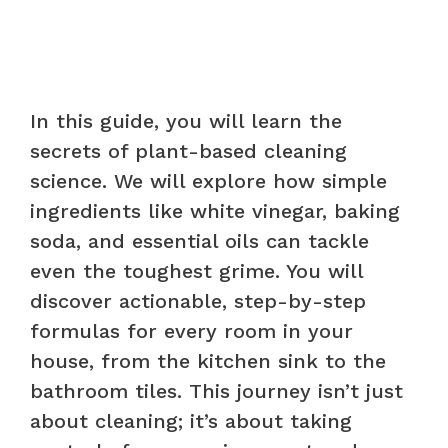
In this guide, you will learn the
secrets of plant-based cleaning
science. We will explore how simple
ingredients like white vinegar, baking
soda, and essential oils can tackle
even the toughest grime. You will
discover actionable, step-by-step
formulas for every room in your
house, from the kitchen sink to the
bathroom tiles. This journey isn’t just
about cleaning; it’s about taking