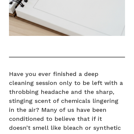
Have you ever finished a deep
cleaning session only to be left with a
throbbing headache and the sharp,
stinging scent of chemicals lingering
in the air? Many of us have been
conditioned to believe that if it
doesn’t smell like bleach or synthetic