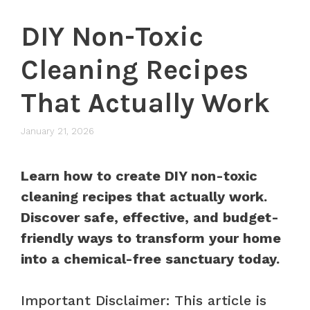
DIY Non-Toxic
Cleaning Recipes
That Actually Work
January 21, 2026
Learn how to create DIY non-toxic
cleaning recipes that actually work.
Discover safe, effective, and budget-
friendly ways to transform your home
into a chemical-free sanctuary today.
Important Disclaimer: This article is