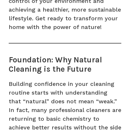
control of your environment and
achieving a healthier, more sustainable
lifestyle. Get ready to transform your
home with the power of nature!
Foundation: Why Natural
Cleaning is the Future
Building confidence in your cleaning
routine starts with understanding
that “natural” does not mean “weak.”
In fact, many professional cleaners are
returning to basic chemistry to
achieve better results without the side