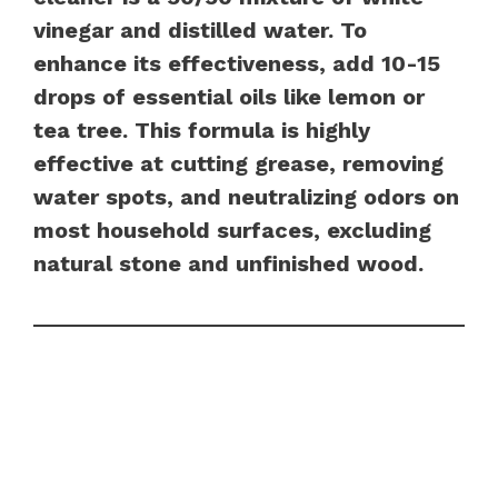
vinegar and distilled water. To
enhance its effectiveness, add 10-15
drops of essential oils like lemon or
tea tree. This formula is highly
effective at cutting grease, removing
water spots, and neutralizing odors on
most household surfaces, excluding
natural stone and unfinished wood.