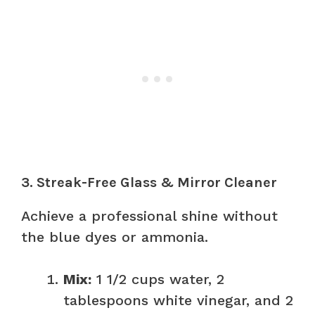
3. Streak-Free Glass & Mirror Cleaner
Achieve a professional shine without
the blue dyes or ammonia.
Mix:
1 1/2 cups water, 2
tablespoons white vinegar, and 2