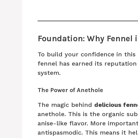
Foundation: Why Fennel i
To build your confidence in this
fennel has earned its reputation 
system.
The Power of Anethole
The magic behind
delicious fenn
anethole. This is the organic sub
anise-like flavor. More important
antispasmodic. This means it he