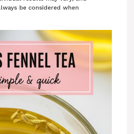
always be considered when