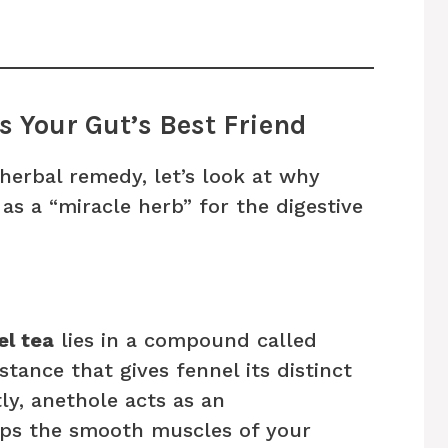
s Your Gut’s Best Friend
 herbal remedy, let’s look at why
as a “miracle herb” for the digestive
el tea
lies in a compound called
stance that gives fennel its distinct
ly, anethole acts as an
lps the smooth muscles of your