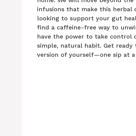
infusions that make this herbal
looking to support your gut heal
find a caffeine-free way to unwin
have the power to take control o
simple, natural habit. Get ready 
version of yourself—one sip at a