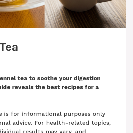
 Tea
ennel tea to soothe your digestion
ide reveals the best recipes for a
e is for informational purposes only
nal advice. For health-related topics,
dividual results may vary, and