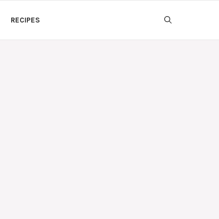
RECIPES