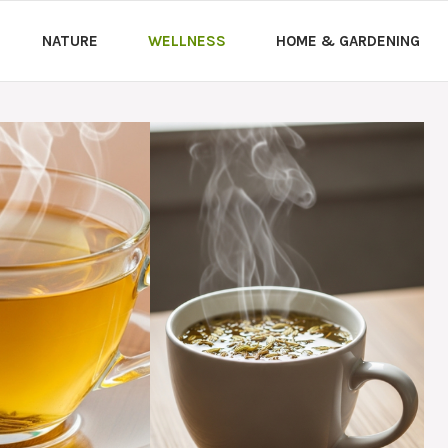
NATURE
WELLNESS
HOME & GARDENING