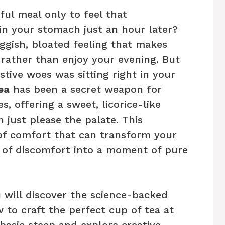
ul meal only to feel that
in your stomach just an hour later?
ggish, bloated feeling that makes
 rather than enjoy your evening. But
stive woes was sitting right in your
ea
has been a secret weapon for
s, offering a sweet, licorice-like
just please the palate. This
of comfort that can transform your
d of discomfort into a moment of pure
 will discover the science-backed
 to craft the perfect cup of tea at
asic steep and explore creative