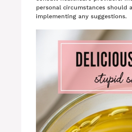
personal circumstances should 
implementing any suggestions.