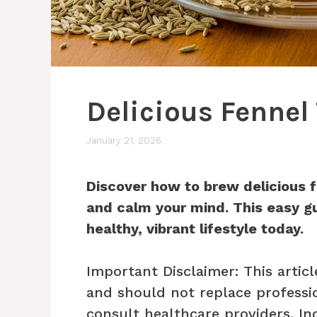
Delicious Fennel
January 21, 2026
Discover how to brew delicious f
and calm your mind. This easy gu
healthy, vibrant lifestyle today.
Important Disclaimer: This articl
and should not replace professio
consult healthcare providers. In