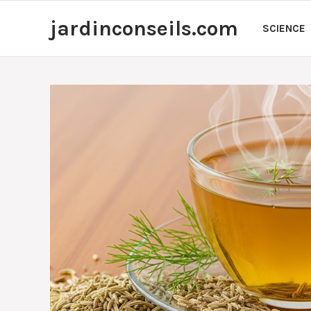
Skip
jardinconseils.com
to
SCIENCE
content