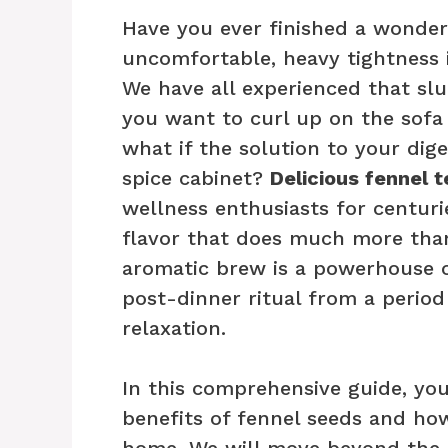
Have you ever finished a wonderf
uncomfortable, heavy tightness 
We have all experienced that slu
you want to curl up on the sofa
what if the solution to your dige
spice cabinet?
Delicious fennel t
wellness enthusiasts for centurie
flavor that does much more than 
aromatic brew is a powerhouse 
post-dinner ritual from a perio
relaxation.
In this comprehensive guide, you
benefits of fennel seeds and how
home. We will move beyond the b