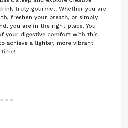
 drink truly gourmet. Whether you are
th, freshen your breath, or simply
d, you are in the right place. You
f your digestive comfort with this
to achieve a lighter, more vibrant
 time!