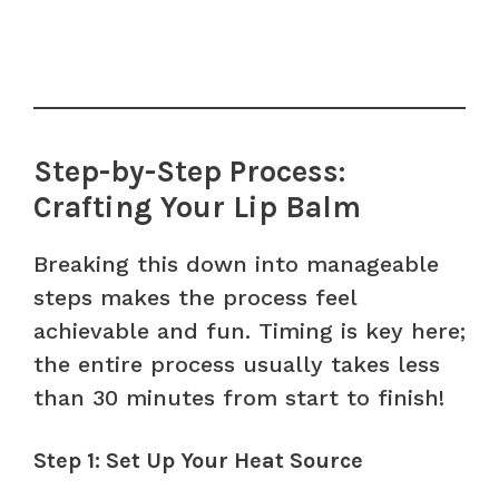
Step-by-Step Process:
Crafting Your Lip Balm
Breaking this down into manageable
steps makes the process feel
achievable and fun. Timing is key here;
the entire process usually takes less
than 30 minutes from start to finish!
Step 1: Set Up Your Heat Source