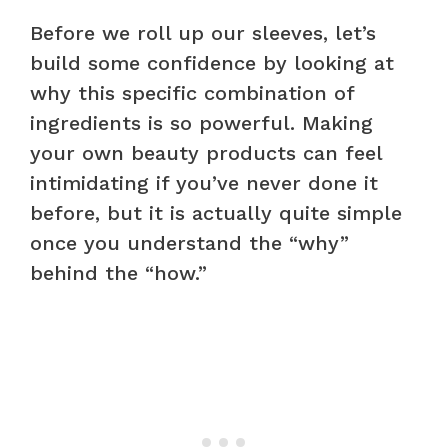
Before we roll up our sleeves, let’s
build some confidence by looking at
why this specific combination of
ingredients is so powerful. Making
your own beauty products can feel
intimidating if you’ve never done it
before, but it is actually quite simple
once you understand the “why”
behind the “how.”