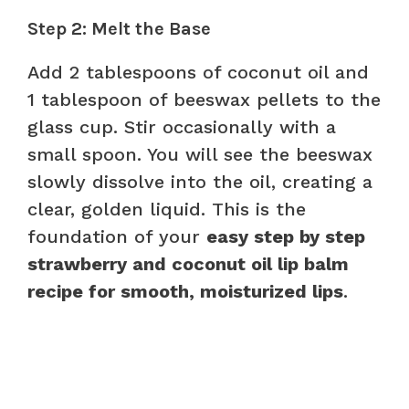
Step 2: Melt the Base
Add 2 tablespoons of coconut oil and
1 tablespoon of beeswax pellets to the
glass cup. Stir occasionally with a
small spoon. You will see the beeswax
slowly dissolve into the oil, creating a
clear, golden liquid. This is the
foundation of your
easy step by step
strawberry and coconut oil lip balm
recipe for smooth, moisturized lips
.