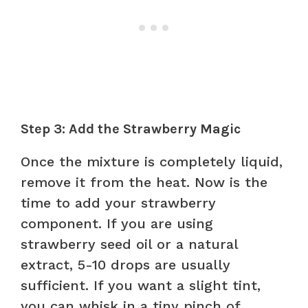
Step 3: Add the Strawberry Magic
Once the mixture is completely liquid,
remove it from the heat. Now is the
time to add your strawberry
component. If you are using
strawberry seed oil or a natural
extract, 5-10 drops are usually
sufficient. If you want a slight tint,
you can whisk in a tiny pinch of