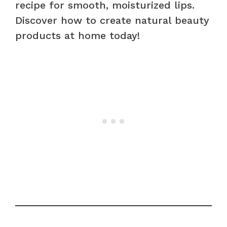
recipe for smooth, moisturized lips.
Discover how to create natural beauty
products at home today!