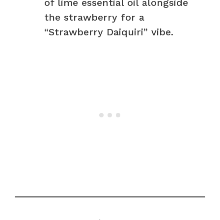
of lime essential oil alongside
the strawberry for a
“Strawberry Daiquiri” vibe.