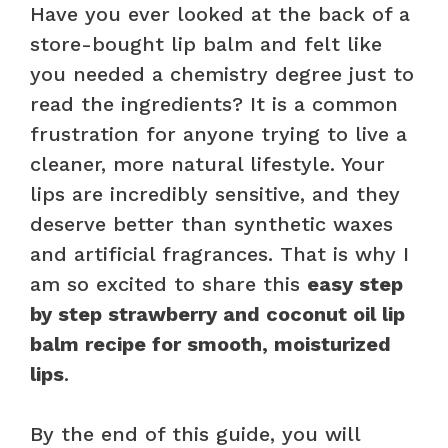
Have you ever looked at the back of a
store-bought lip balm and felt like
you needed a chemistry degree just to
read the ingredients? It is a common
frustration for anyone trying to live a
cleaner, more natural lifestyle. Your
lips are incredibly sensitive, and they
deserve better than synthetic waxes
and artificial fragrances. That is why I
am so excited to share this
easy step
by step strawberry and coconut oil lip
balm recipe for smooth, moisturized
lips
.
By the end of this guide, you will