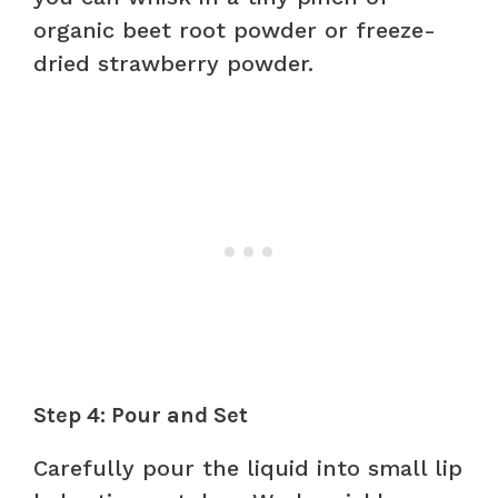
organic beet root powder or freeze-
dried strawberry powder.
Step 4: Pour and Set
Carefully pour the liquid into small lip