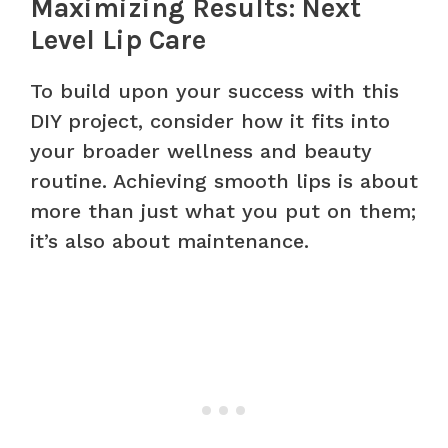
Maximizing Results: Next
Level Lip Care
To build upon your success with this
DIY project, consider how it fits into
your broader wellness and beauty
routine. Achieving smooth lips is about
more than just what you put on them;
it’s also about maintenance.