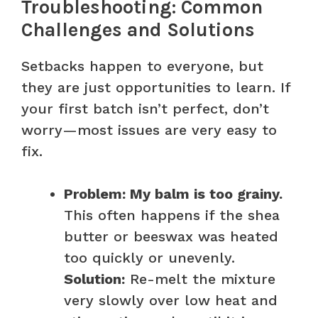
Troubleshooting: Common
Challenges and Solutions
Setbacks happen to everyone, but
they are just opportunities to learn. If
your first batch isn’t perfect, don’t
worry—most issues are very easy to
fix.
Problem: My balm is too grainy.
This often happens if the shea
butter or beeswax was heated
too quickly or unevenly.
Solution:
Re-melt the mixture
very slowly over low heat and