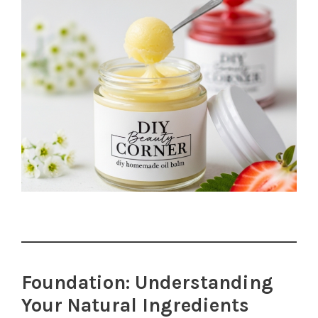
Foundation: Understanding
Your Natural Ingredients