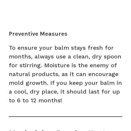
Preventive Measures
To ensure your balm stays fresh for
months, always use a clean, dry spoon
for stirring. Moisture is the enemy of
natural products, as it can encourage
mold growth. If you keep your balm in
a cool, dry place, it should last for up
to 6 to 12 months!