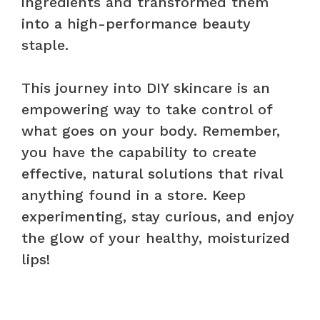
ingredients and transformed them
into a high-performance beauty
staple.
This journey into DIY skincare is an
empowering way to take control of
what goes on your body. Remember,
you have the capability to create
effective, natural solutions that rival
anything found in a store. Keep
experimenting, stay curious, and enjoy
the glow of your healthy, moisturized
lips!