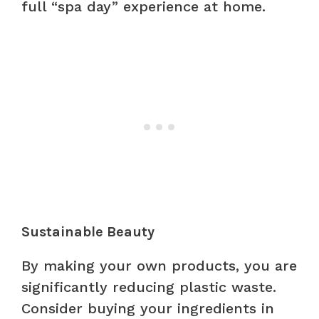
full “spa day” experience at home.
Sustainable Beauty
By making your own products, you are
significantly reducing plastic waste.
Consider buying your ingredients in