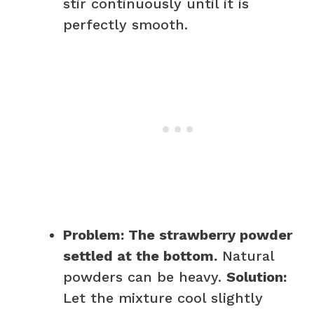
stir continuously until it is
perfectly smooth.
Problem: The strawberry powder
settled at the bottom.
Natural
powders can be heavy.
Solution:
Let the mixture cool slightly