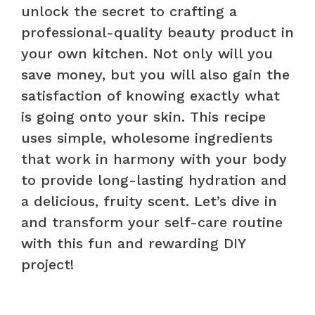
unlock the secret to crafting a
professional-quality beauty product in
your own kitchen. Not only will you
save money, but you will also gain the
satisfaction of knowing exactly what
is going onto your skin. This recipe
uses simple, wholesome ingredients
that work in harmony with your body
to provide long-lasting hydration and
a delicious, fruity scent. Let’s dive in
and transform your self-care routine
with this fun and rewarding DIY
project!