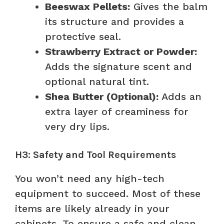
Beeswax Pellets:
Gives the balm
its structure and provides a
protective seal.
Strawberry Extract or Powder:
Adds the signature scent and
optional natural tint.
Shea Butter (Optional):
Adds an
extra layer of creaminess for
very dry lips.
H3: Safety and Tool Requirements
You won’t need any high-tech
equipment to succeed. Most of these
items are likely already in your
cabinets. To ensure a safe and clean