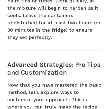
balm tins or tubes. Work quickly, as
the mixture will begin to harden as it
cools. Leave the containers
undisturbed for at least two hours (or
30 minutes in the fridge) to ensure
they set perfectly.
Advanced Strategies: Pro Tips
and Customization
Now that you have mastered the basic
method, let’s explore ways to
customize your approach. This is
where you can truly make the recipe