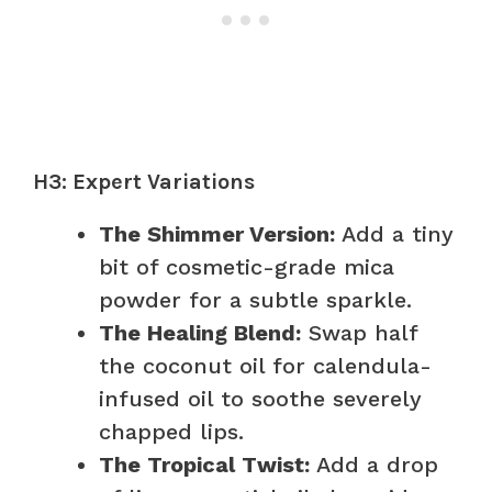
H3: Expert Variations
The Shimmer Version:
Add a tiny
bit of cosmetic-grade mica
powder for a subtle sparkle.
The Healing Blend:
Swap half
the coconut oil for calendula-
infused oil to soothe severely
chapped lips.
The Tropical Twist:
Add a drop