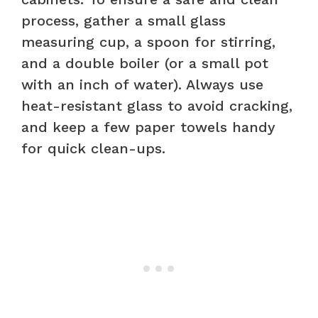
process, gather a small glass
measuring cup, a spoon for stirring,
and a double boiler (or a small pot
with an inch of water). Always use
heat-resistant glass to avoid cracking,
and keep a few paper towels handy
for quick clean-ups.