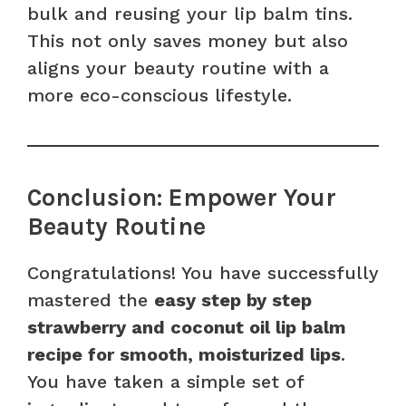
bulk and reusing your lip balm tins.
This not only saves money but also
aligns your beauty routine with a
more eco-conscious lifestyle.
Conclusion: Empower Your
Beauty Routine
Congratulations! You have successfully
mastered the
easy step by step
strawberry and coconut oil lip balm
recipe for smooth, moisturized lips
.
You have taken a simple set of