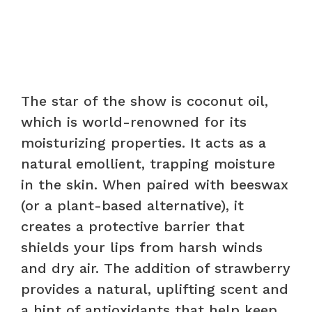
The star of the show is coconut oil,
which is world-renowned for its
moisturizing properties. It acts as a
natural emollient, trapping moisture
in the skin. When paired with beeswax
(or a plant-based alternative), it
creates a protective barrier that
shields your lips from harsh winds
and dry air. The addition of strawberry
provides a natural, uplifting scent and
a hint of antioxidants that help keep