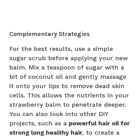
Complementary Strategies
For the best results, use a simple
sugar scrub before applying your new
balm. Mix a teaspoon of sugar with a
bit of coconut oil and gently massage
it onto your lips to remove dead skin
cells. This allows the nutrients in your
strawberry balm to penetrate deeper.
You can also look into other DIY
projects, such as a
powerful hair oil for
strong long healthy hair
, to create a