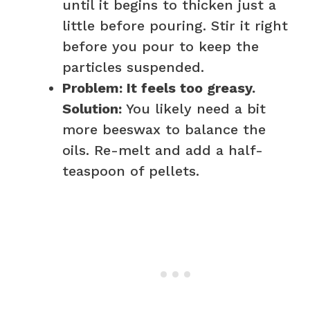
until it begins to thicken just a
little before pouring. Stir it right
before you pour to keep the
particles suspended.
Problem: It feels too greasy.
Solution:
You likely need a bit
more beeswax to balance the
oils. Re-melt and add a half-
teaspoon of pellets.