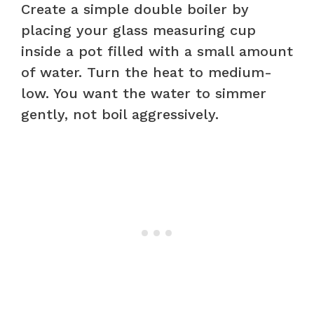
Create a simple double boiler by
placing your glass measuring cup
inside a pot filled with a small amount
of water. Turn the heat to medium-
low. You want the water to simmer
gently, not boil aggressively.