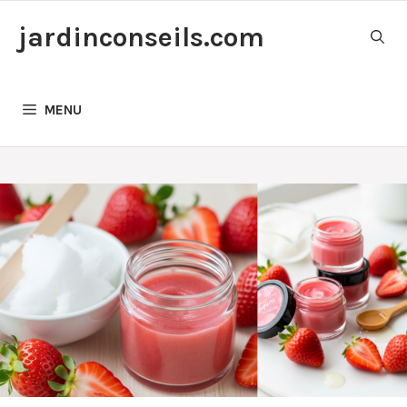
Skip
jardinconseils.com
to
content
MENU