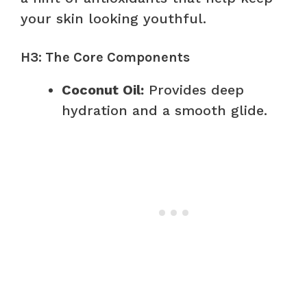
your skin looking youthful.
H3: The Core Components
Coconut Oil:
Provides deep
hydration and a smooth glide.