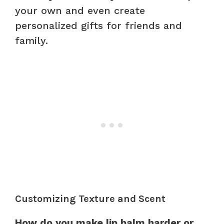
your own and even create
personalized gifts for friends and
family.
Customizing Texture and Scent
How do you make lip balm harder or