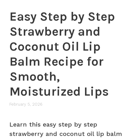
Easy Step by Step
Strawberry and
Coconut Oil Lip
Balm Recipe for
Smooth,
Moisturized Lips
February 5, 2026
Learn this easy step by step
strawberry and coconut oil lip balm