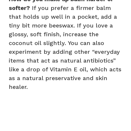
softer?
If you prefer a firmer balm
that holds up well in a pocket, add a
tiny bit more beeswax. If you love a
glossy, soft finish, increase the
coconut oil slightly. You can also
experiment by adding other “everyday
items that act as natural antibiotics”
like a drop of Vitamin E oil, which acts
as a natural preservative and skin
healer.