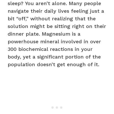
sleep? You aren’t alone. Many people
navigate their daily lives feeling just a
bit “off,” without realizing that the
solution might be sitting right on their
dinner plate. Magnesium is a
powerhouse mineral involved in over
300 biochemical reactions in your
body, yet a significant portion of the
population doesn’t get enough of it.