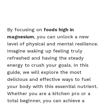
By focusing on
foods high in
magnesium
, you can unlock a new
level of physical and mental resilience.
Imagine waking up feeling truly
refreshed and having the steady
energy to crush your goals. In this
guide, we will explore the most
delicious and effective ways to fuel
your body with this essential nutrient.
Whether you are a kitchen pro or a
total beginner, you can achieve a