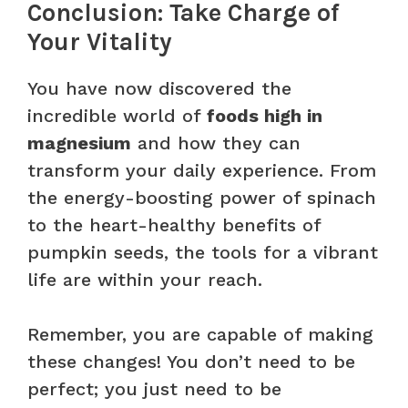
Conclusion: Take Charge of
Your Vitality
You have now discovered the
incredible world of
foods high in
magnesium
and how they can
transform your daily experience. From
the energy-boosting power of spinach
to the heart-healthy benefits of
pumpkin seeds, the tools for a vibrant
life are within your reach.
Remember, you are capable of making
these changes! You don’t need to be
perfect; you just need to be