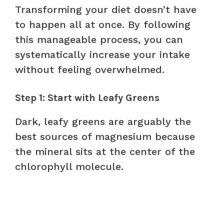
Transforming your diet doesn’t have
to happen all at once. By following
this manageable process, you can
systematically increase your intake
without feeling overwhelmed.
Step 1: Start with Leafy Greens
Dark, leafy greens are arguably the
best sources of magnesium because
the mineral sits at the center of the
chlorophyll molecule.