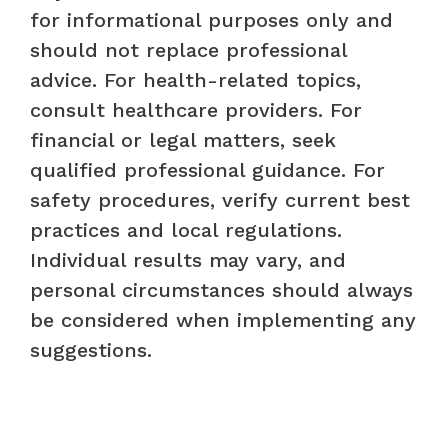
for informational purposes only and
should not replace professional
advice. For health-related topics,
consult healthcare providers. For
financial or legal matters, seek
qualified professional guidance. For
safety procedures, verify current best
practices and local regulations.
Individual results may vary, and
personal circumstances should always
be considered when implementing any
suggestions.