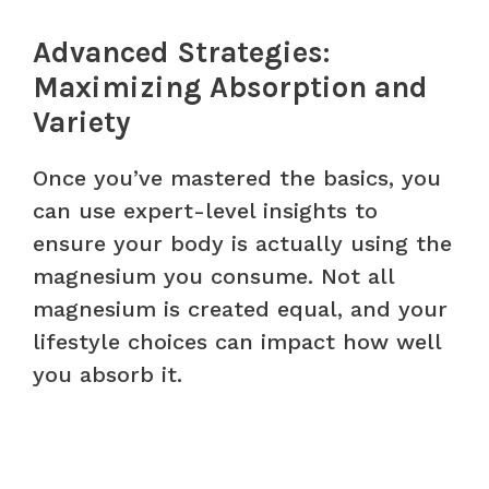
Advanced Strategies:
Maximizing Absorption and
Variety
Once you’ve mastered the basics, you
can use expert-level insights to
ensure your body is actually using the
magnesium you consume. Not all
magnesium is created equal, and your
lifestyle choices can impact how well
you absorb it.