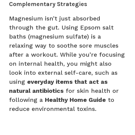
Complementary Strategies
Magnesium isn’t just absorbed
through the gut. Using Epsom salt
baths (magnesium sulfate) is a
relaxing way to soothe sore muscles
after a workout. While you’re focusing
on internal health, you might also
look into external self-care, such as
using
everyday items that act as
natural antibiotics
for skin health or
following a
Healthy Home Guide
to
reduce environmental toxins.