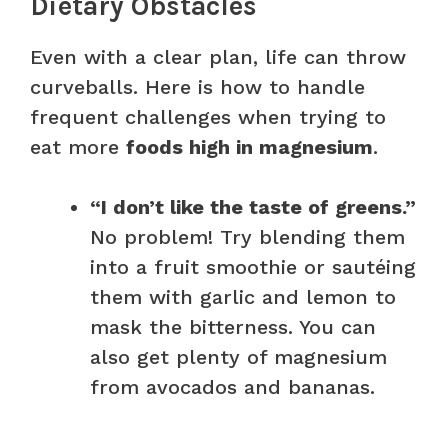
Dietary Obstacles
Even with a clear plan, life can throw
curveballs. Here is how to handle
frequent challenges when trying to
eat more
foods high in magnesium
.
“I don’t like the taste of greens.”
No problem! Try blending them
into a fruit smoothie or sautéing
them with garlic and lemon to
mask the bitterness. You can
also get plenty of magnesium
from avocados and bananas.