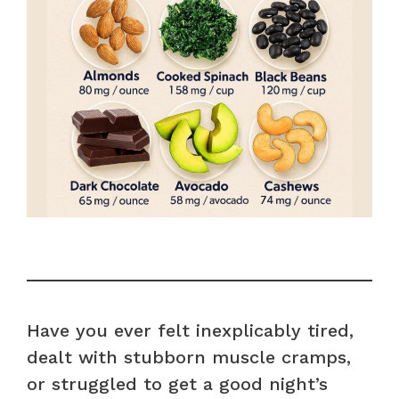
Have you ever felt inexplicably tired,
dealt with stubborn muscle cramps,
or struggled to get a good night’s