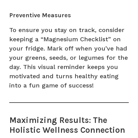
Preventive Measures
To ensure you stay on track, consider
keeping a “Magnesium Checklist” on
your fridge. Mark off when you’ve had
your greens, seeds, or legumes for the
day. This visual reminder keeps you
motivated and turns healthy eating
into a fun game of success!
Maximizing Results: The
Holistic Wellness Connection