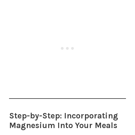
Step-by-Step: Incorporating
Magnesium Into Your Meals