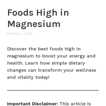
Foods High in
Magnesium
February 5, 2026
Discover the best foods high in
magnesium to boost your energy and
health. Learn how simple dietary
changes can transform your wellness
and vitality today!
Important Disclaimer:
This article is