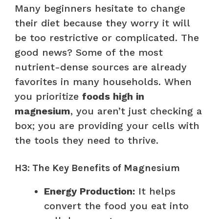
Many beginners hesitate to change
their diet because they worry it will
be too restrictive or complicated. The
good news? Some of the most
nutrient-dense sources are already
favorites in many households. When
you prioritize
foods high in
magnesium
, you aren’t just checking a
box; you are providing your cells with
the tools they need to thrive.
H3: The Key Benefits of Magnesium
Energy Production:
It helps
convert the food you eat into