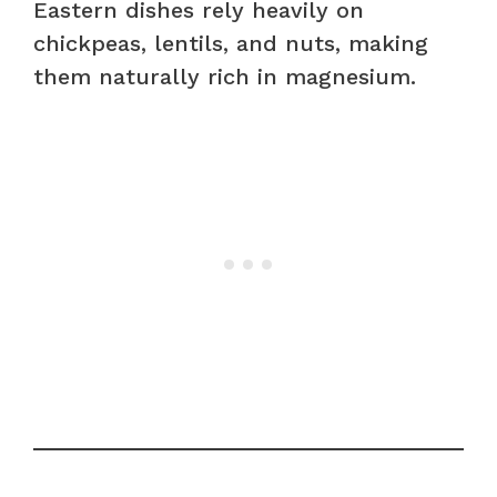
Eastern dishes rely heavily on
chickpeas, lentils, and nuts, making
them naturally rich in magnesium.