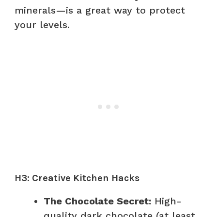
minerals—is a great way to protect
your levels.
H3: Creative Kitchen Hacks
The Chocolate Secret:
High-
quality dark chocolate (at least