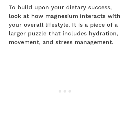
To build upon your dietary success,
look at how magnesium interacts with
your overall lifestyle. It is a piece of a
larger puzzle that includes hydration,
movement, and stress management.