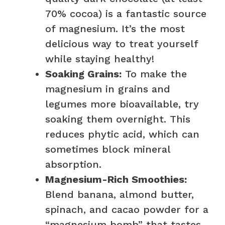
70% cocoa) is a fantastic source
of magnesium. It’s the most
delicious way to treat yourself
while staying healthy!
Soaking Grains:
To make the
magnesium in grains and
legumes more bioavailable, try
soaking them overnight. This
reduces phytic acid, which can
sometimes block mineral
absorption.
Magnesium-Rich Smoothies:
Blend banana, almond butter,
spinach, and cacao powder for a
“magnesium bomb” that tastes