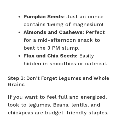
Pumpkin Seeds:
Just an ounce
contains 156mg of magnesium!
Almonds and Cashews:
Perfect
for a mid-afternoon snack to
beat the 3 PM slump.
Flax and Chia Seeds:
Easily
hidden in smoothies or oatmeal.
Step 3: Don’t Forget Legumes and Whole
Grains
If you want to feel full and energized,
look to legumes. Beans, lentils, and
chickpeas are budget-friendly staples.