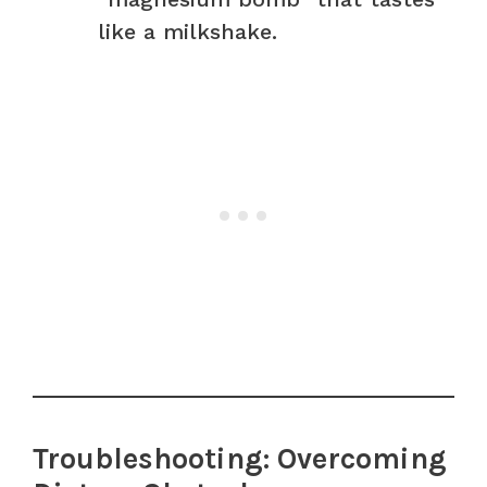
like a milkshake.
Troubleshooting: Overcoming