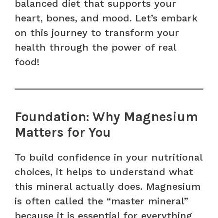
balanced diet that supports your
heart, bones, and mood. Let’s embark
on this journey to transform your
health through the power of real
food!
Foundation: Why Magnesium
Matters for You
To build confidence in your nutritional
choices, it helps to understand what
this mineral actually does. Magnesium
is often called the “master mineral”
because it is essential for everything