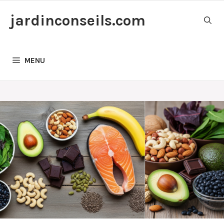
Skip
jardinconseils.com
to
content
MENU