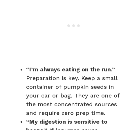
“I’m always eating on the run.”
Preparation is key. Keep a small
container of pumpkin seeds in
your car or bag. They are one of
the most concentrated sources
and require zero prep time.
“My digestion is sensitive to