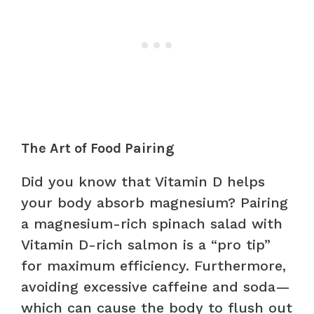
The Art of Food Pairing
Did you know that Vitamin D helps
your body absorb magnesium? Pairing
a magnesium-rich spinach salad with
Vitamin D-rich salmon is a “pro tip”
for maximum efficiency. Furthermore,
avoiding excessive caffeine and soda—
which can cause the body to flush out