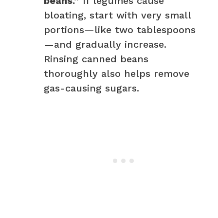
beans.”
If legumes cause
bloating, start with very small
portions—like two tablespoons
—and gradually increase.
Rinsing canned beans
thoroughly also helps remove
gas-causing sugars.