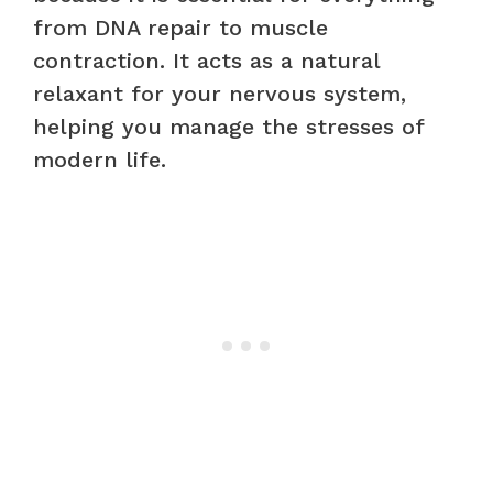
from DNA repair to muscle
contraction. It acts as a natural
relaxant for your nervous system,
helping you manage the stresses of
modern life.