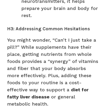
neurotransmitters, it helps
prepare your brain and body for
rest.
H3: Addressing Common Hesitations
You might wonder, “Can’t I just take a
pill?” While supplements have their
place, getting nutrients from whole
foods provides a “synergy” of vitamins
and fiber that your body absorbs
more effectively. Plus, adding these
foods to your routine is a cost-
effective way to support a
diet for
fatty liver disease
or general
metabolic health.