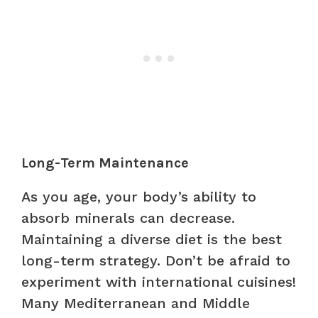
Long-Term Maintenance
As you age, your body’s ability to
absorb minerals can decrease.
Maintaining a diverse diet is the best
long-term strategy. Don’t be afraid to
experiment with international cuisines!
Many Mediterranean and Middle