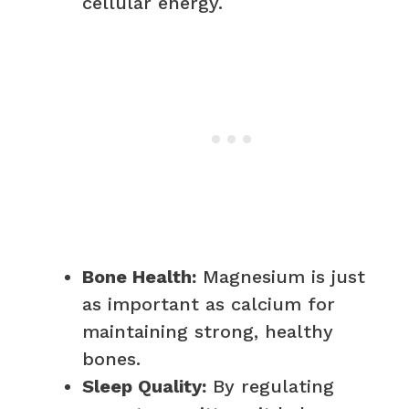
cellular energy.
Bone Health:
Magnesium is just
as important as calcium for
maintaining strong, healthy
bones.
Sleep Quality:
By regulating