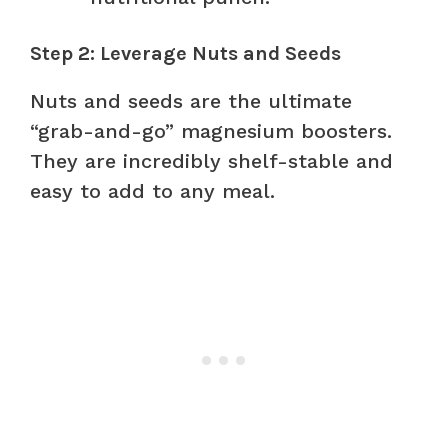
Step 2: Leverage Nuts and Seeds
Nuts and seeds are the ultimate
“grab-and-go” magnesium boosters.
They are incredibly shelf-stable and
easy to add to any meal.