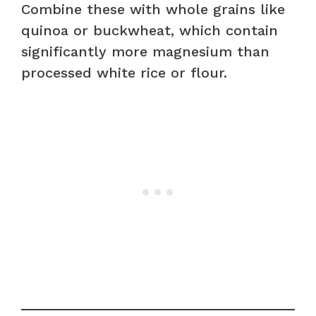
Combine these with whole grains like
quinoa or buckwheat, which contain
significantly more magnesium than
processed white rice or flour.