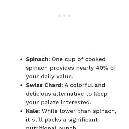
Spinach:
One cup of cooked
spinach provides nearly 40% of
your daily value.
Swiss Chard:
A colorful and
delicious alternative to keep
your palate interested.
Kale:
While lower than spinach,
it still packs a significant
nutritional punch.