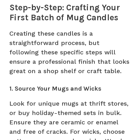
Step-by-Step: Crafting Your
First Batch of Mug Candles
Creating these candles is a
straightforward process, but
following these specific steps will
ensure a professional finish that looks
great on a shop shelf or craft table.
1. Source Your Mugs and Wicks
Look for unique mugs at thrift stores,
or buy holiday-themed sets in bulk.
Ensure they are ceramic or enamel
and free of cracks. For wicks, choose