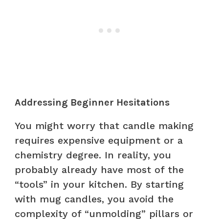
Addressing Beginner Hesitations
You might worry that candle making
requires expensive equipment or a
chemistry degree. In reality, you
probably already have most of the
“tools” in your kitchen. By starting
with mug candles, you avoid the
complexity of “unmolding” pillars or