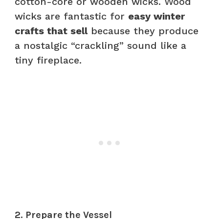
cotton-core or wooden wicks. Wood
wicks are fantastic for
easy winter
crafts that sell
because they produce
a nostalgic “crackling” sound like a
tiny fireplace.
2. Prepare the Vessel