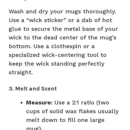
Wash and dry your mugs thoroughly.
Use a “wick sticker” or a dab of hot
glue to secure the metal base of your
wick to the dead center of the mug’s
bottom. Use a clothespin or a
specialized wick-centering tool to
keep the wick standing perfectly
straight.
3. Melt and Scent
Measure:
Use a 2:1 ratio (two
cups of solid wax flakes usually
melt down to fill one large
mug).