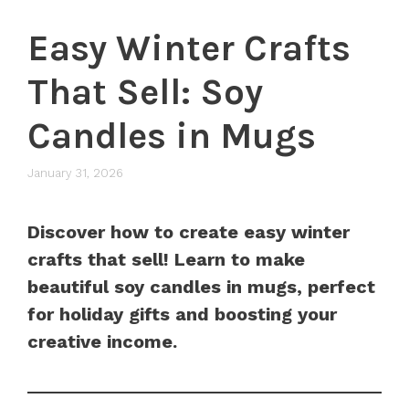
Easy Winter Crafts
That Sell: Soy
Candles in Mugs
January 31, 2026
Discover how to create easy winter
crafts that sell! Learn to make
beautiful soy candles in mugs, perfect
for holiday gifts and boosting your
creative income.