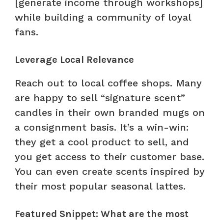
[generate income through workshops]
while building a community of loyal
fans.
Leverage Local Relevance
Reach out to local coffee shops. Many
are happy to sell “signature scent”
candles in their own branded mugs on
a consignment basis. It’s a win-win:
they get a cool product to sell, and
you get access to their customer base.
You can even create scents inspired by
their most popular seasonal lattes.
Featured Snippet: What are the most