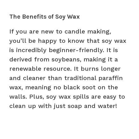
The Benefits of Soy Wax
If you are new to candle making,
you’ll be happy to know that soy wax
is incredibly beginner-friendly. It is
derived from soybeans, making it a
renewable resource. It burns longer
and cleaner than traditional paraffin
wax, meaning no black soot on the
walls. Plus, soy wax spills are easy to
clean up with just soap and water!