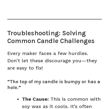
Troubleshooting: Solving
Common Candle Challenges
Every maker faces a few hurdles.
Don’t let these discourage you—they
are easy to fix!
“The top of my candle is bumpy or has a
hole.”
The Cause:
This is common with
soy wax as it cools. It’s often