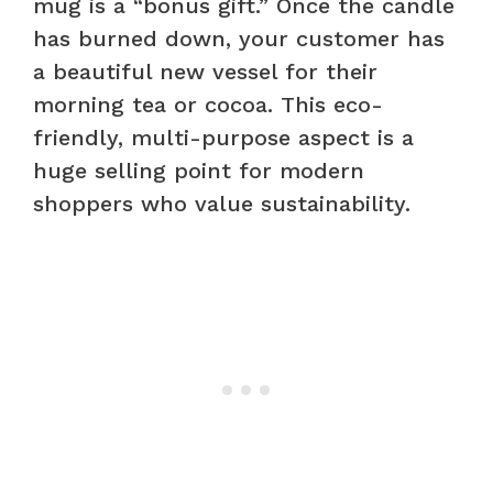
mug is a “bonus gift.” Once the candle
has burned down, your customer has
a beautiful new vessel for their
morning tea or cocoa. This eco-
friendly, multi-purpose aspect is a
huge selling point for modern
shoppers who value sustainability.