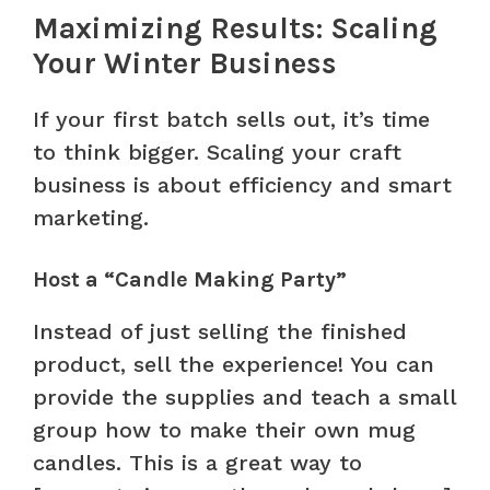
Maximizing Results: Scaling
Your Winter Business
If your first batch sells out, it’s time
to think bigger. Scaling your craft
business is about efficiency and smart
marketing.
Host a “Candle Making Party”
Instead of just selling the finished
product, sell the experience! You can
provide the supplies and teach a small
group how to make their own mug
candles. This is a great way to