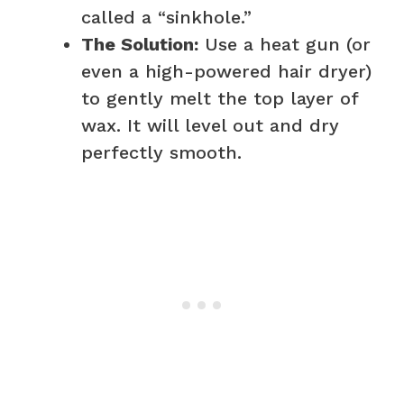
called a “sinkhole.”
The Solution:
Use a heat gun (or
even a high-powered hair dryer)
to gently melt the top layer of
wax. It will level out and dry
perfectly smooth.