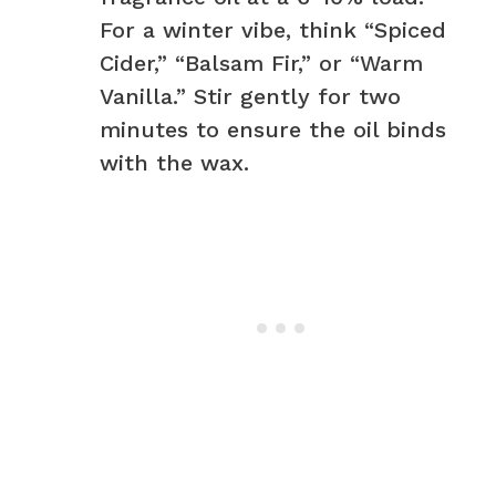
For a winter vibe, think “Spiced
Cider,” “Balsam Fir,” or “Warm
Vanilla.” Stir gently for two
minutes to ensure the oil binds
with the wax.