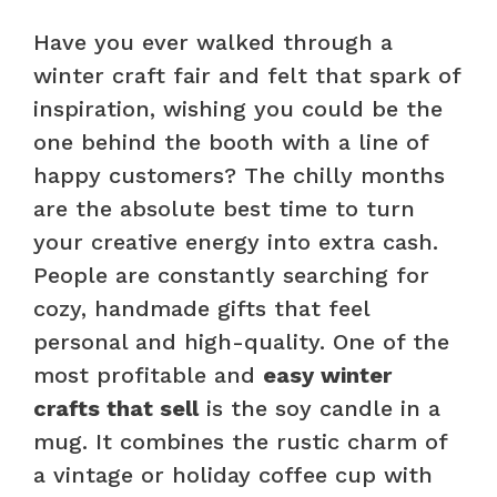
Have you ever walked through a
winter craft fair and felt that spark of
inspiration, wishing you could be the
one behind the booth with a line of
happy customers? The chilly months
are the absolute best time to turn
your creative energy into extra cash.
People are constantly searching for
cozy, handmade gifts that feel
personal and high-quality. One of the
most profitable and
easy winter
crafts that sell
is the soy candle in a
mug. It combines the rustic charm of
a vintage or holiday coffee cup with