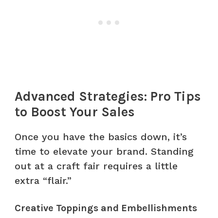
Advanced Strategies: Pro Tips
to Boost Your Sales
Once you have the basics down, it’s
time to elevate your brand. Standing
out at a craft fair requires a little
extra “flair.”
Creative Toppings and Embellishments