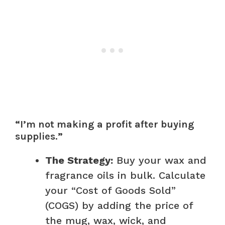
“I’m not making a profit after buying
supplies.”
The Strategy:
Buy your wax and
fragrance oils in bulk. Calculate
your “Cost of Goods Sold”
(COGS) by adding the price of
the mug, wax, wick, and