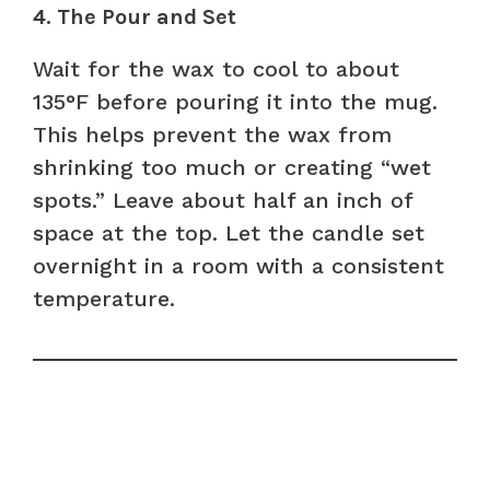
4. The Pour and Set
Wait for the wax to cool to about
135°F before pouring it into the mug.
This helps prevent the wax from
shrinking too much or creating “wet
spots.” Leave about half an inch of
space at the top. Let the candle set
overnight in a room with a consistent
temperature.