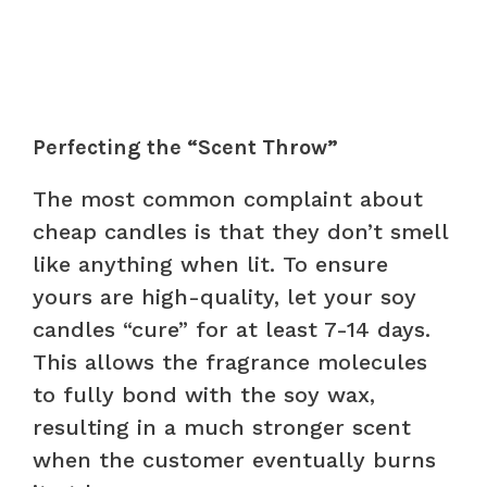
Perfecting the “Scent Throw”
The most common complaint about
cheap candles is that they don’t smell
like anything when lit. To ensure
yours are high-quality, let your soy
candles “cure” for at least 7-14 days.
This allows the fragrance molecules
to fully bond with the soy wax,
resulting in a much stronger scent
when the customer eventually burns