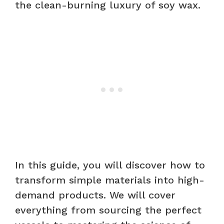
the clean-burning luxury of soy wax.
In this guide, you will discover how to
transform simple materials into high-
demand products. We will cover
everything from sourcing the perfect