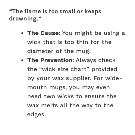
“The flame is too small or keeps
drowning.”
The Cause:
You might be using a
wick that is too thin for the
diameter of the mug.
The Prevention:
Always check
the “wick size chart” provided
by your wax supplier. For wide-
mouth mugs, you may even
need two wicks to ensure the
wax melts all the way to the
edges.