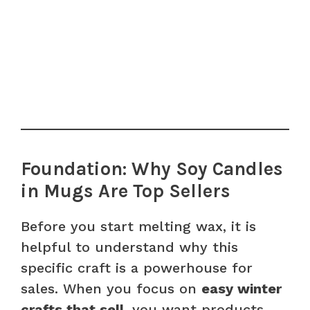
Foundation: Why Soy Candles
in Mugs Are Top Sellers
Before you start melting wax, it is
helpful to understand why this
specific craft is a powerhouse for
sales. When you focus on
easy winter
crafts that sell
, you want products