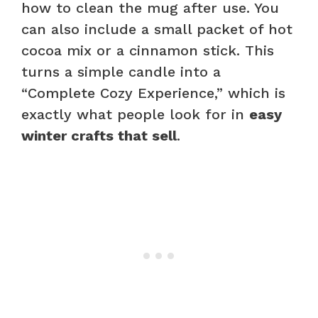
how to clean the mug after use. You
can also include a small packet of hot
cocoa mix or a cinnamon stick. This
turns a simple candle into a
“Complete Cozy Experience,” which is
exactly what people look for in
easy
winter crafts that sell
.