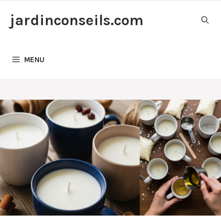
Skip
jardinconseils.com
to
content
MENU