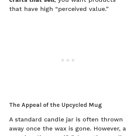
that have high “perceived value.”
The Appeal of the Upcycled Mug
A standard candle jar is often thrown
away once the wax is gone. However, a