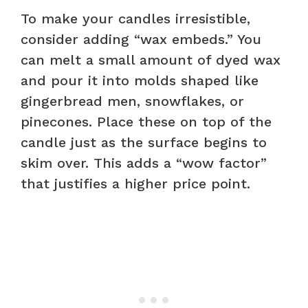
To make your candles irresistible,
consider adding “wax embeds.” You
can melt a small amount of dyed wax
and pour it into molds shaped like
gingerbread men, snowflakes, or
pinecones. Place these on top of the
candle just as the surface begins to
skim over. This adds a “wow factor”
that justifies a higher price point.