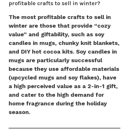
profitable crafts to sell in winter?
The most profitable crafts to sell in
winter are those that provide “cozy
value” and giftability, such as soy
candles in mugs, chunky knit blankets,
and DIY hot cocoa kits. Soy candles in
mugs are particularly successful
because they use affordable materials
(upcycled mugs and soy flakes), have
a high perceived value as a 2-in-1 gift,
and cater to the high demand for
home fragrance during the holiday
season.