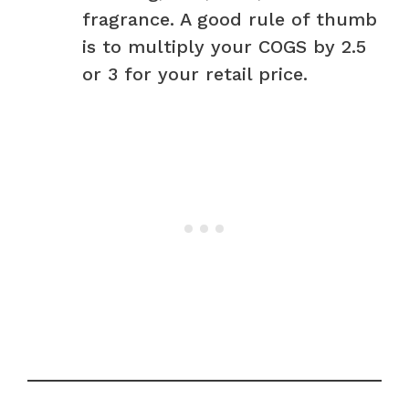
fragrance. A good rule of thumb
is to multiply your COGS by 2.5
or 3 for your retail price.