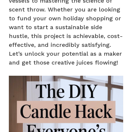
vessels to mastering the science of
scent throw. Whether you are looking
to fund your own holiday shopping or
want to start a sustainable side
hustle, this project is achievable, cost-
effective, and incredibly satisfying.
Let’s unlock your potential as a maker
and get those creative juices flowing!