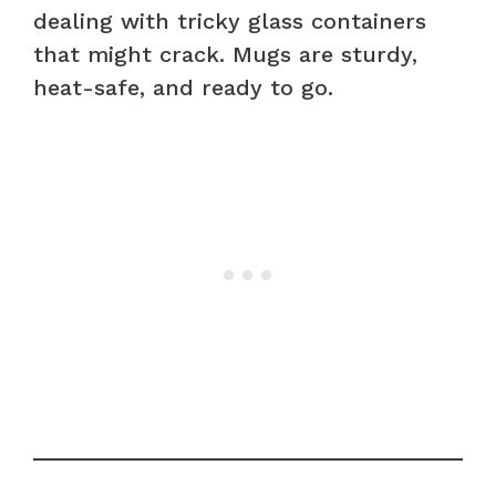
dealing with tricky glass containers
that might crack. Mugs are sturdy,
heat-safe, and ready to go.