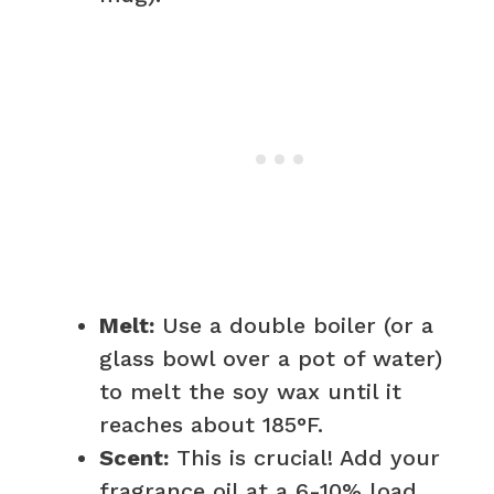
Melt:
Use a double boiler (or a
glass bowl over a pot of water)
to melt the soy wax until it
reaches about 185°F.
Scent:
This is crucial! Add your
fragrance oil at a 6-10% load.