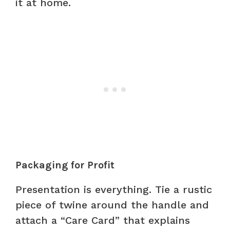
it at home.
Packaging for Profit
Presentation is everything. Tie a rustic
piece of twine around the handle and
attach a “Care Card” that explains