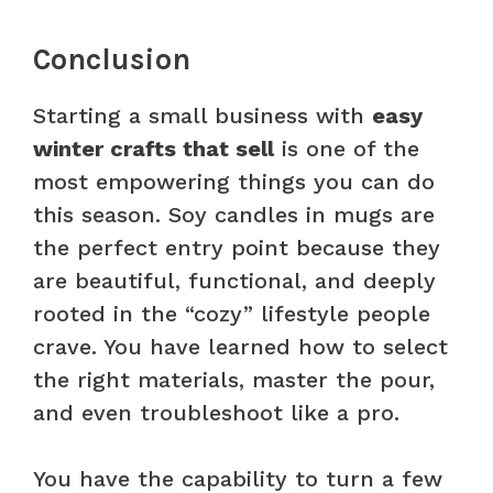
Conclusion
Starting a small business with
easy
winter crafts that sell
is one of the
most empowering things you can do
this season. Soy candles in mugs are
the perfect entry point because they
are beautiful, functional, and deeply
rooted in the “cozy” lifestyle people
crave. You have learned how to select
the right materials, master the pour,
and even troubleshoot like a pro.
You have the capability to turn a few