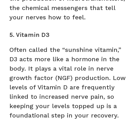
the chemical messengers that tell
your nerves how to feel.
5. Vitamin D3
Often called the “sunshine vitamin,”
D3 acts more like a hormone in the
body. It plays a vital role in nerve
growth factor (NGF) production. Low
levels of Vitamin D are frequently
linked to increased nerve pain, so
keeping your levels topped up is a
foundational step in your recovery.