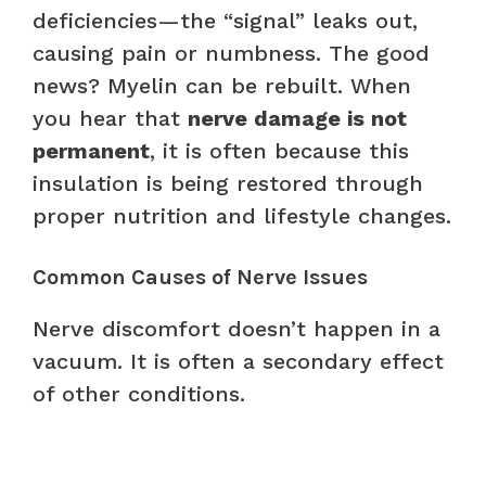
deficiencies—the “signal” leaks out,
causing pain or numbness. The good
news? Myelin can be rebuilt. When
you hear that
nerve damage is not
permanent
, it is often because this
insulation is being restored through
proper nutrition and lifestyle changes.
Common Causes of Nerve Issues
Nerve discomfort doesn’t happen in a
vacuum. It is often a secondary effect
of other conditions.