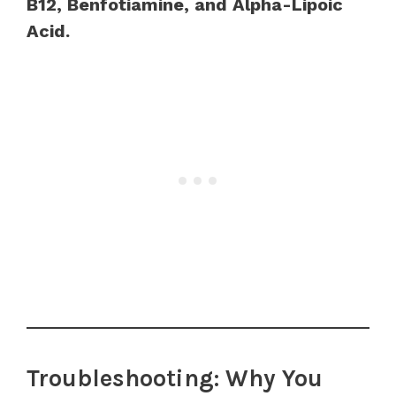
B12, Benfotiamine, and Alpha-Lipoic
Acid.
Troubleshooting: Why You