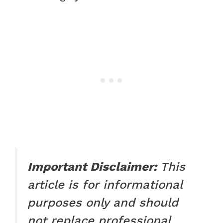
Important Disclaimer:
This
article is for informational
purposes only and should
not replace professional