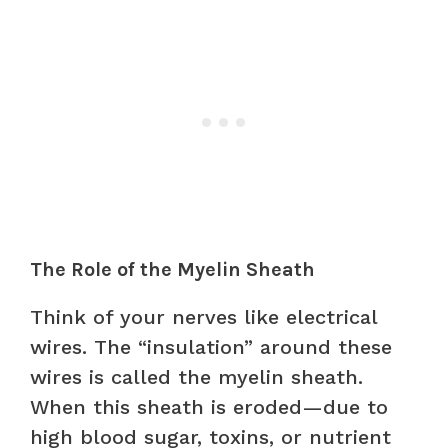
The Role of the Myelin Sheath
Think of your nerves like electrical
wires. The “insulation” around these
wires is called the myelin sheath.
When this sheath is eroded—due to
high blood sugar, toxins, or nutrient