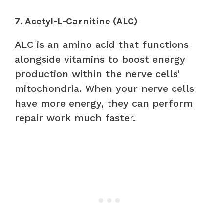
7. Acetyl-L-Carnitine (ALC)
ALC is an amino acid that functions
alongside vitamins to boost energy
production within the nerve cells’
mitochondria. When your nerve cells
have more energy, they can perform
repair work much faster.