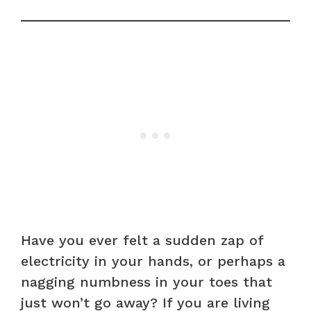
Have you ever felt a sudden zap of
electricity in your hands, or perhaps a
nagging numbness in your toes that
just won’t go away? If you are living