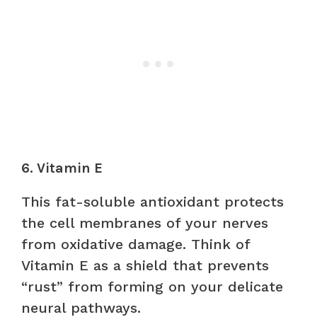
6. Vitamin E
This fat-soluble antioxidant protects
the cell membranes of your nerves
from oxidative damage. Think of
Vitamin E as a shield that prevents
“rust” from forming on your delicate
neural pathways.