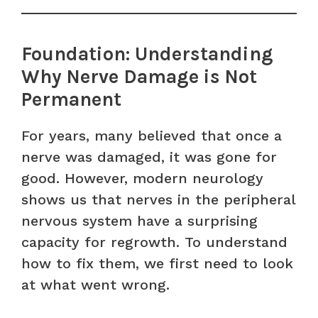
Foundation: Understanding
Why Nerve Damage is Not
Permanent
For years, many believed that once a
nerve was damaged, it was gone for
good. However, modern neurology
shows us that nerves in the peripheral
nervous system have a surprising
capacity for regrowth. To understand
how to fix them, we first need to look
at what went wrong.