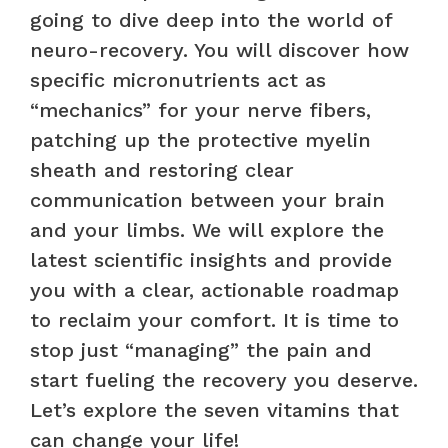
going to dive deep into the world of
neuro-recovery. You will discover how
specific micronutrients act as
“mechanics” for your nerve fibers,
patching up the protective myelin
sheath and restoring clear
communication between your brain
and your limbs. We will explore the
latest scientific insights and provide
you with a clear, actionable roadmap
to reclaim your comfort. It is time to
stop just “managing” the pain and
start fueling the recovery you deserve.
Let’s explore the seven vitamins that
can change your life!