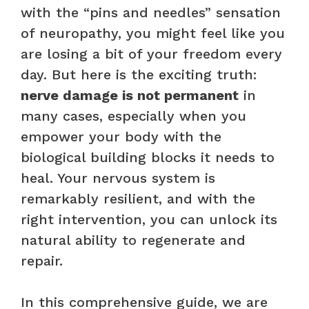
with the “pins and needles” sensation
of neuropathy, you might feel like you
are losing a bit of your freedom every
day. But here is the exciting truth:
nerve damage is not permanent
in
many cases, especially when you
empower your body with the
biological building blocks it needs to
heal. Your nervous system is
remarkably resilient, and with the
right intervention, you can unlock its
natural ability to regenerate and
repair.
In this comprehensive guide, we are