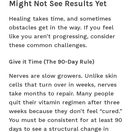
Might Not See Results Yet
Healing takes time, and sometimes
obstacles get in the way. If you feel
like you aren’t progressing, consider
these common challenges.
Give it Time (The 90-Day Rule)
Nerves are slow growers. Unlike skin
cells that turn over in weeks, nerves
take months to repair. Many people
quit their vitamin regimen after three
weeks because they don’t feel “cured.”
You must be consistent for at least 90
days to see a structural change in