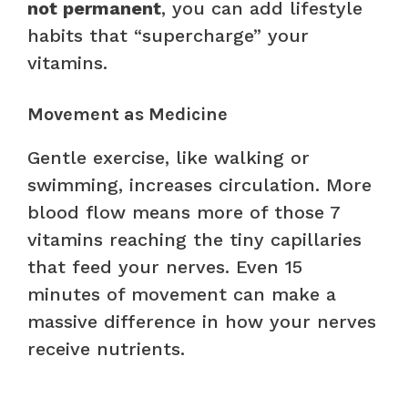
not permanent
, you can add lifestyle
habits that “supercharge” your
vitamins.
Movement as Medicine
Gentle exercise, like walking or
swimming, increases circulation. More
blood flow means more of those 7
vitamins reaching the tiny capillaries
that feed your nerves. Even 15
minutes of movement can make a
massive difference in how your nerves
receive nutrients.