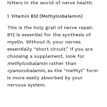
hitters in the world of nerve health.
1. Vitamin B12 (Methylcobalamin)
This is the holy grail of nerve repair.
B12 is essential for the synthesis of
myelin. Without it, your nerves
essentially “short circuit.” If you are
choosing a supplement, look for
methylcobalamin
rather than
cyanocobalamin
, as the “methyl” form
is more easily absorbed by your
nervous system.