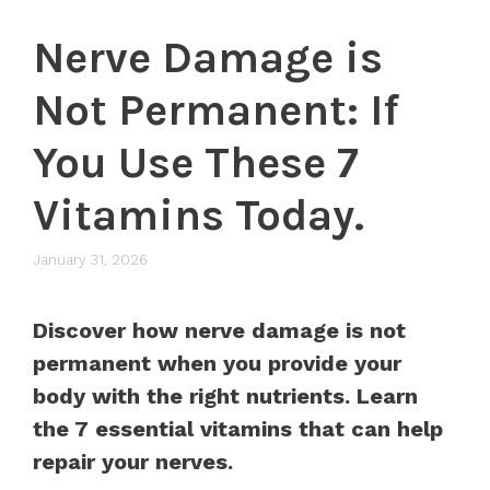
Nerve Damage is
Not Permanent: If
You Use These 7
Vitamins Today.
January 31, 2026
Discover how nerve damage is not
permanent when you provide your
body with the right nutrients. Learn
the 7 essential vitamins that can help
repair your nerves.