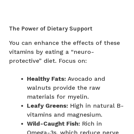
The Power of Dietary Support
You can enhance the effects of these
vitamins by eating a “neuro-
protective” diet. Focus on:
Healthy Fats:
Avocado and
walnuts provide the raw
materials for myelin.
Leafy Greens:
High in natural B-
vitamins and magnesium.
Wild-Caught Fish:
Rich in
Omega-3s, which reduce nerve