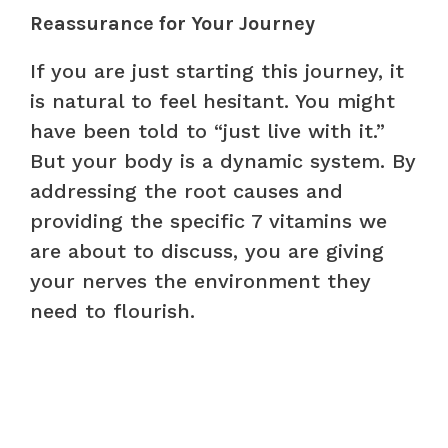
Reassurance for Your Journey
If you are just starting this journey, it
is natural to feel hesitant. You might
have been told to “just live with it.”
But your body is a dynamic system. By
addressing the root causes and
providing the specific 7 vitamins we
are about to discuss, you are giving
your nerves the environment they
need to flourish.