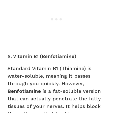
2. Vitamin B1 (Benfotiamine)
Standard Vitamin B1 (Thiamine) is
water-soluble, meaning it passes
through you quickly. However,
Benfotiamine
is a fat-soluble version
that can actually penetrate the fatty
tissues of your nerves. It helps block