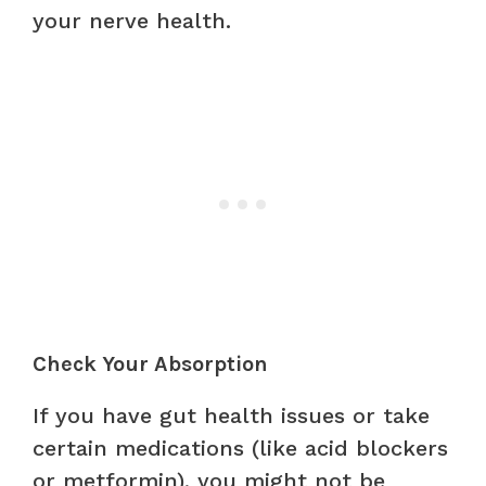
your nerve health.
Check Your Absorption
If you have gut health issues or take
certain medications (like acid blockers
or metformin), you might not be