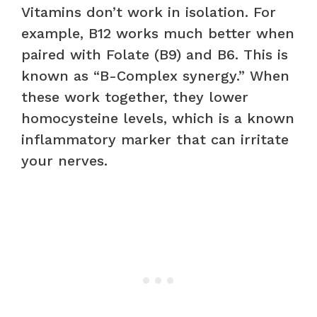
Vitamins don’t work in isolation. For
example, B12 works much better when
paired with Folate (B9) and B6. This is
known as “B-Complex synergy.” When
these work together, they lower
homocysteine levels, which is a known
inflammatory marker that can irritate
your nerves.