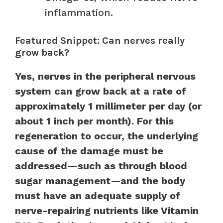
inflammation.
Featured Snippet: Can nerves really
grow back?
Yes, nerves in the peripheral nervous
system can grow back at a rate of
approximately 1 millimeter per day (or
about 1 inch per month). For this
regeneration to occur, the underlying
cause of the damage must be
addressed—such as through blood
sugar management—and the body
must have an adequate supply of
nerve-repairing nutrients like Vitamin