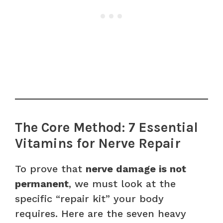
The Core Method: 7 Essential
Vitamins for Nerve Repair
To prove that
nerve damage is not
permanent
, we must look at the
specific “repair kit” your body
requires. Here are the seven heavy