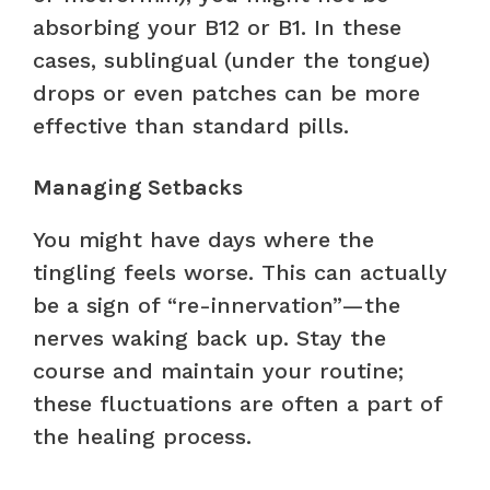
absorbing your B12 or B1. In these
cases, sublingual (under the tongue)
drops or even patches can be more
effective than standard pills.
Managing Setbacks
You might have days where the
tingling feels worse. This can actually
be a sign of “re-innervation”—the
nerves waking back up. Stay the
course and maintain your routine;
these fluctuations are often a part of
the healing process.