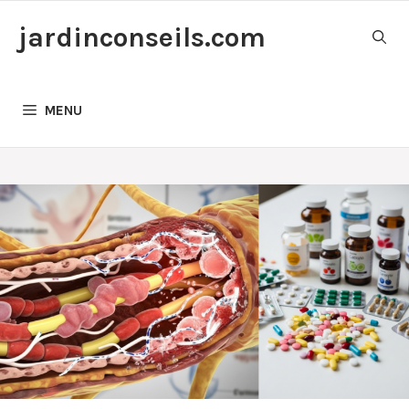
Skip
jardinconseils.com
to
content
MENU