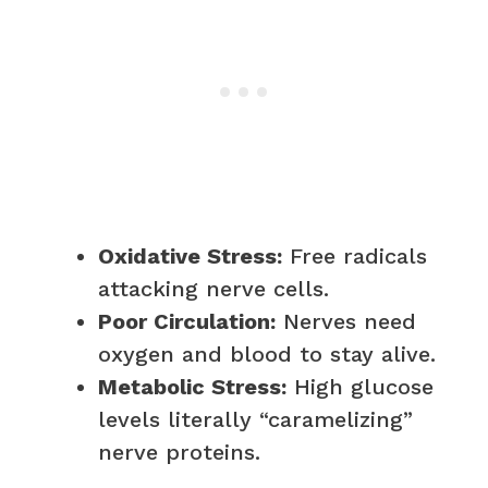
Oxidative Stress:
Free radicals
attacking nerve cells.
Poor Circulation:
Nerves need
oxygen and blood to stay alive.
Metabolic Stress:
High glucose
levels literally “caramelizing”
nerve proteins.