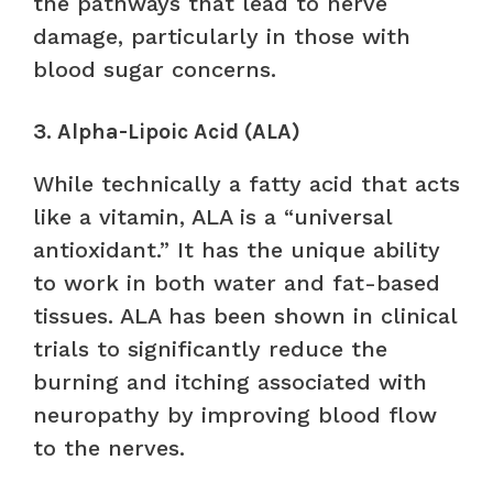
the pathways that lead to nerve
damage, particularly in those with
blood sugar concerns.
3. Alpha-Lipoic Acid (ALA)
While technically a fatty acid that acts
like a vitamin, ALA is a “universal
antioxidant.” It has the unique ability
to work in both water and fat-based
tissues. ALA has been shown in clinical
trials to significantly reduce the
burning and itching associated with
neuropathy by improving blood flow
to the nerves.