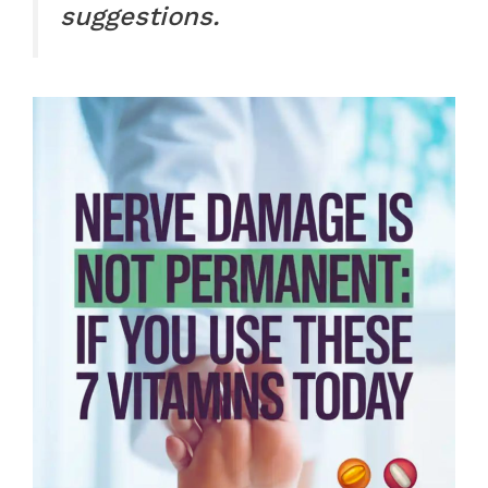
suggestions.