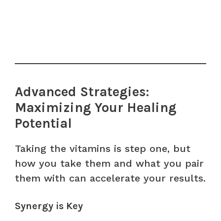
Advanced Strategies:
Maximizing Your Healing
Potential
Taking the vitamins is step one, but
how you take them and what you pair
them with can accelerate your results.
Synergy is Key