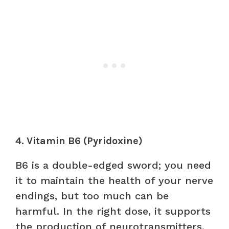
4. Vitamin B6 (Pyridoxine)
B6 is a double-edged sword; you need
it to maintain the health of your nerve
endings, but too much can be
harmful. In the right dose, it supports
the production of neurotransmitters,