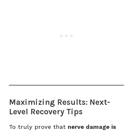
Maximizing Results: Next-
Level Recovery Tips
To truly prove that
nerve damage is