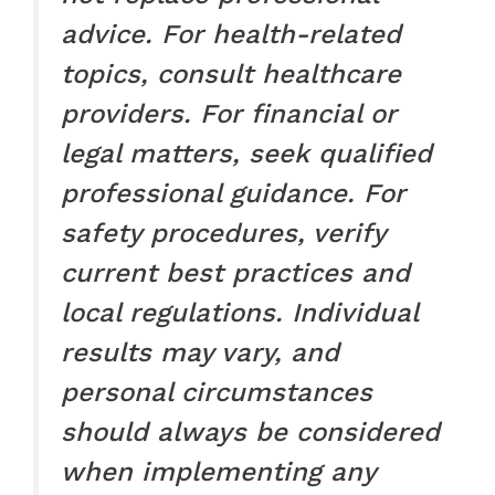
advice. For health-related
topics, consult healthcare
providers. For financial or
legal matters, seek qualified
professional guidance. For
safety procedures, verify
current best practices and
local regulations. Individual
results may vary, and
personal circumstances
should always be considered
when implementing any