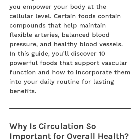
you empower your body at the
cellular level. Certain foods contain
compounds that help maintain
flexible arteries, balanced blood
pressure, and healthy blood vessels.
In this guide, you’ll discover 10
powerful foods that support vascular
function and how to incorporate them
into your daily routine for lasting
benefits.
Why Is Circulation So
Important for Overall Health?