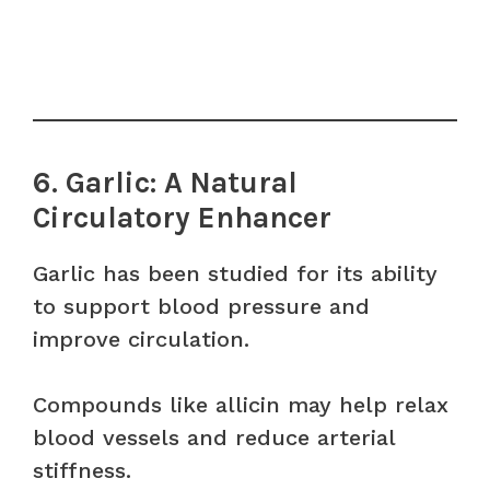
6. Garlic: A Natural
Circulatory Enhancer
Garlic has been studied for its ability
to support blood pressure and
improve circulation.
Compounds like allicin may help relax
blood vessels and reduce arterial
stiffness.