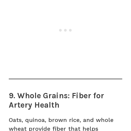
9. Whole Grains: Fiber for
Artery Health
Oats, quinoa, brown rice, and whole
wheat provide fiber that helps