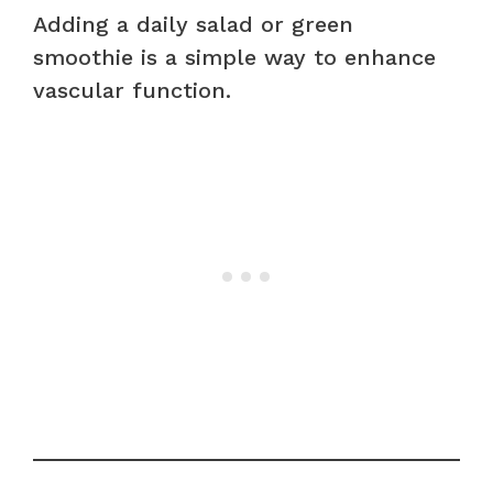
Adding a daily salad or green
smoothie is a simple way to enhance
vascular function.