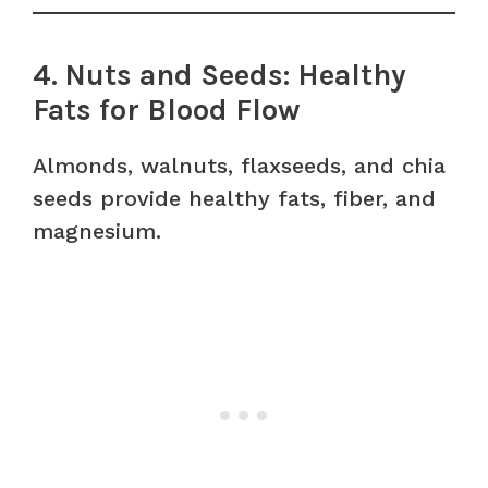
4. Nuts and Seeds: Healthy
Fats for Blood Flow
Almonds, walnuts, flaxseeds, and chia
seeds provide healthy fats, fiber, and
magnesium.