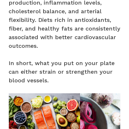
production, inflammation levels,
cholesterol balance, and arterial
flexibility. Diets rich in antioxidants,
fiber, and healthy fats are consistently
associated with better cardiovascular
outcomes.
In short, what you put on your plate
can either strain or strengthen your
blood vessels.