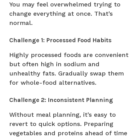
You may feel overwhelmed trying to
change everything at once. That’s
normal.
Challenge 1: Processed Food Habits
Highly processed foods are convenient
but often high in sodium and
unhealthy fats. Gradually swap them
for whole-food alternatives.
Challenge 2: Inconsistent Planning
Without meal planning, it’s easy to
revert to quick options. Preparing
vegetables and proteins ahead of time