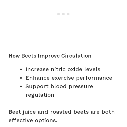
How Beets Improve Circulation
Increase nitric oxide levels
Enhance exercise performance
Support blood pressure
regulation
Beet juice and roasted beets are both
effective options.