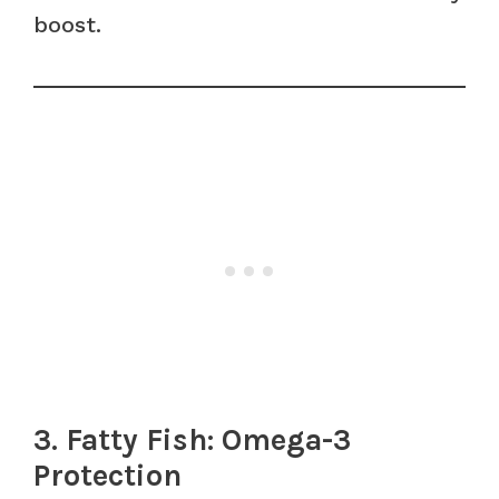
boost.
3. Fatty Fish: Omega-3
Protection