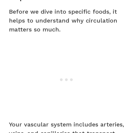
Before we dive into specific foods, it
helps to understand why circulation
matters so much.
Your vascular system includes arteries,