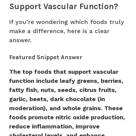
Support Vascular Function?
If you’re wondering which foods truly
make a difference, here is a clear
answer.
Featured Snippet Answer
The top foods that support vascular
function include leafy greens, berries,
fatty fish, nuts, seeds, citrus fruits,
garlic, beets, dark chocolate (in
moderation), and whole grains. These
foods promote nitric oxide production,
reduce inflammation, improve
cholesterol levels, and enhance