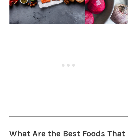
What Are the Best Foods That