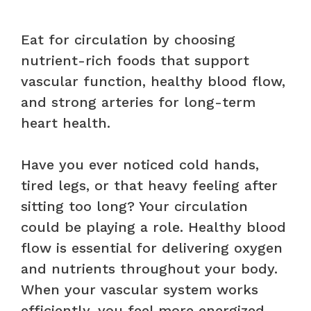
Eat for circulation by choosing
nutrient-rich foods that support
vascular function, healthy blood flow,
and strong arteries for long-term
heart health.
Have you ever noticed cold hands,
tired legs, or that heavy feeling after
sitting too long? Your circulation
could be playing a role. Healthy blood
flow is essential for delivering oxygen
and nutrients throughout your body.
When your vascular system works
efficiently, you feel more energized,