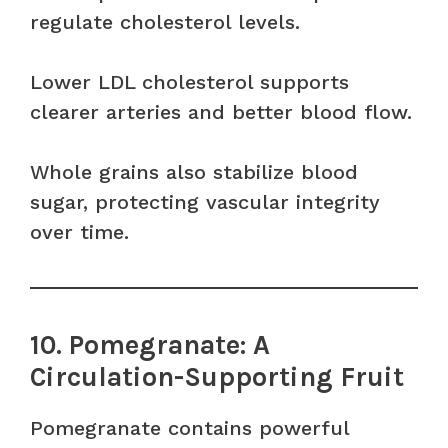
regulate cholesterol levels.
Lower LDL cholesterol supports
clearer arteries and better blood flow.
Whole grains also stabilize blood
sugar, protecting vascular integrity
over time.
10. Pomegranate: A
Circulation-Supporting Fruit
Pomegranate contains powerful