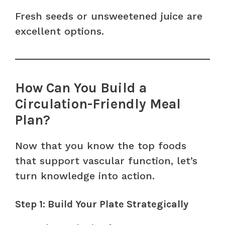
Fresh seeds or unsweetened juice are
excellent options.
How Can You Build a
Circulation-Friendly Meal
Plan?
Now that you know the top foods
that support vascular function, let’s
turn knowledge into action.
Step 1: Build Your Plate Strategically