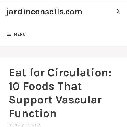
Skip
jardinconseils.com
to
content
MENU
Eat for Circulation:
10 Foods That
Support Vascular
Function
February 27, 2026