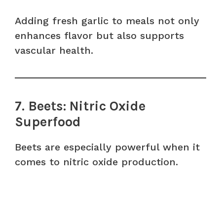
Adding fresh garlic to meals not only
enhances flavor but also supports
vascular health.
7. Beets: Nitric Oxide
Superfood
Beets are especially powerful when it
comes to nitric oxide production.