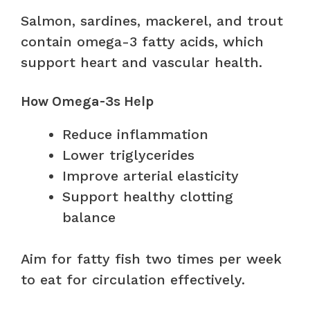
Salmon, sardines, mackerel, and trout
contain omega-3 fatty acids, which
support heart and vascular health.
How Omega-3s Help
Reduce inflammation
Lower triglycerides
Improve arterial elasticity
Support healthy clotting
balance
Aim for fatty fish two times per week
to eat for circulation effectively.