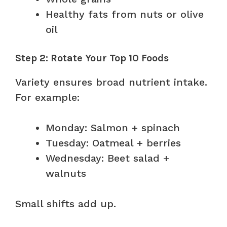
Healthy fats from nuts or olive
oil
Step 2: Rotate Your Top 10 Foods
Variety ensures broad nutrient intake.
For example:
Monday: Salmon + spinach
Tuesday: Oatmeal + berries
Wednesday: Beet salad +
walnuts
Small shifts add up.