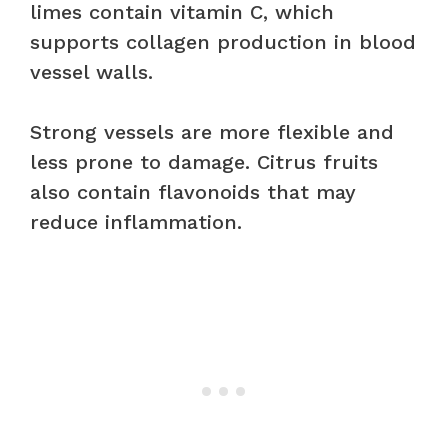
limes contain vitamin C, which
supports collagen production in blood
vessel walls.
Strong vessels are more flexible and
less prone to damage. Citrus fruits
also contain flavonoids that may
reduce inflammation.