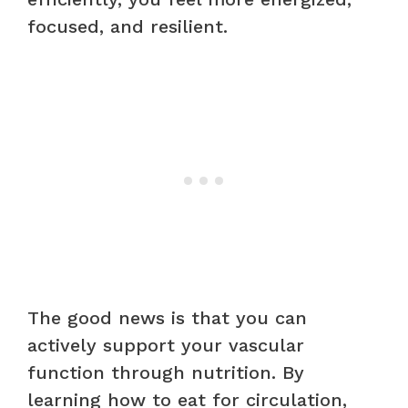
focused, and resilient.
The good news is that you can
actively support your vascular
function through nutrition. By
learning how to eat for circulation,