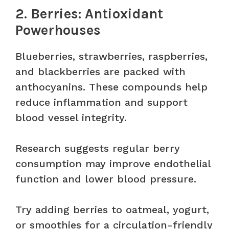
2. Berries: Antioxidant
Powerhouses
Blueberries, strawberries, raspberries,
and blackberries are packed with
anthocyanins. These compounds help
reduce inflammation and support
blood vessel integrity.
Research suggests regular berry
consumption may improve endothelial
function and lower blood pressure.
Try adding berries to oatmeal, yogurt,
or smoothies for a circulation-friendly