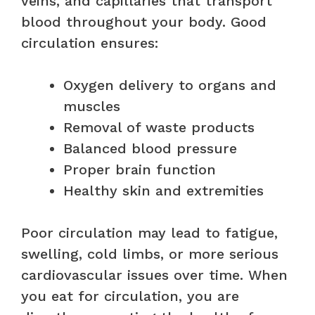
veins, and capillaries that transport
blood throughout your body. Good
circulation ensures:
Oxygen delivery to organs and
muscles
Removal of waste products
Balanced blood pressure
Proper brain function
Healthy skin and extremities
Poor circulation may lead to fatigue,
swelling, cold limbs, or more serious
cardiovascular issues over time. When
you eat for circulation, you are