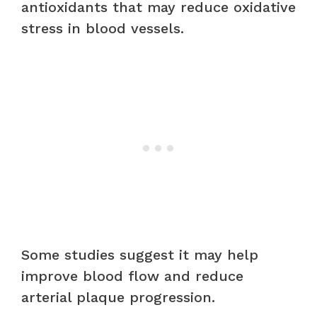
antioxidants that may reduce oxidative
stress in blood vessels.
Some studies suggest it may help
improve blood flow and reduce
arterial plaque progression.