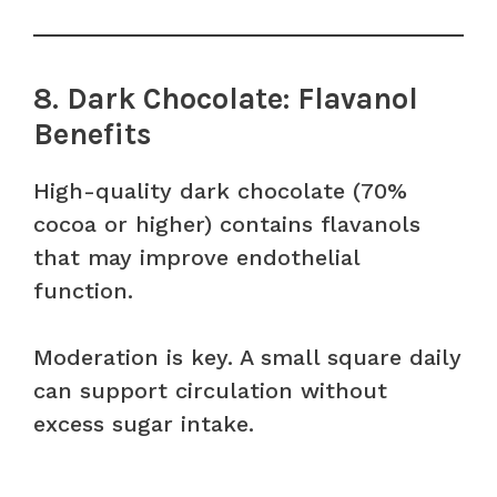
8. Dark Chocolate: Flavanol
Benefits
High-quality dark chocolate (70%
cocoa or higher) contains flavanols
that may improve endothelial
function.
Moderation is key. A small square daily
can support circulation without
excess sugar intake.