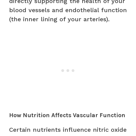
directly supporting the health of your
blood vessels and endothelial function
(the inner lining of your arteries).
How Nutrition Affects Vascular Function
Certain nutrients influence nitric oxide