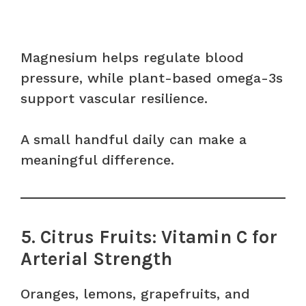
Magnesium helps regulate blood
pressure, while plant-based omega-3s
support vascular resilience.
A small handful daily can make a
meaningful difference.
5. Citrus Fruits: Vitamin C for
Arterial Strength
Oranges, lemons, grapefruits, and