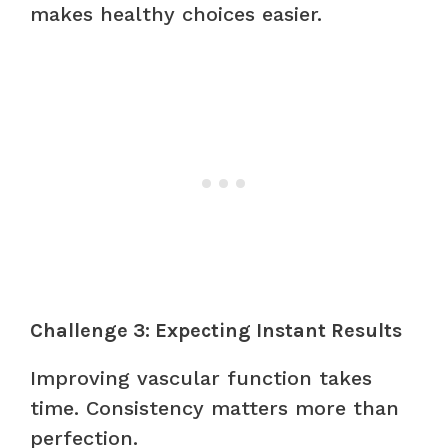
makes healthy choices easier.
Challenge 3: Expecting Instant Results
Improving vascular function takes
time. Consistency matters more than
perfection.