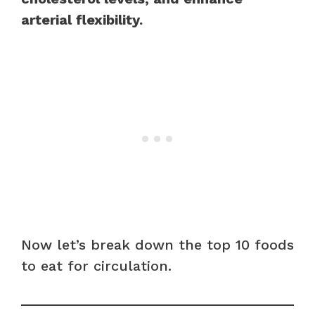
arterial flexibility.
Now let’s break down the top 10 foods
to eat for circulation.