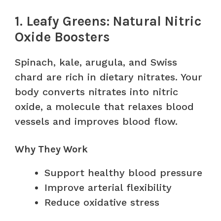
1. Leafy Greens: Natural Nitric
Oxide Boosters
Spinach, kale, arugula, and Swiss
chard are rich in dietary nitrates. Your
body converts nitrates into nitric
oxide, a molecule that relaxes blood
vessels and improves blood flow.
Why They Work
Support healthy blood pressure
Improve arterial flexibility
Reduce oxidative stress