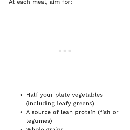
At each meal, aim for:
Half your plate vegetables
(including leafy greens)
A source of lean protein (fish or
legumes)
Whole grains