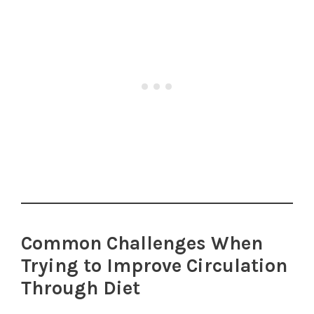
Common Challenges When
Trying to Improve Circulation
Through Diet