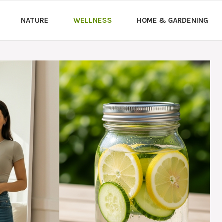
NATURE
WELLNESS
HOME & GARDENING