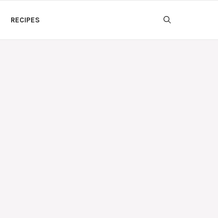
RECIPES