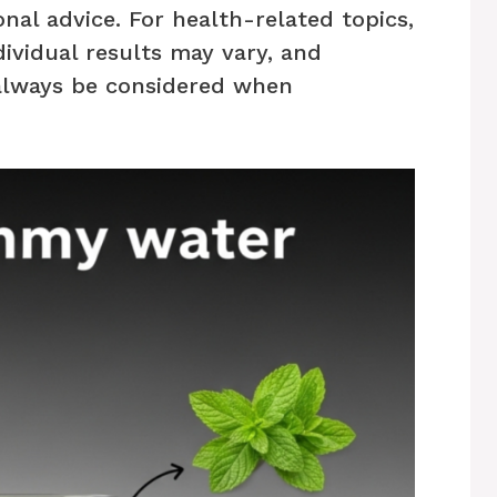
nal advice. For health-related topics,
dividual results may vary, and
always be considered when