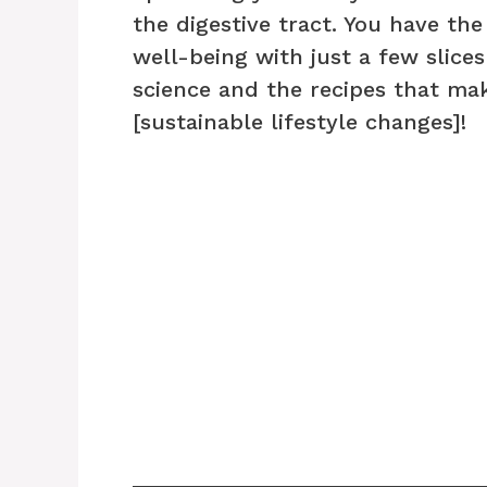
the digestive tract. You have the
well-being with just a few slices
science and the recipes that mak
[sustainable lifestyle changes]!