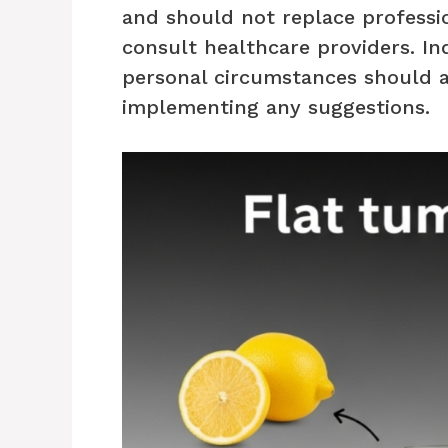
and should not replace professio
consult healthcare providers. In
personal circumstances should 
implementing any suggestions.