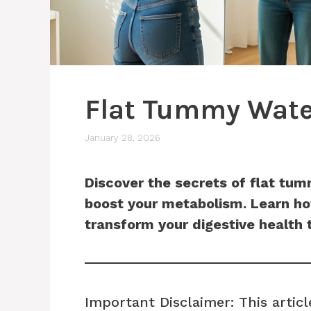
Flat Tummy Wate
January 28, 2026
Discover the secrets of flat tu
boost your metabolism. Learn how
transform your digestive health 
Important Disclaimer: This articl