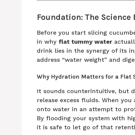
Foundation: The Science 
Before you start slicing cucumber
in why
flat tummy water
actuall
drink lies in the synergy of its 
address “water weight” and diges
Why Hydration Matters for a Flat
It sounds counterintuitive, but
release excess fluids. When you
onto water in an attempt to prote
By flooding your system with hig
it is safe to let go of that retent