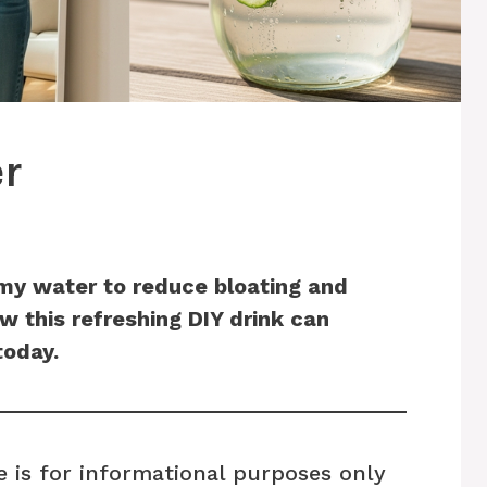
r
mmy water to reduce bloating and
 this refreshing DIY drink can
today.
e is for informational purposes only