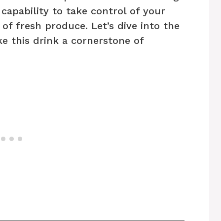
 capability to take control of your
 of fresh produce. Let’s dive into the
e this drink a cornerstone of