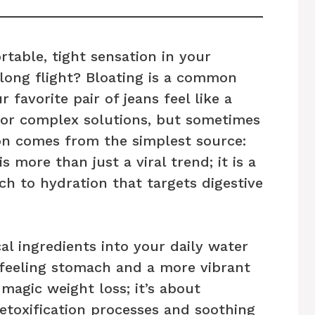
table, tight sensation in your
 long flight? Bloating is a common
favorite pair of jeans feel like a
for complex solutions, but sometimes
on comes from the simplest source:
is more than just a viral trend; it is a
ch to hydration that targets digestive
al ingredients into your daily water
-feeling stomach and a more vibrant
 magic weight loss; it’s about
etoxification processes and soothing