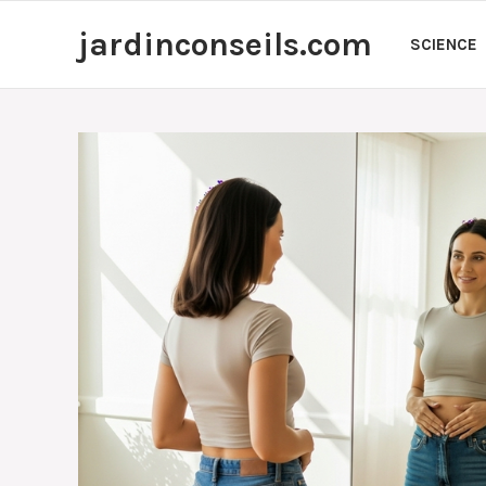
Skip
jardinconseils.com
to
SCIENCE
content