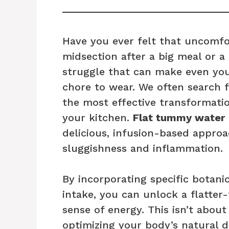
Have you ever felt that uncomfor
midsection after a big meal or a
struggle that can make even your 
chore to wear. We often search 
the most effective transformati
your kitchen.
Flat tummy water
delicious, infusion-based approa
sluggishness and inflammation.
By incorporating specific botanic
intake, you can unlock a flatter
sense of energy. This isn’t about
optimizing your body’s natural d