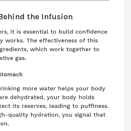
Behind the Infusion
s, it is essential to build confidence
y works. The effectiveness of this
ingredients, which work together to
tive gas.
 Stomach
 drinking more water helps your body
 are dehydrated, your body holds
ct its reserves, leading to puffiness.
h-quality hydration, you signal that
ion.