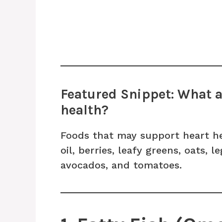
Featured Snippet: What ar
health?
Foods that may support heart hea
oil, berries, leafy greens, oats, 
avocados, and tomatoes.