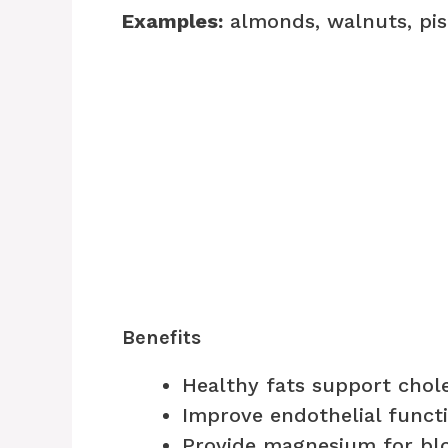
Examples:
almonds, walnuts, pis
Benefits
Healthy fats support chol
Improve endothelial funct
Provide magnesium for blo