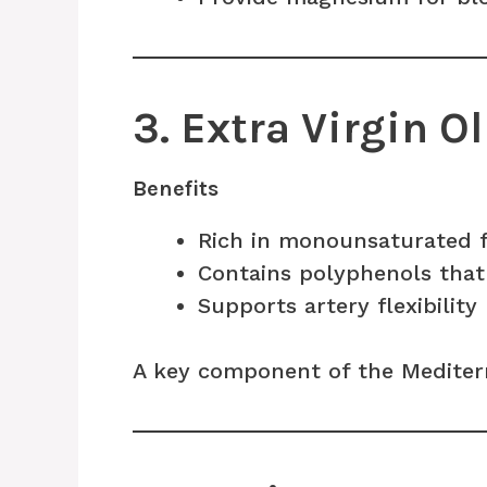
3. Extra Virgin Ol
Benefits
Rich in monounsaturated 
Contains polyphenols that
Supports artery flexibility
A key component of the Mediterr