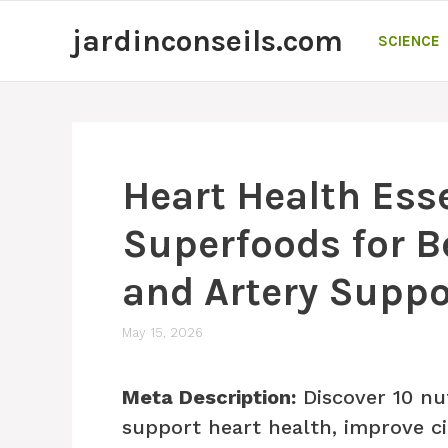
Skip
jardinconseils.com
to
SCIENCE
content
Heart Health Esse
Superfoods for B
and Artery Suppo
May 15, 2026
Meta Description:
Discover 10 nu
support heart health, improve c