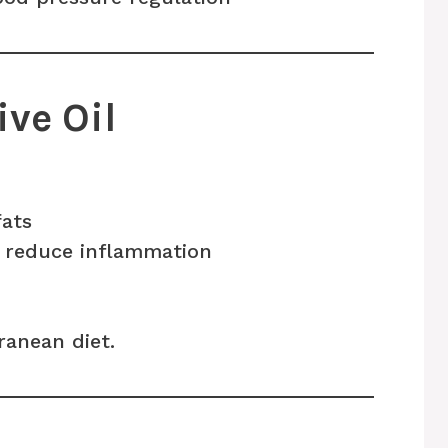
ive Oil
fats
 reduce inflammation
anean diet.