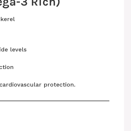
ega-3 Rich)
kerel
ide levels
ction
cardiovascular protection.