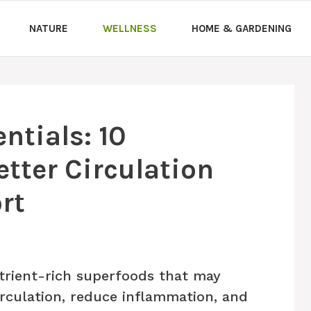
NATURE
WELLNESS
HOME & GARDENING
ntials: 10
etter Circulation
rt
trient-rich superfoods that may
irculation, reduce inflammation, and