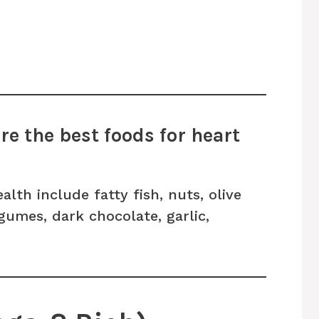
e the best foods for heart
lth include fatty fish, nuts, olive
legumes, dark chocolate, garlic,