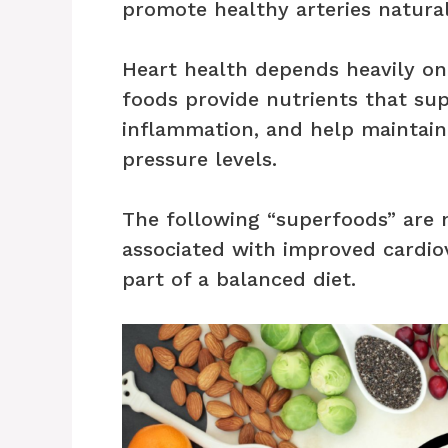
promote healthy arteries natural
Heart health depends heavily on l
foods provide nutrients that supp
inflammation, and help maintain
pressure levels.
The following “superfoods” are n
associated with improved cardio
part of a balanced diet.