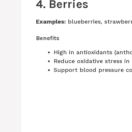
4. Berries
Examples:
blueberries, strawberr
Benefits
High in antioxidants (anth
Reduce oxidative stress in
Support blood pressure co