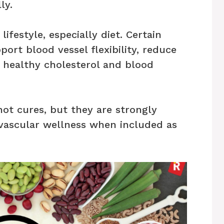
ly.
ifestyle, especially diet. Certain
ort blood vessel flexibility, reduce
 healthy cholesterol and blood
ot cures, but they are strongly
vascular wellness when included as