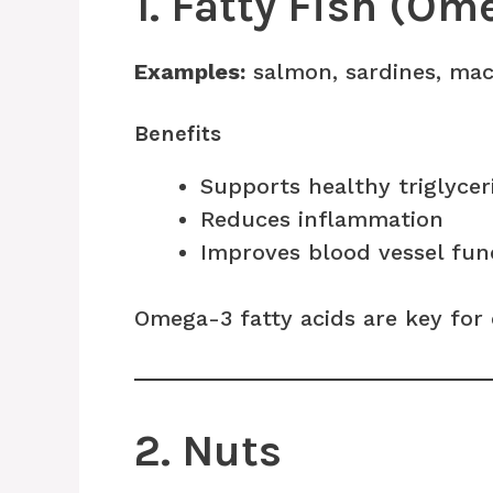
1. Fatty Fish (Om
Examples:
salmon, sardines, mac
Benefits
Supports healthy triglycer
Reduces inflammation
Improves blood vessel fun
Omega-3 fatty acids are key for 
2. Nuts