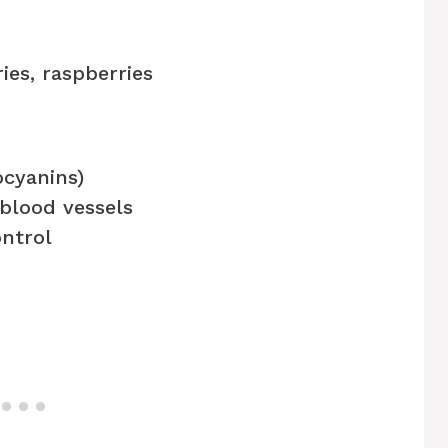
ies, raspberries
ocyanins)
 blood vessels
ntrol