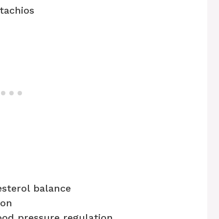
tachios
esterol balance
ion
od pressure regulation