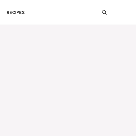
RECIPES