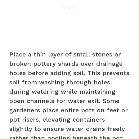
Place a thin layer of small stones or
broken pottery shards over drainage
holes before adding soil. This prevents
soil from washing through holes
during watering while maintaining
open channels for water exit. Some
gardeners place entire pots on feet or
pot risers, elevating containers
slightly to ensure water drains freely
rather than pooling beneath the pot.