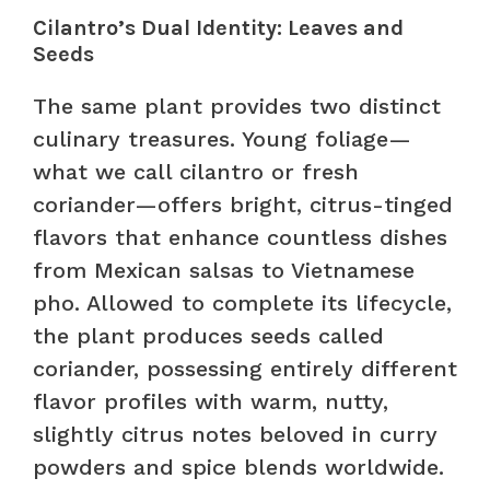
Cilantro’s Dual Identity: Leaves and
Seeds
The same plant provides two distinct
culinary treasures. Young foliage—
what we call cilantro or fresh
coriander—offers bright, citrus-tinged
flavors that enhance countless dishes
from Mexican salsas to Vietnamese
pho. Allowed to complete its lifecycle,
the plant produces seeds called
coriander, possessing entirely different
flavor profiles with warm, nutty,
slightly citrus notes beloved in curry
powders and spice blends worldwide.