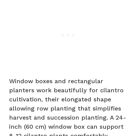
Window boxes and rectangular
planters work beautifully for cilantro
cultivation, their elongated shape
allowing row planting that simplifies
harvest and succession planting. A 24-
inch (60 cm) window box can support
8-12 cilantro plants comfortably,