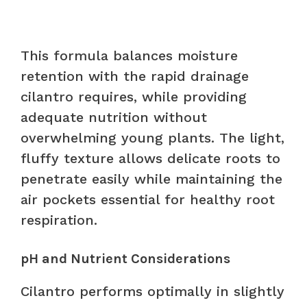
This formula balances moisture
retention with the rapid drainage
cilantro requires, while providing
adequate nutrition without
overwhelming young plants. The light,
fluffy texture allows delicate roots to
penetrate easily while maintaining the
air pockets essential for healthy root
respiration.
pH and Nutrient Considerations
Cilantro performs optimally in slightly