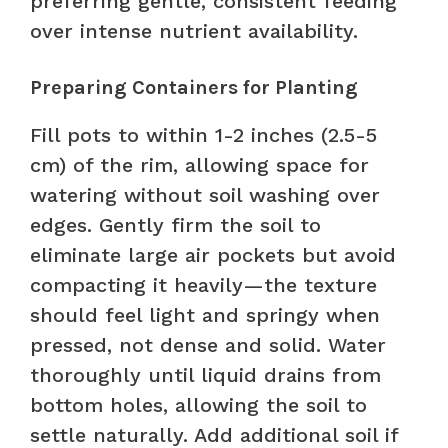
preferring gentle, consistent feeding
over intense nutrient availability.
Preparing Containers for Planting
Fill pots to within 1-2 inches (2.5-5
cm) of the rim, allowing space for
watering without soil washing over
edges. Gently firm the soil to
eliminate large air pockets but avoid
compacting it heavily—the texture
should feel light and springy when
pressed, not dense and solid. Water
thoroughly until liquid drains from
bottom holes, allowing the soil to
settle naturally. Add additional soil if