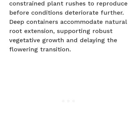
constrained plant rushes to reproduce
before conditions deteriorate further.
Deep containers accommodate natural
root extension, supporting robust
vegetative growth and delaying the
flowering transition.