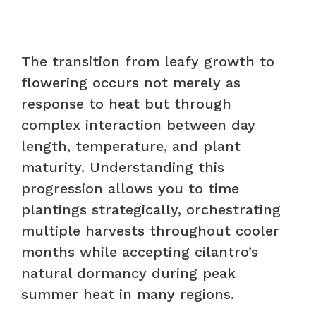
The transition from leafy growth to
flowering occurs not merely as
response to heat but through
complex interaction between day
length, temperature, and plant
maturity. Understanding this
progression allows you to time
plantings strategically, orchestrating
multiple harvests throughout cooler
months while accepting cilantro’s
natural dormancy during peak
summer heat in many regions.