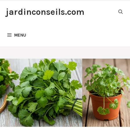
Skip
jardinconseils.com
to
content
MENU