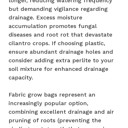
longer, reducing watering frequency
but demanding vigilance regarding
drainage. Excess moisture
accumulation promotes fungal
diseases and root rot that devastate
cilantro crops. If choosing plastic,
ensure abundant drainage holes and
consider adding extra perlite to your
soil mixture for enhanced drainage
capacity.
Fabric grow bags represent an
increasingly popular option,
combining excellent drainage and air
pruning of roots (preventing the