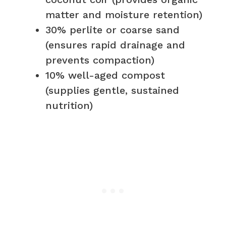
matter and moisture retention)
30% perlite or coarse sand
(ensures rapid drainage and
prevents compaction)
10% well-aged compost
(supplies gentle, sustained
nutrition)