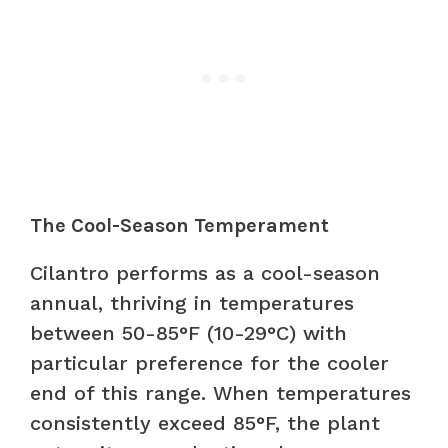
The Cool-Season Temperament
Cilantro performs as a cool-season
annual, thriving in temperatures
between 50-85°F (10-29°C) with
particular preference for the cooler
end of this range. When temperatures
consistently exceed 85°F, the plant