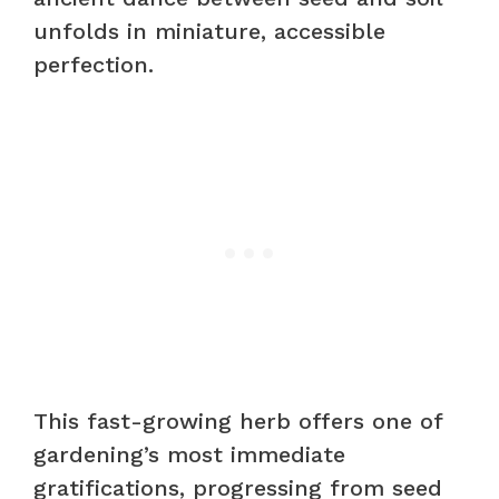
unfolds in miniature, accessible
perfection.
This fast-growing herb offers one of
gardening’s most immediate
gratifications, progressing from seed