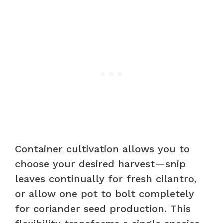
Container cultivation allows you to
choose your desired harvest—snip
leaves continually for fresh cilantro,
or allow one pot to bolt completely
for coriander seed production. This