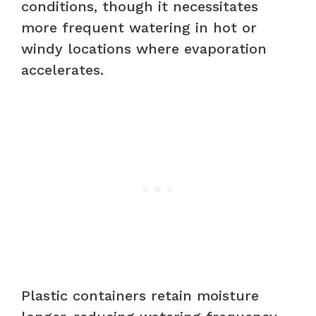
conditions, though it necessitates
more frequent watering in hot or
windy locations where evaporation
accelerates.
Plastic containers retain moisture