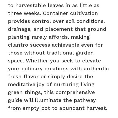
to harvestable leaves in as little as
three weeks. Container cultivation
provides control over soil conditions,
drainage, and placement that ground
planting rarely affords, making
cilantro success achievable even for
those without traditional garden
space. Whether you seek to elevate
your culinary creations with authentic
fresh flavor or simply desire the
meditative joy of nurturing living
green things, this comprehensive
guide will illuminate the pathway
from empty pot to abundant harvest.