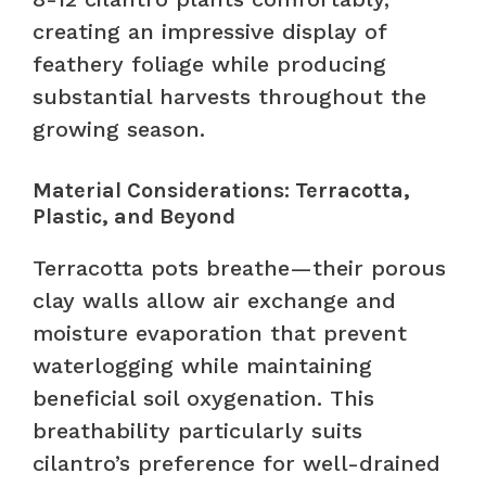
creating an impressive display of
feathery foliage while producing
substantial harvests throughout the
growing season.
Material Considerations: Terracotta,
Plastic, and Beyond
Terracotta pots breathe—their porous
clay walls allow air exchange and
moisture evaporation that prevent
waterlogging while maintaining
beneficial soil oxygenation. This
breathability particularly suits
cilantro’s preference for well-drained