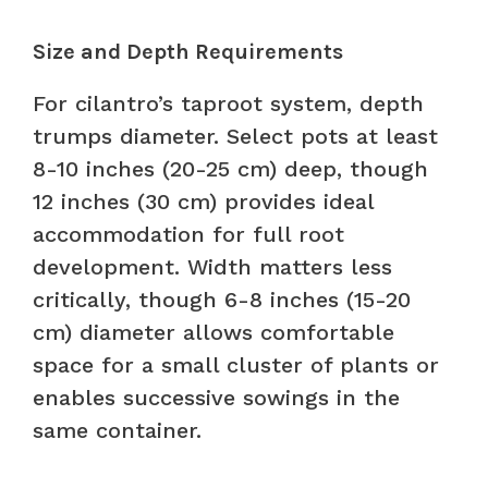
Size and Depth Requirements
For cilantro’s taproot system, depth
trumps diameter. Select pots at least
8-10 inches (20-25 cm) deep, though
12 inches (30 cm) provides ideal
accommodation for full root
development. Width matters less
critically, though 6-8 inches (15-20
cm) diameter allows comfortable
space for a small cluster of plants or
enables successive sowings in the
same container.