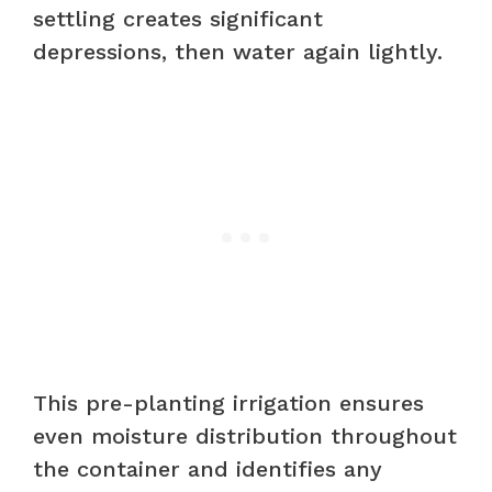
settling creates significant
depressions, then water again lightly.
This pre-planting irrigation ensures
even moisture distribution throughout
the container and identifies any