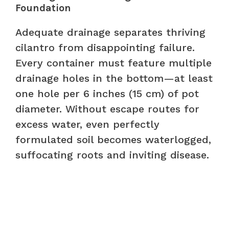
Foundation
Adequate drainage separates thriving
cilantro from disappointing failure.
Every container must feature multiple
drainage holes in the bottom—at least
one hole per 6 inches (15 cm) of pot
diameter. Without escape routes for
excess water, even perfectly
formulated soil becomes waterlogged,
suffocating roots and inviting disease.