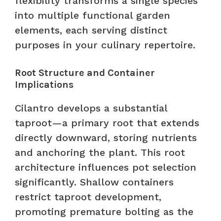
flexibility transforms a single species
into multiple functional garden
elements, each serving distinct
purposes in your culinary repertoire.
Root Structure and Container
Implications
Cilantro develops a substantial
taproot—a primary root that extends
directly downward, storing nutrients
and anchoring the plant. This root
architecture influences pot selection
significantly. Shallow containers
restrict taproot development,
promoting premature bolting as the