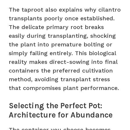
The taproot also explains why cilantro
transplants poorly once established.
The delicate primary root breaks
easily during transplanting, shocking
the plant into premature bolting or
simply failing entirely. This biological
reality makes direct-sowing into final
containers the preferred cultivation
method, avoiding transplant stress
that compromises plant performance.
Selecting the Perfect Pot:
Architecture for Abundance
The container you choose becomes