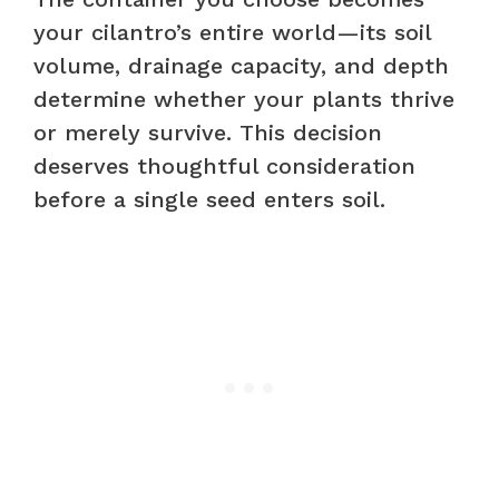
your cilantro’s entire world—its soil
volume, drainage capacity, and depth
determine whether your plants thrive
or merely survive. This decision
deserves thoughtful consideration
before a single seed enters soil.