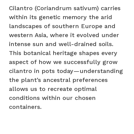
Cilantro (Coriandrum sativum) carries
within its genetic memory the arid
landscapes of southern Europe and
western Asia, where it evolved under
intense sun and well-drained soils.
This botanical heritage shapes every
aspect of how we successfully grow
cilantro in pots today—understanding
the plant’s ancestral preferences
allows us to recreate optimal
conditions within our chosen
containers.