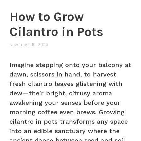
How to Grow
Cilantro in Pots
November 15, 2025
Imagine stepping onto your balcony at
dawn, scissors in hand, to harvest
fresh cilantro leaves glistening with
dew—their bright, citrusy aroma
awakening your senses before your
morning coffee even brews. Growing
cilantro in pots transforms any space
into an edible sanctuary where the
ancient dance between seed and soil