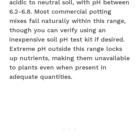
acidic to neutral soil, with pH between
6.2-6.8. Most commercial potting
mixes fall naturally within this range,
though you can verify using an
inexpensive soil pH test kit if desired.
Extreme pH outside this range locks
up nutrients, making them unavailable
to plants even when present in
adequate quantities.