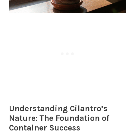
Understanding Cilantro’s
Nature: The Foundation of
Container Success