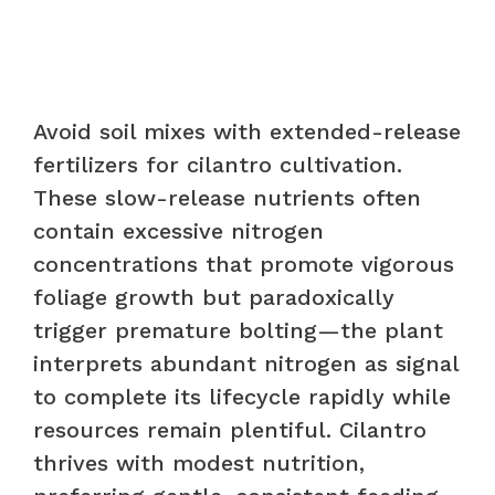
Avoid soil mixes with extended-release
fertilizers for cilantro cultivation.
These slow-release nutrients often
contain excessive nitrogen
concentrations that promote vigorous
foliage growth but paradoxically
trigger premature bolting—the plant
interprets abundant nitrogen as signal
to complete its lifecycle rapidly while
resources remain plentiful. Cilantro
thrives with modest nutrition,