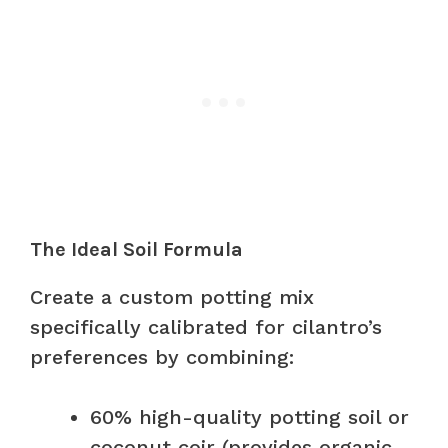
The Ideal Soil Formula
Create a custom potting mix
specifically calibrated for cilantro’s
preferences by combining:
60% high-quality potting soil or
coconut coir (provides organic