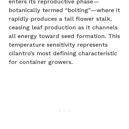
enters its reproductive phase—
botanically termed “bolting”—where it
rapidly produces a tall flower stalk,
ceasing leaf production as it channels
all energy toward seed formation. This
temperature sensitivity represents
cilantro’s most defining characteristic
for container growers.