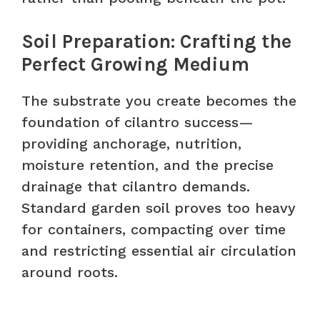
Soil Preparation: Crafting the
Perfect Growing Medium
The substrate you create becomes the
foundation of cilantro success—
providing anchorage, nutrition,
moisture retention, and the precise
drainage that cilantro demands.
Standard garden soil proves too heavy
for containers, compacting over time
and restricting essential air circulation
around roots.