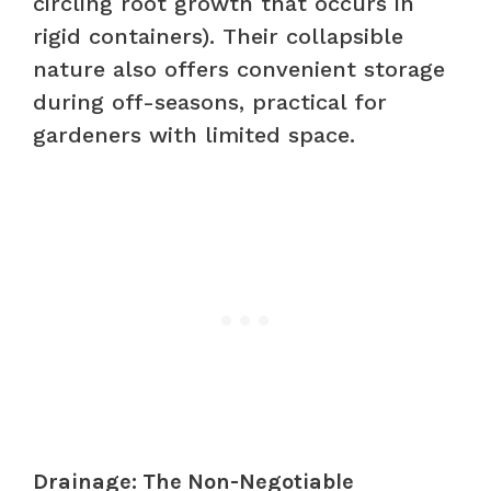
circling root growth that occurs in
rigid containers). Their collapsible
nature also offers convenient storage
during off-seasons, practical for
gardeners with limited space.
Drainage: The Non-Negotiable