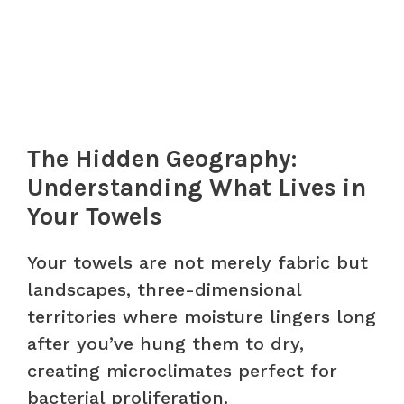
The Hidden Geography:
Understanding What Lives in
Your Towels
Your towels are not merely fabric but
landscapes, three-dimensional
territories where moisture lingers long
after you’ve hung them to dry,
creating microclimates perfect for
bacterial proliferation.