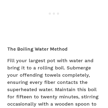
The Boiling Water Method
Fill your largest pot with water and
bring it to a rolling boil. Submerge
your offending towels completely,
ensuring every fiber contacts the
superheated water. Maintain this boil
for fifteen to twenty minutes, stirring
occasionally with a wooden spoon to