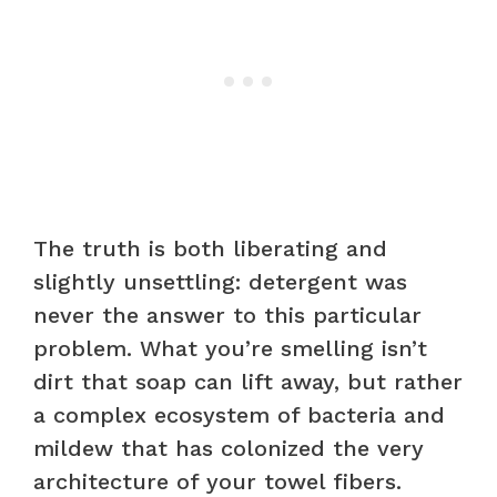
The truth is both liberating and
slightly unsettling: detergent was
never the answer to this particular
problem. What you’re smelling isn’t
dirt that soap can lift away, but rather
a complex ecosystem of bacteria and
mildew that has colonized the very
architecture of your towel fibers.