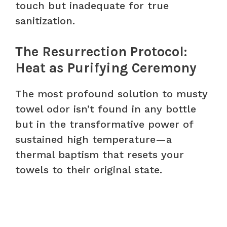
touch but inadequate for true
sanitization.
The Resurrection Protocol:
Heat as Purifying Ceremony
The most profound solution to musty
towel odor isn’t found in any bottle
but in the transformative power of
sustained high temperature—a
thermal baptism that resets your
towels to their original state.