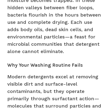
moisture becomes trapped. In these
hidden valleys between fiber loops,
bacteria flourish in the hours between
use and complete drying. Each use
adds body oils, dead skin cells, and
environmental particles—a feast for
microbial communities that detergent
alone cannot eliminate.
Why Your Washing Routine Fails
Modern detergents excel at removing
visible dirt and surface-level
contaminants, but they operate
primarily through surfactant action—
molecules that surround particles and