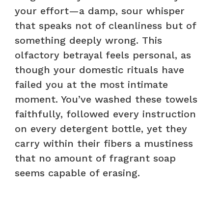
your effort—a damp, sour whisper
that speaks not of cleanliness but of
something deeply wrong. This
olfactory betrayal feels personal, as
though your domestic rituals have
failed you at the most intimate
moment. You’ve washed these towels
faithfully, followed every instruction
on every detergent bottle, yet they
carry within their fibers a mustiness
that no amount of fragrant soap
seems capable of erasing.