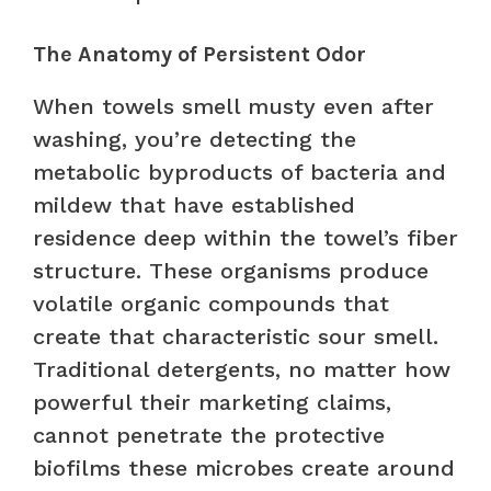
The Anatomy of Persistent Odor
When towels smell musty even after
washing, you’re detecting the
metabolic byproducts of bacteria and
mildew that have established
residence deep within the towel’s fiber
structure. These organisms produce
volatile organic compounds that
create that characteristic sour smell.
Traditional detergents, no matter how
powerful their marketing claims,
cannot penetrate the protective
biofilms these microbes create around