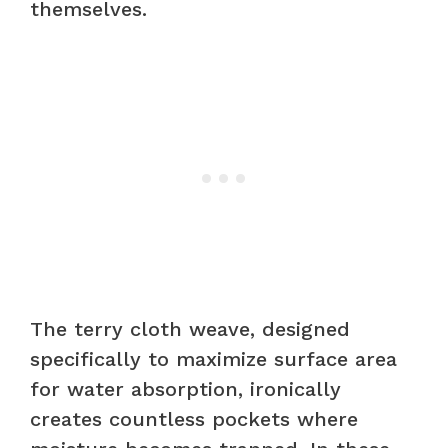
themselves.
The terry cloth weave, designed
specifically to maximize surface area
for water absorption, ironically
creates countless pockets where