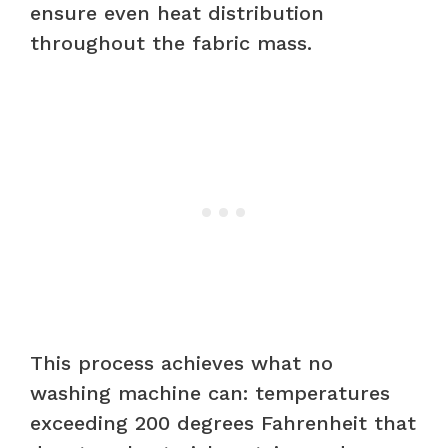
ensure even heat distribution
throughout the fabric mass.
This process achieves what no
washing machine can: temperatures
exceeding 200 degrees Fahrenheit that