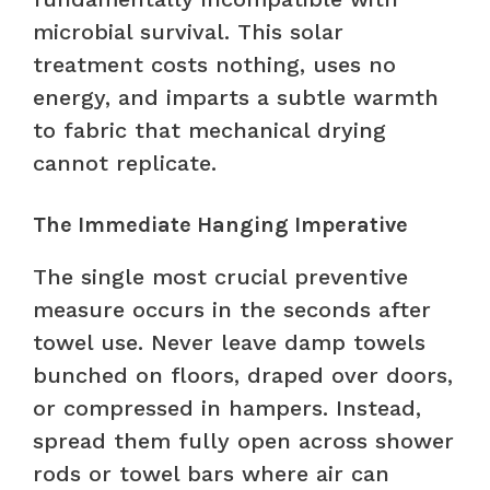
microbial survival. This solar
treatment costs nothing, uses no
energy, and imparts a subtle warmth
to fabric that mechanical drying
cannot replicate.
The Immediate Hanging Imperative
The single most crucial preventive
measure occurs in the seconds after
towel use. Never leave damp towels
bunched on floors, draped over doors,
or compressed in hampers. Instead,
spread them fully open across shower
rods or towel bars where air can