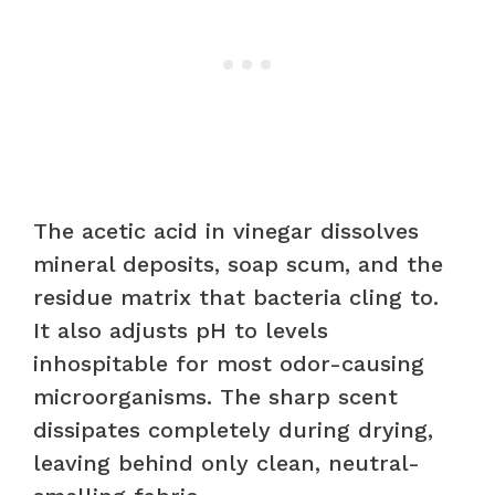
The acetic acid in vinegar dissolves
mineral deposits, soap scum, and the
residue matrix that bacteria cling to.
It also adjusts pH to levels
inhospitable for most odor-causing
microorganisms. The sharp scent
dissipates completely during drying,
leaving behind only clean, neutral-