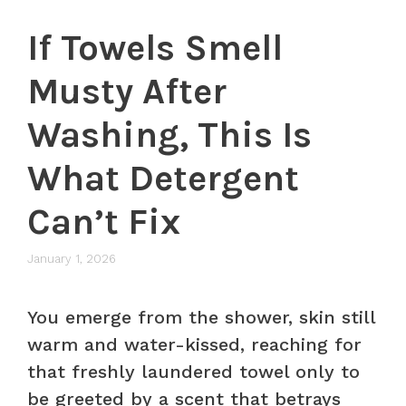
If Towels Smell
Musty After
Washing, This Is
What Detergent
Can’t Fix
January 1, 2026
You emerge from the shower, skin still
warm and water-kissed, reaching for
that freshly laundered towel only to
be greeted by a scent that betrays