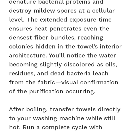
denature bacterial proteins and
destroy mildew spores at a cellular
level. The extended exposure time
ensures heat penetrates even the
densest fiber bundles, reaching
colonies hidden in the towel’s interior
architecture. You’ll notice the water
becoming slightly discolored as oils,
residues, and dead bacteria leach
from the fabric—visual confirmation
of the purification occurring.
After boiling, transfer towels directly
to your washing machine while still
hot. Run a complete cycle with