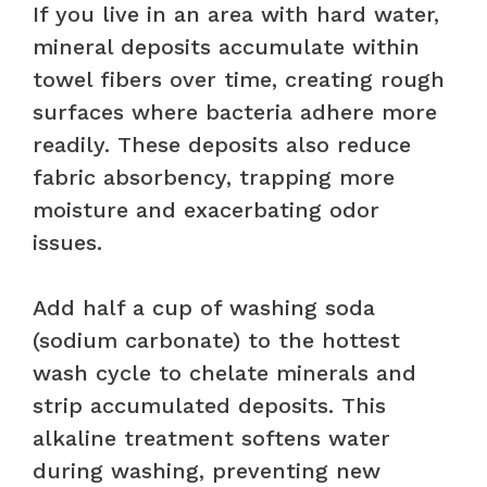
If you live in an area with hard water,
mineral deposits accumulate within
towel fibers over time, creating rough
surfaces where bacteria adhere more
readily. These deposits also reduce
fabric absorbency, trapping more
moisture and exacerbating odor
issues.
Add half a cup of washing soda
(sodium carbonate) to the hottest
wash cycle to chelate minerals and
strip accumulated deposits. This
alkaline treatment softens water
during washing, preventing new