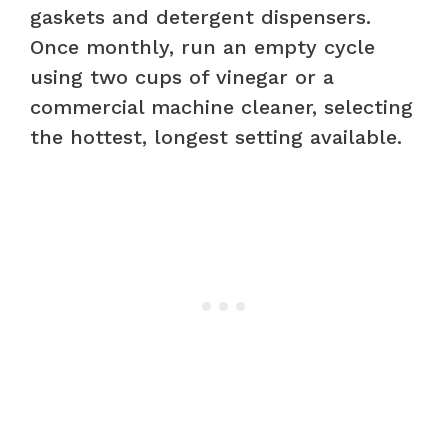
gaskets and detergent dispensers.
Once monthly, run an empty cycle
using two cups of vinegar or a
commercial machine cleaner, selecting
the hottest, longest setting available.