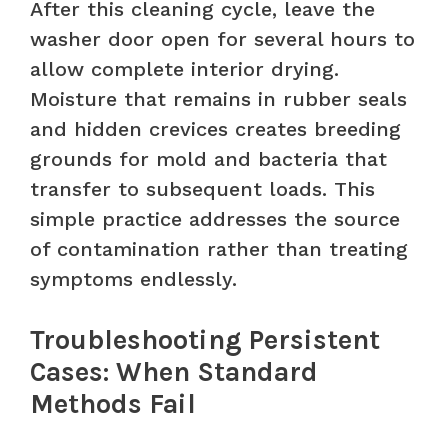
After this cleaning cycle, leave the
washer door open for several hours to
allow complete interior drying.
Moisture that remains in rubber seals
and hidden crevices creates breeding
grounds for mold and bacteria that
transfer to subsequent loads. This
simple practice addresses the source
of contamination rather than treating
symptoms endlessly.
Troubleshooting Persistent
Cases: When Standard
Methods Fail