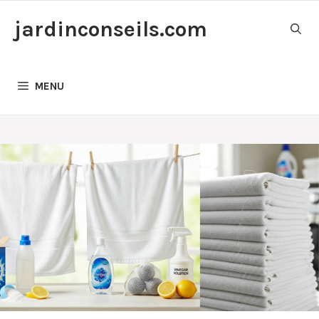
Skip
jardinconseils.com
to
content
MENU