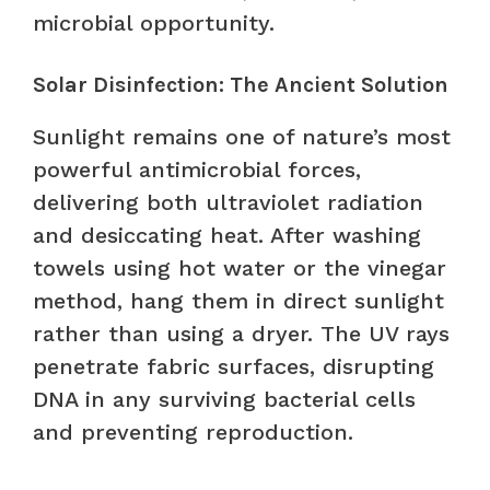
microbial opportunity.
Solar Disinfection: The Ancient Solution
Sunlight remains one of nature’s most
powerful antimicrobial forces,
delivering both ultraviolet radiation
and desiccating heat. After washing
towels using hot water or the vinegar
method, hang them in direct sunlight
rather than using a dryer. The UV rays
penetrate fabric surfaces, disrupting
DNA in any surviving bacterial cells
and preventing reproduction.