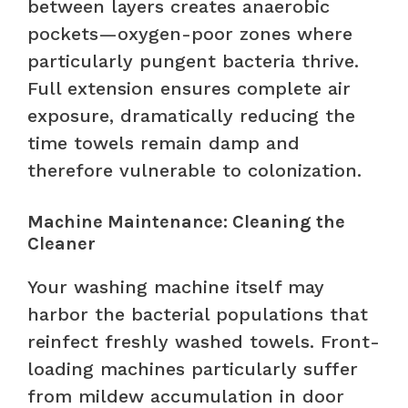
between layers creates anaerobic
pockets—oxygen-poor zones where
particularly pungent bacteria thrive.
Full extension ensures complete air
exposure, dramatically reducing the
time towels remain damp and
therefore vulnerable to colonization.
Machine Maintenance: Cleaning the
Cleaner
Your washing machine itself may
harbor the bacterial populations that
reinfect freshly washed towels. Front-
loading machines particularly suffer
from mildew accumulation in door