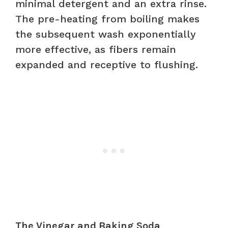
minimal detergent and an extra rinse.
The pre-heating from boiling makes
the subsequent wash exponentially
more effective, as fibers remain
expanded and receptive to flushing.
The Vinegar and Baking Soda