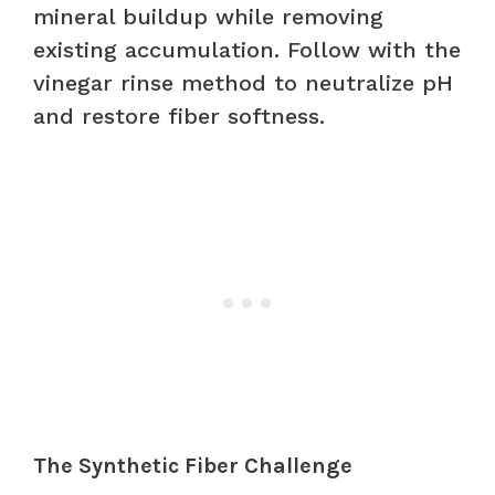
mineral buildup while removing
existing accumulation. Follow with the
vinegar rinse method to neutralize pH
and restore fiber softness.
The Synthetic Fiber Challenge