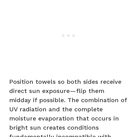
Position towels so both sides receive
direct sun exposure—flip them
midday if possible. The combination of
UV radiation and the complete
moisture evaporation that occurs in
bright sun creates conditions
fundamentally incompatible with