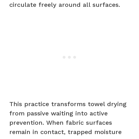
circulate freely around all surfaces.
This practice transforms towel drying
from passive waiting into active
prevention. When fabric surfaces
remain in contact, trapped moisture