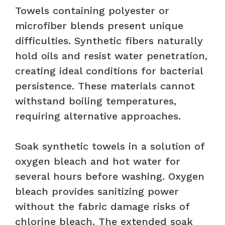
Towels containing polyester or
microfiber blends present unique
difficulties. Synthetic fibers naturally
hold oils and resist water penetration,
creating ideal conditions for bacterial
persistence. These materials cannot
withstand boiling temperatures,
requiring alternative approaches.
Soak synthetic towels in a solution of
oxygen bleach and hot water for
several hours before washing. Oxygen
bleach provides sanitizing power
without the fabric damage risks of
chlorine bleach. The extended soak