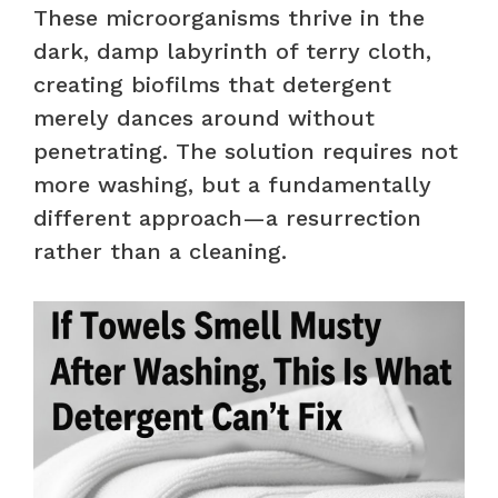
These microorganisms thrive in the
dark, damp labyrinth of terry cloth,
creating biofilms that detergent
merely dances around without
penetrating. The solution requires not
more washing, but a fundamentally
different approach—a resurrection
rather than a cleaning.