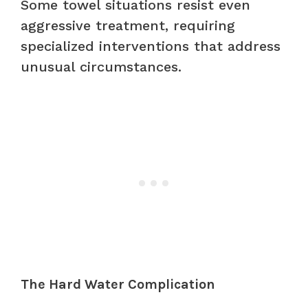
Some towel situations resist even
aggressive treatment, requiring
specialized interventions that address
unusual circumstances.
The Hard Water Complication