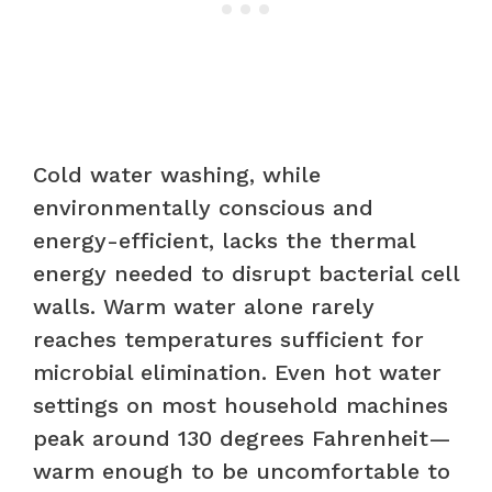
Cold water washing, while
environmentally conscious and
energy-efficient, lacks the thermal
energy needed to disrupt bacterial cell
walls. Warm water alone rarely
reaches temperatures sufficient for
microbial elimination. Even hot water
settings on most household machines
peak around 130 degrees Fahrenheit—
warm enough to be uncomfortable to