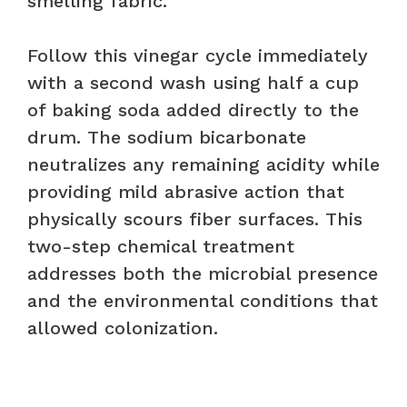
smelling fabric.
Follow this vinegar cycle immediately
with a second wash using half a cup
of baking soda added directly to the
drum. The sodium bicarbonate
neutralizes any remaining acidity while
providing mild abrasive action that
physically scours fiber surfaces. This
two-step chemical treatment
addresses both the microbial presence
and the environmental conditions that
allowed colonization.