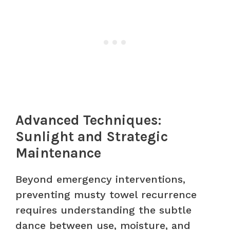
Advanced Techniques:
Sunlight and Strategic
Maintenance
Beyond emergency interventions,
preventing musty towel recurrence
requires understanding the subtle
dance between use, moisture, and