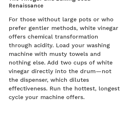
Renaissance
For those without large pots or who
prefer gentler methods, white vinegar
offers chemical transformation
through acidity. Load your washing
machine with musty towels and
nothing else. Add two cups of white
vinegar directly into the drum—not
the dispenser, which dilutes
effectiveness. Run the hottest, longest
cycle your machine offers.