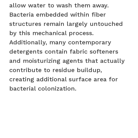
allow water to wash them away.
Bacteria embedded within fiber
structures remain largely untouched
by this mechanical process.
Additionally, many contemporary
detergents contain fabric softeners
and moisturizing agents that actually
contribute to residue buildup,
creating additional surface area for
bacterial colonization.