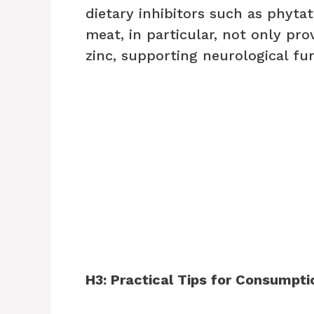
dietary inhibitors such as phyta
meat, in particular, not only pro
zinc, supporting neurological f
H3: Practical Tips for Consumpti