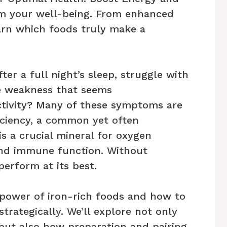
rm your well-being. From enhanced
arn which foods truly make a
ter a full night’s sleep, struggle with
ce weakness that seems
activity? Many of these symptoms are
iciency, a common yet often
is a crucial mineral for oxygen
and immune function. Without
erform at its best.
e power of iron-rich foods and how to
trategically. We’ll explore not only
 but also how preparation and pairing