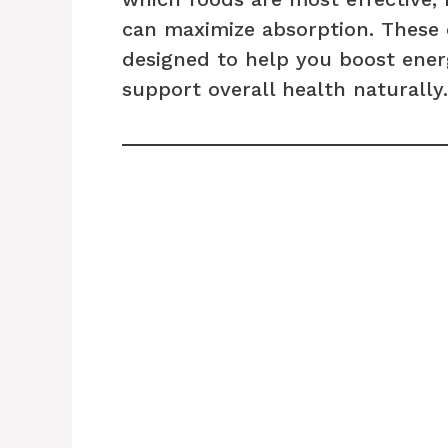
can maximize absorption. These 
designed to help you boost ener
support overall health naturally.