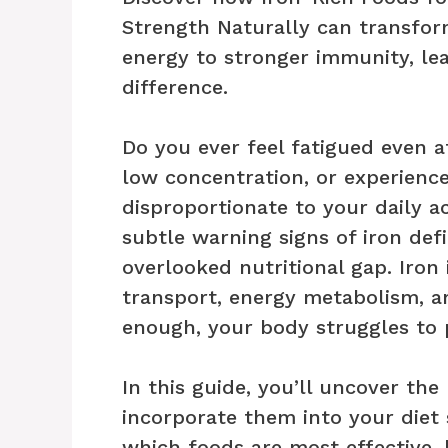
Strength Naturally can transfo
energy to stronger immunity, le
difference.
Do you ever feel fatigued even af
low concentration, or experien
disproportionate to your daily 
subtle warning signs of iron def
overlooked nutritional gap. Iron 
transport, energy metabolism, 
enough, your body struggles to p
In this guide, you’ll uncover th
incorporate them into your diet s
which foods are most effective,