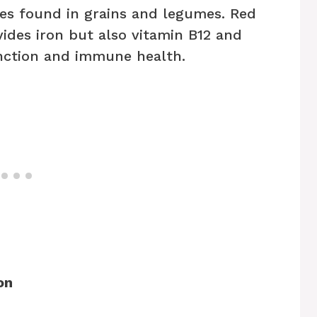
tes found in grains and legumes. Red
vides iron but also vitamin B12 and
unction and immune health.
on