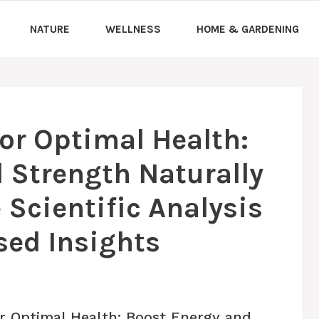
NATURE
WELLNESS
HOME & GARDENING
for Optimal Health:
 Strength Naturally
Scientific Analysis
sed Insights
r Optimal Health: Boost Energy and