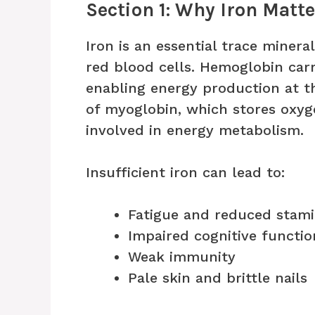
Section 1: Why Iron Matt
Iron is an essential trace minera
red blood cells. Hemoglobin carr
enabling energy production at th
of myoglobin, which stores oxyg
involved in energy metabolism.
Insufficient iron can lead to:
Fatigue and reduced stam
Impaired cognitive functio
Weak immunity
Pale skin and brittle nails