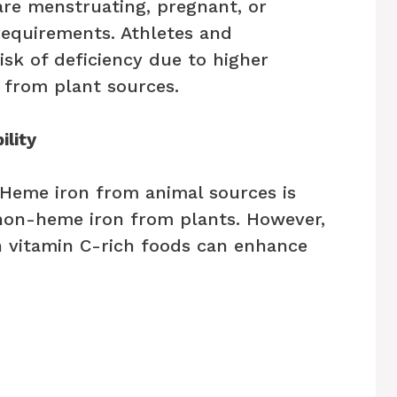
re menstruating, pregnant, or
requirements. Athletes and
isk of deficiency due to higher
 from plant sources.
ility
. Heme iron from animal sources is
non-heme iron from plants. However,
 vitamin C-rich foods can enhance