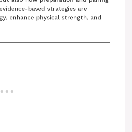
evidence-based strategies are
gy, enhance physical strength, and