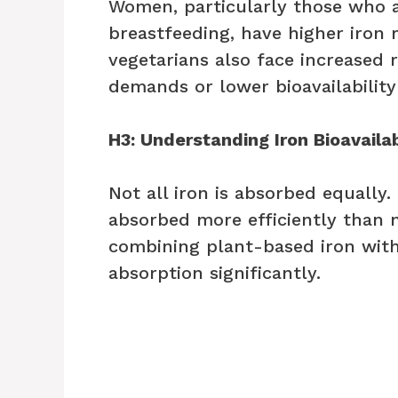
Women, particularly those who a
breastfeeding, have higher iron 
vegetarians also face increased r
demands or lower bioavailability
H3: Understanding Iron Bioavailab
Not all iron is absorbed equally
absorbed more efficiently than 
combining plant-based iron with
absorption significantly.