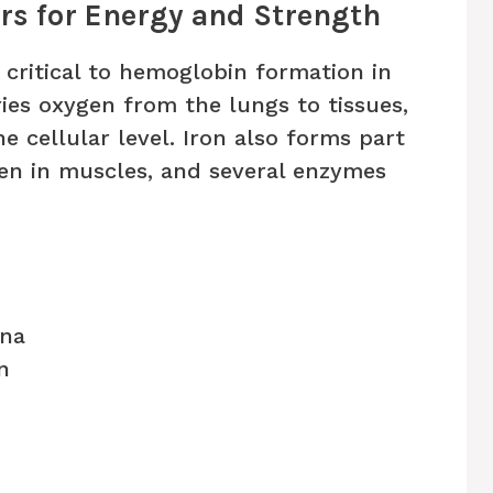
ers for Energy and Strength
l critical to hemoglobin formation in
ies oxygen from the lungs to tissues,
e cellular level. Iron also forms part
en in muscles, and several enzymes
ina
n