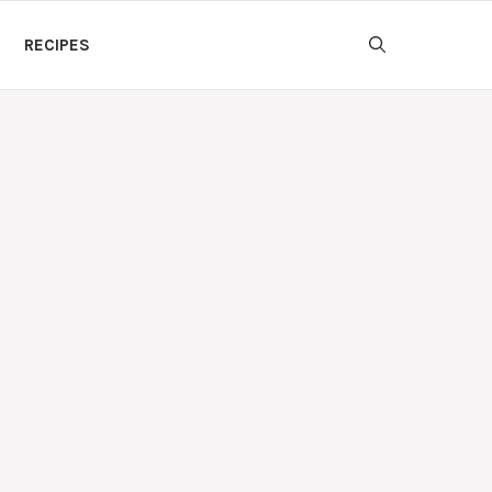
RECIPES