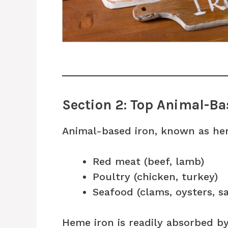
Section 2: Top Animal-Ba
Animal-based iron, known as hem
Red meat (beef, lamb)
Poultry (chicken, turkey)
Seafood (clams, oysters, s
Heme iron is readily absorbed b