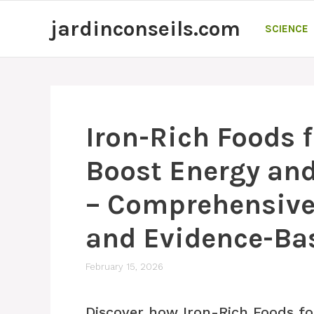
Skip
jardinconseils.com
to
SCIENCE
content
Iron-Rich Foods 
Boost Energy and
– Comprehensive 
and Evidence-Ba
February 15, 2026
Discover how Iron-Rich Foods fo