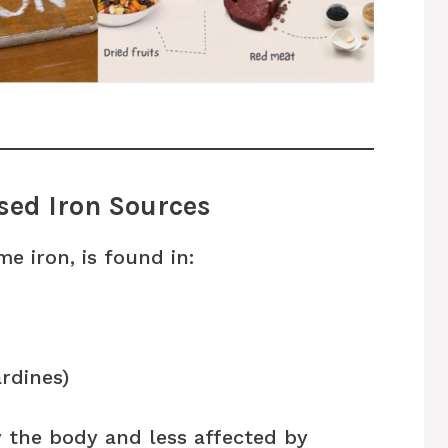
sed Iron Sources
e iron, is found in:
ardines)
y the body and less affected by