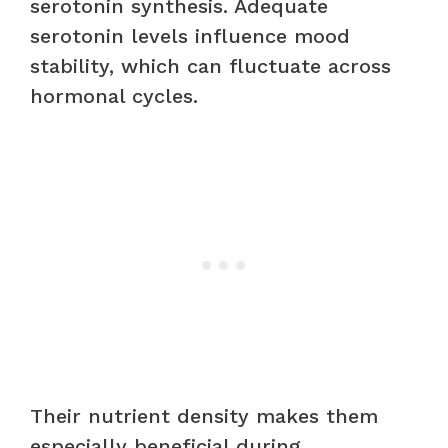
serotonin synthesis. Adequate
serotonin levels influence mood
stability, which can fluctuate across
hormonal cycles.
Their nutrient density makes them
especially beneficial during