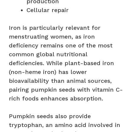
production
Cellular repair
Iron is particularly relevant for
menstruating women, as iron
deficiency remains one of the most
common global nutritional
deficiencies. While plant-based iron
(non-heme iron) has lower
bioavailability than animal sources,
pairing pumpkin seeds with vitamin C-
rich foods enhances absorption.
Pumpkin seeds also provide
tryptophan, an amino acid involved in