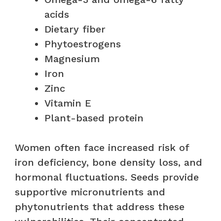
acids
Dietary fiber
Phytoestrogens
Magnesium
Iron
Zinc
Vitamin E
Plant-based protein
Women often face increased risk of
iron deficiency, bone density loss, and
hormonal fluctuations. Seeds provide
supportive micronutrients and
phytonutrients that address these