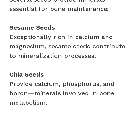
essential for bone maintenance:
Sesame Seeds
Exceptionally rich in calcium and
magnesium, sesame seeds contribute
to mineralization processes.
Chia Seeds
Provide calcium, phosphorus, and
boron—minerals involved in bone
metabolism.