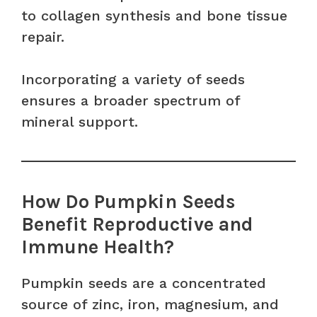
to collagen synthesis and bone tissue
repair.
Incorporating a variety of seeds
ensures a broader spectrum of
mineral support.
How Do Pumpkin Seeds
Benefit Reproductive and
Immune Health?
Pumpkin seeds are a concentrated
source of zinc, iron, magnesium, and