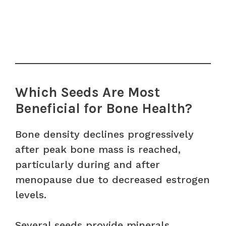
Which Seeds Are Most
Beneficial for Bone Health?
Bone density declines progressively
after peak bone mass is reached,
particularly during and after
menopause due to decreased estrogen
levels.
Several seeds provide minerals