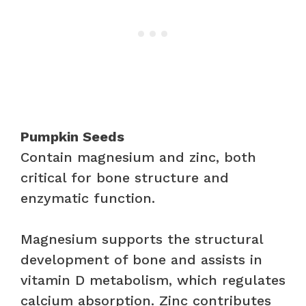
Pumpkin Seeds
Contain magnesium and zinc, both
critical for bone structure and
enzymatic function.
Magnesium supports the structural
development of bone and assists in
vitamin D metabolism, which regulates
calcium absorption. Zinc contributes