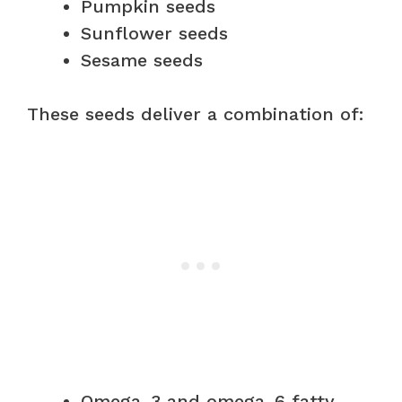
Pumpkin seeds
Sunflower seeds
Sesame seeds
These seeds deliver a combination of:
Omega-3 and omega-6 fatty