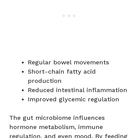
Regular bowel movements
Short-chain fatty acid
production
Reduced intestinal inflammation
Improved glycemic regulation
The gut microbiome influences
hormone metabolism, immune
regulation, and even mood. By feeding