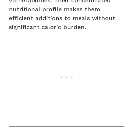
vulnerabilities. Their concentrated
nutritional profile makes them
efficient additions to meals without
significant caloric burden.