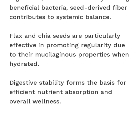
beneficial bacteria, seed-derived fiber
contributes to systemic balance.
Flax and chia seeds are particularly
effective in promoting regularity due
to their mucilaginous properties when
hydrated.
Digestive stability forms the basis for
efficient nutrient absorption and
overall wellness.