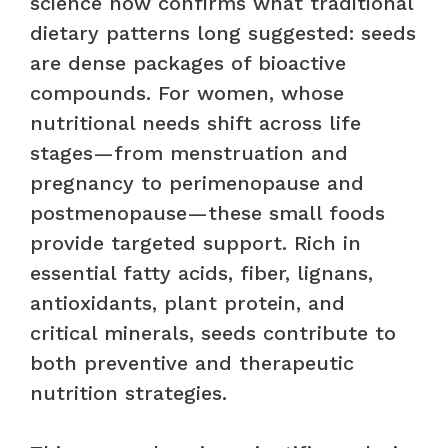
science now confirms what traditional
dietary patterns long suggested: seeds
are dense packages of bioactive
compounds. For women, whose
nutritional needs shift across life
stages—from menstruation and
pregnancy to perimenopause and
postmenopause—these small foods
provide targeted support. Rich in
essential fatty acids, fiber, lignans,
antioxidants, plant protein, and
critical minerals, seeds contribute to
both preventive and therapeutic
nutrition strategies.