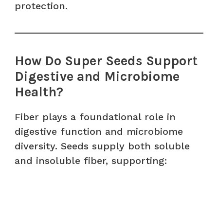
protection.
How Do Super Seeds Support
Digestive and Microbiome
Health?
Fiber plays a foundational role in
digestive function and microbiome
diversity. Seeds supply both soluble
and insoluble fiber, supporting: