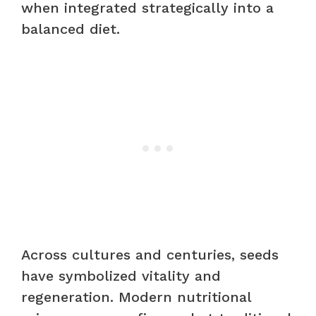
when integrated strategically into a
balanced diet.
Across cultures and centuries, seeds
have symbolized vitality and
regeneration. Modern nutritional