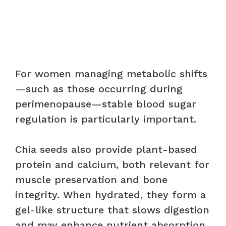
For women managing metabolic shifts
—such as those occurring during
perimenopause—stable blood sugar
regulation is particularly important.
Chia seeds also provide plant-based
protein and calcium, both relevant for
muscle preservation and bone
integrity. When hydrated, they form a
gel-like structure that slows digestion
and may enhance nutrient absorption