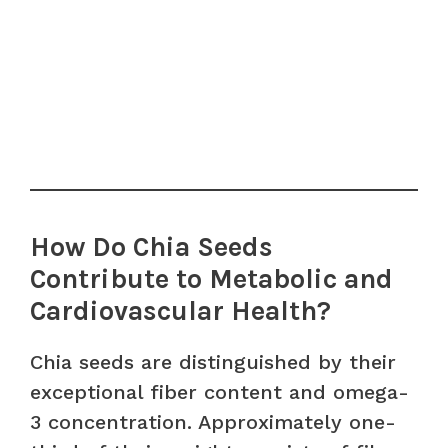
How Do Chia Seeds
Contribute to Metabolic and
Cardiovascular Health?
Chia seeds are distinguished by their
exceptional fiber content and omega-
3 concentration. Approximately one-