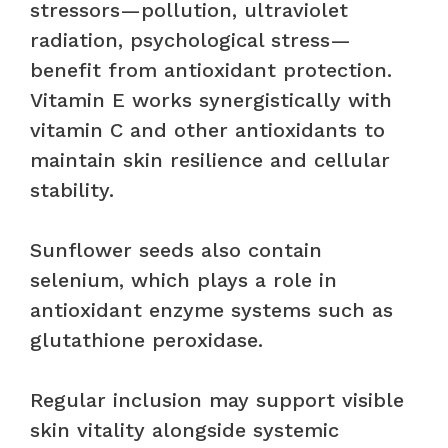
stressors—pollution, ultraviolet
radiation, psychological stress—
benefit from antioxidant protection.
Vitamin E works synergistically with
vitamin C and other antioxidants to
maintain skin resilience and cellular
stability.
Sunflower seeds also contain
selenium, which plays a role in
antioxidant enzyme systems such as
glutathione peroxidase.
Regular inclusion may support visible
skin vitality alongside systemic