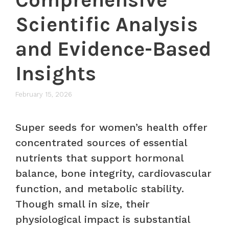
Scientific Analysis
and Evidence-Based
Insights
February 15, 2026
Super seeds for women’s health offer
concentrated sources of essential
nutrients that support hormonal
balance, bone integrity, cardiovascular
function, and metabolic stability.
Though small in size, their
physiological impact is substantial