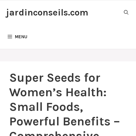
Skip
jardinconseils.com
to
content
MENU
Super Seeds for
Women’s Health:
Small Foods,
Powerful Benefits –
Comprehensive