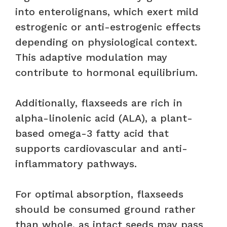
into enterolignans, which exert mild
estrogenic or anti-estrogenic effects
depending on physiological context.
This adaptive modulation may
contribute to hormonal equilibrium.
Additionally, flaxseeds are rich in
alpha-linolenic acid (ALA), a plant-
based omega-3 fatty acid that
supports cardiovascular and anti-
inflammatory pathways.
For optimal absorption, flaxseeds
should be consumed ground rather
than whole, as intact seeds may pass