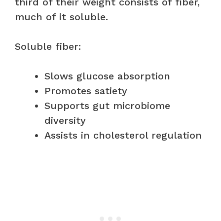
third of their weight consists of fiber,
much of it soluble.
Soluble fiber:
Slows glucose absorption
Promotes satiety
Supports gut microbiome
diversity
Assists in cholesterol regulation