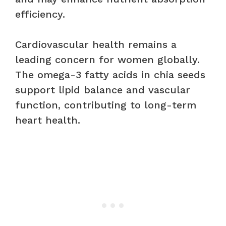
efficiency.
Cardiovascular health remains a
leading concern for women globally.
The omega-3 fatty acids in chia seeds
support lipid balance and vascular
function, contributing to long-term
heart health.