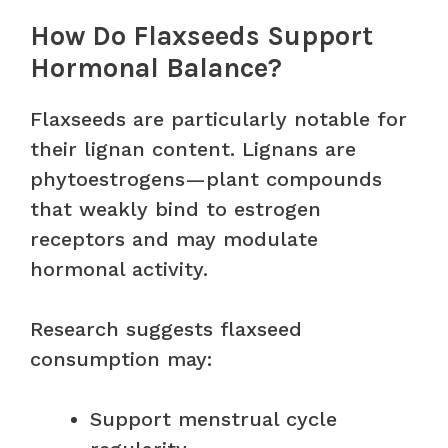
How Do Flaxseeds Support
Hormonal Balance?
Flaxseeds are particularly notable for
their lignan content. Lignans are
phytoestrogens—plant compounds
that weakly bind to estrogen
receptors and may modulate
hormonal activity.
Research suggests flaxseed
consumption may:
Support menstrual cycle