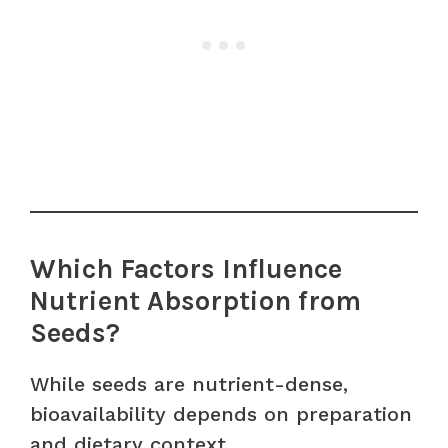
Which Factors Influence
Nutrient Absorption from
Seeds?
While seeds are nutrient-dense,
bioavailability depends on preparation
and dietary context.