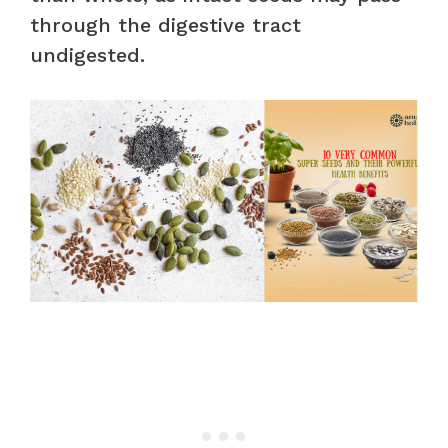
through the digestive tract
undigested.