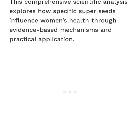
This comprehensive scientific analysis
explores how specific super seeds
influence women’s health through
evidence-based mechanisms and
practical application.