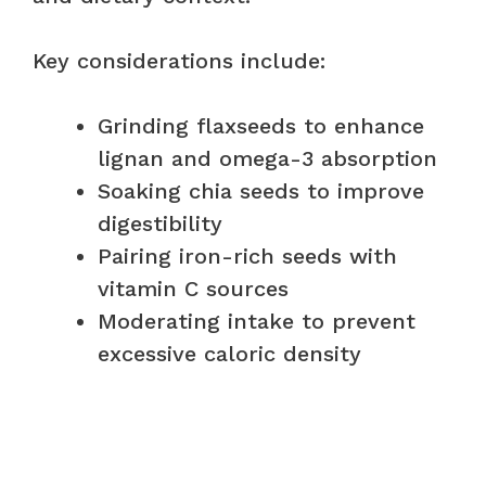
Key considerations include:
Grinding flaxseeds to enhance
lignan and omega-3 absorption
Soaking chia seeds to improve
digestibility
Pairing iron-rich seeds with
vitamin C sources
Moderating intake to prevent
excessive caloric density