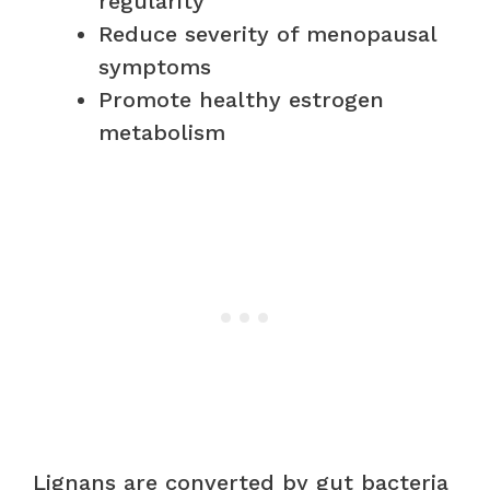
regularity
Reduce severity of menopausal
symptoms
Promote healthy estrogen
metabolism
Lignans are converted by gut bacteria