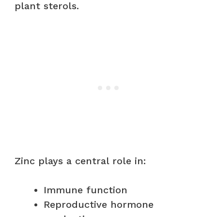
plant sterols.
Zinc plays a central role in:
Immune function
Reproductive hormone