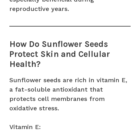
reproductive years.
How Do Sunflower Seeds
Protect Skin and Cellular
Health?
Sunflower seeds are rich in vitamin E,
a fat-soluble antioxidant that
protects cell membranes from
oxidative stress.
Vitamin E: