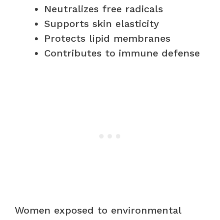
Neutralizes free radicals
Supports skin elasticity
Protects lipid membranes
Contributes to immune defense
Women exposed to environmental