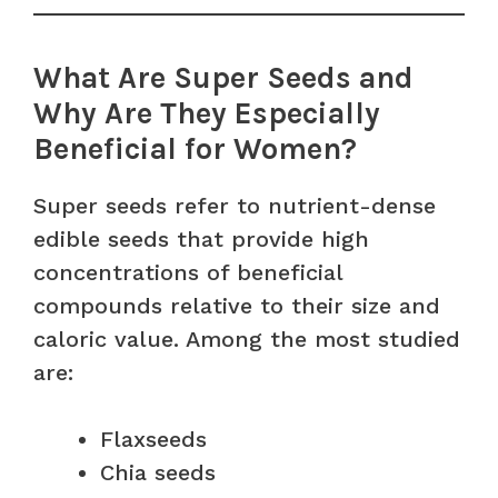
What Are Super Seeds and
Why Are They Especially
Beneficial for Women?
Super seeds refer to nutrient-dense
edible seeds that provide high
concentrations of beneficial
compounds relative to their size and
caloric value. Among the most studied
are:
Flaxseeds
Chia seeds