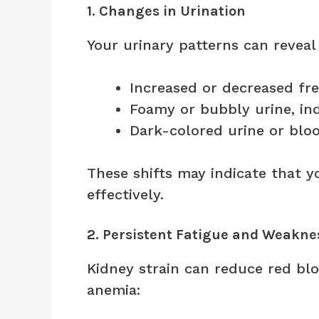
1. Changes in Urination
Your urinary patterns can reveal
Increased or decreased fr
Foamy or bubbly urine, ind
Dark-colored urine or blo
These shifts may indicate that yo
effectively.
2. Persistent Fatigue and Weakne
Kidney strain can reduce red blo
anemia: