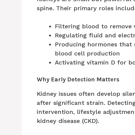
spine. Their primary roles includ
Filtering blood to remove
Regulating fluid and elect
Producing hormones that 
blood cell production
Activating vitamin D for b
Why Early Detection Matters
Kidney issues often develop sil
after significant strain. Detecti
intervention, lifestyle adjustme
kidney disease (CKD).