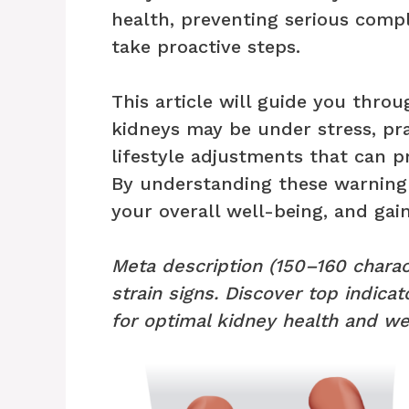
health, preventing serious comp
take proactive steps.
This article will guide you thr
kidneys may be under stress, pra
lifestyle adjustments that can p
By understanding these warning 
your overall well-being, and gai
Meta description (150–160 charac
strain signs. Discover top indicat
for optimal kidney health and we