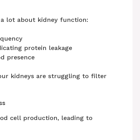
 a lot about kidney function:
equency
icating protein leakage
od presence
ur kidneys are struggling to filter
ss
od cell production, leading to