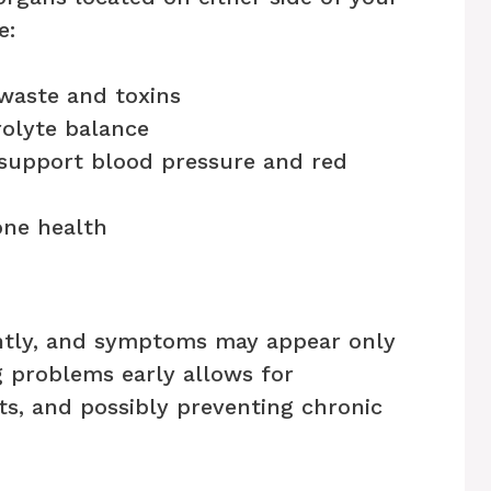
e:
 waste and toxins
rolyte balance
support blood pressure and red
one health
ently, and symptoms may appear only
ng problems early allows for
nts, and possibly preventing chronic