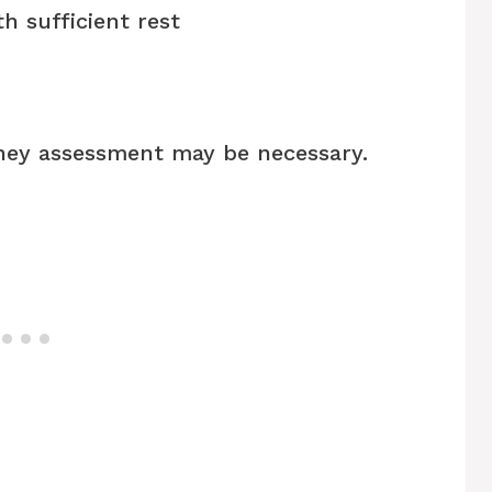
h sufficient rest
dney assessment may be necessary.