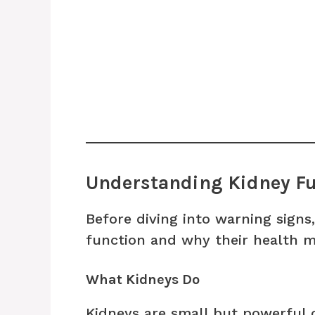
Understanding Kidney Fu
Before diving into warning signs,
function and why their health m
What Kidneys Do
Kidneys are small but powerful o