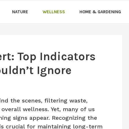
NATURE
WELLNESS
HOME & GARDENING
rt: Top Indicators
uldn’t Ignore
nd the scenes, filtering waste,
 overall wellness. Yet, many of us
ning signs appear. Recognizing the
 is crucial for maintaining long-term