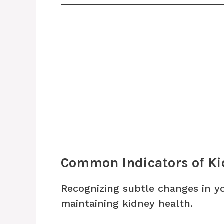
Common Indicators of Ki
Recognizing subtle changes in yo
maintaining kidney health.