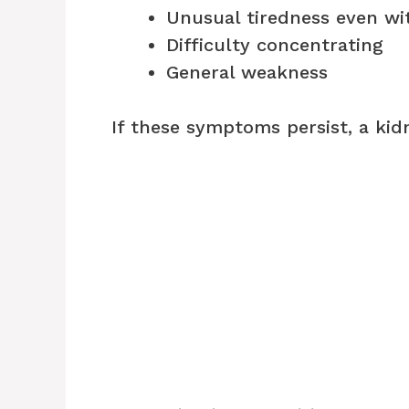
Unusual tiredness even wit
Difficulty concentrating
General weakness
If these symptoms persist, a ki