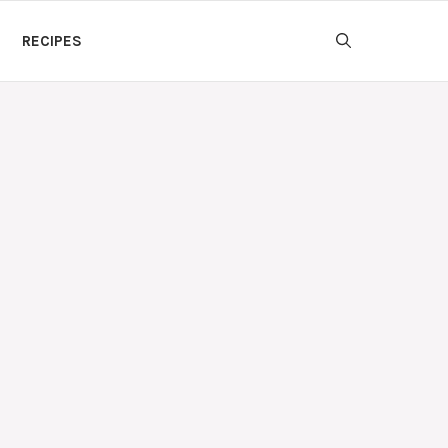
RECIPES