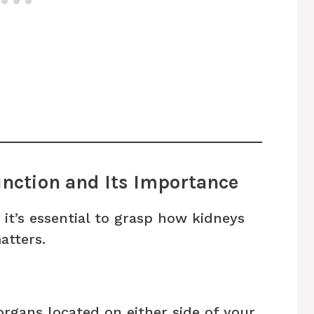
nction and Its Importance
 it’s essential to grasp how kidneys
atters.
rgans located on either side of your