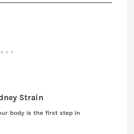
dney Strain
ur body is the first step in