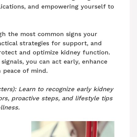
lications, and empowering yourself to
ough the most common signs your
ctical strategies for support, and
rotect and optimize kidney function.
signals, you can act early, enhance
n peace of mind.
ters): Learn to recognize early kidney
ors, proactive steps, and lifestyle tips
llness.