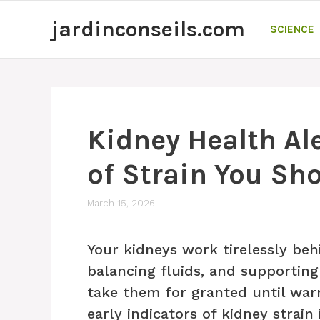
Skip
jardinconseils.com
to
SCIENCE
content
Kidney Health Ale
of Strain You Sho
March 15, 2026
Your kidneys work tirelessly behi
balancing fluids, and supporting
take them for granted until war
early indicators of kidney strain