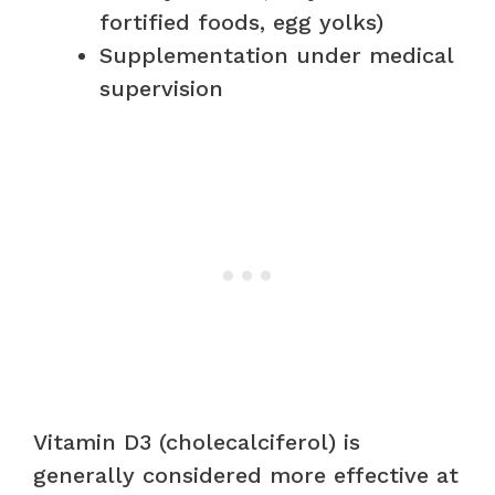
fortified foods, egg yolks)
Supplementation under medical
supervision
Vitamin D3 (cholecalciferol) is
generally considered more effective at