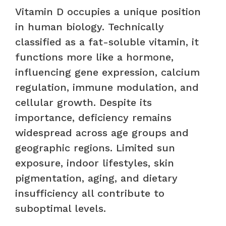
Vitamin D occupies a unique position
in human biology. Technically
classified as a fat-soluble vitamin, it
functions more like a hormone,
influencing gene expression, calcium
regulation, immune modulation, and
cellular growth. Despite its
importance, deficiency remains
widespread across age groups and
geographic regions. Limited sun
exposure, indoor lifestyles, skin
pigmentation, aging, and dietary
insufficiency all contribute to
suboptimal levels.