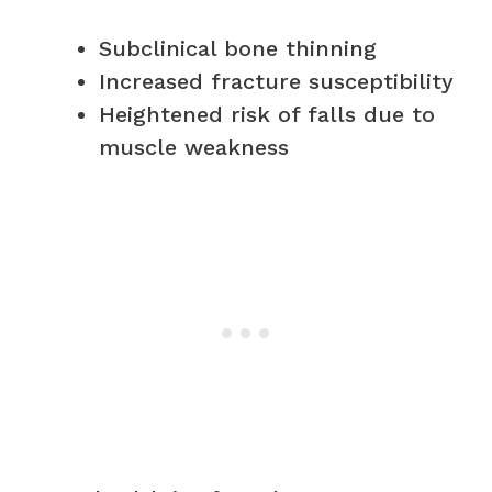
Subclinical bone thinning
Increased fracture susceptibility
Heightened risk of falls due to
muscle weakness