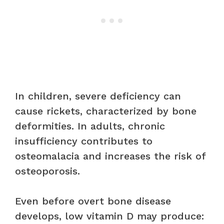
In children, severe deficiency can
cause rickets, characterized by bone
deformities. In adults, chronic
insufficiency contributes to
osteomalacia and increases the risk of
osteoporosis.
Even before overt bone disease
develops, low vitamin D may produce: