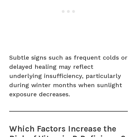
Subtle signs such as frequent colds or
delayed healing may reflect
underlying insufficiency, particularly
during winter months when sunlight
exposure decreases.
Which Factors Increase the