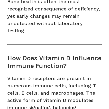
Bone health is often the most
recognized consequence of deficiency,
yet early changes may remain
undetected without laboratory
testing.
How Does Vitamin D Influence
Immune Function?
Vitamin D receptors are present in
numerous immune cells, including T
cells, B cells, and macrophages. The
active form of vitamin D modulates
immune signaling, balancing