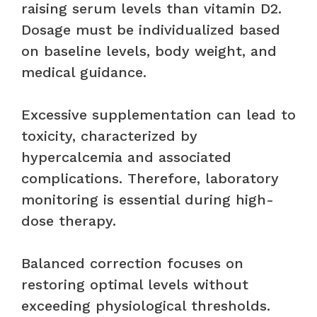
raising serum levels than vitamin D2.
Dosage must be individualized based
on baseline levels, body weight, and
medical guidance.
Excessive supplementation can lead to
toxicity, characterized by
hypercalcemia and associated
complications. Therefore, laboratory
monitoring is essential during high-
dose therapy.
Balanced correction focuses on
restoring optimal levels without
exceeding physiological thresholds.