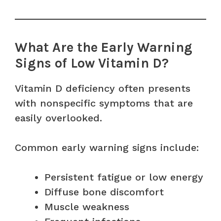
What Are the Early Warning
Signs of Low Vitamin D?
Vitamin D deficiency often presents
with nonspecific symptoms that are
easily overlooked.
Common early warning signs include:
Persistent fatigue or low energy
Diffuse bone discomfort
Muscle weakness