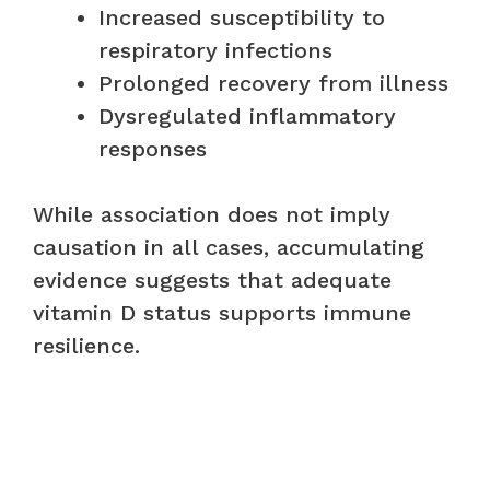
Increased susceptibility to
respiratory infections
Prolonged recovery from illness
Dysregulated inflammatory
responses
While association does not imply
causation in all cases, accumulating
evidence suggests that adequate
vitamin D status supports immune
resilience.