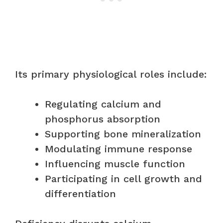
Its primary physiological roles include:
Regulating calcium and
phosphorus absorption
Supporting bone mineralization
Modulating immune response
Influencing muscle function
Participating in cell growth and
differentiation