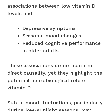
associations between low vitamin D
levels and:
Depressive symptoms
Seasonal mood changes
Reduced cognitive performance
in older adults
These associations do not confirm
direct causality, yet they highlight the
potential neurobiological role of
vitamin D.
Subtle mood fluctuations, particularly
during low-sunlight seasons, may