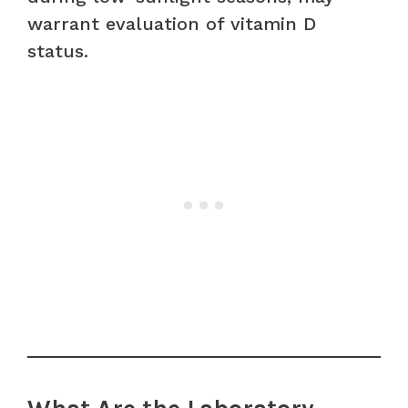
warrant evaluation of vitamin D
status.