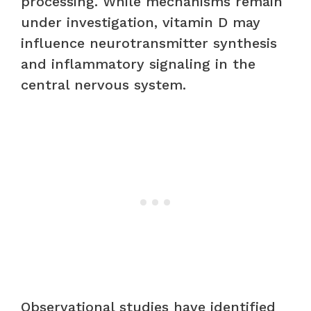
processing. While mechanisms remain
under investigation, vitamin D may
influence neurotransmitter synthesis
and inflammatory signaling in the
central nervous system.
Observational studies have identified