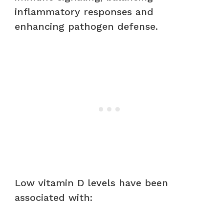
inflammatory responses and
enhancing pathogen defense.
Low vitamin D levels have been
associated with: