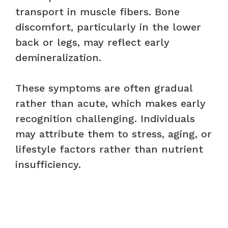
transport in muscle fibers. Bone
discomfort, particularly in the lower
back or legs, may reflect early
demineralization.
These symptoms are often gradual
rather than acute, which makes early
recognition challenging. Individuals
may attribute them to stress, aging, or
lifestyle factors rather than nutrient
insufficiency.