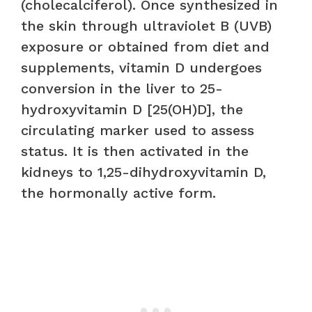
(cholecalciferol). Once synthesized in
the skin through ultraviolet B (UVB)
exposure or obtained from diet and
supplements, vitamin D undergoes
conversion in the liver to 25-
hydroxyvitamin D [25(OH)D], the
circulating marker used to assess
status. It is then activated in the
kidneys to 1,25-dihydroxyvitamin D,
the hormonally active form.