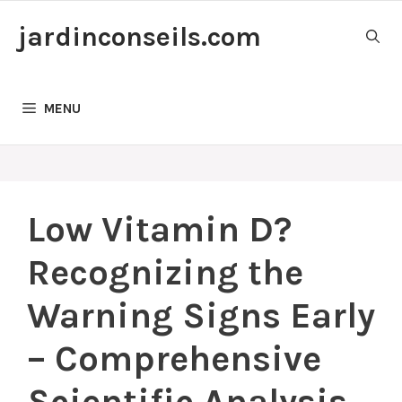
Skip
jardinconseils.com
to
content
MENU
Low Vitamin D?
Recognizing the
Warning Signs Early
– Comprehensive
Scientific Analysis