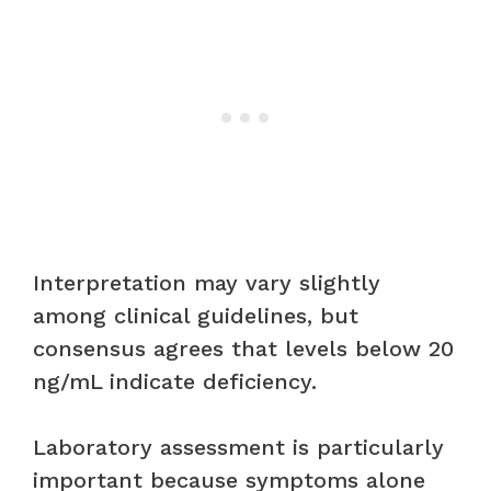
Interpretation may vary slightly
among clinical guidelines, but
consensus agrees that levels below 20
ng/mL indicate deficiency.
Laboratory assessment is particularly
important because symptoms alone