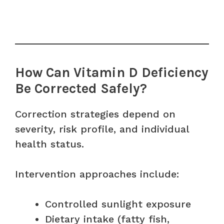
How Can Vitamin D Deficiency
Be Corrected Safely?
Correction strategies depend on
severity, risk profile, and individual
health status.
Intervention approaches include:
Controlled sunlight exposure
Dietary intake (fatty fish,