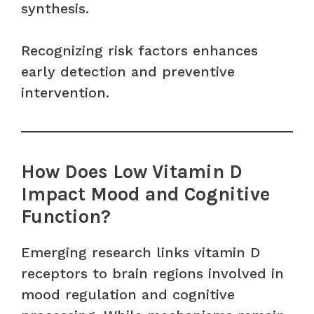
synthesis.
Recognizing risk factors enhances
early detection and preventive
intervention.
How Does Low Vitamin D
Impact Mood and Cognitive
Function?
Emerging research links vitamin D
receptors to brain regions involved in
mood regulation and cognitive