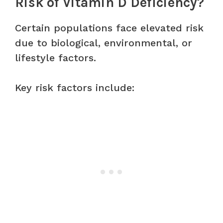
Risk of Vitamin D Deficiency?
Certain populations face elevated risk
due to biological, environmental, or
lifestyle factors.
Key risk factors include: