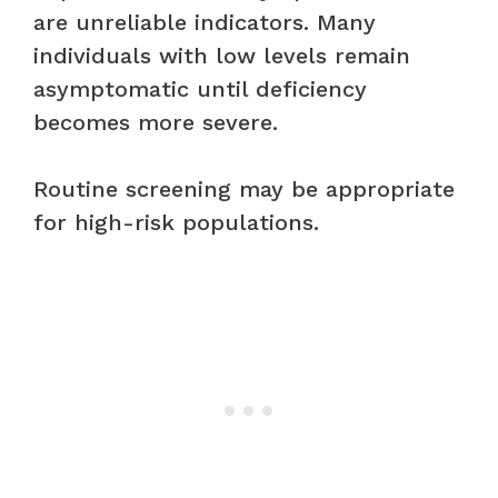
are unreliable indicators. Many
individuals with low levels remain
asymptomatic until deficiency
becomes more severe.
Routine screening may be appropriate
for high-risk populations.