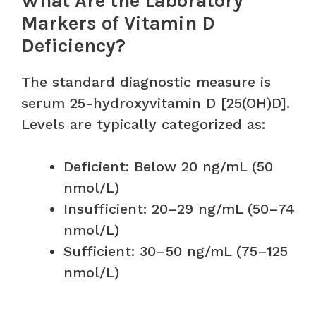
What Are the Laboratory
Markers of Vitamin D
Deficiency?
The standard diagnostic measure is
serum 25-hydroxyvitamin D [25(OH)D].
Levels are typically categorized as:
Deficient: Below 20 ng/mL (50
nmol/L)
Insufficient: 20–29 ng/mL (50–74
nmol/L)
Sufficient: 30–50 ng/mL (75–125
nmol/L)