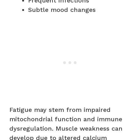
Frequent infections
Subtle mood changes
Fatigue may stem from impaired
mitochondrial function and immune
dysregulation. Muscle weakness can
develop due to altered calcium