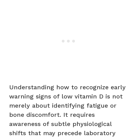
Understanding how to recognize early
warning signs of low vitamin D is not
merely about identifying fatigue or
bone discomfort. It requires
awareness of subtle physiological
shifts that may precede laboratory