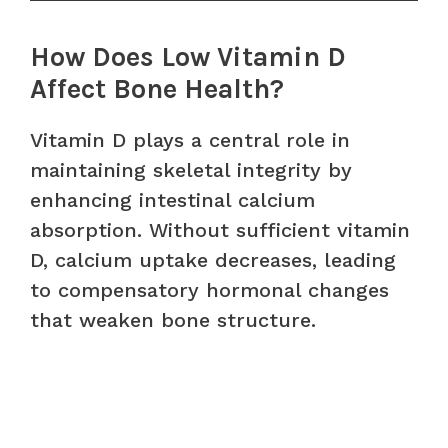
How Does Low Vitamin D
Affect Bone Health?
Vitamin D plays a central role in
maintaining skeletal integrity by
enhancing intestinal calcium
absorption. Without sufficient vitamin
D, calcium uptake decreases, leading
to compensatory hormonal changes
that weaken bone structure.