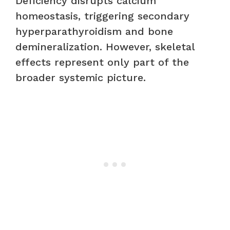
Deficiency disrupts calcium
homeostasis, triggering secondary
hyperparathyroidism and bone
demineralization. However, skeletal
effects represent only part of the
broader systemic picture.