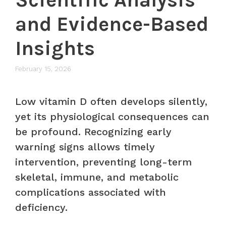
and Evidence-Based
Insights
February 15, 2026
Low vitamin D often develops silently,
yet its physiological consequences can
be profound. Recognizing early
warning signs allows timely
intervention, preventing long-term
skeletal, immune, and metabolic
complications associated with
deficiency.