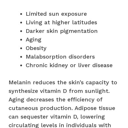
Limited sun exposure
Living at higher latitudes
Darker skin pigmentation
Aging
Obesity
Malabsorption disorders
Chronic kidney or liver disease
Melanin reduces the skin’s capacity to
synthesize vitamin D from sunlight.
Aging decreases the efficiency of
cutaneous production. Adipose tissue
can sequester vitamin D, lowering
circulating levels in individuals with