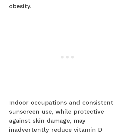
obesity.
Indoor occupations and consistent
sunscreen use, while protective
against skin damage, may
inadvertently reduce vitamin D