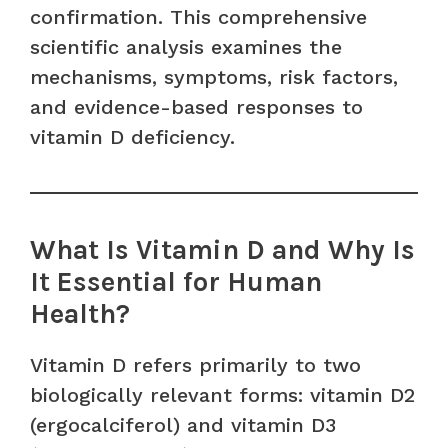
confirmation. This comprehensive
scientific analysis examines the
mechanisms, symptoms, risk factors,
and evidence-based responses to
vitamin D deficiency.
What Is Vitamin D and Why Is
It Essential for Human
Health?
Vitamin D refers primarily to two
biologically relevant forms: vitamin D2
(ergocalciferol) and vitamin D3