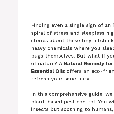
Finding even a single sign of an
spiral of stress and sleepless ni
stories about these tiny hitchhi
heavy chemicals where you sleep 
bugs themselves. But what if yo
of nature? A
Natural Remedy for
Essential Oils
offers an eco-frie
refresh your sanctuary.
In this comprehensive guide, we 
plant-based pest control. You wil
insects but soothing to humans,