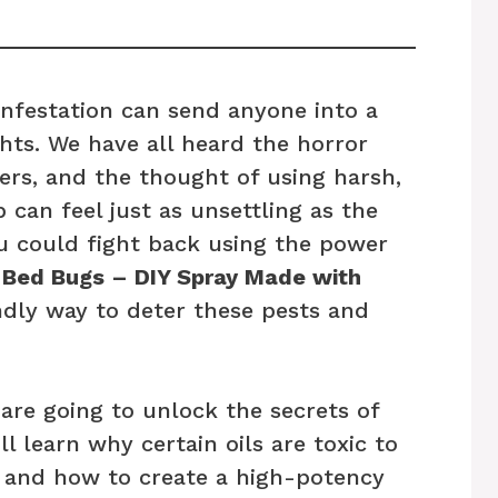
 infestation can send anyone into a
ghts. We have all heard the horror
kers, and the thought of using harsh,
can feel just as unsettling as the
u could fight back using the power
 Bed Bugs – DIY Spray Made with
ndly way to deter these pests and
are going to unlock the secrets of
l learn why certain oils are toxic to
 and how to create a high-potency