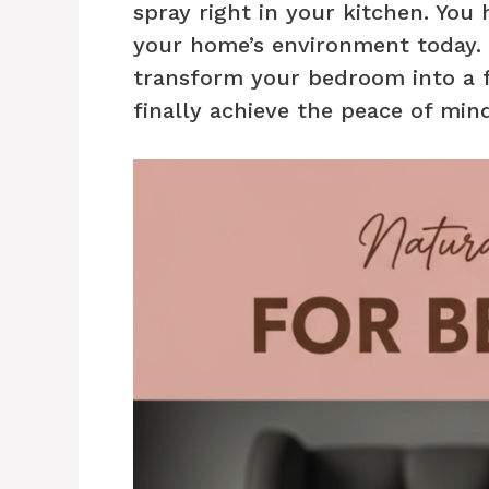
spray right in your kitchen. You 
your home’s environment today. B
transform your bedroom into a f
finally achieve the peace of min