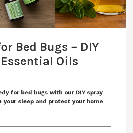
or Bed Bugs – DIY
Essential Oils
dy for bed bugs with our DIY spray
im your sleep and protect your home