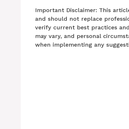
Important Disclaimer: This articl
and should not replace professio
verify current best practices and
may vary, and personal circumst
when implementing any suggesti