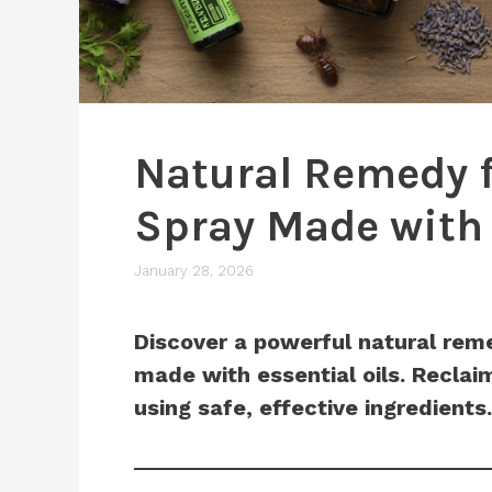
Natural Remedy f
Spray Made with 
January 28, 2026
Discover a powerful natural reme
made with essential oils. Recla
using safe, effective ingredients.