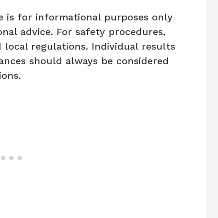
e is for informational purposes only
nal advice. For safety procedures,
 local regulations. Individual results
ances should always be considered
ons.