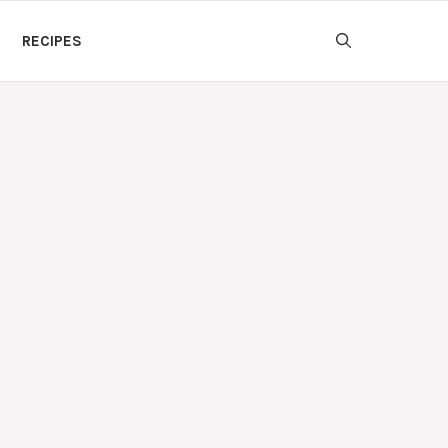
RECIPES