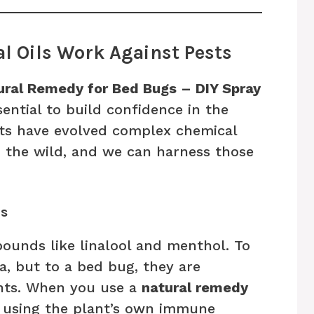
l Oils Work Against Pests
ural Remedy for Bed Bugs – DIY Spray
essential to build confidence in the
nts have evolved complex chemical
n the wild, and we can harness those
ls
pounds like linalool and menthol. To
pa, but to a bed bug, they are
ents. When you use a
natural remedy
ly using the plant’s own immune