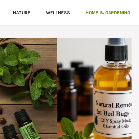
NATURE
WELLNESS
HOME & GARDENING