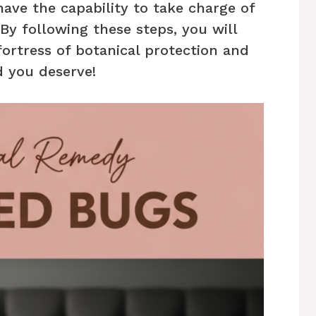
have the capability to take charge of
y following these steps, you will
ortress of botanical protection and
d you deserve!