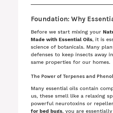
Foundation: Why Essentia
Before we start mixing your
Nat
Made with Essential Oils
, it is 
science of botanicals. Many pla
defenses to keep insects away i
same properties for our homes.
The Power of Terpenes and Pheno
Many essential oils contain com
us, these smell like a relaxing s
powerful neurotoxins or repell
for bed bugs
, you are essential