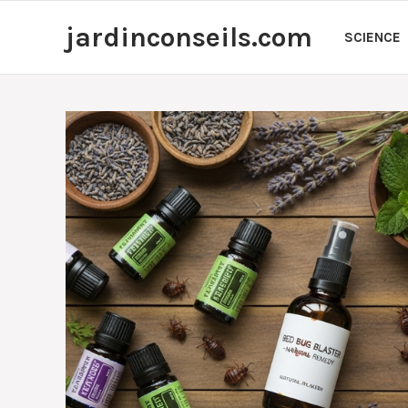
Skip
jardinconseils.com
to
SCIENCE
content