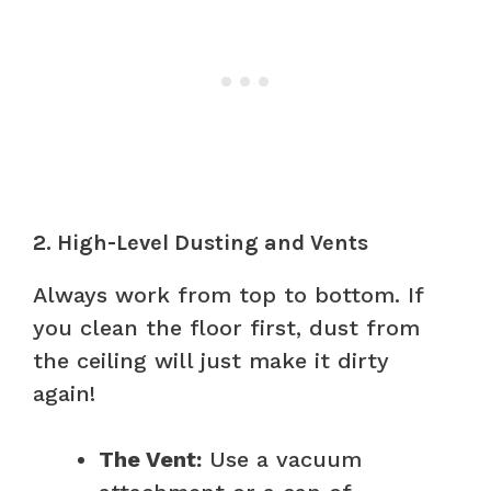
2. High-Level Dusting and Vents
Always work from top to bottom. If
you clean the floor first, dust from
the ceiling will just make it dirty
again!
The Vent:
Use a vacuum