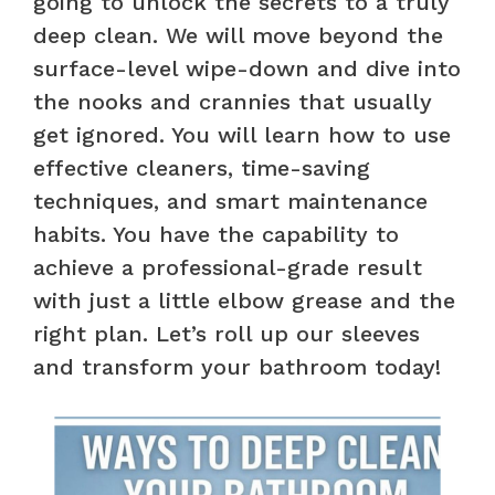
going to unlock the secrets to a truly
deep clean. We will move beyond the
surface-level wipe-down and dive into
the nooks and crannies that usually
get ignored. You will learn how to use
effective cleaners, time-saving
techniques, and smart maintenance
habits. You have the capability to
achieve a professional-grade result
with just a little elbow grease and the
right plan. Let’s roll up our sleeves
and transform your bathroom today!