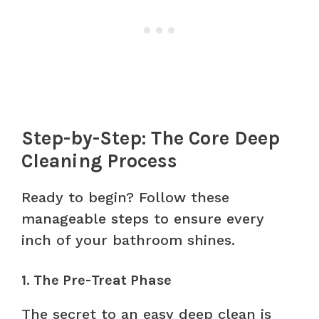
Step-by-Step: The Core Deep
Cleaning Process
Ready to begin? Follow these
manageable steps to ensure every
inch of your bathroom shines.
1. The Pre-Treat Phase
The secret to an easy deep clean is