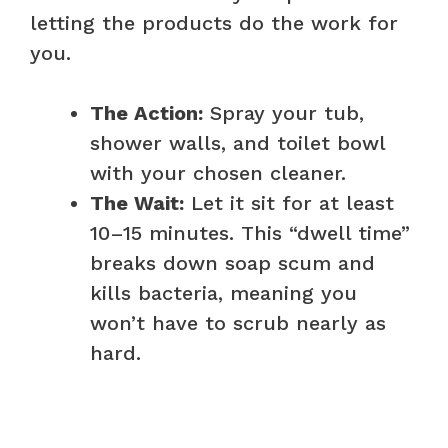
letting the products do the work for
you.
The Action:
Spray your tub,
shower walls, and toilet bowl
with your chosen cleaner.
The Wait:
Let it sit for at least
10–15 minutes. This “dwell time”
breaks down soap scum and
kills bacteria, meaning you
won’t have to scrub nearly as
hard.