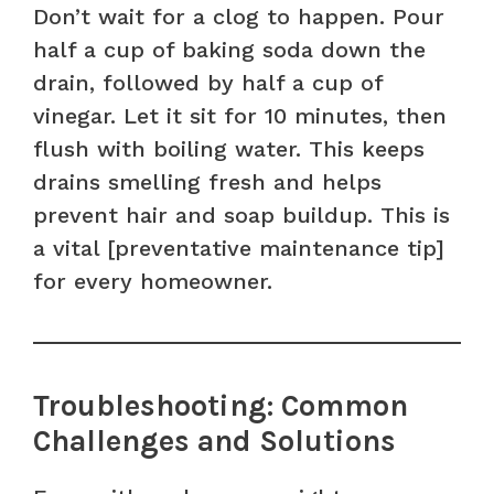
Don’t wait for a clog to happen. Pour
half a cup of baking soda down the
drain, followed by half a cup of
vinegar. Let it sit for 10 minutes, then
flush with boiling water. This keeps
drains smelling fresh and helps
prevent hair and soap buildup. This is
a vital [preventative maintenance tip]
for every homeowner.
Troubleshooting: Common
Challenges and Solutions