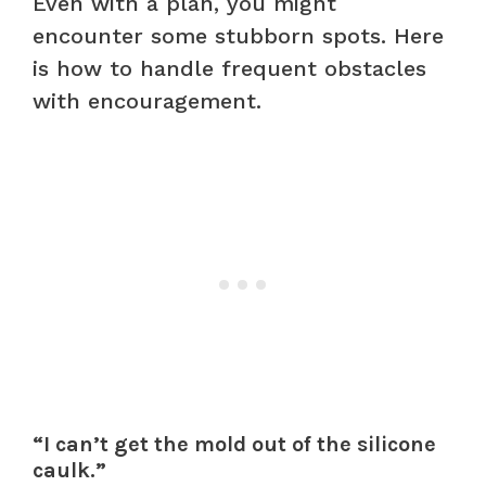
Even with a plan, you might
encounter some stubborn spots. Here
is how to handle frequent obstacles
with encouragement.
“I can’t get the mold out of the silicone
caulk.”