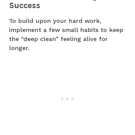
Success
To build upon your hard work,
implement a few small habits to keep
the “deep clean” feeling alive for
longer.