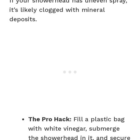
If your showerhead has uneven spray,
it’s likely clogged with mineral
deposits.
The Pro Hack:
Fill a plastic bag
with white vinegar, submerge
the showerhead in it, and secure