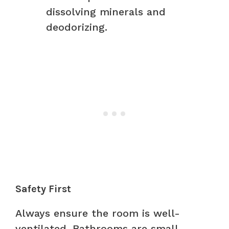
dissolving minerals and
deodorizing.
Safety First
Always ensure the room is well-
ventilated. Bathrooms are small