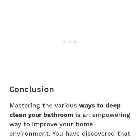
Conclusion
Mastering the various
ways to deep
clean your bathroom
is an empowering
way to improve your home
environment. You have discovered that