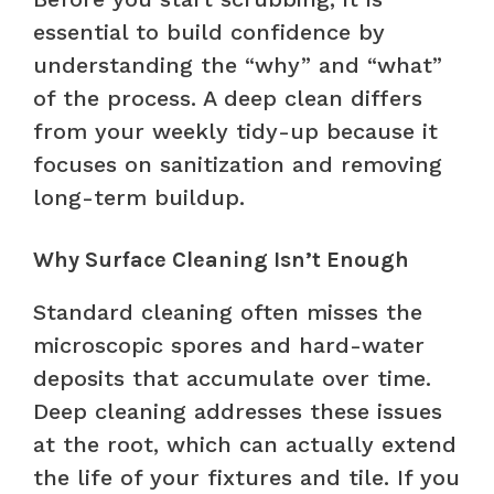
essential to build confidence by
understanding the “why” and “what”
of the process. A deep clean differs
from your weekly tidy-up because it
focuses on sanitization and removing
long-term buildup.
Why Surface Cleaning Isn’t Enough
Standard cleaning often misses the
microscopic spores and hard-water
deposits that accumulate over time.
Deep cleaning addresses these issues
at the root, which can actually extend
the life of your fixtures and tile. If you