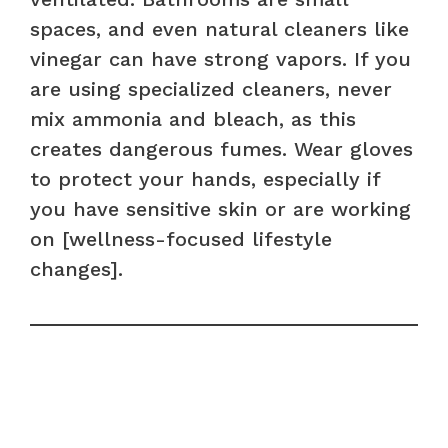
spaces, and even natural cleaners like
vinegar can have strong vapors. If you
are using specialized cleaners, never
mix ammonia and bleach, as this
creates dangerous fumes. Wear gloves
to protect your hands, especially if
you have sensitive skin or are working
on [wellness-focused lifestyle
changes].