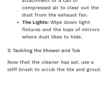
attachment or a can of
compressed air to clear out the
dust from the exhaust fan.
The Lights:
Wipe down light
fixtures and the tops of mirrors
where dust likes to hide.
3. Tackling the Shower and Tub
Now that the cleaner has sat, use a
stiff brush to scrub the tile and grout.