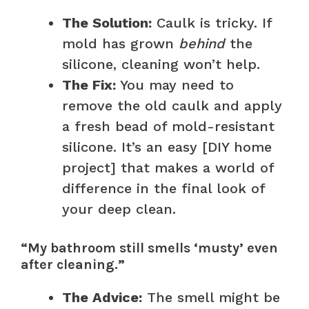
The Solution:
Caulk is tricky. If
mold has grown
behind
the
silicone, cleaning won’t help.
The Fix:
You may need to
remove the old caulk and apply
a fresh bead of mold-resistant
silicone. It’s an easy [DIY home
project] that makes a world of
difference in the final look of
your deep clean.
“My bathroom still smells ‘musty’ even
after cleaning.”
The Advice:
The smell might be