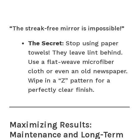
“The streak-free mirror is impossible!”
The Secret:
Stop using paper
towels! They leave lint behind.
Use a flat-weave microfiber
cloth or even an old newspaper.
Wipe in a “Z” pattern for a
perfectly clear finish.
Maximizing Results:
Maintenance and Long-Term