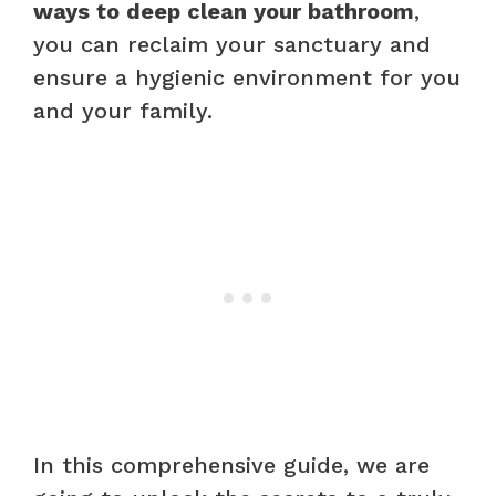
ways to deep clean your bathroom
,
you can reclaim your sanctuary and
ensure a hygienic environment for you
and your family.
In this comprehensive guide, we are