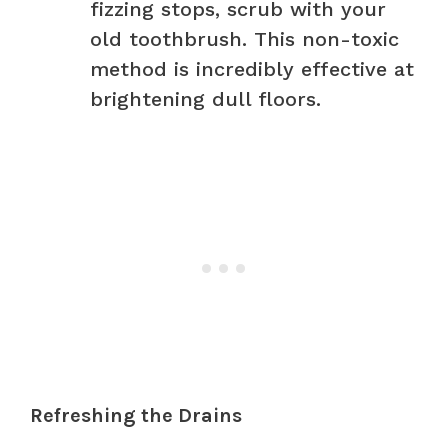
fizzing stops, scrub with your
old toothbrush. This non-toxic
method is incredibly effective at
brightening dull floors.
Refreshing the Drains