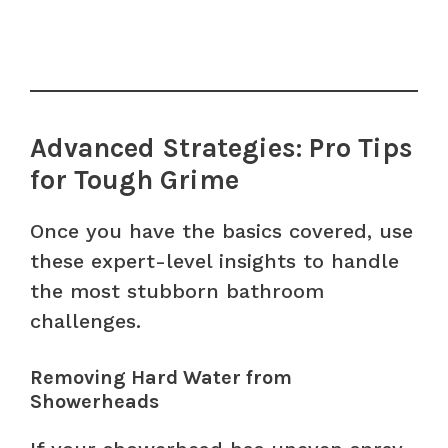
Advanced Strategies: Pro Tips
for Tough Grime
Once you have the basics covered, use
these expert-level insights to handle
the most stubborn bathroom
challenges.
Removing Hard Water from
Showerheads