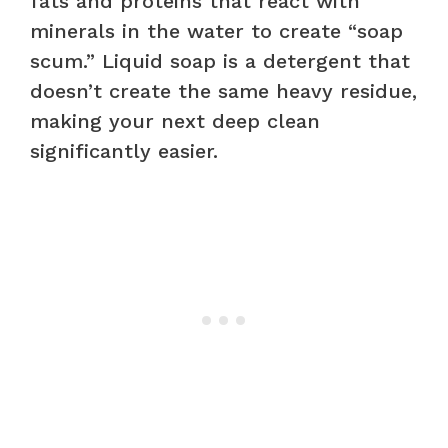
fats and proteins that react with
minerals in the water to create “soap
scum.” Liquid soap is a detergent that
doesn’t create the same heavy residue,
making your next deep clean
significantly easier.