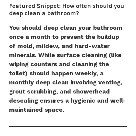
Featured Snippet: How often should you
deep clean a bathroom?
You should deep clean your bathroom
once a month to prevent the buildup
of mold, mildew, and hard-water
minerals. While surface cleaning (like
wiping counters and cleaning the
toilet) should happen weekly, a
monthly deep clean involving venting,
grout scrubbing, and showerhead
descaling ensures a hygienic and well-
maintained space.