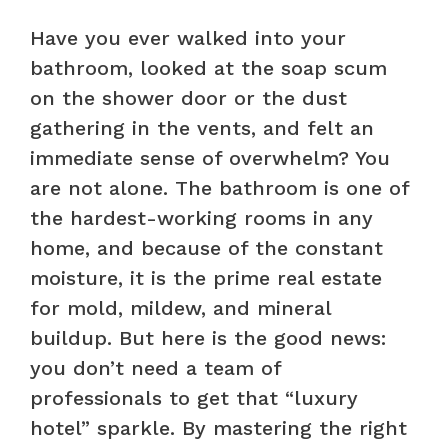
Have you ever walked into your
bathroom, looked at the soap scum
on the shower door or the dust
gathering in the vents, and felt an
immediate sense of overwhelm? You
are not alone. The bathroom is one of
the hardest-working rooms in any
home, and because of the constant
moisture, it is the prime real estate
for mold, mildew, and mineral
buildup. But here is the good news:
you don’t need a team of
professionals to get that “luxury
hotel” sparkle. By mastering the right