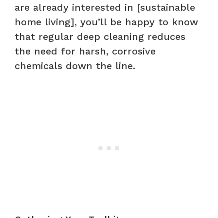
are already interested in [sustainable
home living], you’ll be happy to know
that regular deep cleaning reduces
the need for harsh, corrosive
chemicals down the line.