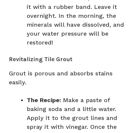
it with a rubber band. Leave it
overnight. In the morning, the
minerals will have dissolved, and
your water pressure will be
restored!
Revitalizing Tile Grout
Grout is porous and absorbs stains
easily.
The Recipe:
Make a paste of
baking soda and a little water.
Apply it to the grout lines and
spray it with vinegar. Once the