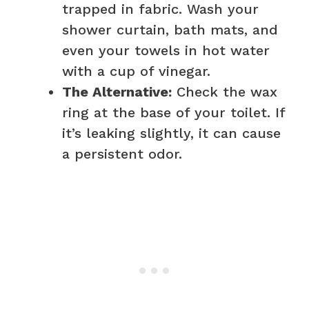
trapped in fabric. Wash your
shower curtain, bath mats, and
even your towels in hot water
with a cup of vinegar.
The Alternative:
Check the wax
ring at the base of your toilet. If
it’s leaking slightly, it can cause
a persistent odor.