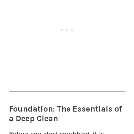
Foundation: The Essentials of
a Deep Clean
Before you start scrubbing, it is