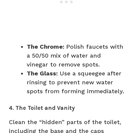
The Chrome:
Polish faucets with
a 50/50 mix of water and
vinegar to remove spots.
The Glass:
Use a squeegee after
rinsing to prevent new water
spots from forming immediately.
4. The Toilet and Vanity
Clean the “hidden” parts of the toilet,
including the base and the caps