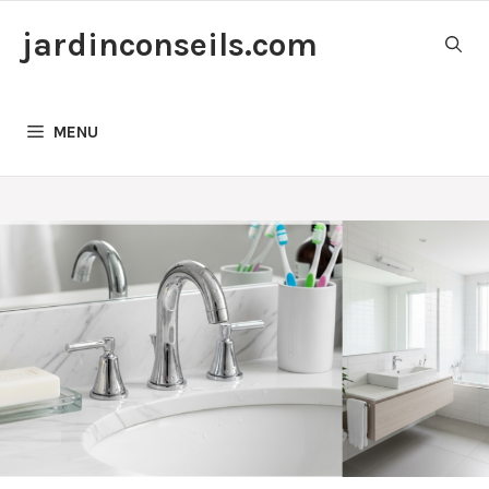
Skip
jardinconseils.com
to
content
MENU