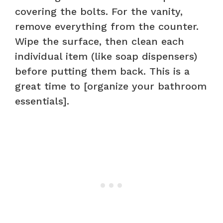
covering the bolts. For the vanity,
remove everything from the counter.
Wipe the surface, then clean each
individual item (like soap dispensers)
before putting them back. This is a
great time to [organize your bathroom
essentials].