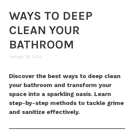
WAYS TO DEEP
CLEAN YOUR
BATHROOM
January 28, 2026
Discover the best ways to deep clean
your bathroom and transform your
space into a sparkling oasis. Learn
step-by-step methods to tackle grime
and sanitize effectively.