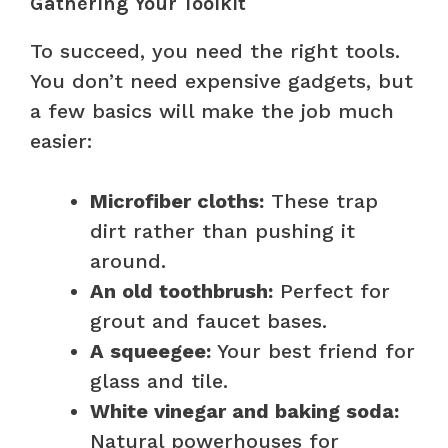
Gathering Your Toolkit
To succeed, you need the right tools.
You don’t need expensive gadgets, but
a few basics will make the job much
easier:
Microfiber cloths:
These trap
dirt rather than pushing it
around.
An old toothbrush:
Perfect for
grout and faucet bases.
A squeegee:
Your best friend for
glass and tile.
White vinegar and baking soda:
Natural powerhouses for