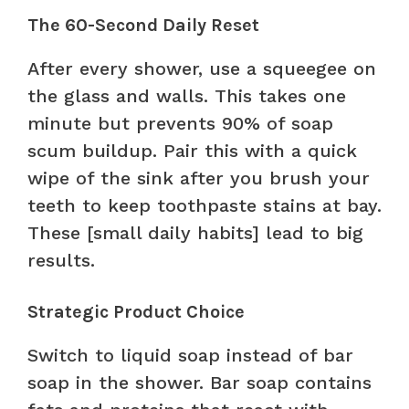
The 60-Second Daily Reset
After every shower, use a squeegee on
the glass and walls. This takes one
minute but prevents 90% of soap
scum buildup. Pair this with a quick
wipe of the sink after you brush your
teeth to keep toothpaste stains at bay.
These [small daily habits] lead to big
results.
Strategic Product Choice
Switch to liquid soap instead of bar
soap in the shower. Bar soap contains