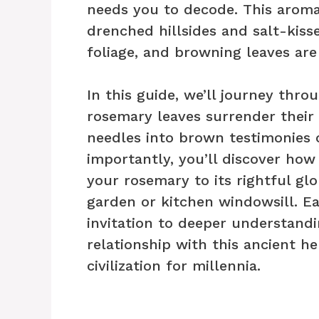
needs you to decode. This arom
drenched hillsides and salt-kiss
foliage, and browning leaves are
In this guide, we’ll journey th
rosemary leaves surrender their
needles into brown testimonies 
importantly, you’ll discover how 
your rosemary to its rightful gl
garden or kitchen windowsill. Ea
invitation to deeper understandi
relationship with this ancient 
civilization for millennia.