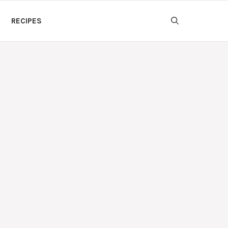
RECIPES