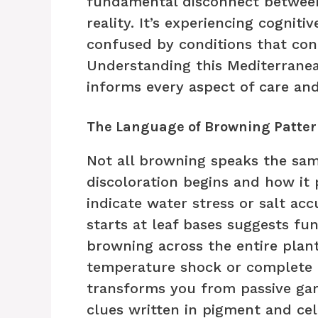
fundamental disconnect between 
reality. It’s experiencing cogniti
confused by conditions that cont
Understanding this Mediterranean
informs every aspect of care an
The Language of Browning Patter
Not all browning speaks the sa
discoloration begins and how it 
indicate water stress or salt ac
starts at leaf bases suggests fu
browning across the entire plant
temperature shock or complete ro
transforms you from passive gar
clues written in pigment and cel