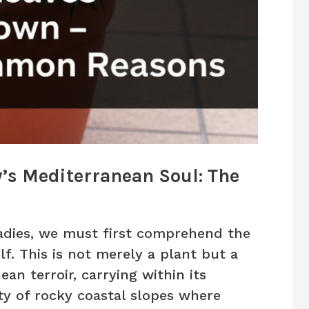
s Mediterranean Soul: The
adies, we must first comprehend the
lf. This is not merely a plant but a
an terroir, carrying within its
y of rocky coastal slopes where