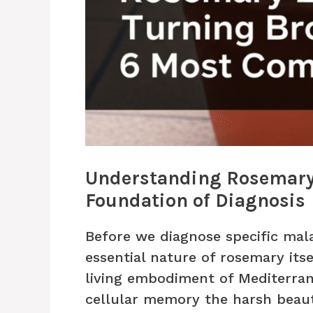
Understanding Rosemary’
Foundation of Diagnosis
Before we diagnose specific mal
essential nature of rosemary itse
living embodiment of Mediterrane
cellular memory the harsh beaut