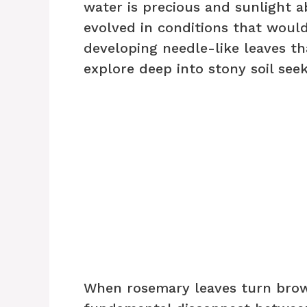
water is precious and sunlight a
evolved in conditions that would
developing needle-like leaves th
explore deep into stony soil see
When rosemary leaves turn brown