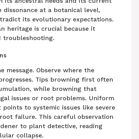
its ancestral needs and its current
ve dissonance at a botanical level,
radict its evolutionary expectations.
 heritage is crucial because it
d troubleshooting.
ns
me message. Observe where the
progresses. Tips browning first often
cumulation, while browning that
ngal issues or root problems. Uniform
 points to systemic issues like severe
ot failure. This careful observation
dener to plant detective, reading
lular collapse.