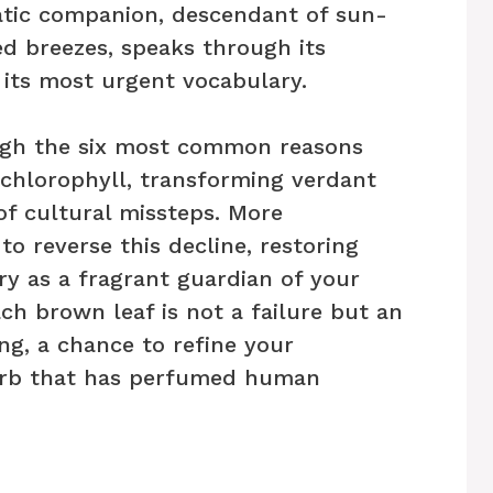
atic companion, descendant of sun-
ed breezes, speaks through its
 its most urgent vocabulary.
rough the six most common reasons
 chlorophyll, transforming verdant
of cultural missteps. More
to reverse this decline, restoring
ory as a fragrant guardian of your
ch brown leaf is not a failure but an
ng, a chance to refine your
herb that has perfumed human