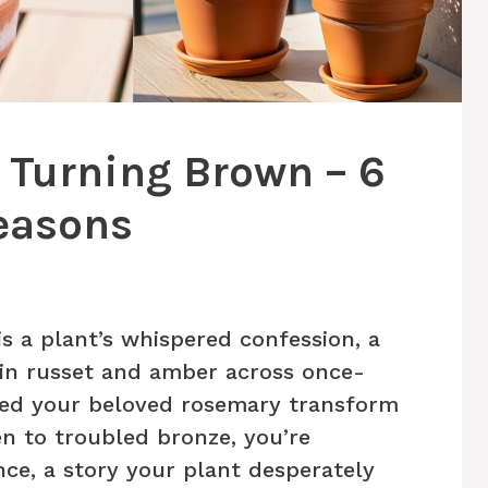
 Turning Brown – 6
easons
s a plant’s whispered confession, a
n in russet and amber across once-
hed your beloved rosemary transform
n to troubled bronze, you’re
nce, a story your plant desperately