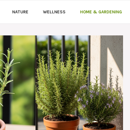
NATURE
WELLNESS
HOME & GARDENING