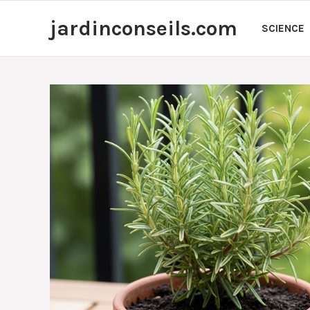
Skip
jardinconseils.com
to
SCIENCE
content