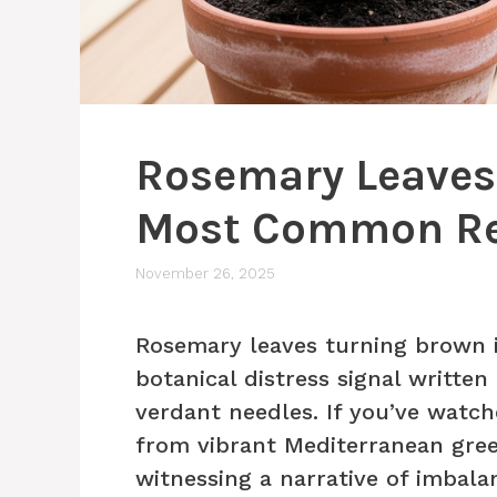
Rosemary Leaves
Most Common R
November 26, 2025
Rosemary leaves turning brown i
botanical distress signal writte
verdant needles. If you’ve watc
from vibrant Mediterranean gree
witnessing a narrative of imbala