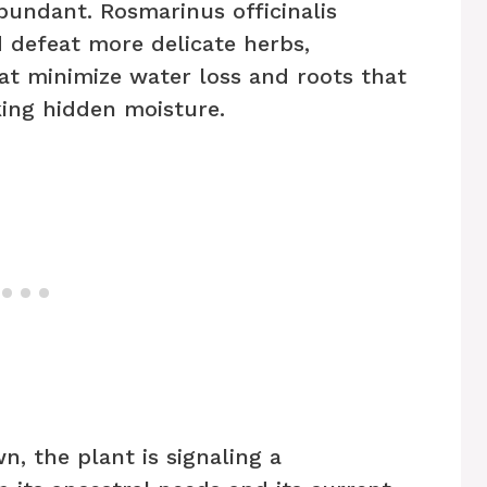
bundant. Rosmarinus officinalis
 defeat more delicate herbs,
at minimize water loss and roots that
king hidden moisture.
, the plant is signaling a