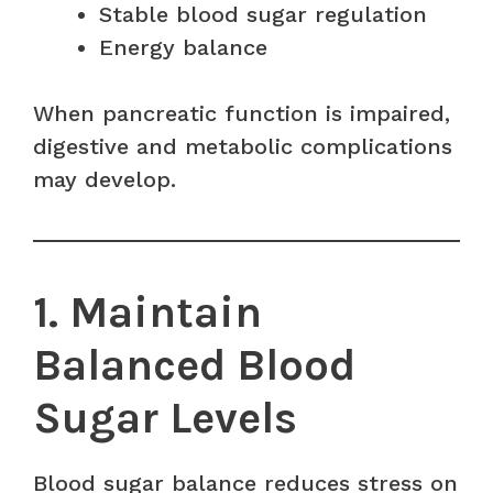
Stable blood sugar regulation
Energy balance
When pancreatic function is impaired,
digestive and metabolic complications
may develop.
1. Maintain
Balanced Blood
Sugar Levels
Blood sugar balance reduces stress on