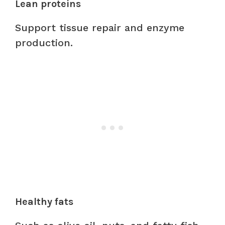
Lean proteins
Support tissue repair and enzyme
production.
Healthy fats