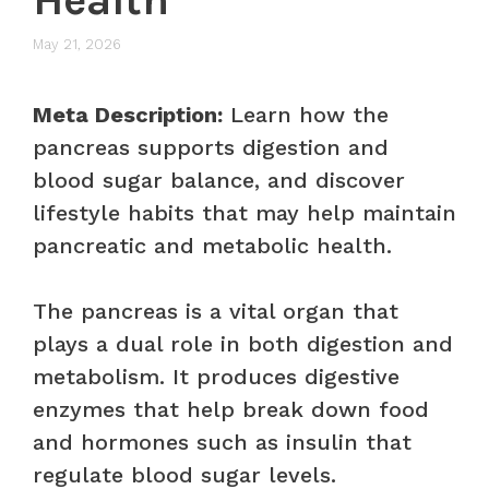
May 21, 2026
Meta Description:
Learn how the
pancreas supports digestion and
blood sugar balance, and discover
lifestyle habits that may help maintain
pancreatic and metabolic health.
The pancreas is a vital organ that
plays a dual role in both digestion and
metabolism. It produces digestive
enzymes that help break down food
and hormones such as insulin that
regulate blood sugar levels.