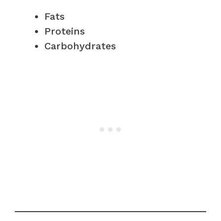
Fats
Proteins
Carbohydrates