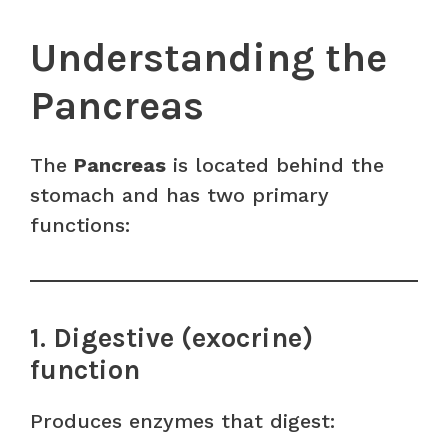
Understanding the
Pancreas
The
Pancreas
is located behind the
stomach and has two primary
functions:
1. Digestive (exocrine)
function
Produces enzymes that digest: