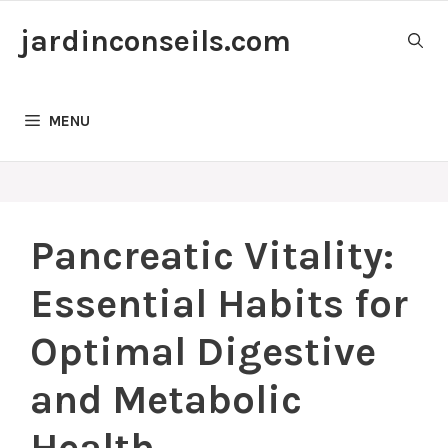
Skip
jardinconseils.com
to
content
MENU
Pancreatic Vitality:
Essential Habits for
Optimal Digestive
and Metabolic
Health