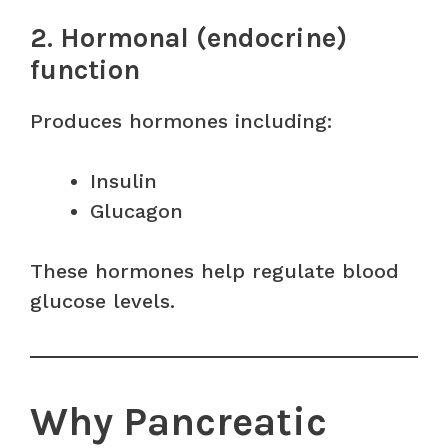
2. Hormonal (endocrine)
function
Produces hormones including:
Insulin
Glucagon
These hormones help regulate blood
glucose levels.
Why Pancreatic