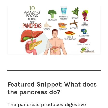
Featured Snippet: What does
the pancreas do?
The pancreas produces digestive