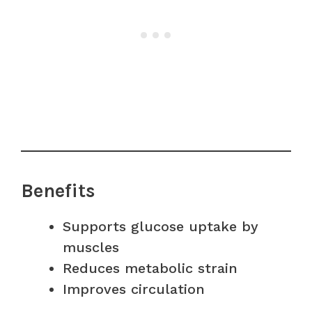
Benefits
Supports glucose uptake by
muscles
Reduces metabolic strain
Improves circulation