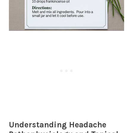
Understanding Headache