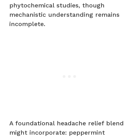
phytochemical studies, though
mechanistic understanding remains
incomplete.
A foundational headache relief blend
might incorporate: peppermint