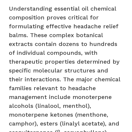
Understanding essential oil chemical
composition proves critical for
formulating effective headache relief
balms. These complex botanical
extracts contain dozens to hundreds
of individual compounds, with
therapeutic properties determined by
specific molecular structures and
their interactions. The major chemical
families relevant to headache
management include monoterpene
alcohols (linalool, menthol),
monoterpene ketones (menthone,
camphor), esters (linalyl acetate), and