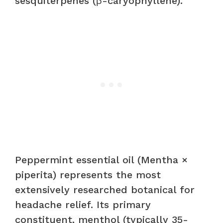
sesquiterpenes (β-caryophyllene).
Peppermint essential oil (Mentha ×
piperita) represents the most
extensively researched botanical for
headache relief. Its primary
constituent, menthol (typically 35-