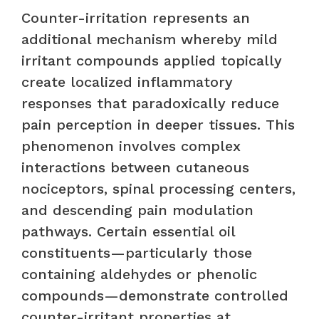
Counter-irritation represents an
additional mechanism whereby mild
irritant compounds applied topically
create localized inflammatory
responses that paradoxically reduce
pain perception in deeper tissues. This
phenomenon involves complex
interactions between cutaneous
nociceptors, spinal processing centers,
and descending pain modulation
pathways. Certain essential oil
constituents—particularly those
containing aldehydes or phenolic
compounds—demonstrate controlled
counter-irritant properties at