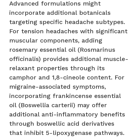
Advanced formulations might
incorporate additional botanicals
targeting specific headache subtypes.
For tension headaches with significant
muscular components, adding
rosemary essential oil (Rosmarinus
officinalis) provides additional muscle-
relaxant properties through its
camphor and 1,8-cineole content. For
migraine-associated symptoms,
incorporating frankincense essential
oil (Boswellia carterii) may offer
additional anti-inflammatory benefits
through boswellic acid derivatives
that inhibit 5-lipoxygenase pathways.