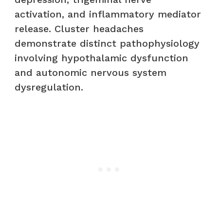
activation, and inflammatory mediator
release. Cluster headaches
demonstrate distinct pathophysiology
involving hypothalamic dysfunction
and autonomic nervous system
dysregulation.