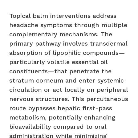
Topical balm interventions address
headache symptoms through multiple
complementary mechanisms. The
primary pathway involves transdermal
absorption of lipophilic compounds—
particularly volatile essential oil
constituents—that penetrate the
stratum corneum and enter systemic
circulation or act locally on peripheral
nervous structures. This percutaneous
route bypasses hepatic first-pass
metabolism, potentially enhancing
bioavailability compared to oral
administration while minimizing