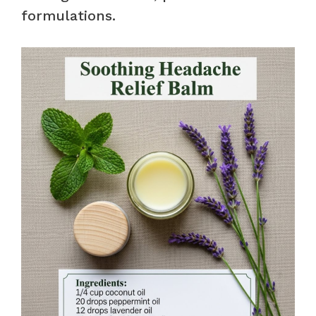
formulations.