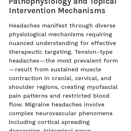
Pathophysiology and Topical
Intervention Mechanisms
Headaches manifest through diverse
physiological mechanisms requiring
nuanced understanding for effective
therapeutic targeting. Tension-type
headaches—the most prevalent form
—result from sustained muscle
contraction in cranial, cervical, and
shoulder regions, creating myofascial
pain patterns and restricted blood
flow. Migraine headaches involve
complex neurovascular phenomena
including cortical spreading
depression, trigeminal nerve