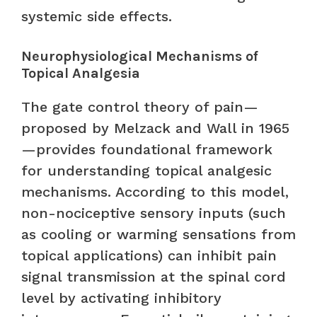
systemic side effects.
Neurophysiological Mechanisms of
Topical Analgesia
The gate control theory of pain—
proposed by Melzack and Wall in 1965
—provides foundational framework
for understanding topical analgesic
mechanisms. According to this model,
non-nociceptive sensory inputs (such
as cooling or warming sensations from
topical applications) can inhibit pain
signal transmission at the spinal cord
level by activating inhibitory