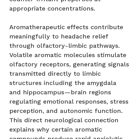
appropriate concentrations.
Aromatherapeutic effects contribute
meaningfully to headache relief
through olfactory-limbic pathways.
Volatile aromatic molecules stimulate
olfactory receptors, generating signals
transmitted directly to limbic
structures including the amygdala
and hippocampus—brain regions
regulating emotional responses, stress
perception, and autonomic function.
This direct neurological connection
explains why certain aromatic
compounds produce rapid anxiolytic,