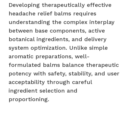
Developing therapeutically effective
headache relief balms requires
understanding the complex interplay
between base components, active
botanical ingredients, and delivery
system optimization. Unlike simple
aromatic preparations, well-
formulated balms balance therapeutic
potency with safety, stability, and user
acceptability through careful
ingredient selection and
proportioning.