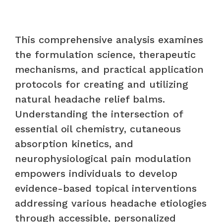
This comprehensive analysis examines
the formulation science, therapeutic
mechanisms, and practical application
protocols for creating and utilizing
natural headache relief balms.
Understanding the intersection of
essential oil chemistry, cutaneous
absorption kinetics, and
neurophysiological pain modulation
empowers individuals to develop
evidence-based topical interventions
addressing various headache etiologies
through accessible, personalized