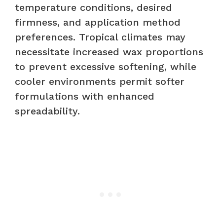
temperature conditions, desired
firmness, and application method
preferences. Tropical climates may
necessitate increased wax proportions
to prevent excessive softening, while
cooler environments permit softer
formulations with enhanced
spreadability.