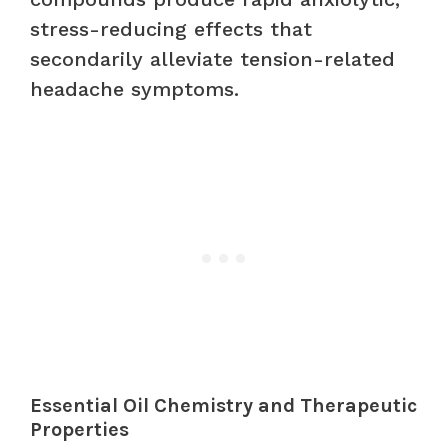
stress-reducing effects that
secondarily alleviate tension-related
headache symptoms.
Essential Oil Chemistry and Therapeutic
Properties