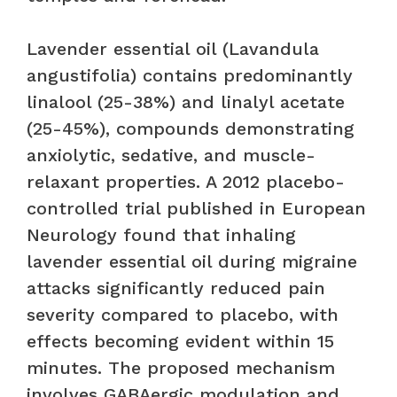
Lavender essential oil (Lavandula
angustifolia) contains predominantly
linalool (25-38%) and linalyl acetate
(25-45%), compounds demonstrating
anxiolytic, sedative, and muscle-
relaxant properties. A 2012 placebo-
controlled trial published in European
Neurology found that inhaling
lavender essential oil during migraine
attacks significantly reduced pain
severity compared to placebo, with
effects becoming evident within 15
minutes. The proposed mechanism
involves GABAergic modulation and