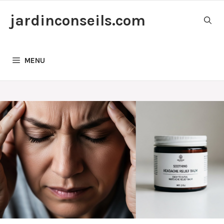
Skip
jardinconseils.com
to
content
MENU