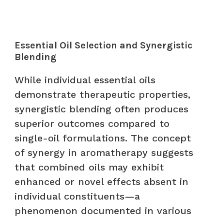
Essential Oil Selection and Synergistic
Blending
While individual essential oils
demonstrate therapeutic properties,
synergistic blending often produces
superior outcomes compared to
single-oil formulations. The concept
of synergy in aromatherapy suggests
that combined oils may exhibit
enhanced or novel effects absent in
individual constituents—a
phenomenon documented in various