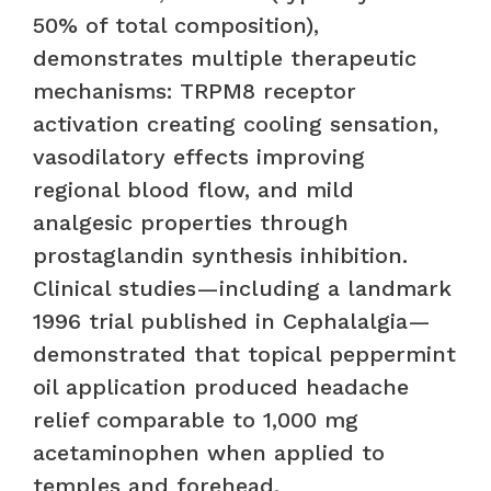
50% of total composition),
demonstrates multiple therapeutic
mechanisms: TRPM8 receptor
activation creating cooling sensation,
vasodilatory effects improving
regional blood flow, and mild
analgesic properties through
prostaglandin synthesis inhibition.
Clinical studies—including a landmark
1996 trial published in Cephalalgia—
demonstrated that topical peppermint
oil application produced headache
relief comparable to 1,000 mg
acetaminophen when applied to
temples and forehead.