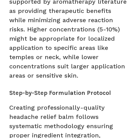
supported by aromatherapy literature
as providing therapeutic benefits
while minimizing adverse reaction
risks. Higher concentrations (5-10%)
might be appropriate for localized
application to specific areas like
temples or neck, while lower
concentrations suit larger application
areas or sensitive skin.
Step-by-Step Formulation Protocol
Creating professionally-quality
headache relief balm follows
systematic methodology ensuring
proper ingredient integration,