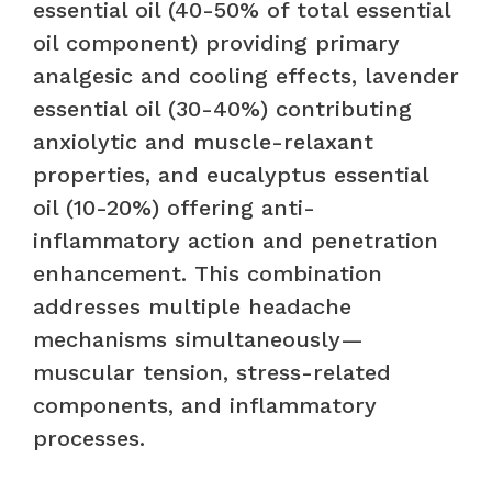
essential oil (40-50% of total essential
oil component) providing primary
analgesic and cooling effects, lavender
essential oil (30-40%) contributing
anxiolytic and muscle-relaxant
properties, and eucalyptus essential
oil (10-20%) offering anti-
inflammatory action and penetration
enhancement. This combination
addresses multiple headache
mechanisms simultaneously—
muscular tension, stress-related
components, and inflammatory
processes.