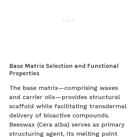
Base Matrix Selection and Functional
Properties
The base matrix—comprising waxes
and carrier oils—provides structural
scaffold while facilitating transdermal
delivery of bioactive compounds.
Beeswax (Cera alba) serves as primary
structuring agent, its melting point