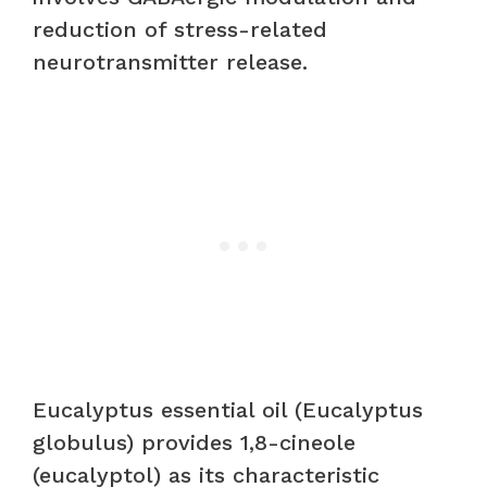
reduction of stress-related
neurotransmitter release.
Eucalyptus essential oil (Eucalyptus
globulus) provides 1,8-cineole
(eucalyptol) as its characteristic