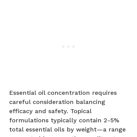
Essential oil concentration requires
careful consideration balancing
efficacy and safety. Topical
formulations typically contain 2-5%
total essential oils by weight—a range