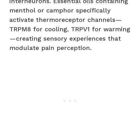
interneurons. Essential oils containing
menthol or camphor specifically
activate thermoreceptor channels—
TRPM8 for cooling, TRPV1 for warming
—creating sensory experiences that
modulate pain perception.