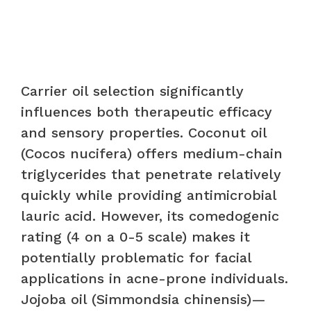
Carrier oil selection significantly
influences both therapeutic efficacy
and sensory properties. Coconut oil
(Cocos nucifera) offers medium-chain
triglycerides that penetrate relatively
quickly while providing antimicrobial
lauric acid. However, its comedogenic
rating (4 on a 0-5 scale) makes it
potentially problematic for facial
applications in acne-prone individuals.
Jojoba oil (Simmondsia chinensis)—