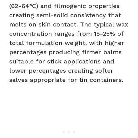
(62-64°C) and filmogenic properties
creating semi-solid consistency that
melts on skin contact. The typical wax
concentration ranges from 15-25% of
total formulation weight, with higher
percentages producing firmer balms
suitable for stick applications and
lower percentages creating softer
salves appropriate for tin containers.