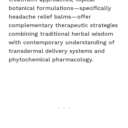
botanical formulations—specifically
headache relief balms—offer
complementary therapeutic strategies
combining traditional herbal wisdom
with contemporary understanding of
transdermal delivery systems and
phytochemical pharmacology.