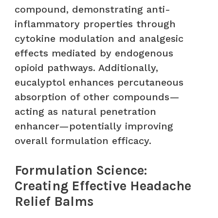
compound, demonstrating anti-
inflammatory properties through
cytokine modulation and analgesic
effects mediated by endogenous
opioid pathways. Additionally,
eucalyptol enhances percutaneous
absorption of other compounds—
acting as natural penetration
enhancer—potentially improving
overall formulation efficacy.
Formulation Science:
Creating Effective Headache
Relief Balms