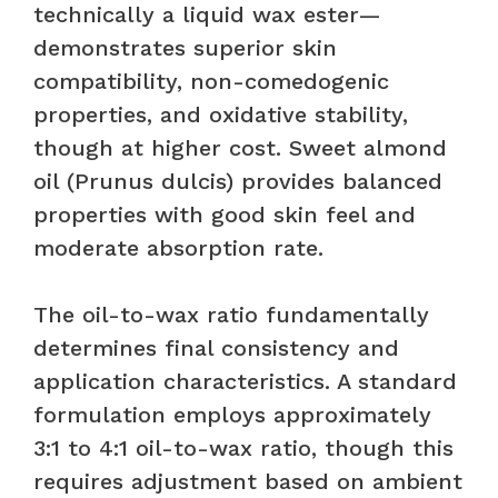
technically a liquid wax ester—
demonstrates superior skin
compatibility, non-comedogenic
properties, and oxidative stability,
though at higher cost. Sweet almond
oil (Prunus dulcis) provides balanced
properties with good skin feel and
moderate absorption rate.
The oil-to-wax ratio fundamentally
determines final consistency and
application characteristics. A standard
formulation employs approximately
3:1 to 4:1 oil-to-wax ratio, though this
requires adjustment based on ambient