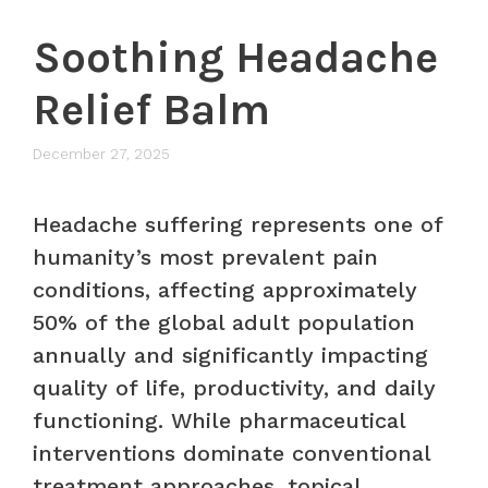
Soothing Headache
Relief Balm
December 27, 2025
Headache suffering represents one of
humanity’s most prevalent pain
conditions, affecting approximately
50% of the global adult population
annually and significantly impacting
quality of life, productivity, and daily
functioning. While pharmaceutical
interventions dominate conventional
treatment approaches, topical